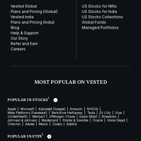
Vested Global
US Stocks for NRIs
Plans and Pricing (Global)
US Stocks for India
Vested India
US Stocks Collections
Plans and Pricing (India)
Global Funds
Blog
Managed Portfolios
Help & Support
Our Story
Refer and Earn
Careers
MOST POPULAR ON VESTED
1
POPULAR US STOCKS
Apple
Microsoft
Alphabet (Google)
Amazon
NVIDIA
Meta Platforms (Facebook)
Berkshire Hathaway
Tesla
Eli Lilly
Visa
UnitedHealth
Walmart
JPMorgan Chase
Exxon Mobil
Broadcom
Johnson & Johnson
Mastercard
Procter & Gamble
Oracle
Home Depot
Chevron
Adobe
Merck
Costco
AbbVie
2
POPULAR US ETFS