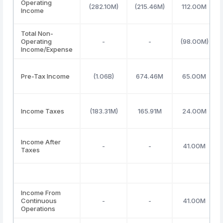
Operating
(282.10M)
(215.46M)
112.00M
Income
Total Non-
Operating
-
-
(98.00M)
Income/Expense
Pre-Tax Income
(1.06B)
674.46M
65.00M
Income Taxes
(183.31M)
165.91M
24.00M
Income After
-
-
41.00M
Taxes
Income From
Continuous
-
-
41.00M
Operations