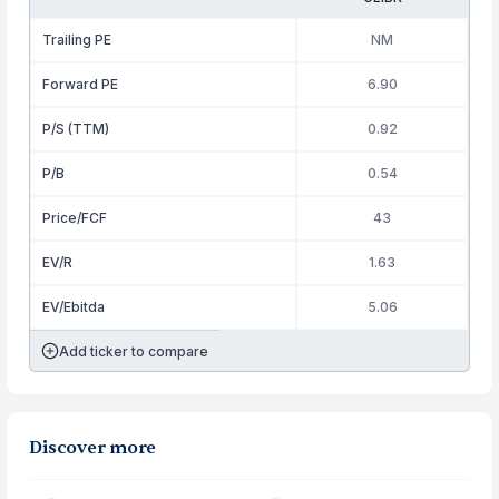
Trailing PE
NM
Forward PE
6.90
P/S (TTM)
0.92
P/B
0.54
Price/FCF
43
EV/R
1.63
EV/Ebitda
5.06
Add ticker to compare
Discover more