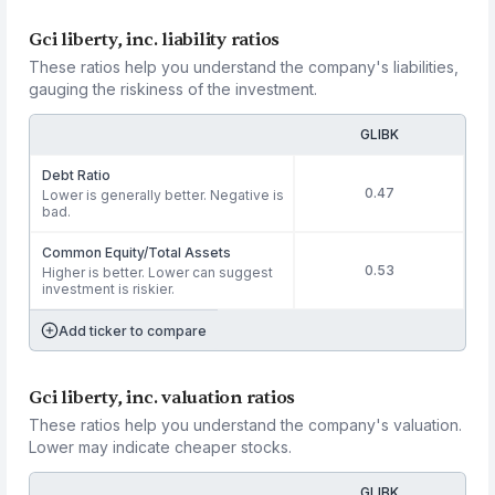
Gci liberty, inc. liability ratios
These ratios help you understand the company's liabilities,
gauging the riskiness of the investment.
GLIBK
Debt Ratio
0.47
Lower is generally better. Negative is
bad.
Common Equity/Total Assets
0.53
Higher is better. Lower can suggest
investment is riskier.
Add ticker to compare
Gci liberty, inc. valuation ratios
These ratios help you understand the company's valuation.
Lower may indicate cheaper stocks.
GLIBK