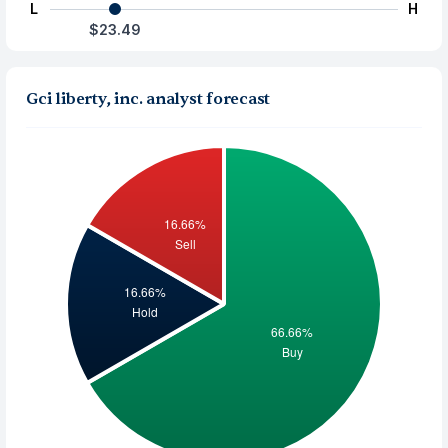
L
H
$23.49
Gci liberty, inc. analyst forecast