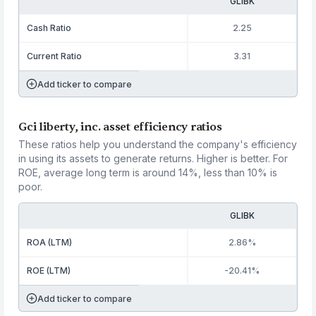
GLIBK
Cash Ratio
2.25
Current Ratio
3.31
Add ticker to compare
Gci liberty, inc. asset efficiency ratios
These ratios help you understand the company's efficiency
in using its assets to generate returns. Higher is better. For
ROE, average long term is around 14%, less than 10% is
poor.
GLIBK
ROA (LTM)
2.86%
ROE (LTM)
-20.41%
Add ticker to compare