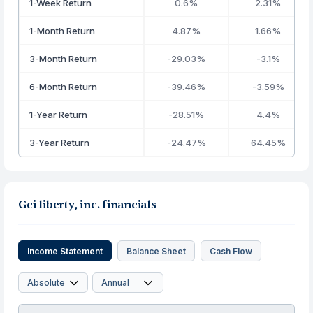
1-Week Return
0.6%
2.31%
1-Month Return
4.87%
1.66%
3-Month Return
-29.03%
-3.1%
6-Month Return
-39.46%
-3.59%
1-Year Return
-28.51%
4.4%
3-Year Return
-24.47%
64.45%
Gci liberty, inc. financials
Income Statement
Balance Sheet
Cash Flow