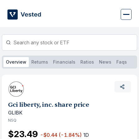
Skip
to
content
Overview
Returns
Financials
Ratios
News
Faqs
Gci liberty, inc. share price
GLIBK
NSQ
$23.49
-$0.44
(-1.84%)
1D