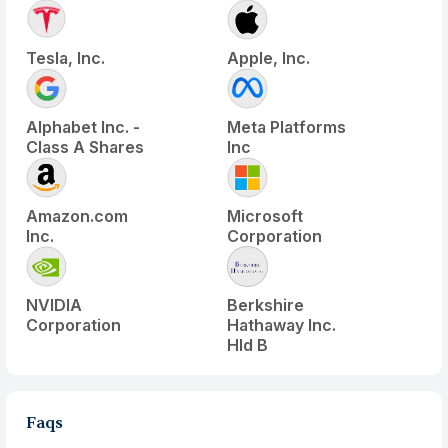
Tesla, Inc.
Apple, Inc.
Alphabet Inc. -
Meta Platforms
Class A Shares
Inc
Amazon.com
Microsoft
Inc.
Corporation
NVIDIA
Berkshire
Corporation
Hathaway Inc.
Hld B
Faqs