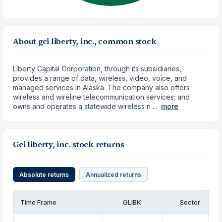
About gci liberty, inc., common stock
Liberty Capital Corporation, through its subsidiaries,
provides a range of data, wireless, video, voice, and
managed services in Alaska. The company also offers
wireless and wireline telecommunication services; and
owns and operates a statewide wireless n ...
more
Gci liberty, inc. stock returns
Absolute returns
Annualized returns
Time Frame
GLIBK
Sector