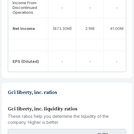
Income From
Discontinued
-
-
-
Operations
Net Income
(873.30M)
2.19B
41.00M
EPS (Diluted)
-
-
-
Gci liberty, inc. ratios
Gci liberty, inc. liquidity ratios
These ratios help you determine the liquidity of the
company. Higher is better.