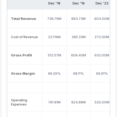
Dec '18
Dec '19
Dec '23
Total Revenue
739.76M
894.73M
904.00M
Cost of Revenue
227.19M
285.33M
272.00M
Gross Profit
512.57M
609.40M
632.00M
Gross Margin
69.29%
68.11%
69.91%
Operating
781.81M
824.86M
520.00M
Expenses