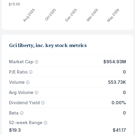
Gci liberty, inc. key stock metrics
Market Cap
$954.93M
P/E Ratio
0
Volume
553.73K
Avg Volume
0
Dividend Yield
0.00%
Beta
0
52-week Range
$19.3
$41.17