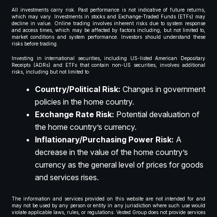
All investments carry risk. Past performance is not indicative of future returns,
which may vary. Investments in stocks and Exchange-Traded Funds (ETFs) may
decline in value. Online trading involves inherent risks due to system response
and access times, which may be affected by factors including, but not limited to,
market conditions and system performance. Investors should understand these
risks before trading.
Investing in international securities, including US-listed American Depositary
Receipts (ADRs) and ETFs that contain non-US securities, involves additional
risks, including but not limited to:
Country/Political Risk:
Changes in government
policies in the home country.
Exchange Rate Risk:
Potential devaluation of
the home country’s currency.
Inflationary/Purchasing Power Risk:
A
decrease in the value of the home country’s
currency as the general level of prices for goods
and services rises.
The information and services provided on this website are not intended for and
may not be used by any person or entity in any jurisdiction where such use would
violate applicable laws, rules, or regulations. Vested Group does not provide services