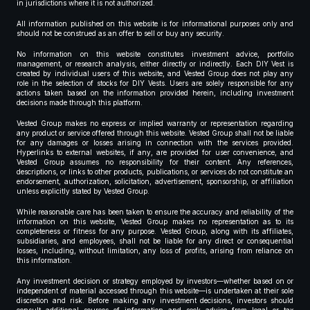
in jurisdictions where it is not authorized.
All information published on this website is for informational purposes only and
should not be construed as an offer to sell or buy any security.
No information on this website constitutes investment advice, portfolio
management, or research analysis, either directly or indirectly. Each DIY Vest is
created by individual users of this website, and Vested Group does not play any
role in the selection of stocks for DIY Vests. Users are solely responsible for any
actions taken based on the information provided herein, including investment
decisions made through this platform.
Vested Group makes no express or implied warranty or representation regarding
any product or service offered through this website. Vested Group shall not be liable
for any damages or losses arising in connection with the services provided.
Hyperlinks to external websites, if any, are provided for user convenience, and
Vested Group assumes no responsibility for their content. Any references,
descriptions, or links to other products, publications, or services do not constitute an
endorsement, authorization, solicitation, advertisement, sponsorship, or affiliation
unless explicitly stated by Vested Group.
While reasonable care has been taken to ensure the accuracy and reliability of the
information on this website, Vested Group makes no representation as to its
completeness or fitness for any purpose. Vested Group, along with its affiliates,
subsidiaries, and employees, shall not be liable for any direct or consequential
losses, including, without limitation, any loss of profits, arising from reliance on
this information.
Any investment decision or strategy employed by investors—whether based on or
independent of material accessed through this website—is undertaken at their sole
discretion and risk. Before making any investment decisions, investors should