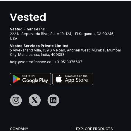
Vested Finance Inc
222 N. Sepulveda Blvd, Suite 10-124, El Segundo, CA 90245,
USA
Vested Services Private Limited
5 Vivekanand Villa, 139 S V Road, Andheri West, Mumbai, Mumbai
City, Maharashtra, India, 400058
help@vestedfinance.co
|
+919513375607
COMPANY
EXPLORE PRODUCTS