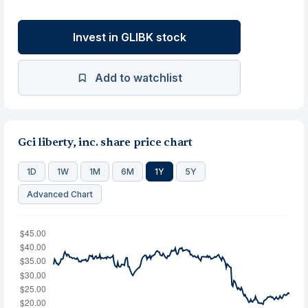
Invest in GLIBK stock
Add to watchlist
Gci liberty, inc. share price chart
1D
1W
1M
6M
1Y
5Y
Advanced Chart