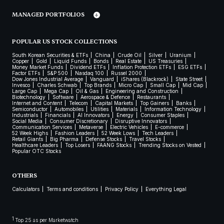
MANAGED PORTFOLIOS
POPULAR US STOCK COLLECTIONS
South Korean Securities & ETFs
China
Crude Oil
Silver
Uranium
Copper
Gold
Liquid Funds
Bonds
Real Estate
US Treasuries
Money Market Funds
Dividend ETFs
Inflation Protection ETFs
ESG ETFs
Factor ETFs
S&P 500
Nasdaq 100
Russel 2000
Dow Jones Industrial Average
Vanguard
iShares (Blackrock)
State Street
Invesco
Charles Schwab
Top Brands
Micro Cap
Small Cap
Mid Cap
Large Cap
Mega Cap
Oil & Gas
Engineering and Construction
Biotechnology
Software
Aerospace & Defence
Restaurants
Internet and Content
Telecom
Capital Markets
Top Gainers
Banks
Semiconductor
Automobiles
Utilities
Materials
Information Technology
Industrials
Financials
AI Innovators
Energy
Consumer Staples
Social Media
Consumer Discretionary
Disruptive Innovators
Communication Services
Metaverse
Electric Vehicles
E-commerce
52 Week Highs
Fashion Leaders
52 Week Lows
Tech Leaders
Retail Giants
Big Pharma
Defense Stocks
Travel Stocks
Healthcare Leaders
Top Losers
FAANG Stocks
Trending Stocks on Vested
Popular OTC Stocks
OTHERS
Calculators
Terms and conditions
Privacy Policy
Everything Legal
1
Top 25 as per Marketwatch