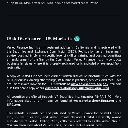
2
Top 10 US Stocks from S&P 500 index as per market capitalization
Risk Disclosure - US Markets
Vested Finance Inc. is an investment adviser in California and is registered with
the Securities and Exchange Commission (SEC). Registration as an investment
adviser does not imply any specific level of skill or training and does not constitute
an endorsement of the firm by the Commission. Vested Finance Inc. only conducts
business in states where it is properly registered or is excluded or exempted from
registration.
A copy of Vested Finance Inc.’s current written disclosure brochure, filed with the
SEC, discusses, among other things, its business practices, services, and fees. This
document is available on the SEC’s website at
www.adviserinfo.sec.gov
. You can
also find here a copy of our
customer relationship summary (Form CRS)
.
All securities are offered through VF Securities, Inc. (member FINRA/SIPC). More
information about this firm can be found at
www.brokercheck.finra.org
and
SIPC.org
.
This website is maintained and published by Vested Finance Inc. Vested Finance
Inc., VF Securities Inc., and Vested Private Services Limited are wholly owned
subsidiaries of Vested Holding Corp., collectively referred to as the Vested Group.
You can learn more about VF Securities, Inc. on FINRA’s BrokerCheck.