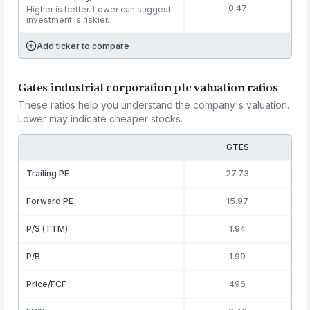
0.47
Higher is better. Lower can suggest
investment is riskier.
Add ticker to compare
Gates industrial corporation plc valuation ratios
These ratios help you understand the company's valuation.
Lower may indicate cheaper stocks.
GTES
Trailing PE
27.73
Forward PE
15.97
P/S (TTM)
1.94
P/B
1.99
Price/FCF
496