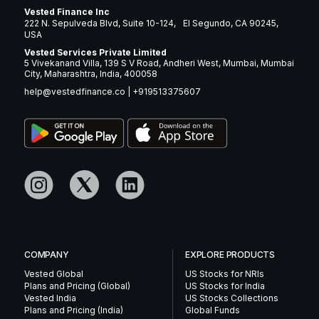
Vested Finance Inc
222 N. Sepulveda Blvd, Suite 10-124, El Segundo, CA 90245,
USA
Vested Services Private Limited
5 Vivekanand Villa, 139 S V Road, Andheri West, Mumbai, Mumbai
City, Maharashtra, India, 400058
help@vestedfinance.co
|
+919513375607
COMPANY
EXPLORE PRODUCTS
Vested Global
US Stocks for NRIs
Plans and Pricing (Global)
US Stocks for India
Vested India
US Stocks Collections
Plans and Pricing (India)
Global Funds