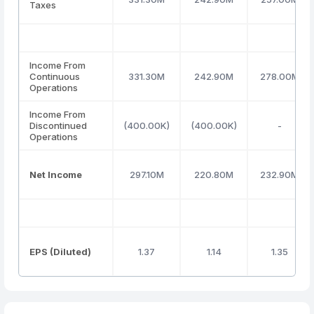
Taxes
Income From
Continuous
331.30M
242.90M
278.00M
Operations
Income From
Discontinued
(400.00K)
(400.00K)
-
Operations
Net Income
297.10M
220.80M
232.90M
EPS (Diluted)
1.37
1.14
1.35