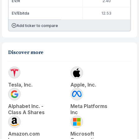
EV/R
2.40
EV/Ebitda
12.53
Add ticker to compare
Discover more
Tesla, Inc.
Apple, Inc.
Alphabet Inc. -
Meta Platforms
Class A Shares
Inc
Amazon.com
Microsoft