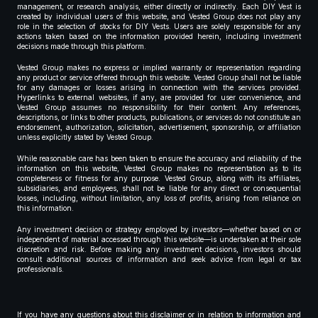
management, or research analysis, either directly or indirectly. Each DIY Vest is
created by individual users of this website, and Vested Group does not play any
role in the selection of stocks for DIY Vests. Users are solely responsible for any
actions taken based on the information provided herein, including investment
decisions made through this platform.
Vested Group makes no express or implied warranty or representation regarding
any product or service offered through this website. Vested Group shall not be liable
for any damages or losses arising in connection with the services provided.
Hyperlinks to external websites, if any, are provided for user convenience, and
Vested Group assumes no responsibility for their content. Any references,
descriptions, or links to other products, publications, or services do not constitute an
endorsement, authorization, solicitation, advertisement, sponsorship, or affiliation
unless explicitly stated by Vested Group.
While reasonable care has been taken to ensure the accuracy and reliability of the
information on this website, Vested Group makes no representation as to its
completeness or fitness for any purpose. Vested Group, along with its affiliates,
subsidiaries, and employees, shall not be liable for any direct or consequential
losses, including, without limitation, any loss of profits, arising from reliance on
this information.
Any investment decision or strategy employed by investors—whether based on or
independent of material accessed through this website—is undertaken at their sole
discretion and risk. Before making any investment decisions, investors should
consult additional sources of information and seek advice from legal or tax
professionals.
If you have any questions about this disclaimer or in relation to information and