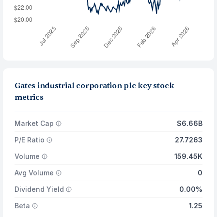
Gates industrial corporation plc key stock
metrics
Market Cap
$6.66B
P/E Ratio
27.7263
Volume
159.45K
Avg Volume
0
Dividend Yield
0.00%
Beta
1.25