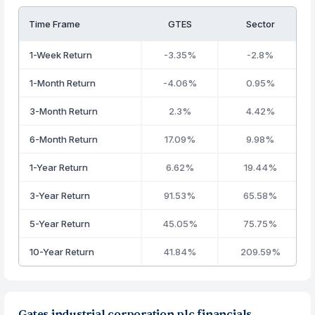
Time Frame
GTES
Sector
1-Week Return
-3.35%
-2.8%
1-Month Return
-4.06%
0.95%
3-Month Return
2.3%
4.42%
6-Month Return
17.09%
9.98%
1-Year Return
6.62%
19.44%
3-Year Return
91.53%
65.58%
5-Year Return
45.05%
75.75%
10-Year Return
41.84%
209.59%
Gates industrial corporation plc financials