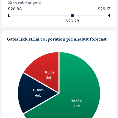
52-week Range
$20.88
$29.17
L
H
$26.28
Gates industrial corporation plc analyst forecast