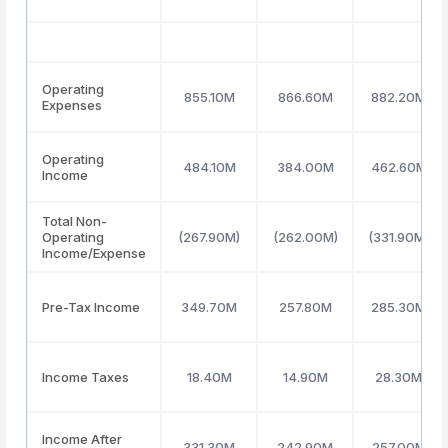
Operating
855.10M
866.60M
882.20M
Expenses
Operating
484.10M
384.00M
462.60M
Income
Total Non-
Operating
(267.90M)
(262.00M)
(331.90M)
Income/Expense
Pre-Tax Income
349.70M
257.80M
285.30M
Income Taxes
18.40M
14.90M
28.30M
Income After
331.30M
242.90M
257.00M