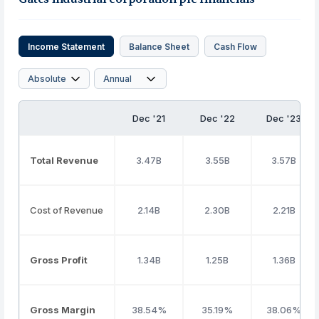
Income Statement
Balance Sheet
Cash Flow
Dec '21
Dec '22
Dec '23
Total Revenue
3.47B
3.55B
3.57B
Cost of Revenue
2.14B
2.30B
2.21B
Gross Profit
1.34B
1.25B
1.36B
Gross Margin
38.54%
35.19%
38.06%