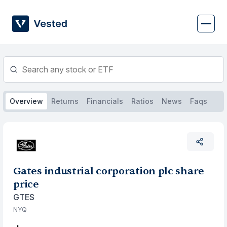
Skip
to
content
Overview
Returns
Financials
Ratios
News
Faqs
Gates industrial corporation plc share
price
GTES
NYQ