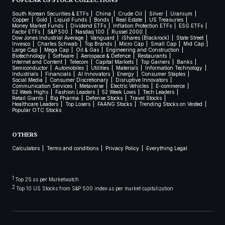
POPULAR US STOCK COLLECTIONS
South Korean Securities & ETFs
China
Crude Oil
Silver
Uranium
Copper
Gold
Liquid Funds
Bonds
Real Estate
US Treasuries
Money Market Funds
Dividend ETFs
Inflation Protection ETFs
ESG ETFs
Factor ETFs
S&P 500
Nasdaq 100
Russel 2000
Dow Jones Industrial Average
Vanguard
iShares (Blackrock)
State Street
Invesco
Charles Schwab
Top Brands
Micro Cap
Small Cap
Mid Cap
Large Cap
Mega Cap
Oil & Gas
Engineering and Construction
Biotechnology
Software
Aerospace & Defence
Restaurants
Internet and Content
Telecom
Capital Markets
Top Gainers
Banks
Semiconductor
Automobiles
Utilities
Materials
Information Technology
Industrials
Financials
AI Innovators
Energy
Consumer Staples
Social Media
Consumer Discretionary
Disruptive Innovators
Communication Services
Metaverse
Electric Vehicles
E-commerce
52 Week Highs
Fashion Leaders
52 Week Lows
Tech Leaders
Retail Giants
Big Pharma
Defense Stocks
Travel Stocks
Healthcare Leaders
Top Losers
FAANG Stocks
Trending Stocks on Vested
Popular OTC Stocks
OTHERS
Calculators
Terms and conditions
Privacy Policy
Everything Legal
1
Top 25 as per Marketwatch
2
Top 10 US Stocks from S&P 500 index as per market capitalization