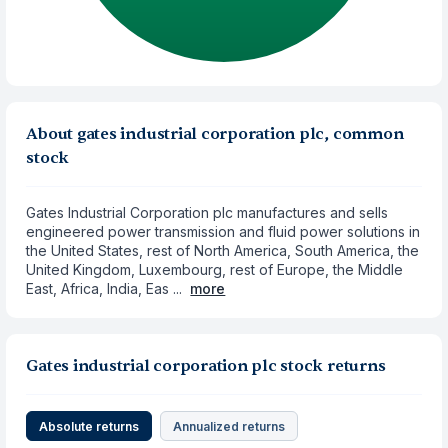
About gates industrial corporation plc, common
stock
Gates Industrial Corporation plc manufactures and sells
engineered power transmission and fluid power solutions in
the United States, rest of North America, South America, the
United Kingdom, Luxembourg, rest of Europe, the Middle
East, Africa, India, Eas ...
more
Gates industrial corporation plc stock returns
Absolute returns
Annualized returns