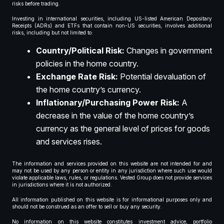
risks before trading.
Investing in international securities, including US-listed American Depositary
Receipts (ADRs) and ETFs that contain non-US securities, involves additional
risks, including but not limited to:
Country/Political Risk:
Changes in government
policies in the home country.
Exchange Rate Risk:
Potential devaluation of
the home country’s currency.
Inflationary/Purchasing Power Risk:
A
decrease in the value of the home country’s
currency as the general level of prices for goods
and services rises.
The information and services provided on this website are not intended for and
may not be used by any person or entity in any jurisdiction where such use would
violate applicable laws, rules, or regulations. Vested Group does not provide services
in jurisdictions where it is not authorized.
All information published on this website is for informational purposes only and
should not be construed as an offer to sell or buy any security.
No information on this website constitutes investment advice, portfolio