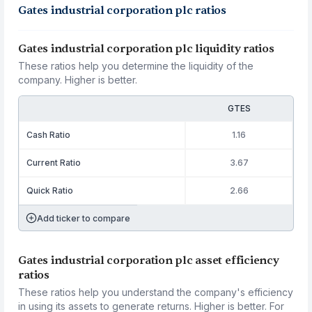
Gates industrial corporation plc ratios
Gates industrial corporation plc liquidity ratios
These ratios help you determine the liquidity of the
company. Higher is better.
GTES
Cash Ratio
1.16
Current Ratio
3.67
Quick Ratio
2.66
Add ticker to compare
Gates industrial corporation plc asset efficiency
ratios
These ratios help you understand the company's efficiency
in using its assets to generate returns. Higher is better. For