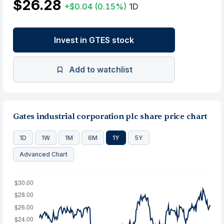
$26.28
+$0.04
(0.15%)
1D
Invest in GTES stock
Add to watchlist
Gates industrial corporation plc share price chart
1D
1W
1M
6M
1Y
5Y
Advanced Chart