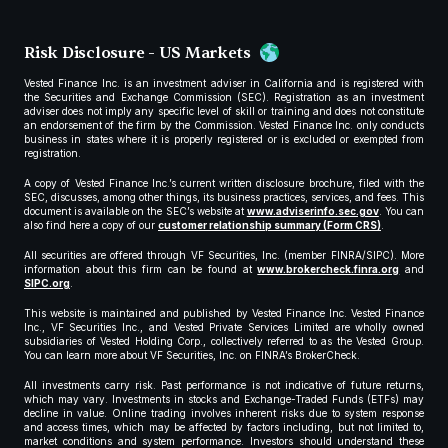
Risk Disclosure - US Markets
Vested Finance Inc. is an investment adviser in California and is registered with
the Securities and Exchange Commission (SEC). Registration as an investment
adviser does not imply any specific level of skill or training and does not constitute
an endorsement of the firm by the Commission. Vested Finance Inc. only conducts
business in states where it is properly registered or is excluded or exempted from
registration.
A copy of Vested Finance Inc.’s current written disclosure brochure, filed with the
SEC, discusses, among other things, its business practices, services, and fees. This
document is available on the SEC’s website at
www.adviserinfo.sec.gov
. You can
also find here a copy of our
customer relationship summary (Form CRS)
.
All securities are offered through VF Securities, Inc. (member FINRA/SIPC). More
information about this firm can be found at
www.brokercheck.finra.org
and
SIPC.org
.
This website is maintained and published by Vested Finance Inc. Vested Finance
Inc., VF Securities Inc., and Vested Private Services Limited are wholly owned
subsidiaries of Vested Holding Corp., collectively referred to as the Vested Group.
You can learn more about VF Securities, Inc. on FINRA’s BrokerCheck.
All investments carry risk. Past performance is not indicative of future returns,
which may vary. Investments in stocks and Exchange-Traded Funds (ETFs) may
decline in value. Online trading involves inherent risks due to system response
and access times, which may be affected by factors including, but not limited to,
market conditions and system performance. Investors should understand these