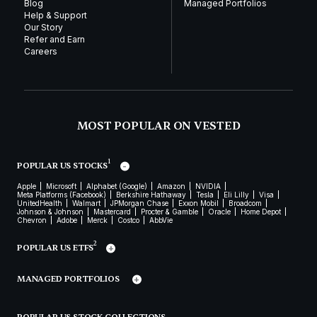
Blog
Managed Portfolios
Help & Support
Our Story
Refer and Earn
Careers
MOST POPULAR ON VESTED
1
POPULAR US STOCKS
Apple
Microsoft
Alphabet (Google)
Amazon
NVIDIA
Meta Platforms (Facebook)
Berkshire Hathaway
Tesla
Eli Lilly
Visa
UnitedHealth
Walmart
JPMorgan Chase
Exxon Mobil
Broadcom
Johnson & Johnson
Mastercard
Procter & Gamble
Oracle
Home Depot
Chevron
Adobe
Merck
Costco
AbbVie
2
POPULAR US ETFS
MANAGED PORTFOLIOS