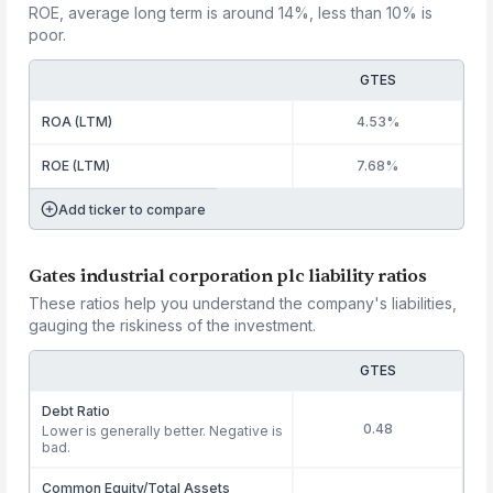
ROE, average long term is around 14%, less than 10% is
poor.
GTES
ROA (LTM)
4.53%
ROE (LTM)
7.68%
Add ticker to compare
Gates industrial corporation plc liability ratios
These ratios help you understand the company's liabilities,
gauging the riskiness of the investment.
GTES
Debt Ratio
0.48
Lower is generally better. Negative is
bad.
Common Equity/Total Assets