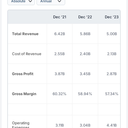
Dec '21
Dec '22
Dec '23
Total Revenue
6.42B
5.86B
5.00B
Cost of Revenue
2.55B
2.40B
2.13B
Gross Profit
3.87B
3.45B
2.87B
Gross Margin
60.32%
58.94%
57.34%
Operating
3.11B
3.04B
4.41B
Expenses