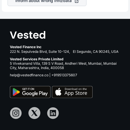
Inform about wrong info/data
Vested Finance Inc
222 N. Sepulveda Blvd, Suite 10-124, El Segundo, CA 90245, USA
Vested Services Private Limited
5 Vivekanand Villa, 139 S V Road, Andheri West, Mumbai, Mumbai
City, Maharashtra, India, 400058
help@vestedfinance.co
|
+919513375607