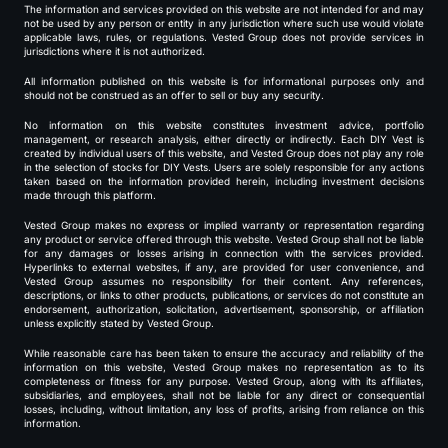
The information and services provided on this website are not intended for and may
not be used by any person or entity in any jurisdiction where such use would violate
applicable laws, rules, or regulations. Vested Group does not provide services in
jurisdictions where it is not authorized.
All information published on this website is for informational purposes only and
should not be construed as an offer to sell or buy any security.
No information on this website constitutes investment advice, portfolio
management, or research analysis, either directly or indirectly. Each DIY Vest is
created by individual users of this website, and Vested Group does not play any role
in the selection of stocks for DIY Vests. Users are solely responsible for any actions
taken based on the information provided herein, including investment decisions
made through this platform.
Vested Group makes no express or implied warranty or representation regarding
any product or service offered through this website. Vested Group shall not be liable
for any damages or losses arising in connection with the services provided.
Hyperlinks to external websites, if any, are provided for user convenience, and
Vested Group assumes no responsibility for their content. Any references,
descriptions, or links to other products, publications, or services do not constitute an
endorsement, authorization, solicitation, advertisement, sponsorship, or affiliation
unless explicitly stated by Vested Group.
While reasonable care has been taken to ensure the accuracy and reliability of the
information on this website, Vested Group makes no representation as to its
completeness or fitness for any purpose. Vested Group, along with its affiliates,
subsidiaries, and employees, shall not be liable for any direct or consequential
losses, including, without limitation, any loss of profits, arising from reliance on this
information.