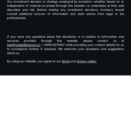
Any investment decision or strategy employed by investors—whether based on or
independent of material accessed through this website—is undertaken at their sole
discretion and risk. Before making any investment decisions, investors should
consult additional sources of information and seek advice from legal or tax
professionals.
If you have any questions about this disclaimer or in relation to information and
services provided through this website, please contact us at
help@vestedfinance.co
/ +919513375607 while providing your contact details for us
to correspond further, if required. We welcome your questions and suggestions
about us.
By using our website, you agree to our
terms
and
privacy policy
.