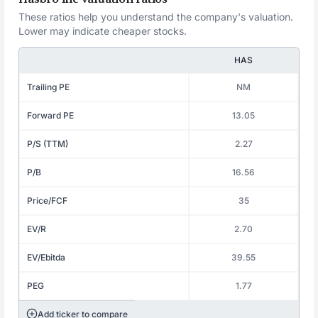
These ratios help you understand the company's valuation.
Lower may indicate cheaper stocks.
HAS
Trailing PE
NM
Forward PE
13.05
P/S (TTM)
2.27
P/B
16.56
Price/FCF
35
EV/R
2.70
EV/Ebitda
39.55
PEG
1.77
Add ticker to compare