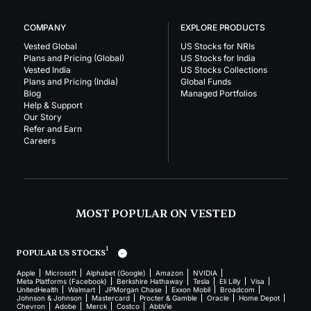
COMPANY
EXPLORE PRODUCTS
Vested Global
US Stocks for NRIs
Plans and Pricing (Global)
US Stocks for India
Vested India
US Stocks Collections
Plans and Pricing (India)
Global Funds
Blog
Managed Portfolios
Help & Support
Our Story
Refer and Earn
Careers
MOST POPULAR ON VESTED
1
POPULAR US STOCKS
Apple
Microsoft
Alphabet (Google)
Amazon
NVIDIA
Meta Platforms (Facebook)
Berkshire Hathaway
Tesla
Eli Lilly
Visa
UnitedHealth
Walmart
JPMorgan Chase
Exxon Mobil
Broadcom
Johnson & Johnson
Mastercard
Procter & Gamble
Oracle
Home Depot
Chevron
Adobe
Merck
Costco
AbbVie