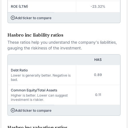
ROE (LTM)
-23.32%
Add ticker to compare
Hasbro inc liability ratios
These ratios help you understand the company's liabilities,
gauging the riskiness of the investment.
HAS
Debt Ratio
0.89
Lower is generally better. Negative is
bad.
Common Equity/Total Assets
0.11
Higher is better. Lower can suggest
investment is riskier.
Add ticker to compare
Hasbro inc valuation ratios