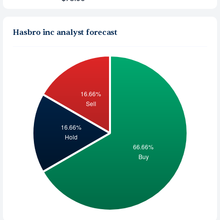
Hasbro inc analyst forecast