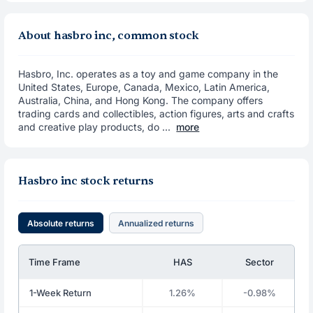
About hasbro inc, common stock
Hasbro, Inc. operates as a toy and game company in the
United States, Europe, Canada, Mexico, Latin America,
Australia, China, and Hong Kong. The company offers
trading cards and collectibles, action figures, arts and crafts
and creative play products, do ...
more
Hasbro inc stock returns
Absolute returns
Annualized returns
Time Frame
HAS
Sector
1-Week Return
1.26%
-0.98%