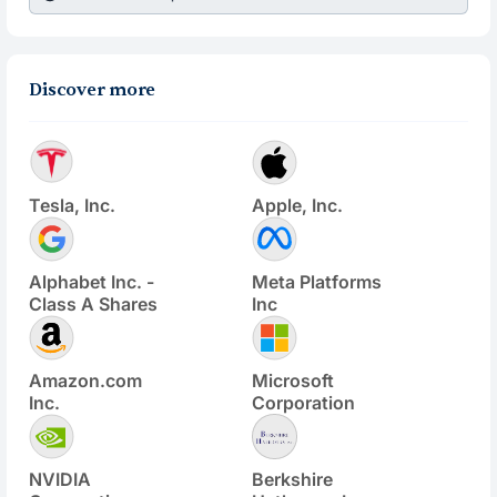
Discover more
Tesla, Inc.
Apple, Inc.
Alphabet Inc. -
Meta Platforms
Class A Shares
Inc
Amazon.com
Microsoft
Inc.
Corporation
NVIDIA
Berkshire