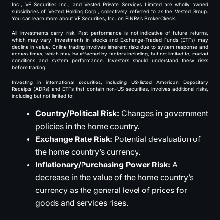
Inc., VF Securities Inc., and Vested Private Services Limited are wholly owned
subsidiaries of Vested Holding Corp., collectively referred to as the Vested Group.
You can learn more about VF Securities, Inc. on FINRA’s BrokerCheck.
All investments carry risk. Past performance is not indicative of future returns,
which may vary. Investments in stocks and Exchange-Traded Funds (ETFs) may
decline in value. Online trading involves inherent risks due to system response and
access times, which may be affected by factors including, but not limited to, market
conditions and system performance. Investors should understand these risks
before trading.
Investing in international securities, including US-listed American Depositary
Receipts (ADRs) and ETFs that contain non-US securities, involves additional risks,
including but not limited to:
Country/Political Risk:
Changes in government
policies in the home country.
Exchange Rate Risk:
Potential devaluation of
the home country’s currency.
Inflationary/Purchasing Power Risk:
A
decrease in the value of the home country’s
currency as the general level of prices for
goods and services rises.