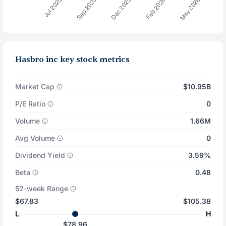
Hasbro inc key stock metrics
Market Cap
$10.95B
P/E Ratio
0
Volume
1.66M
Avg Volume
0
Dividend Yield
3.59%
Beta
0.48
52-week Range
$67.83
$105.38
L
H
$78.96