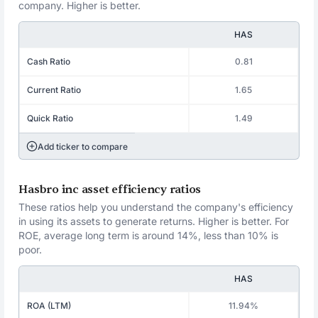
company. Higher is better.
HAS
Cash Ratio
0.81
Current Ratio
1.65
Quick Ratio
1.49
Add ticker to compare
Hasbro inc asset efficiency ratios
These ratios help you understand the company's efficiency
in using its assets to generate returns. Higher is better. For
ROE, average long term is around 14%, less than 10% is
poor.
HAS
ROA (LTM)
11.94%