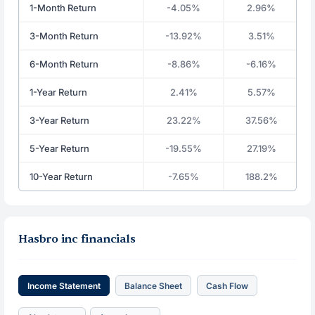
1-Month Return
-4.05%
2.96%
3-Month Return
-13.92%
3.51%
6-Month Return
-8.86%
-6.16%
1-Year Return
2.41%
5.57%
3-Year Return
23.22%
37.56%
5-Year Return
-19.55%
27.19%
10-Year Return
-7.65%
188.2%
Hasbro inc financials
Income Statement
Balance Sheet
Cash Flow