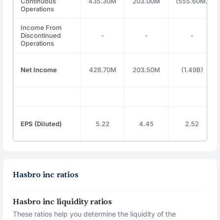
Continuous
435.30M
203.00M
(555.60M)
Operations
Income From
Discontinued
-
-
-
Operations
Net Income
428.70M
203.50M
(1.49B)
EPS (Diluted)
5.22
4.45
2.52
Hasbro inc ratios
Hasbro inc liquidity ratios
These ratios help you determine the liquidity of the