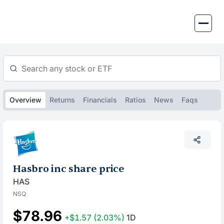
Skip
to
content
Overview
Returns
Financials
Ratios
News
Faqs
Hasbro inc share price
HAS
NSQ
$78.96
+$1.57
(2.03%)
1D