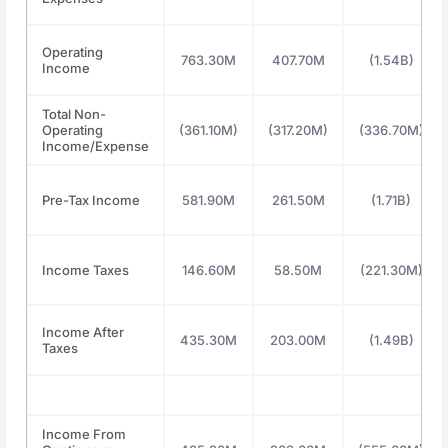
Operating
763.30M
407.70M
(1.54B)
Income
Total Non-
Operating
(361.10M)
(317.20M)
(336.70M)
Income/Expense
Pre-Tax Income
581.90M
261.50M
(1.71B)
Income Taxes
146.60M
58.50M
(221.30M)
Income After
435.30M
203.00M
(1.49B)
Taxes
Income From