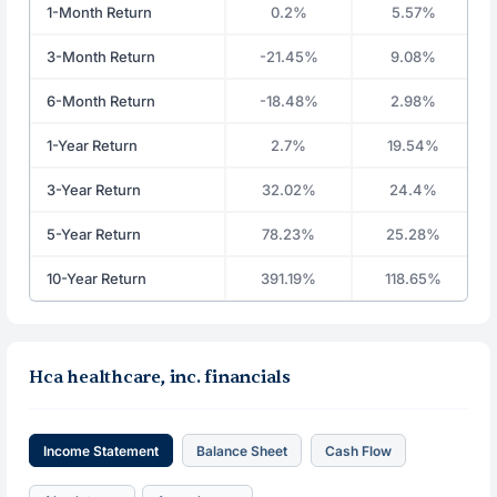
1-Month Return
0.2%
5.57%
3-Month Return
-21.45%
9.08%
6-Month Return
-18.48%
2.98%
1-Year Return
2.7%
19.54%
3-Year Return
32.02%
24.4%
5-Year Return
78.23%
25.28%
10-Year Return
391.19%
118.65%
Hca healthcare, inc. financials
Income Statement
Balance Sheet
Cash Flow