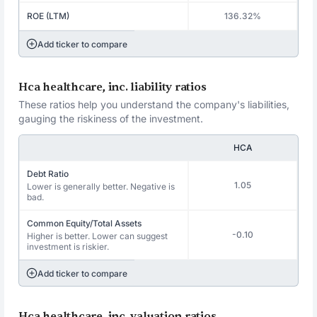
ROE (LTM)
136.32%
Add ticker to compare
Hca healthcare, inc. liability ratios
These ratios help you understand the company's liabilities,
gauging the riskiness of the investment.
HCA
Debt Ratio
1.05
Lower is generally better. Negative is
bad.
Common Equity/Total Assets
-0.10
Higher is better. Lower can suggest
investment is riskier.
Add ticker to compare
Hca healthcare, inc. valuation ratios