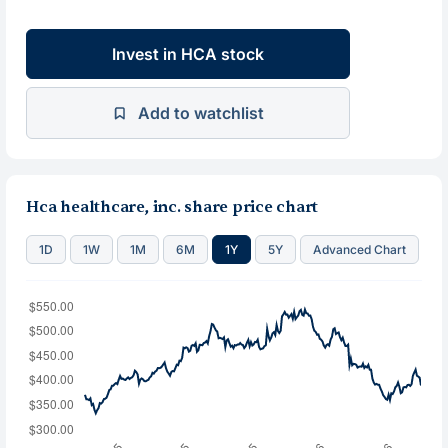
Invest in HCA stock
Add to watchlist
Hca healthcare, inc. share price chart
1D
1W
1M
6M
1Y
5Y
Advanced Chart