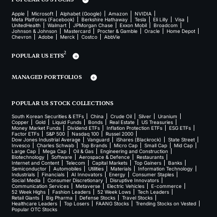
Apple
Microsoft
Alphabet (Google)
Amazon
NVIDIA
Meta Platforms (Facebook)
Berkshire Hathaway
Tesla
Eli Lilly
Visa
UnitedHealth
Walmart
JPMorgan Chase
Exxon Mobil
Broadcom
Johnson & Johnson
Mastercard
Procter & Gamble
Oracle
Home Depot
Chevron
Adobe
Merck
Costco
AbbVie
2
POPULAR US ETFS
MANAGED PORTFOLIOS
POPULAR US STOCK COLLECTIONS
South Korean Securities & ETFs
China
Crude Oil
Silver
Uranium
Copper
Gold
Liquid Funds
Bonds
Real Estate
US Treasuries
Money Market Funds
Dividend ETFs
Inflation Protection ETFs
ESG ETFs
Factor ETFs
S&P 500
Nasdaq 100
Russel 2000
Dow Jones Industrial Average
Vanguard
iShares (Blackrock)
State Street
Invesco
Charles Schwab
Top Brands
Micro Cap
Small Cap
Mid Cap
Large Cap
Mega Cap
Oil & Gas
Engineering and Construction
Biotechnology
Software
Aerospace & Defence
Restaurants
Internet and Content
Telecom
Capital Markets
Top Gainers
Banks
Semiconductor
Automobiles
Utilities
Materials
Information Technology
Industrials
Financials
AI Innovators
Energy
Consumer Staples
Social Media
Consumer Discretionary
Disruptive Innovators
Communication Services
Metaverse
Electric Vehicles
E-commerce
52 Week Highs
Fashion Leaders
52 Week Lows
Tech Leaders
Retail Giants
Big Pharma
Defense Stocks
Travel Stocks
Healthcare Leaders
Top Losers
FAANG Stocks
Trending Stocks on Vested
Popular OTC Stocks