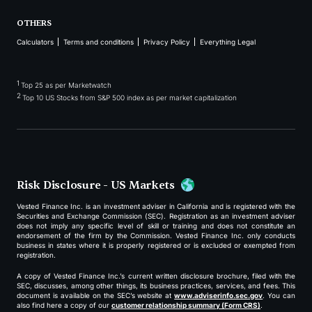
OTHERS
Calculators
Terms and conditions
Privacy Policy
Everything Legal
1
Top 25 as per Marketwatch
2
Top 10 US Stocks from S&P 500 index as per market capitalization
Risk Disclosure - US Markets
Vested Finance Inc. is an investment adviser in California and is registered with the
Securities and Exchange Commission (SEC). Registration as an investment adviser
does not imply any specific level of skill or training and does not constitute an
endorsement of the firm by the Commission. Vested Finance Inc. only conducts
business in states where it is properly registered or is excluded or exempted from
registration.
A copy of Vested Finance Inc.’s current written disclosure brochure, filed with the
SEC, discusses, among other things, its business practices, services, and fees. This
document is available on the SEC’s website at
www.adviserinfo.sec.gov
. You can
also find here a copy of our
customer relationship summary (Form CRS)
.