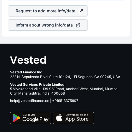
of the company. This means that
HCA Healthcare, Inc.
is a silent cause of great contribution to your ultimate
stock in most cases does not react in the same manner
returns over many years.
Request to add more info/data
as other companies in the sector due to its brand and
services revenue.
Inform about wrong info/data
Vested Finance Inc
222 N. Sepulveda Blvd, Suite 10-124, El Segundo, CA 90245, USA
Vested Services Private Limited
5 Vivekanand Villa, 139 S V Road, Andheri West, Mumbai, Mumbai
City, Maharashtra, India, 400058
help@vestedfinance.co
|
+919513375607