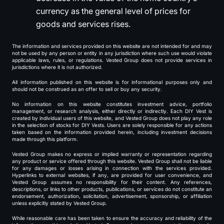
currency as the general level of prices for
goods and services rises.
The information and services provided on this website are not intended for and may
not be used by any person or entity in any jurisdiction where such use would violate
applicable laws, rules, or regulations. Vested Group does not provide services in
jurisdictions where it is not authorized.
All information published on this website is for informational purposes only and
should not be construed as an offer to sell or buy any security.
No information on this website constitutes investment advice, portfolio
management, or research analysis, either directly or indirectly. Each DIY Vest is
created by individual users of this website, and Vested Group does not play any role
in the selection of stocks for DIY Vests. Users are solely responsible for any actions
taken based on the information provided herein, including investment decisions
made through this platform.
Vested Group makes no express or implied warranty or representation regarding
any product or service offered through this website. Vested Group shall not be liable
for any damages or losses arising in connection with the services provided.
Hyperlinks to external websites, if any, are provided for user convenience, and
Vested Group assumes no responsibility for their content. Any references,
descriptions, or links to other products, publications, or services do not constitute an
endorsement, authorization, solicitation, advertisement, sponsorship, or affiliation
unless explicitly stated by Vested Group.
While reasonable care has been taken to ensure the accuracy and reliability of the