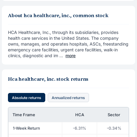
About hca healthcare, inc., common stock
HCA Healthcare, Inc., through its subsidiaries, provides
health care services in the United States. The company
owns, manages, and operates hospitals, ASCs, freestanding
emergency care facilities, urgent care facilities, walk-in
clinics, diagnostic and im ...
more
Hca healthcare, inc. stock returns
Absolute returns
Annualized returns
Time Frame
HCA
Sector
1-Week Return
-6.31%
-0.34%