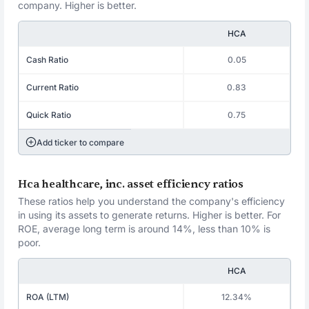
company. Higher is better.
HCA
Cash Ratio
0.05
Current Ratio
0.83
Quick Ratio
0.75
Add ticker to compare
Hca healthcare, inc. asset efficiency ratios
These ratios help you understand the company's efficiency
in using its assets to generate returns. Higher is better. For
ROE, average long term is around 14%, less than 10% is
poor.
HCA
ROA (LTM)
12.34%