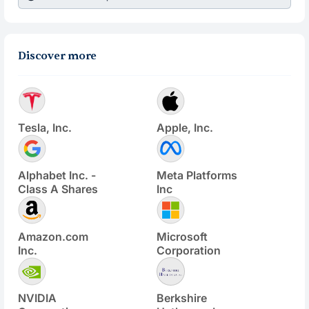
Discover more
Tesla, Inc.
Apple, Inc.
Alphabet Inc. -
Meta Platforms
Class A Shares
Inc
Amazon.com
Microsoft
Inc.
Corporation
NVIDIA
Berkshire