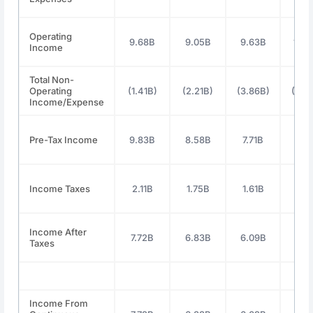
Operating
9.68B
9.05B
9.63B
10.
Income
Total Non-
Operating
(1.41B)
(2.21B)
(3.86B)
(4.0
Income/Expense
Pre-Tax Income
9.83B
8.58B
7.71B
8.5
Income Taxes
2.11B
1.75B
1.61B
1.8
Income After
7.72B
6.83B
6.09B
6.6
Taxes
Income From