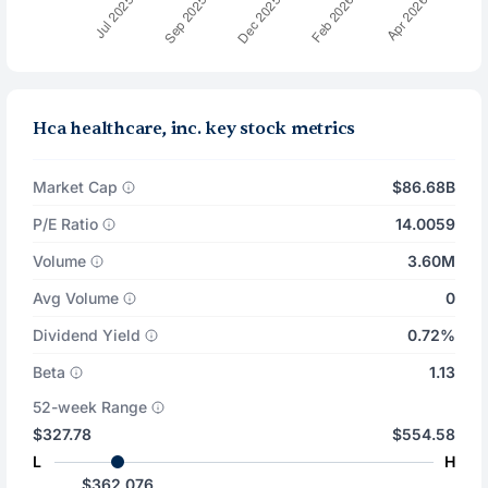
Hca healthcare, inc. key stock metrics
Market Cap
$86.68B
P/E Ratio
14.0059
Volume
3.60M
Avg Volume
0
Dividend Yield
0.72%
Beta
1.13
52-week Range
$327.78
$554.58
L
H
$362.076