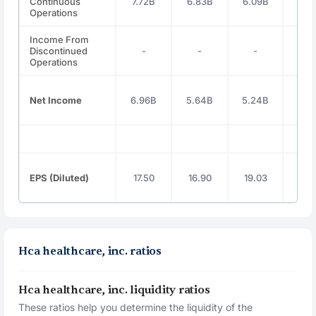
Continuous
7.72B
6.83B
6.09B
6.6
Operations
Income From
Discontinued
-
-
-
-
Operations
Net Income
6.96B
5.64B
5.24B
5.7
EPS (Diluted)
17.50
16.90
19.03
21.
Hca healthcare, inc. ratios
Hca healthcare, inc. liquidity ratios
These ratios help you determine the liquidity of the