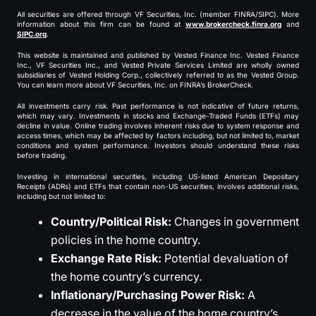
All securities are offered through VF Securities, Inc. (member FINRA/SIPC). More
information about this firm can be found at
www.brokercheck.finra.org
and
SIPC.org
.
This website is maintained and published by Vested Finance Inc. Vested Finance
Inc., VF Securities Inc., and Vested Private Services Limited are wholly owned
subsidiaries of Vested Holding Corp., collectively referred to as the Vested Group.
You can learn more about VF Securities, Inc. on FINRA’s BrokerCheck.
All investments carry risk. Past performance is not indicative of future returns,
which may vary. Investments in stocks and Exchange-Traded Funds (ETFs) may
decline in value. Online trading involves inherent risks due to system response and
access times, which may be affected by factors including, but not limited to, market
conditions and system performance. Investors should understand these risks
before trading.
Investing in international securities, including US-listed American Depositary
Receipts (ADRs) and ETFs that contain non-US securities, involves additional risks,
including but not limited to:
Country/Political Risk:
Changes in government
policies in the home country.
Exchange Rate Risk:
Potential devaluation of
the home country’s currency.
Inflationary/Purchasing Power Risk:
A
decrease in the value of the home country’s