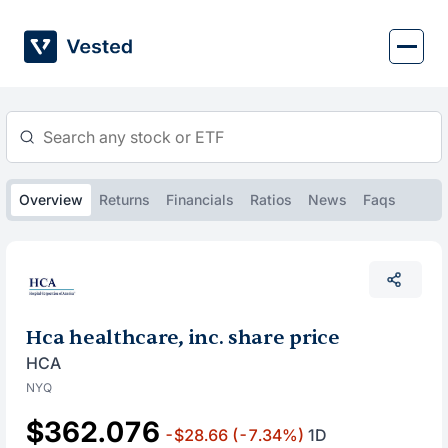
Skip
to
content
Overview
Returns
Financials
Ratios
News
Faqs
Hca healthcare, inc. share price
HCA
NYQ
$362.076
-$28.66
(-7.34%)
1D