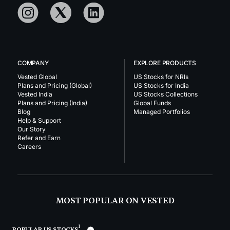
COMPANY
EXPLORE PRODUCTS
Vested Global
US Stocks for NRIs
Plans and Pricing (Global)
US Stocks for India
Vested India
US Stocks Collections
Plans and Pricing (India)
Global Funds
Blog
Managed Portfolios
Help & Support
Our Story
Refer and Earn
Careers
MOST POPULAR ON VESTED
1
POPULAR US STOCKS