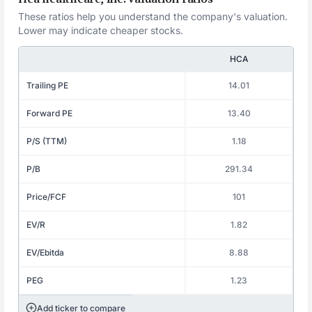
These ratios help you understand the company's valuation.
Lower may indicate cheaper stocks.
HCA
Trailing PE
14.01
Forward PE
13.40
P/S (TTM)
1.18
P/B
291.34
Price/FCF
101
EV/R
1.82
EV/Ebitda
8.88
PEG
1.23
Add ticker to compare