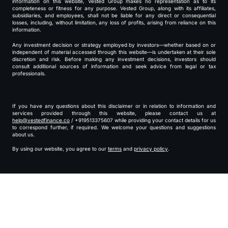
information on this website, Vested Group makes no representation as to its
completeness or fitness for any purpose. Vested Group, along with its affiliates,
subsidiaries, and employees, shall not be liable for any direct or consequential
losses, including, without limitation, any loss of profits, arising from reliance on this
information.
Any investment decision or strategy employed by investors—whether based on or
independent of material accessed through this website—is undertaken at their sole
discretion and risk. Before making any investment decisions, investors should
consult additional sources of information and seek advice from legal or tax
professionals.
If you have any questions about this disclaimer or in relation to information and
services provided through this website, please contact us at
help@vestedfinance.co
/ +919513375607 while providing your contact details for us
to correspond further, if required. We welcome your questions and suggestions
about us.
By using our website, you agree to our
terms
and
privacy policy
.