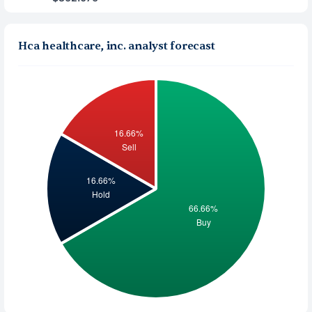
Hca healthcare, inc. analyst forecast