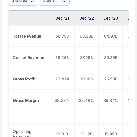
Dec '21
Dec '22
Dec '23
Dec 
Total Revenue
58.75B
60.23B
64.97B
70.
Cost of Revenue
36.26B
37.06B
39.39B
41.
Gross Profit
22.49B
23.18B
25.58B
28.
Gross Margin
38.28%
38.48%
39.37%
40.
Operating
12.81B
14.12B
15.95B
18.1
Expenses