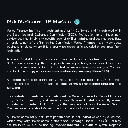
Risk Disclosure - US Markets
Vested Finance Inc. is an investment adviser in California and is registered with
the Securities and Exchange Commission (SEC). Registration as an investment
adviser does not imply any specific level of skill or training and does not constitute
an endorsement of the firm by the Commission. Vested Finance Inc. only conducts
business in states where it is properly registered or is excluded or exempted from
registration.
A copy of Vested Finance Inc.’s current written disclosure brochure, filed with the
SEC, discusses, among other things, its business practices, services, and fees. This
document is available on the SEC’s website at
www.adviserinfo.sec.gov
. You can
also find here a copy of our
customer relationship summary (Form CRS)
.
All securities are offered through VF Securities, Inc. (member FINRA/SIPC). More
information about this firm can be found at
www.brokercheck.finra.org
and
SIPC.org
.
This website is maintained and published by Vested Finance Inc. Vested Finance
Inc., VF Securities Inc., and Vested Private Services Limited are wholly owned
subsidiaries of Vested Holding Corp., collectively referred to as the Vested Group.
You can learn more about VF Securities, Inc. on FINRA’s BrokerCheck.
All investments carry risk. Past performance is not indicative of future returns,
which may vary. Investments in stocks and Exchange-Traded Funds (ETFs) may
decline in value. Online trading involves inherent risks due to system response