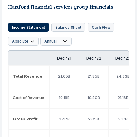
Hartford financial services group financials
Income Statement
Balance Sheet
Cash Flow
Dec '21
Dec '22
Dec '23
Total Revenue
21.65B
21.85B
24.33B
Cost of Revenue
19.18B
19.80B
21.16B
Gross Profit
2.47B
2.05B
3.17B