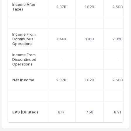
Income After
2.37B
1.82B
2.50B
Taxes
Income From
Continuous
1.74B
1.81B
2.32B
Operations
Income From
Discontinued
-
-
-
Operations
Net Income
2.37B
1.82B
2.50B
EPS (Diluted)
6.17
7.56
8.91