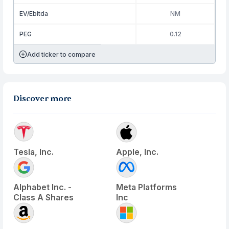
EV/Ebitda
NM
PEG
0.12
Add ticker to compare
Discover more
Tesla, Inc.
Apple, Inc.
Alphabet Inc. -
Meta Platforms
Class A Shares
Inc