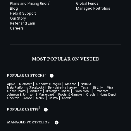
Plans and Pricing (India)
Global Funds
Blog
Managed Portfolios
Help & Support
Our Story
Refer and Earn
Careers
MOST POPULAR ON VESTED
1
POPULAR US STOCKS
Apple
Microsoft
Alphabet (Google)
Amazon
NVIDIA
Meta Platforms (Facebook)
Berkshire Hathaway
Tesla
Eli Lilly
Visa
UnitedHealth
Walmart
JPMorgan Chase
Exxon Mobil
Broadcom
Johnson & Johnson
Mastercard
Procter & Gamble
Oracle
Home Depot
Chevron
Adobe
Merck
Costco
AbbVie
2
POPULAR US ETFS
MANAGED PORTFOLIOS