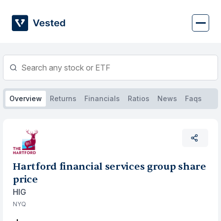
Skip
to
content
Overview
Returns
Financials
Ratios
News
Faqs
Hartford financial services group share
price
HIG
NYQ