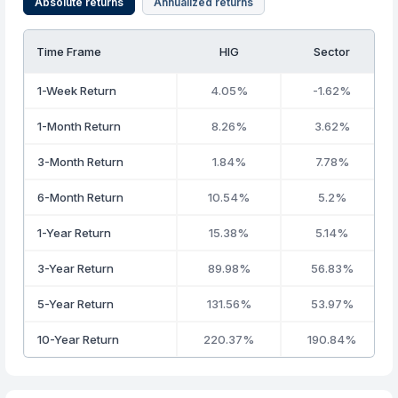
Absolute returns
Annualized returns
Time Frame
HIG
Sector
1-Week Return
4.05%
-1.62%
1-Month Return
8.26%
3.62%
3-Month Return
1.84%
7.78%
6-Month Return
10.54%
5.2%
1-Year Return
15.38%
5.14%
3-Year Return
89.98%
56.83%
5-Year Return
131.56%
53.97%
10-Year Return
220.37%
190.84%