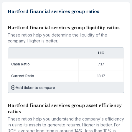
Hartford financial services group ratios
Hartford financial services group liquidity ratios
These ratios help you determine the liquidity of the
company. Higher is better.
HIG
Cash Ratio
7.17
Current Ratio
18.17
Add ticker to compare
Hartford financial services group asset efficiency
ratios
These ratios help you understand the company's efficiency
in using its assets to generate returns. Higher is better. For
ROE, average long term is around 14%, less than 10% is