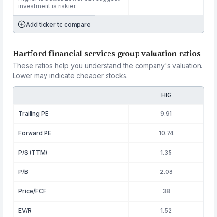
investment is riskier.
Add ticker to compare
Hartford financial services group valuation ratios
These ratios help you understand the company's valuation.
Lower may indicate cheaper stocks.
HIG
Trailing PE
9.91
Forward PE
10.74
P/S (TTM)
1.35
P/B
2.08
Price/FCF
38
EV/R
1.52