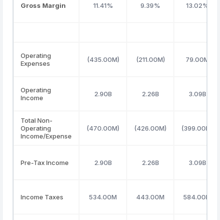
Gross Margin
11.41%
9.39%
13.02%
Operating
(435.00M)
(211.00M)
79.00M
Expenses
Operating
2.90B
2.26B
3.09B
Income
Total Non-
Operating
(470.00M)
(426.00M)
(399.00M)
Income/Expense
Pre-Tax Income
2.90B
2.26B
3.09B
Income Taxes
534.00M
443.00M
584.00M