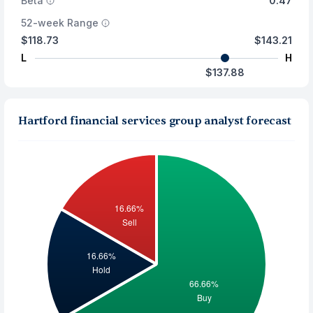
Beta
0.47
52-week Range
$118.73
$143.21
L
H
$137.88
Hartford financial services group analyst forecast