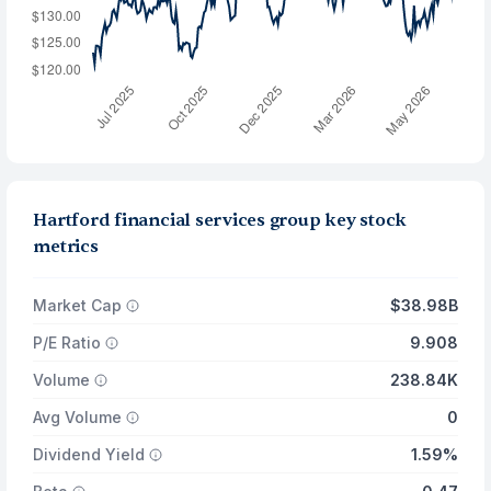
Hartford financial services group key stock
metrics
Market Cap
$38.98B
P/E Ratio
9.908
Volume
238.84K
Avg Volume
0
Dividend Yield
1.59%