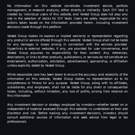
No information on this website constitutes investment advice, portfolio
management, or research analysis, either directly or indirectly. Each DIY Vest is
created by individual users of this website, and Vested Group does not play any
role in the selection of stocks for DIY Vests. Users are solely responsible for any
actions taken based on the information provided herein, including investment
decisions made through this platform.
Vested Group makes no express or implied warranty or representation regarding
any product or service offered through this website. Vested Group shall not be liable
for any damages or losses arising in connection with the services provided.
Hyperlinks to external websites, if any, are provided for user convenience, and
Vested Group assumes no responsibility for their content. Any references,
descriptions, or links to other products, publications, or services do not constitute an
endorsement, authorization, solicitation, advertisement, sponsorship, or affiliation
unless explicitly stated by Vested Group.
While reasonable care has been taken to ensure the accuracy and reliability of the
information on this website, Vested Group makes no representation as to its
completeness or fitness for any purpose. Vested Group, along with its affiliates,
subsidiaries, and employees, shall not be liable for any direct or consequential
losses, including, without limitation, any loss of profits, arising from reliance on
this information.
Any investment decision or strategy employed by investors—whether based on or
independent of material accessed through this website—is undertaken at their sole
discretion and risk. Before making any investment decisions, investors should
consult additional sources of information and seek advice from legal or tax
professionals.