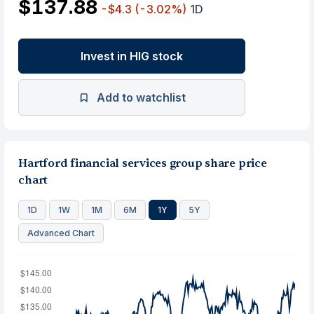
$137.88
-$4.3
(-3.02%)
1D
Invest in HIG stock
Add to watchlist
Hartford financial services group share price
chart
1D
1W
1M
6M
1Y
5Y
Advanced Chart