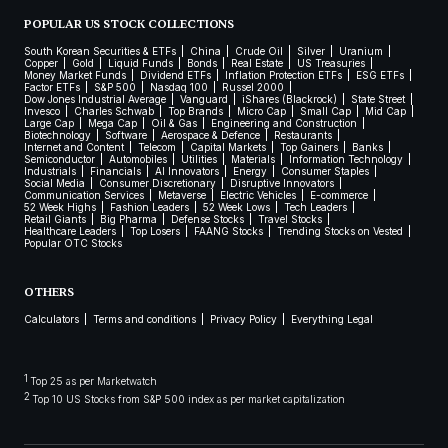
POPULAR US STOCK COLLECTIONS
South Korean Securities & ETFs
China
Crude Oil
Silver
Uranium
Copper
Gold
Liquid Funds
Bonds
Real Estate
US Treasuries
Money Market Funds
Dividend ETFs
Inflation Protection ETFs
ESG ETFs
Factor ETFs
S&P 500
Nasdaq 100
Russel 2000
Dow Jones Industrial Average
Vanguard
iShares (Blackrock)
State Street
Invesco
Charles Schwab
Top Brands
Micro Cap
Small Cap
Mid Cap
Large Cap
Mega Cap
Oil & Gas
Engineering and Construction
Biotechnology
Software
Aerospace & Defence
Restaurants
Internet and Content
Telecom
Capital Markets
Top Gainers
Banks
Semiconductor
Automobiles
Utilities
Materials
Information Technology
Industrials
Financials
AI Innovators
Energy
Consumer Staples
Social Media
Consumer Discretionary
Disruptive Innovators
Communication Services
Metaverse
Electric Vehicles
E-commerce
52 Week Highs
Fashion Leaders
52 Week Lows
Tech Leaders
Retail Giants
Big Pharma
Defense Stocks
Travel Stocks
Healthcare Leaders
Top Losers
FAANG Stocks
Trending Stocks on Vested
Popular OTC Stocks
OTHERS
Calculators
Terms and conditions
Privacy Policy
Everything Legal
1
Top 25 as per Marketwatch
2
Top 10 US Stocks from S&P 500 index as per market capitalization