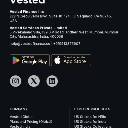
Vested Finance Inc
222 N. Sepulveda Blvd, Suite 10-124, El Segundo, CA 90245,
USA
Vested Services Private Limited
5 Vivekanand Villa, 139 S V Road, Andheri West, Mumbai, Mumbai
City, Maharashtra, India, 400058
help@vestedfinance.co
|
+919513375607
COMPANY
EXPLORE PRODUCTS
Vested Global
US Stocks for NRIs
Plans and Pricing (Global)
US Stocks for India
Vested India
US Stocks Collections