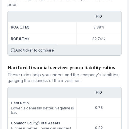
poor.
HIG
ROA (LTM)
3.88%
ROE (LTM)
22.74%
Add ticker to compare
Hartford financial services group liability ratios
These ratios help you understand the company's liabilities,
gauging the riskiness of the investment.
HIG
Debt Ratio
0.78
Lower is generally better. Negative is
bad.
Common Equity/Total Assets
0.22
Higher is better. Lower can suggest