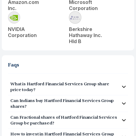
Amazon.com
Microsoft
Inc.
Corporation
NVIDIA
Berkshire
Corporation
Hathaway Inc.
Hld B
Faqs
What is
Hartford Financial Services Group
share
price today?
Hartford Financial Services Group
(
HIG
) share price
Can Indians buy
Hartford Financial Services Group
today is $
137.88
shares?
Yes, Indians can buy shares of Hartford Financial
Can Fractional shares of
Hartford Financial Services
Services Group (HIG) on Vested. To buy
from India, you
Group
be purchased?
can open a US Brokerage account on Vested today by
Yes, you can purchase fractional shares of
Hartford
clicking on Sign Up or Invest in HIG stock at the top of
How to invest in
Hartford Financial Services Group