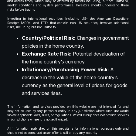
and access times, which may be affected by factors including, but not limited to,
market conditions and system performance. Investors should understand these
risks before trading.
Investing in international securities, including US-listed American Depositary
Receipts (ADRs) and ETFs that contain non-US securities, involves additional
risks, including but not limited to:
Country/Political Risk:
Changes in government
policies in the home country.
Exchange Rate Risk:
Potential devaluation of
the home country’s currency.
Inflationary/Purchasing Power Risk:
A
decrease in the value of the home country’s
currency as the general level of prices for goods
and services rises.
The information and services provided on this website are not intended for and
may not be used by any person or entity in any jurisdiction where such use would
violate applicable laws, rules, or regulations. Vested Group does not provide services
in jurisdictions where it is not authorized.
All information published on this website is for informational purposes only and
should not be construed as an offer to sell or buy any security.