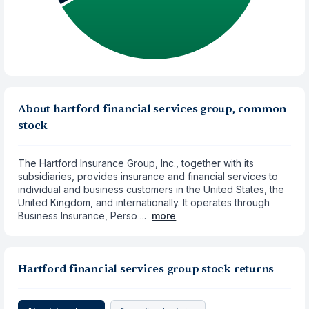
About hartford financial services group, common
stock
The Hartford Insurance Group, Inc., together with its
subsidiaries, provides insurance and financial services to
individual and business customers in the United States, the
United Kingdom, and internationally. It operates through
Business Insurance, Perso ...
more
Hartford financial services group stock returns