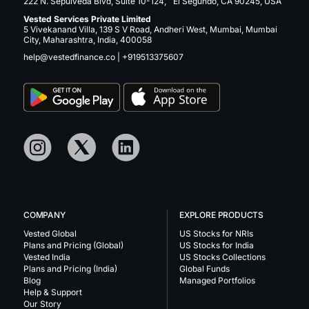
222 N. Sepulveda Blvd, Suite 10-124, El Segundo, CA 90245, USA
Vested Services Private Limited
5 Vivekanand Villa, 139 S V Road, Andheri West, Mumbai, Mumbai
City, Maharashtra, India, 400058
help@vestedfinance.co
|
+919513375607
COMPANY
EXPLORE PRODUCTS
Vested Global
US Stocks for NRIs
Plans and Pricing (Global)
US Stocks for India
Vested India
US Stocks Collections
Plans and Pricing (India)
Global Funds
Blog
Managed Portfolios
Help & Support
Our Story