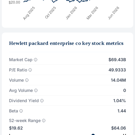
Hewlett packard enterprise co key stock metrics
Market Cap
$69.43B
P/E Ratio
49.9333
Volume
14.04M
Avg Volume
0
Dividend Yield
1.04%
Beta
1.44
52-week Range
$19.62
$64.06