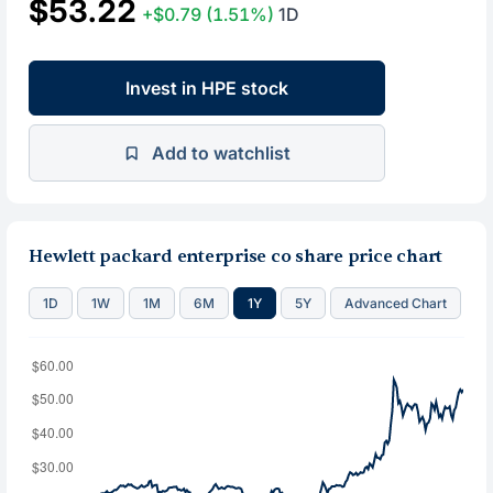
$53.22
+$0.79
(1.51%)
1D
Invest in HPE stock
Add to watchlist
Hewlett packard enterprise co share price chart
1D
1W
1M
6M
1Y
5Y
Advanced Chart