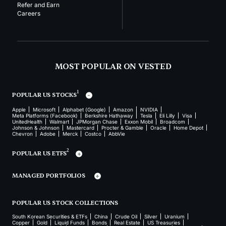
Refer and Earn
Careers
MOST POPULAR ON VESTED
1
POPULAR US STOCKS
Apple
Microsoft
Alphabet (Google)
Amazon
NVIDIA
Meta Platforms (Facebook)
Berkshire Hathaway
Tesla
Eli Lilly
Visa
UnitedHealth
Walmart
JPMorgan Chase
Exxon Mobil
Broadcom
Johnson & Johnson
Mastercard
Procter & Gamble
Oracle
Home Depot
Chevron
Adobe
Merck
Costco
AbbVie
2
POPULAR US ETFS
MANAGED PORTFOLIOS
POPULAR US STOCK COLLECTIONS
South Korean Securities & ETFs
China
Crude Oil
Silver
Uranium
Copper
Gold
Liquid Funds
Bonds
Real Estate
US Treasuries