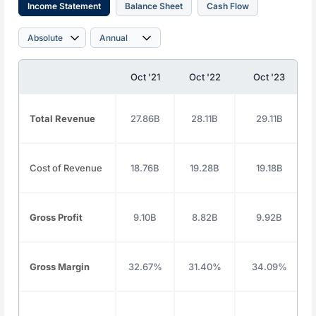
Income Statement
Balance Sheet
Cash Flow
Oct '21
Oct '22
Oct '23
Total Revenue
27.86B
28.11B
29.11B
Cost of Revenue
18.76B
19.28B
19.18B
Gross Profit
9.10B
8.82B
9.92B
Gross Margin
32.67%
31.40%
34.09%