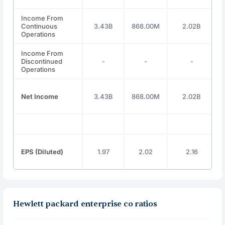
Income From
Continuous
3.43B
868.00M
2.02B
Operations
Income From
Discontinued
-
-
-
Operations
Net Income
3.43B
868.00M
2.02B
EPS (Diluted)
1.97
2.02
2.16
Hewlett packard enterprise co ratios