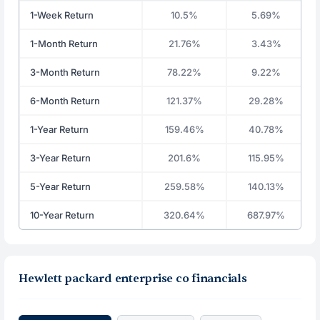
1-Week Return
10.5%
5.69%
1-Month Return
21.76%
3.43%
3-Month Return
78.22%
9.22%
6-Month Return
121.37%
29.28%
1-Year Return
159.46%
40.78%
3-Year Return
201.6%
115.95%
5-Year Return
259.58%
140.13%
10-Year Return
320.64%
687.97%
Hewlett packard enterprise co financials