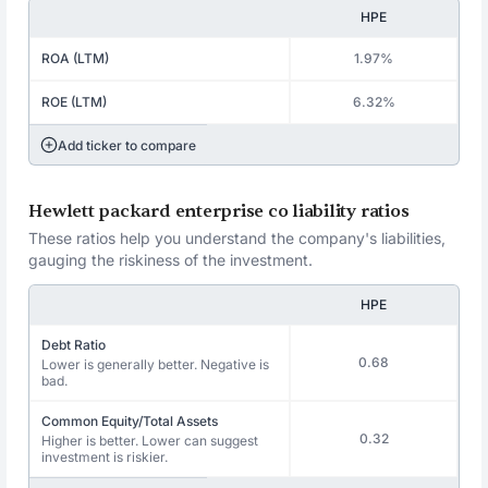
HPE
ROA (LTM)
1.97%
ROE (LTM)
6.32%
Add ticker to compare
Hewlett packard enterprise co liability ratios
These ratios help you understand the company's liabilities,
gauging the riskiness of the investment.
HPE
Debt Ratio
0.68
Lower is generally better. Negative is
bad.
Common Equity/Total Assets
0.32
Higher is better. Lower can suggest
investment is riskier.