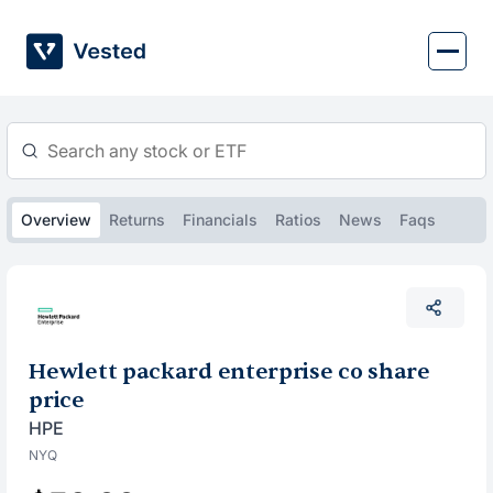
Skip
to
content
Overview
Returns
Financials
Ratios
News
Faqs
Hewlett packard enterprise co share
price
HPE
NYQ