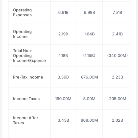
Operating
6.91B
6.99B
7.51B
Expenses
Operating
2.19B
1.84B
2.41B
Income
Total Non-
Operating
1.18B
(1.15B)
(340.00M)
Income/Expense
Pre-Tax Income
3.59B
876.00M
2.23B
Income Taxes
160.00M
8.00M
205.00M
Income After
3.43B
868.00M
2.02B
Taxes