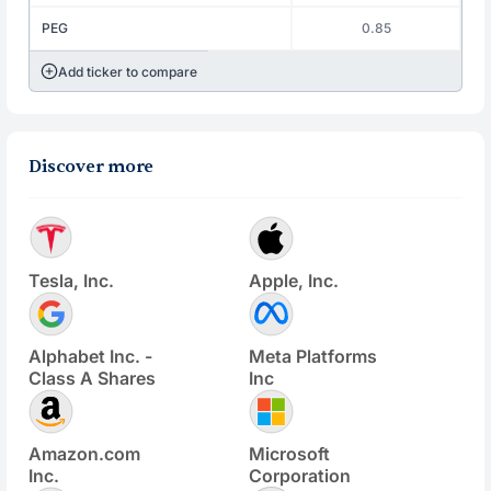
PEG
0.85
Add ticker to compare
Discover more
Tesla, Inc.
Apple, Inc.
Alphabet Inc. -
Meta Platforms
Class A Shares
Inc
Amazon.com
Microsoft
Inc.
Corporation