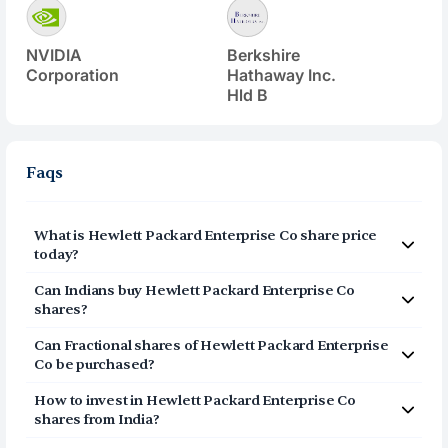
NVIDIA
Berkshire
Corporation
Hathaway Inc.
Hld B
Faqs
What is
Hewlett Packard Enterprise Co
share price
today?
Hewlett Packard Enterprise Co
(
HPE
) share price today is
Can Indians buy
Hewlett Packard Enterprise Co
$
53.22
shares?
Yes, Indians can buy shares of Hewlett Packard
Can Fractional shares of
Hewlett Packard Enterprise
Enterprise Co (HPE) on Vested. To buy
Co
be purchased?
from India, you can open a US Brokerage account
Yes, you can purchase fractional shares of
Hewlett
How to invest in
Hewlett Packard Enterprise Co
Packard Enterprise Co
(
HPE
) via the Vested app. You
on Vested today by clicking on Sign Up or Invest
shares from India?
can start investing in
Hewlett Packard Enterprise Co
in HPE stock at the top of this page. The account
You can invest in shares of Hewlett Packard Enterprise