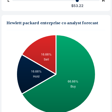
L
H
$53.22
Hewlett packard enterprise co analyst forecast