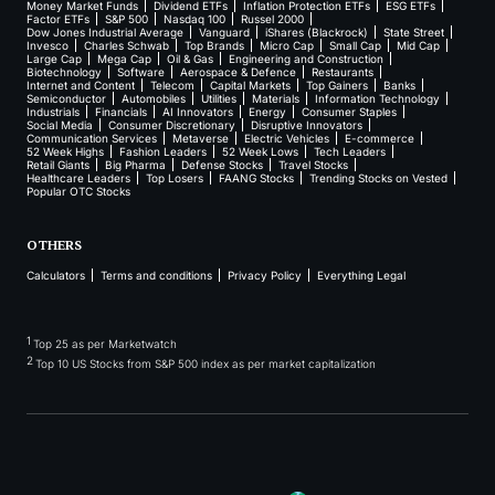
Money Market Funds
Dividend ETFs
Inflation Protection ETFs
ESG ETFs
Factor ETFs
S&P 500
Nasdaq 100
Russel 2000
Dow Jones Industrial Average
Vanguard
iShares (Blackrock)
State Street
Invesco
Charles Schwab
Top Brands
Micro Cap
Small Cap
Mid Cap
Large Cap
Mega Cap
Oil & Gas
Engineering and Construction
Biotechnology
Software
Aerospace & Defence
Restaurants
Internet and Content
Telecom
Capital Markets
Top Gainers
Banks
Semiconductor
Automobiles
Utilities
Materials
Information Technology
Industrials
Financials
AI Innovators
Energy
Consumer Staples
Social Media
Consumer Discretionary
Disruptive Innovators
Communication Services
Metaverse
Electric Vehicles
E-commerce
52 Week Highs
Fashion Leaders
52 Week Lows
Tech Leaders
Retail Giants
Big Pharma
Defense Stocks
Travel Stocks
Healthcare Leaders
Top Losers
FAANG Stocks
Trending Stocks on Vested
Popular OTC Stocks
OTHERS
Calculators
Terms and conditions
Privacy Policy
Everything Legal
1
Top 25 as per Marketwatch
2
Top 10 US Stocks from S&P 500 index as per market capitalization