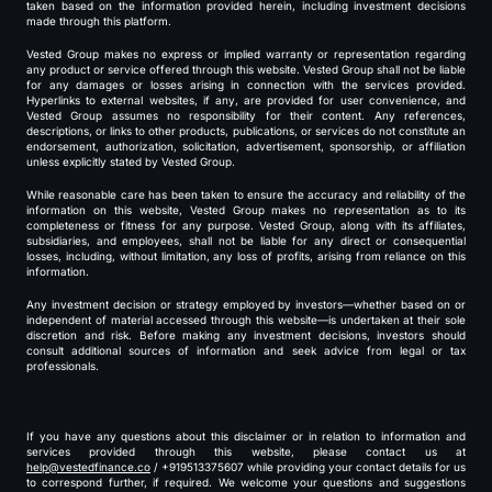
taken based on the information provided herein, including investment decisions
made through this platform.
Vested Group makes no express or implied warranty or representation regarding
any product or service offered through this website. Vested Group shall not be liable
for any damages or losses arising in connection with the services provided.
Hyperlinks to external websites, if any, are provided for user convenience, and
Vested Group assumes no responsibility for their content. Any references,
descriptions, or links to other products, publications, or services do not constitute an
endorsement, authorization, solicitation, advertisement, sponsorship, or affiliation
unless explicitly stated by Vested Group.
While reasonable care has been taken to ensure the accuracy and reliability of the
information on this website, Vested Group makes no representation as to its
completeness or fitness for any purpose. Vested Group, along with its affiliates,
subsidiaries, and employees, shall not be liable for any direct or consequential
losses, including, without limitation, any loss of profits, arising from reliance on this
information.
Any investment decision or strategy employed by investors—whether based on or
independent of material accessed through this website—is undertaken at their sole
discretion and risk. Before making any investment decisions, investors should
consult additional sources of information and seek advice from legal or tax
professionals.
If you have any questions about this disclaimer or in relation to information and
services provided through this website, please contact us at
help@vestedfinance.co
/ +919513375607 while providing your contact details for us
to correspond further, if required. We welcome your questions and suggestions