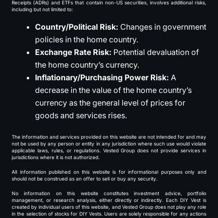
Receipts (ADRs) and ETFs that contain non-US securities, involves additional risks,
including but not limited to:
Country/Political Risk:
Changes in government
policies in the home country.
Exchange Rate Risk:
Potential devaluation of
the home country’s currency.
Inflationary/Purchasing Power Risk:
A
decrease in the value of the home country’s
currency as the general level of prices for
goods and services rises.
The information and services provided on this website are not intended for and may
not be used by any person or entity in any jurisdiction where such use would violate
applicable laws, rules, or regulations. Vested Group does not provide services in
jurisdictions where it is not authorized.
All information published on this website is for informational purposes only and
should not be construed as an offer to sell or buy any security.
No information on this website constitutes investment advice, portfolio
management, or research analysis, either directly or indirectly. Each DIY Vest is
created by individual users of this website, and Vested Group does not play any role
in the selection of stocks for DIY Vests. Users are solely responsible for any actions