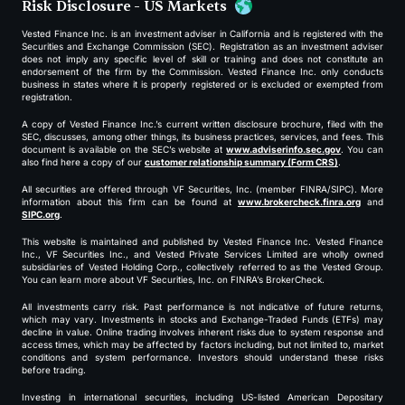
Risk Disclosure - US Markets
Vested Finance Inc. is an investment adviser in California and is registered with the
Securities and Exchange Commission (SEC). Registration as an investment adviser
does not imply any specific level of skill or training and does not constitute an
endorsement of the firm by the Commission. Vested Finance Inc. only conducts
business in states where it is properly registered or is excluded or exempted from
registration.
A copy of Vested Finance Inc.’s current written disclosure brochure, filed with the
SEC, discusses, among other things, its business practices, services, and fees. This
document is available on the SEC’s website at
www.adviserinfo.sec.gov
. You can
also find here a copy of our
customer relationship summary (Form CRS)
.
All securities are offered through VF Securities, Inc. (member FINRA/SIPC). More
information about this firm can be found at
www.brokercheck.finra.org
and
SIPC.org
.
This website is maintained and published by Vested Finance Inc. Vested Finance
Inc., VF Securities Inc., and Vested Private Services Limited are wholly owned
subsidiaries of Vested Holding Corp., collectively referred to as the Vested Group.
You can learn more about VF Securities, Inc. on FINRA’s BrokerCheck.
All investments carry risk. Past performance is not indicative of future returns,
which may vary. Investments in stocks and Exchange-Traded Funds (ETFs) may
decline in value. Online trading involves inherent risks due to system response and
access times, which may be affected by factors including, but not limited to, market
conditions and system performance. Investors should understand these risks
before trading.
Investing in international securities, including US-listed American Depositary