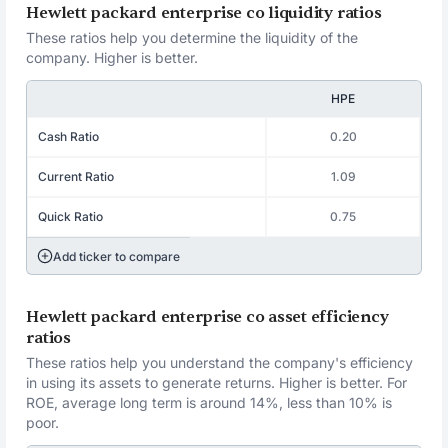
Hewlett packard enterprise co liquidity ratios
These ratios help you determine the liquidity of the
company. Higher is better.
HPE
Cash Ratio
0.20
Current Ratio
1.09
Quick Ratio
0.75
Add ticker to compare
Hewlett packard enterprise co asset efficiency
ratios
These ratios help you understand the company's efficiency
in using its assets to generate returns. Higher is better. For
ROE, average long term is around 14%, less than 10% is
poor.