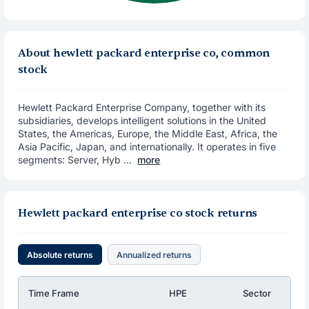
About hewlett packard enterprise co, common
stock
Hewlett Packard Enterprise Company, together with its
subsidiaries, develops intelligent solutions in the United
States, the Americas, Europe, the Middle East, Africa, the
Asia Pacific, Japan, and internationally. It operates in five
segments: Server, Hyb ...
more
Hewlett packard enterprise co stock returns
Absolute returns
Annualized returns
Time Frame
HPE
Sector