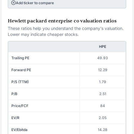
Add ticker to compare
Hewlett packard enterprise co valuation ratios
These ratios help you understand the company's valuation.
Lower may indicate cheaper stocks.
HPE
Trailing PE
49.93
Forward PE
12.29
P/S (TTM)
1.79
P/B
2.51
Price/FCF
84
EV/R
2.05
EV/Ebitda
14.28