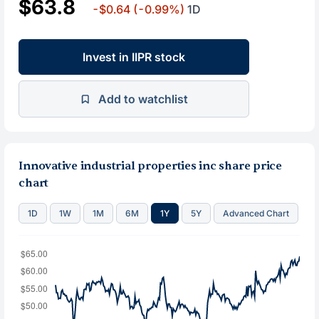
$63.8
-$0.64
(-0.99%)
1D
Invest in IIPR stock
Add to watchlist
Innovative industrial properties inc share price
chart
1D
1W
1M
6M
1Y
5Y
Advanced Chart