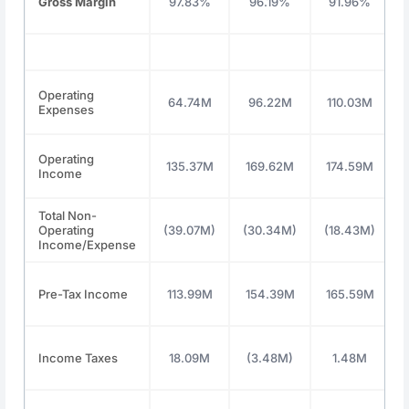
Gross Margin
97.83%
96.19%
91.96%
Operating
64.74M
96.22M
110.03M
Expenses
Operating
135.37M
169.62M
174.59M
Income
Total Non-
Operating
(39.07M)
(30.34M)
(18.43M)
Income/Expense
Pre-Tax Income
113.99M
154.39M
165.59M
Income Taxes
18.09M
(3.48M)
1.48M