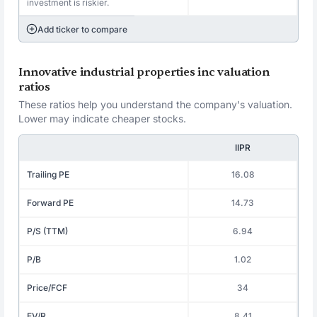
investment is riskier.
Add ticker to compare
Innovative industrial properties inc valuation
ratios
These ratios help you understand the company's valuation.
Lower may indicate cheaper stocks.
IIPR
Trailing PE
16.08
Forward PE
14.73
P/S (TTM)
6.94
P/B
1.02
Price/FCF
34
EV/R
8.41