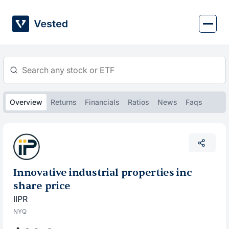
Skip
to
content
Overview
Returns
Financials
Ratios
News
Faqs
Innovative industrial properties inc
share price
IIPR
NYQ