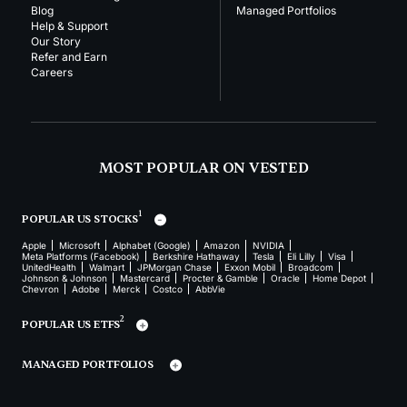
Blog
Managed Portfolios
Help & Support
Our Story
Refer and Earn
Careers
MOST POPULAR ON VESTED
1
POPULAR US STOCKS
Apple
Microsoft
Alphabet (Google)
Amazon
NVIDIA
Meta Platforms (Facebook)
Berkshire Hathaway
Tesla
Eli Lilly
Visa
UnitedHealth
Walmart
JPMorgan Chase
Exxon Mobil
Broadcom
Johnson & Johnson
Mastercard
Procter & Gamble
Oracle
Home Depot
Chevron
Adobe
Merck
Costco
AbbVie
2
POPULAR US ETFS
MANAGED PORTFOLIOS