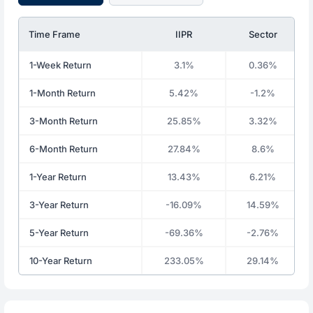
Time Frame
IIPR
Sector
1-Week Return
3.1%
0.36%
1-Month Return
5.42%
-1.2%
3-Month Return
25.85%
3.32%
6-Month Return
27.84%
8.6%
1-Year Return
13.43%
6.21%
3-Year Return
-16.09%
14.59%
5-Year Return
-69.36%
-2.76%
10-Year Return
233.05%
29.14%