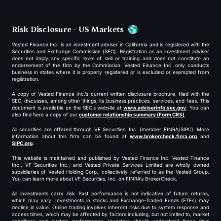
Risk Disclosure - US Markets
Vested Finance Inc. is an investment adviser in California and is registered with the
Securities and Exchange Commission (SEC). Registration as an investment adviser
does not imply any specific level of skill or training and does not constitute an
endorsement of the firm by the Commission. Vested Finance Inc. only conducts
business in states where it is properly registered or is excluded or exempted from
registration.
A copy of Vested Finance Inc.’s current written disclosure brochure, filed with the
SEC, discusses, among other things, its business practices, services, and fees. This
document is available on the SEC’s website at
www.adviserinfo.sec.gov
. You can
also find here a copy of our
customer relationship summary (Form CRS)
.
All securities are offered through VF Securities, Inc. (member FINRA/SIPC). More
information about this firm can be found at
www.brokercheck.finra.org
and
SIPC.org
.
This website is maintained and published by Vested Finance Inc. Vested Finance
Inc., VF Securities Inc., and Vested Private Services Limited are wholly owned
subsidiaries of Vested Holding Corp., collectively referred to as the Vested Group.
You can learn more about VF Securities, Inc. on FINRA’s BrokerCheck.
All investments carry risk. Past performance is not indicative of future returns,
which may vary. Investments in stocks and Exchange-Traded Funds (ETFs) may
decline in value. Online trading involves inherent risks due to system response and
access times, which may be affected by factors including, but not limited to, market