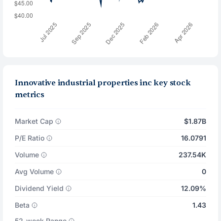
Innovative industrial properties inc key stock
metrics
Market Cap
$1.87B
P/E Ratio
16.0791
Volume
237.54K
Avg Volume
0
Dividend Yield
12.09%
Beta
1.43
52-week Range