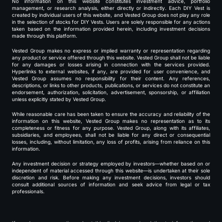
No information on this website constitutes investment advice, portfolio
management, or research analysis, either directly or indirectly. Each DIY Vest is
created by individual users of this website, and Vested Group does not play any role
in the selection of stocks for DIY Vests. Users are solely responsible for any actions
taken based on the information provided herein, including investment decisions
made through this platform.
Vested Group makes no express or implied warranty or representation regarding
any product or service offered through this website. Vested Group shall not be liable
for any damages or losses arising in connection with the services provided.
Hyperlinks to external websites, if any, are provided for user convenience, and
Vested Group assumes no responsibility for their content. Any references,
descriptions, or links to other products, publications, or services do not constitute an
endorsement, authorization, solicitation, advertisement, sponsorship, or affiliation
unless explicitly stated by Vested Group.
While reasonable care has been taken to ensure the accuracy and reliability of the
information on this website, Vested Group makes no representation as to its
completeness or fitness for any purpose. Vested Group, along with its affiliates,
subsidiaries, and employees, shall not be liable for any direct or consequential
losses, including, without limitation, any loss of profits, arising from reliance on this
information.
Any investment decision or strategy employed by investors—whether based on or
independent of material accessed through this website—is undertaken at their sole
discretion and risk. Before making any investment decisions, investors should
consult additional sources of information and seek advice from legal or tax
professionals.