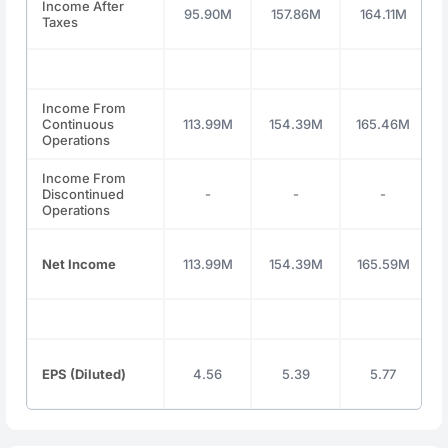
Income After
95.90M
157.86M
164.11M
Taxes
Income From
Continuous
113.99M
154.39M
165.46M
Operations
Income From
Discontinued
-
-
-
Operations
Net Income
113.99M
154.39M
165.59M
EPS (Diluted)
4.56
5.39
5.77