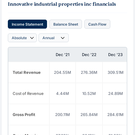
Innovative industrial properties inc financials
Income Statement
Balance Sheet
Cash Flow
Dec '21
Dec '22
Dec '23
Total Revenue
204.55M
276.36M
309.51M
Cost of Revenue
4.44M
10.52M
24.89M
Gross Profit
200.11M
265.84M
284.61M