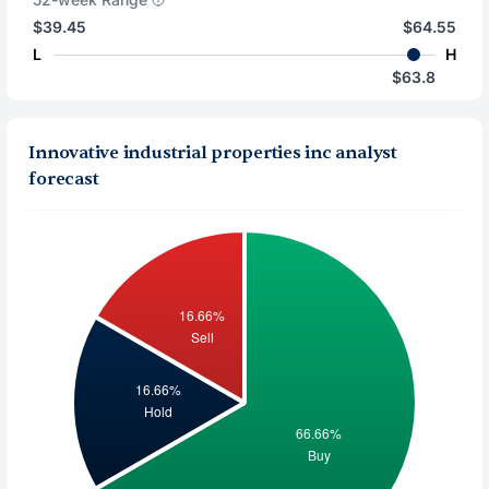
$39.45
$64.55
L
H
$63.8
Innovative industrial properties inc analyst
forecast