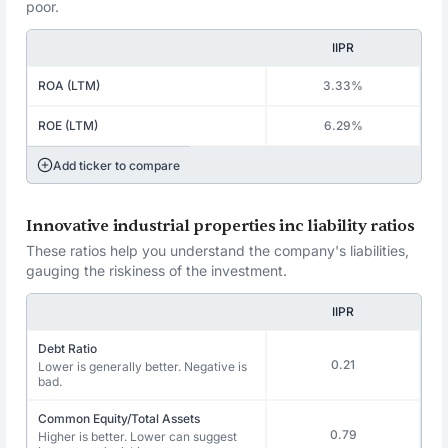
poor.
IIPR
ROA (LTM)
3.33%
ROE (LTM)
6.29%
Add ticker to compare
Innovative industrial properties inc liability ratios
These ratios help you understand the company's liabilities,
gauging the riskiness of the investment.
IIPR
Debt Ratio
0.21
Lower is generally better. Negative is
bad.
Common Equity/Total Assets
0.79
Higher is better. Lower can suggest