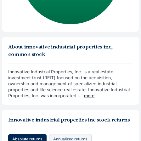
About innovative industrial properties inc,
common stock
Innovative Industrial Properties, Inc. is a real estate
investment trust (REIT) focused on the acquisition,
ownership and management of specialized industrial
properties and life science real estate. Innovative Industrial
Properties, Inc. was incorporated ...
more
Innovative industrial properties inc stock returns
Absolute returns
Annualized returns