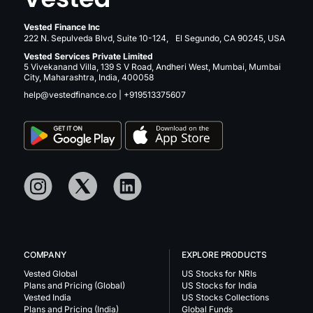
Vested Finance Inc
222 N. Sepulveda Blvd, Suite 10-124, El Segundo, CA 90245, USA
Vested Services Private Limited
5 Vivekanand Villa, 139 S V Road, Andheri West, Mumbai, Mumbai
City, Maharashtra, India, 400058
help@vestedfinance.co
|
+919513375607
COMPANY
EXPLORE PRODUCTS
Vested Global
US Stocks for NRIs
Plans and Pricing (Global)
US Stocks for India
Vested India
US Stocks Collections
Plans and Pricing (India)
Global Funds