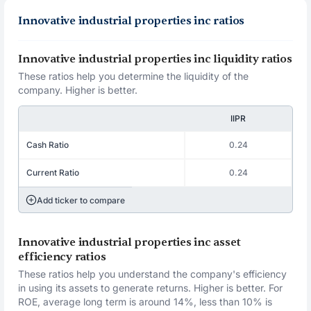
Innovative industrial properties inc ratios
Innovative industrial properties inc liquidity ratios
These ratios help you determine the liquidity of the
company. Higher is better.
IIPR
Cash Ratio
0.24
Current Ratio
0.24
Add ticker to compare
Innovative industrial properties inc asset
efficiency ratios
These ratios help you understand the company's efficiency
in using its assets to generate returns. Higher is better. For
ROE, average long term is around 14%, less than 10% is