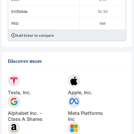
EV/Ebitda
10.30
PEG
NM
Add ticker to compare
Discover more
Tesla, Inc.
Apple, Inc.
Alphabet Inc. -
Meta Platforms
Class A Shares
Inc