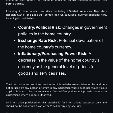
conditions and system performance. Investors should understand these risks
before trading.
Investing in international securities, including US-listed American Depositary
Receipts (ADRs) and ETFs that contain non-US securities, involves additional risks,
including but not limited to:
Country/Political Risk:
Changes in government
policies in the home country.
Exchange Rate Risk:
Potential devaluation of
the home country’s currency.
Inflationary/Purchasing Power Risk:
A
decrease in the value of the home country’s
currency as the general level of prices for
goods and services rises.
The information and services provided on this website are not intended for and may
not be used by any person or entity in any jurisdiction where such use would violate
applicable laws, rules, or regulations. Vested Group does not provide services in
jurisdictions where it is not authorized.
All information published on this website is for informational purposes only and
should not be construed as an offer to sell or buy any security.