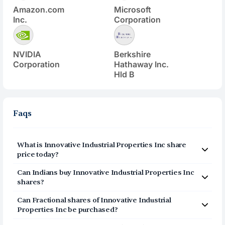
Amazon.com
Microsoft
Inc.
Corporation
NVIDIA
Berkshire
Corporation
Hathaway Inc.
Hld B
Faqs
What is
Innovative Industrial Properties Inc
share
price today?
Innovative Industrial Properties Inc
(
IIPR
) share price
Can Indians buy
Innovative Industrial Properties Inc
today is $
59.16
shares?
Yes, Indians can buy shares of Innovative Industrial
Can Fractional shares of
Innovative Industrial
Properties Inc (IIPR) on Vested. To buy
Properties Inc
be purchased?
from India, you can open a US Brokerage account
Yes, you can purchase fractional shares of
Innovative