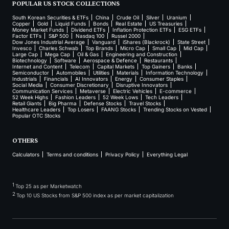
POPULAR US STOCK COLLECTIONS
South Korean Securities & ETFs
China
Crude Oil
Silver
Uranium
Copper
Gold
Liquid Funds
Bonds
Real Estate
US Treasuries
Money Market Funds
Dividend ETFs
Inflation Protection ETFs
ESG ETFs
Factor ETFs
S&P 500
Nasdaq 100
Russel 2000
Dow Jones Industrial Average
Vanguard
iShares (Blackrock)
State Street
Invesco
Charles Schwab
Top Brands
Micro Cap
Small Cap
Mid Cap
Large Cap
Mega Cap
Oil & Gas
Engineering and Construction
Biotechnology
Software
Aerospace & Defence
Restaurants
Internet and Content
Telecom
Capital Markets
Top Gainers
Banks
Semiconductor
Automobiles
Utilities
Materials
Information Technology
Industrials
Financials
AI Innovators
Energy
Consumer Staples
Social Media
Consumer Discretionary
Disruptive Innovators
Communication Services
Metaverse
Electric Vehicles
E-commerce
52 Week Highs
Fashion Leaders
52 Week Lows
Tech Leaders
Retail Giants
Big Pharma
Defense Stocks
Travel Stocks
Healthcare Leaders
Top Losers
FAANG Stocks
Trending Stocks on Vested
Popular OTC Stocks
OTHERS
Calculators
Terms and conditions
Privacy Policy
Everything Legal
1
Top 25 as per Marketwatch
2
Top 10 US Stocks from S&P 500 index as per market capitalization