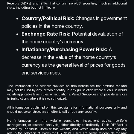
Receipts (ADRs) and ETFs that contain non-US securities, involves additional
risks, including but not limited to:
Country/Political Risk:
Changes in government
policies in the home country.
Exchange Rate Risk:
Potential devaluation of
the home country’s currency.
Inflationary/Purchasing Power Risk:
A
decrease in the value of the home country’s
currency as the general level of prices for goods
and services rises.
The information and services provided on this website are not intended for and
may not be used by any person or entity in any jurisdiction where such use would
violate applicable laws, rules, or regulations. Vested Group does not provide services
in jurisdictions where it is not authorized.
All information published on this website is for informational purposes only and
should not be construed as an offer to sell or buy any security.
No information on this website constitutes investment advice, portfolio
management, or research analysis, either directly or indirectly. Each DIY Vest is
created by individual users of this website, and Vested Group does not play any
role in the selection of stocks for DIY Vests. Users are solely responsible for any