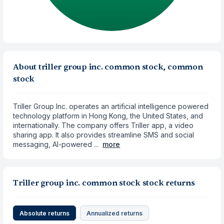
About triller group inc. common stock, common
stock
Triller Group Inc. operates an artificial intelligence powered
technology platform in Hong Kong, the United States, and
internationally. The company offers Triller app, a video
sharing app. It also provides streamline SMS and social
messaging, AI-powered ...
more
Triller group inc. common stock stock returns
Absolute returns
Annualized returns