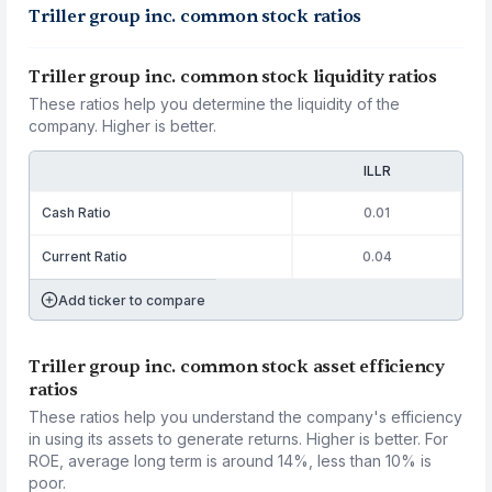
Triller group inc. common stock ratios
Triller group inc. common stock liquidity ratios
These ratios help you determine the liquidity of the
company. Higher is better.
ILLR
Cash Ratio
0.01
Current Ratio
0.04
Add ticker to compare
Triller group inc. common stock asset efficiency
ratios
These ratios help you understand the company's efficiency
in using its assets to generate returns. Higher is better. For
ROE, average long term is around 14%, less than 10% is
poor.