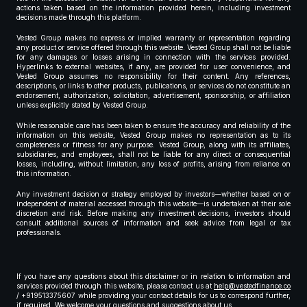
actions taken based on the information provided herein, including investment
decisions made through this platform.
Vested Group makes no express or implied warranty or representation regarding
any product or service offered through this website. Vested Group shall not be liable
for any damages or losses arising in connection with the services provided.
Hyperlinks to external websites, if any, are provided for user convenience, and
Vested Group assumes no responsibility for their content. Any references,
descriptions, or links to other products, publications, or services do not constitute an
endorsement, authorization, solicitation, advertisement, sponsorship, or affiliation
unless explicitly stated by Vested Group.
While reasonable care has been taken to ensure the accuracy and reliability of the
information on this website, Vested Group makes no representation as to its
completeness or fitness for any purpose. Vested Group, along with its affiliates,
subsidiaries, and employees, shall not be liable for any direct or consequential
losses, including, without limitation, any loss of profits, arising from reliance on
this information.
Any investment decision or strategy employed by investors—whether based on or
independent of material accessed through this website—is undertaken at their sole
discretion and risk. Before making any investment decisions, investors should
consult additional sources of information and seek advice from legal or tax
professionals.
If you have any questions about this disclaimer or in relation to information and
services provided through this website, please contact us at
help@vestedfinance.co
/ +919513375607 while providing your contact details for us to correspond further,
if required. We welcome your questions and suggestions about us.