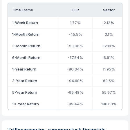
Time Frame
ILLR
Sector
1-Week Return
1.77%
2.12%
1-Month Return
-45.5%
3.1%
3-Month Return
-53.06%
12.19%
6-Month Return
-37.84%
8.61%
1-Year Return
-80.34%
11.95%
3-Year Return
-94.68%
63.5%
5-Year Return
-99.48%
55.97%
10-Year Return
-99.44%
196.63%
Triller group inc. common stock financials