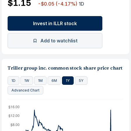
$1.15
-$0.05
(-4.17%)
1D
Invest in ILLR stock
Add to watchlist
Triller group inc. common stock share price chart
1D
1W
1M
6M
1Y
5Y
Advanced Chart