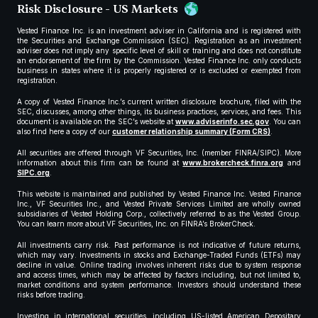
Risk Disclosure - US Markets
Vested Finance Inc. is an investment adviser in California and is registered with
the Securities and Exchange Commission (SEC). Registration as an investment
adviser does not imply any specific level of skill or training and does not constitute
an endorsement of the firm by the Commission. Vested Finance Inc. only conducts
business in states where it is properly registered or is excluded or exempted from
registration.
A copy of Vested Finance Inc.’s current written disclosure brochure, filed with the
SEC, discusses, among other things, its business practices, services, and fees. This
document is available on the SEC’s website at
www.adviserinfo.sec.gov
. You can
also find here a copy of our
customer relationship summary (Form CRS)
.
All securities are offered through VF Securities, Inc. (member FINRA/SIPC). More
information about this firm can be found at
www.brokercheck.finra.org
and
SIPC.org
.
This website is maintained and published by Vested Finance Inc. Vested Finance
Inc., VF Securities Inc., and Vested Private Services Limited are wholly owned
subsidiaries of Vested Holding Corp., collectively referred to as the Vested Group.
You can learn more about VF Securities, Inc. on FINRA’s BrokerCheck.
All investments carry risk. Past performance is not indicative of future returns,
which may vary. Investments in stocks and Exchange-Traded Funds (ETFs) may
decline in value. Online trading involves inherent risks due to system response
and access times, which may be affected by factors including, but not limited to,
market conditions and system performance. Investors should understand these
risks before trading.
Investing in international securities, including US-listed American Depositary