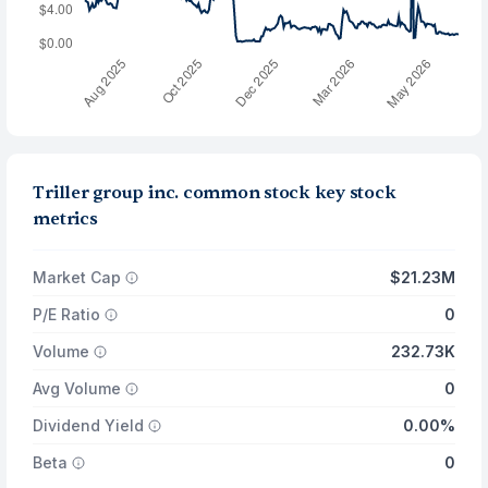
Triller group inc. common stock key stock
metrics
Market Cap
$21.23M
P/E Ratio
0
Volume
232.73K
Avg Volume
0
Dividend Yield
0.00%
Beta
0