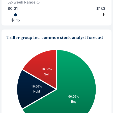
52-week Range
$0.01
$17.3
L
H
$1.15
Triller group inc. common stock analyst forecast