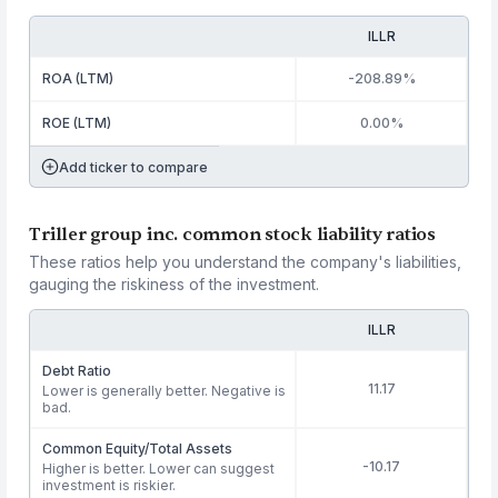
ILLR
ROA (LTM)
-208.89%
ROE (LTM)
0.00%
Add ticker to compare
Triller group inc. common stock liability ratios
These ratios help you understand the company's liabilities,
gauging the riskiness of the investment.
ILLR
Debt Ratio
11.17
Lower is generally better. Negative is
bad.
Common Equity/Total Assets
-10.17
Higher is better. Lower can suggest
investment is riskier.