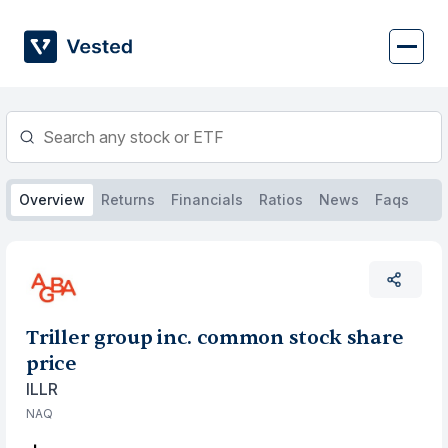
Skip
to
content
Overview
Returns
Financials
Ratios
News
Faqs
Triller group inc. common stock share
price
ILLR
NAQ