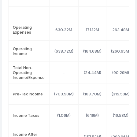
Operating
630.22M
171.12M
263.48M
Expenses
Operating
(638.72M)
(164.68M)
(260.65M)
Income
Total Non-
Operating
-
(24.44M)
(90.29M)
Income/Expense
Pre-Tax Income
(703.50M)
(163.70M)
(315.53M)
Income Taxes
(1.06M)
(6.19M)
(16.58M)
Income After
-
(157.52M)
(298.96M)