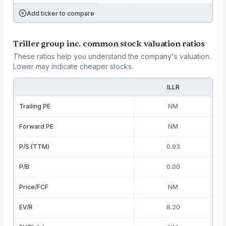
Add ticker to compare
Triller group inc. common stock valuation ratios
These ratios help you understand the company's valuation.
Lower may indicate cheaper stocks.
ILLR
Trailing PE
NM
Forward PE
NM
P/S (TTM)
0.93
P/B
0.00
Price/FCF
NM
EV/R
8.20