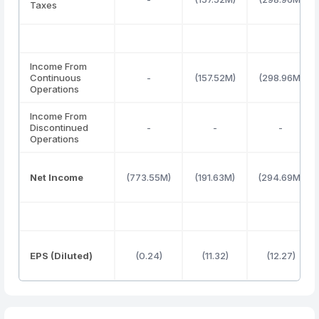
Taxes
Income From
Continuous
-
(157.52M)
(298.96M)
Operations
Income From
Discontinued
-
-
-
Operations
Net Income
(773.55M)
(191.63M)
(294.69M)
EPS (Diluted)
(0.24)
(11.32)
(12.27)