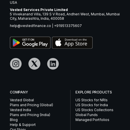
USA
Vested Services Private Limited
5 Vivekanand Villa, 139 S V Road, Andheri West, Mumbai, Mumbai
City, Maharashtra, India, 400058
help@vestedfinance.co
|
+919513375607
COMPANY
EXPLORE PRODUCTS
Vested Global
US Stocks for NRIs
Plans and Pricing (Global)
US Stocks for India
Vested India
US Stocks Collections
Plans and Pricing (India)
Global Funds
Blog
Managed Portfolios
Help & Support
Our Story