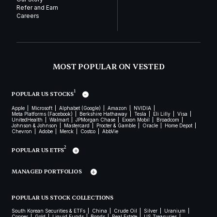
Refer and Earn
Careers
MOST POPULAR ON VESTED
1
POPULAR US STOCKS
Apple
Microsoft
Alphabet (Google)
Amazon
NVIDIA
Meta Platforms (Facebook)
Berkshire Hathaway
Tesla
Eli Lilly
Visa
UnitedHealth
Walmart
JPMorgan Chase
Exxon Mobil
Broadcom
Johnson & Johnson
Mastercard
Procter & Gamble
Oracle
Home Depot
Chevron
Adobe
Merck
Costco
AbbVie
2
POPULAR US ETFS
MANAGED PORTFOLIOS
POPULAR US STOCK COLLECTIONS
South Korean Securities & ETFs
China
Crude Oil
Silver
Uranium
Copper
Gold
Liquid Funds
Bonds
Real Estate
US Treasuries