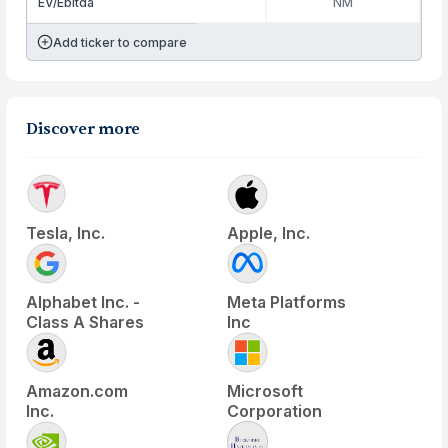
EV/Ebitda
NM
Add ticker to compare
Discover more
Tesla, Inc.
Apple, Inc.
Alphabet Inc. -
Meta Platforms
Class A Shares
Inc
Amazon.com
Microsoft
Inc.
Corporation