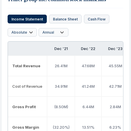
Income Statement
Balance Sheet
Cash Flow
Dec '21
Dec '22
Dec '23
Total Revenue
26.41M
47.68M
45.55M
Cost of Revenue
34.91M
41.24M
42.71M
Gross Profit
(8.50M)
6.44M
2.84M
Gross Margin
(32.20%)
13.51%
6.23%