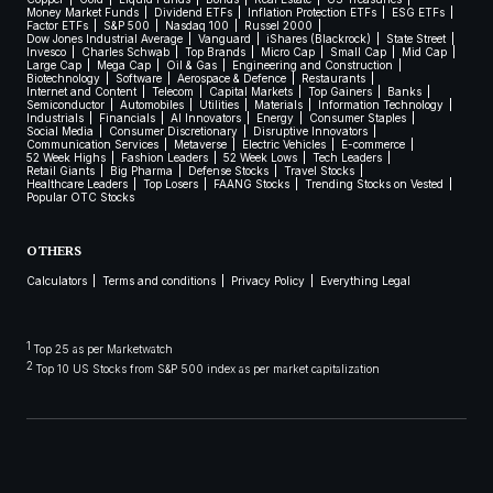
Money Market Funds
Dividend ETFs
Inflation Protection ETFs
ESG ETFs
Factor ETFs
S&P 500
Nasdaq 100
Russel 2000
Dow Jones Industrial Average
Vanguard
iShares (Blackrock)
State Street
Invesco
Charles Schwab
Top Brands
Micro Cap
Small Cap
Mid Cap
Large Cap
Mega Cap
Oil & Gas
Engineering and Construction
Biotechnology
Software
Aerospace & Defence
Restaurants
Internet and Content
Telecom
Capital Markets
Top Gainers
Banks
Semiconductor
Automobiles
Utilities
Materials
Information Technology
Industrials
Financials
AI Innovators
Energy
Consumer Staples
Social Media
Consumer Discretionary
Disruptive Innovators
Communication Services
Metaverse
Electric Vehicles
E-commerce
52 Week Highs
Fashion Leaders
52 Week Lows
Tech Leaders
Retail Giants
Big Pharma
Defense Stocks
Travel Stocks
Healthcare Leaders
Top Losers
FAANG Stocks
Trending Stocks on Vested
Popular OTC Stocks
OTHERS
Calculators
Terms and conditions
Privacy Policy
Everything Legal
1
Top 25 as per Marketwatch
2
Top 10 US Stocks from S&P 500 index as per market capitalization