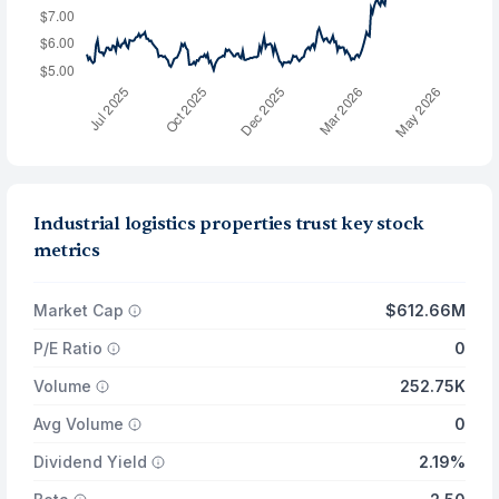
Industrial logistics properties trust key stock
metrics
Market Cap
$612.66M
P/E Ratio
0
Volume
252.75K
Avg Volume
0
Dividend Yield
2.19%