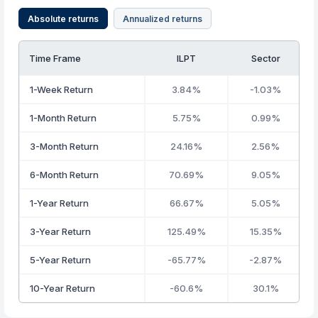
Absolute returns
Annualized returns
Time Frame
ILPT
Sector
1-Week Return
3.84%
-1.03%
1-Month Return
5.75%
0.99%
3-Month Return
24.16%
2.56%
6-Month Return
70.69%
9.05%
1-Year Return
66.67%
5.05%
3-Year Return
125.49%
15.35%
5-Year Return
-65.77%
-2.87%
10-Year Return
-60.6%
30.1%