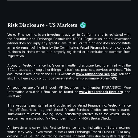
Risk Disclosure - US Markets
Vested Finance Inc. is an investment adviser in California and is registered with
the Securities and Exchange Commission (SEC). Registration as an investment
adviser does not imply any specific level of skill or training and does not constitute
an endorsement of the firm by the Commission. Vested Finance Inc. only conducts
business in states where it is properly registered or is excluded or exempted from
registration.
A copy of Vested Finance Inc.’s current written disclosure brochure, filed with the
SEC, discusses, among other things, its business practices, services, and fees. This
document is available on the SEC’s website at
www.adviserinfo.sec.gov
. You can
also find here a copy of our
customer relationship summary (Form CRS)
.
All securities are offered through VF Securities, Inc. (member FINRA/SIPC). More
information about this firm can be found at
www.brokercheck.finra.org
and
SIPC.org
.
This website is maintained and published by Vested Finance Inc. Vested Finance
Inc., VF Securities Inc., and Vested Private Services Limited are wholly owned
subsidiaries of Vested Holding Corp., collectively referred to as the Vested Group.
You can learn more about VF Securities, Inc. on FINRA’s BrokerCheck.
All investments carry risk. Past performance is not indicative of future returns,
which may vary. Investments in stocks and Exchange-Traded Funds (ETFs) may
decline in value. Online trading involves inherent risks due to system response