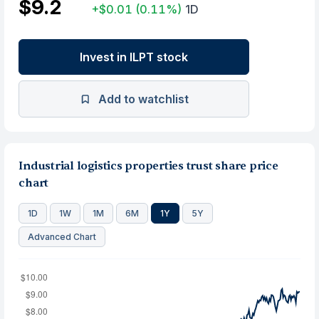
$9.2
+$0.01
(0.11%)
1D
Invest in ILPT stock
Add to watchlist
Industrial logistics properties trust share price
chart
1D
1W
1M
6M
1Y
5Y
Advanced Chart