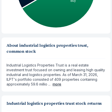
About industrial logistics properties trust,
common stock
Industrial Logistics Properties Trust is a real estate
investment trust focused on owning and leasing high quality
industrial and logistics properties. As of March 31, 2026,
ILPT's portfolio consisted of 409 properties containing
approximately 59.6 millio ...
more
Industrial logistics properties trust stock returns