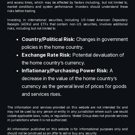
and access times, which may be affected by factors including, but not limited to,
market conditions and system performance. Investors should understand these
risks before trading.
Investing in international securities, including US-listed American Depositary
Receipts (ADRs) and ETFs that contain non-US securities, involves additional
risks, including but not limited to:
Country/Political Risk:
Changes in government
policies in the home country.
Exchange Rate Risk:
Potential devaluation of
the home country’s currency.
Inflationary/Purchasing Power Risk:
A
decrease in the value of the home country’s
currency as the general level of prices for goods
and services rises.
The information and services provided on this website are not intended for and
may not be used by any person or entity in any jurisdiction where such use would
violate applicable laws, rules, or regulations. Vested Group does not provide services
in jurisdictions where it is not authorized.
All information published on this website is for informational purposes only and
should not be construed as an offer to sell or buy any security.