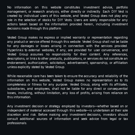
No information on this website constitutes investment advice, portfolio
management, or research analysis, either directly or indirectly. Each DIY Vest is
created by individual users of this website, and Vested Group does not play any
role in the selection of stocks for DIY Vests. Users are solely responsible for any
actions taken based on the information provided herein, including investment
decisions made through this platform.
Vested Group makes no express or implied warranty or representation regarding
any product or service offered through this website. Vested Group shall not be liable
for any damages or losses arising in connection with the services provided.
Hyperlinks to external websites, if any, are provided for user convenience, and
Vested Group assumes no responsibility for their content. Any references,
descriptions, or links to other products, publications, or services do not constitute an
endorsement, authorization, solicitation, advertisement, sponsorship, or affiliation
unless explicitly stated by Vested Group.
While reasonable care has been taken to ensure the accuracy and reliability of the
information on this website, Vested Group makes no representation as to its
completeness or fitness for any purpose. Vested Group, along with its affiliates,
subsidiaries, and employees, shall not be liable for any direct or consequential
losses, including, without limitation, any loss of profits, arising from reliance on
this information.
Any investment decision or strategy employed by investors—whether based on or
independent of material accessed through this website—is undertaken at their sole
discretion and risk. Before making any investment decisions, investors should
consult additional sources of information and seek advice from legal or tax
professionals.