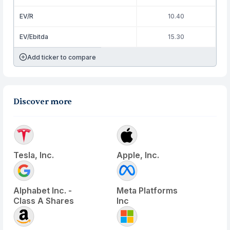
EV/R
10.40
EV/Ebitda
15.30
Add ticker to compare
Discover more
Tesla, Inc.
Apple, Inc.
Alphabet Inc. -
Meta Platforms
Class A Shares
Inc