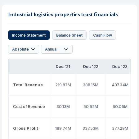
Industrial logistics properties trust financials
Income Statement
Balance Sheet
Cash Flow
Dec '21
Dec '22
Dec '23
Total Revenue
219.87M
388.15M
437.34M
Cost of Revenue
30.13M
50.62M
60.05M
Gross Profit
189.74M
337.53M
377.29M