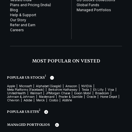
Plans and Pricing (India)
Global Funds
Blog
Managed Portfolios
Help & Support
Our Story
Refer and Earn
Careers
MOST POPULAR ON VESTED
1
POPULAR US STOCKS
Apple
Microsoft
Alphabet (Google)
Amazon
NVIDIA
Meta Platforms (Facebook)
Berkshire Hathaway
Tesla
Eli Lilly
Visa
UnitedHealth
Walmart
JPMorgan Chase
Exxon Mobil
Broadcom
Johnson & Johnson
Mastercard
Procter & Gamble
Oracle
Home Depot
Chevron
Adobe
Merck
Costco
AbbVie
2
POPULAR US ETFS
MANAGED PORTFOLIOS