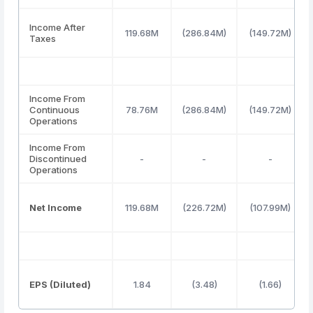
Income After
119.68M
(286.84M)
(149.72M)
Taxes
Income From
Continuous
78.76M
(286.84M)
(149.72M)
Operations
Income From
Discontinued
-
-
-
Operations
Net Income
119.68M
(226.72M)
(107.99M)
EPS (Diluted)
1.84
(3.48)
(1.66)