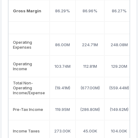
Gross Margin
86.29%
86.96%
86.27%
Operating
86.00M
224.71M
248.08M
Expenses
Operating
103.74M
112.81M
129.20M
Income
Total Non-
Operating
(19.41M)
(677.00M)
(559.44M)
Income/Expense
Pre-Tax Income
119.95M
(286.80M)
(149.62M)
Income Taxes
273.00K
45.00K
104.00K