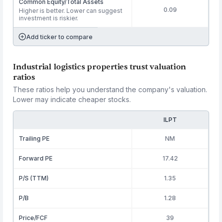
Common Equity/Total Assets
0.09
Higher is better. Lower can suggest
investment is riskier.
Add ticker to compare
Industrial logistics properties trust valuation
ratios
These ratios help you understand the company's valuation.
Lower may indicate cheaper stocks.
ILPT
Trailing PE
NM
Forward PE
17.42
P/S (TTM)
1.35
P/B
1.28
Price/FCF
39