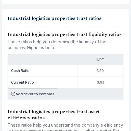
Industrial logistics properties trust ratios
Industrial logistics properties trust liquidity ratios
These ratios help you determine the liquidity of the
company. Higher is better.
ILPT
Cash Ratio
1.20
Current Ratio
3.91
Add ticker to compare
Industrial logistics properties trust asset
efficiency ratios
These ratios help you understand the company's efficiency
in using its assets to generate returns. Higher is better. For