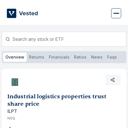
Skip
to
content
Overview
Returns
Financials
Ratios
News
Faqs
Industrial logistics properties trust
share price
ILPT
NSQ