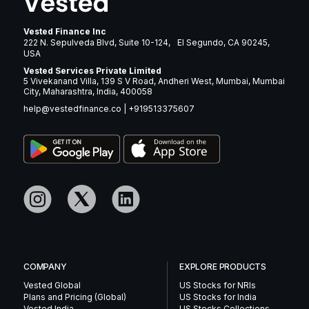
Vested Finance Inc
222 N. Sepulveda Blvd, Suite 10-124, El Segundo, CA 90245,
USA
Vested Services Private Limited
5 Vivekanand Villa, 139 S V Road, Andheri West, Mumbai, Mumbai
City, Maharashtra, India, 400058
help@vestedfinance.co
|
+919513375607
COMPANY
EXPLORE PRODUCTS
Vested Global
US Stocks for NRIs
Plans and Pricing (Global)
US Stocks for India
Vested India
US Stocks Collections