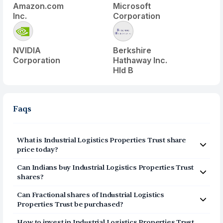
Amazon.com
Microsoft
Inc.
Corporation
NVIDIA
Berkshire
Corporation
Hathaway Inc.
Hld B
Faqs
What is
Industrial Logistics Properties Trust
share
price today?
Industrial Logistics Properties Trust
(
ILPT
) share price
Can Indians buy
Industrial Logistics Properties Trust
today is $
9.2
shares?
Yes, Indians can buy shares of Industrial Logistics
Can Fractional shares of
Industrial Logistics
Properties Trust (ILPT) on Vested. To buy
from India,
Properties Trust
be purchased?
you can open a US Brokerage account on Vested today
Yes, you can purchase fractional shares of
Industrial
by clicking on Sign Up or Invest in ILPT stock at the top
How to invest in
Industrial Logistics Properties Trust