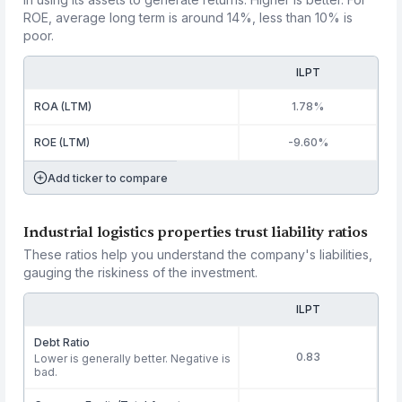
ROE, average long term is around 14%, less than 10% is
poor.
ILPT
ROA (LTM)
1.78%
ROE (LTM)
-9.60%
Add ticker to compare
Industrial logistics properties trust liability ratios
These ratios help you understand the company's liabilities,
gauging the riskiness of the investment.
ILPT
Debt Ratio
0.83
Lower is generally better. Negative is
bad.