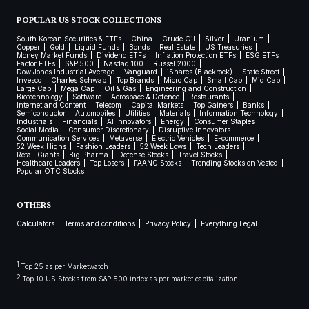
POPULAR US STOCK COLLECTIONS
South Korean Securities & ETFs
China
Crude Oil
Silver
Uranium
Copper
Gold
Liquid Funds
Bonds
Real Estate
US Treasuries
Money Market Funds
Dividend ETFs
Inflation Protection ETFs
ESG ETFs
Factor ETFs
S&P 500
Nasdaq 100
Russel 2000
Dow Jones Industrial Average
Vanguard
iShares (Blackrock)
State Street
Invesco
Charles Schwab
Top Brands
Micro Cap
Small Cap
Mid Cap
Large Cap
Mega Cap
Oil & Gas
Engineering and Construction
Biotechnology
Software
Aerospace & Defence
Restaurants
Internet and Content
Telecom
Capital Markets
Top Gainers
Banks
Semiconductor
Automobiles
Utilities
Materials
Information Technology
Industrials
Financials
AI Innovators
Energy
Consumer Staples
Social Media
Consumer Discretionary
Disruptive Innovators
Communication Services
Metaverse
Electric Vehicles
E-commerce
52 Week Highs
Fashion Leaders
52 Week Lows
Tech Leaders
Retail Giants
Big Pharma
Defense Stocks
Travel Stocks
Healthcare Leaders
Top Losers
FAANG Stocks
Trending Stocks on Vested
Popular OTC Stocks
OTHERS
Calculators
Terms and conditions
Privacy Policy
Everything Legal
1
Top 25 as per Marketwatch
2
Top 10 US Stocks from S&P 500 index as per market capitalization