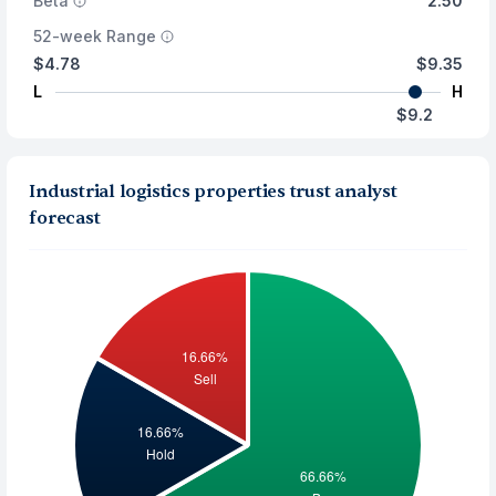
Beta
2.50
52-week Range
$4.78
$9.35
L
H
$9.2
Industrial logistics properties trust analyst
forecast