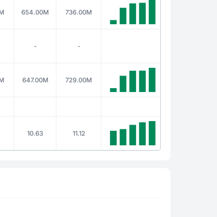
0M
654.00M
736.00M
-
-
0M
647.00M
729.00M
10.63
11.12