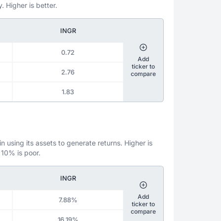
. Higher is better.
INGR
0.72
Add
ticker to
2.76
compare
1.83
 using its assets to generate returns. Higher is
 10% is poor.
INGR
Add
7.88%
ticker to
compare
16.19%