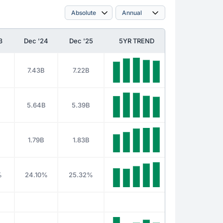
3
Dec '24
Dec '25
5YR TREND
7.43B
7.22B
5.64B
5.39B
1.79B
1.83B
%
24.10%
25.32%