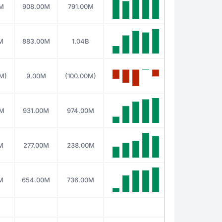
0M
908.00M
791.00M
M
883.00M
1.04B
M)
9.00M
(100.00M)
0M
931.00M
974.00M
M
277.00M
238.00M
M
654.00M
736.00M