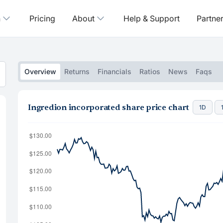
n
Pricing
About
Help & Support
Partne
Overview
Returns
Financials
Ratios
News
Faqs
Ingredion incorporated share price chart
1D