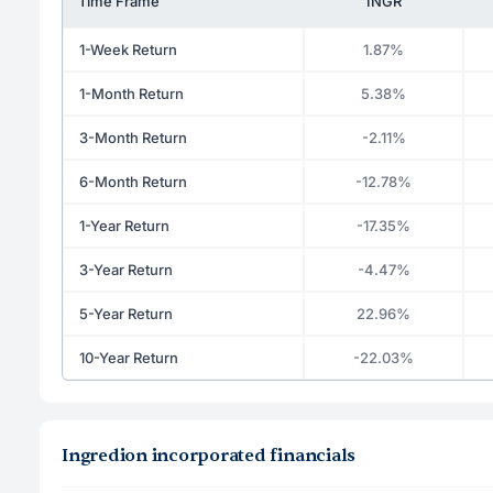
Time Frame
INGR
1-Week Return
1.87%
1-Month Return
5.38%
3-Month Return
-2.11%
6-Month Return
-12.78%
1-Year Return
-17.35%
3-Year Return
-4.47%
5-Year Return
22.96%
10-Year Return
-22.03%
Ingredion incorporated financials