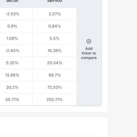
Sector
S&P500
-2.53%
2.27%
0.9%
0.84%
1.58%
5.5%
Add
-2.45%
10.38%
ticker to
compare
5.35%
20.04%
13.68%
69.7%
20.2%
72.53%
55.71%
250.71%