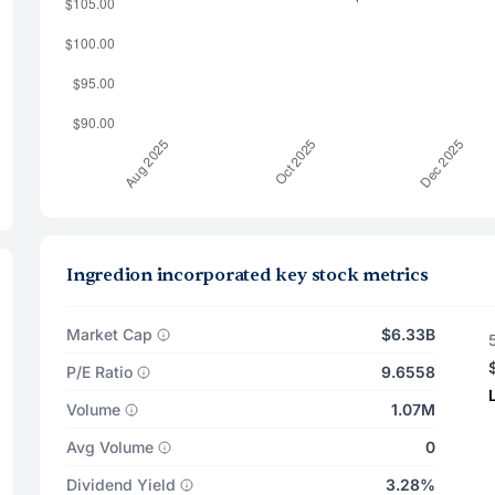
Ingredion incorporated key stock metrics
Market Cap
$6.33B
P/E Ratio
9.6558
Volume
1.07M
Avg Volume
0
Dividend Yield
3.28%