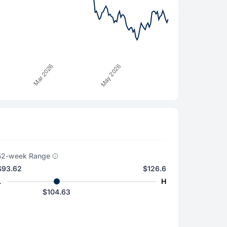
52-week Range
$93.62
$126.6
L
H
$104.63