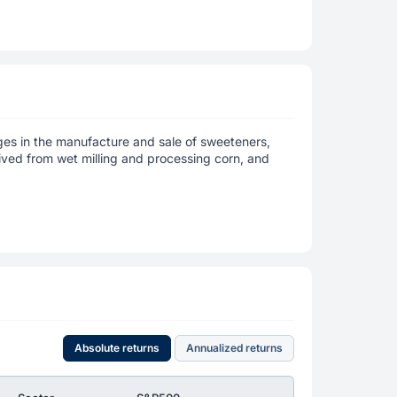
ages in the manufacture and sale of sweeteners,
erived from wet milling and processing corn, and
Absolute returns
Annualized returns