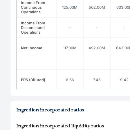
Income From
Continuous
125.00M
502.00M
633.0
Operations
Income From
Discontinued
-
-
-
Operations
Net Income
117.00M
492.00M
643.0
EPS (Diluted)
6.66
7.45
9.42
Ingredion incorporated ratios
Ingredion incorporated liquidity ratios