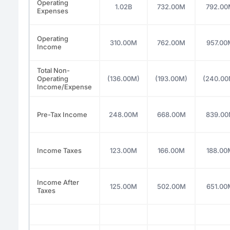
Operating
1.02B
732.00M
792.0
Expenses
Operating
310.00M
762.00M
957.00
Income
Total Non-
Operating
(136.00M)
(193.00M)
(240.00
Income/Expense
Pre-Tax Income
248.00M
668.00M
839.0
Income Taxes
123.00M
166.00M
188.00
Income After
125.00M
502.00M
651.00
Taxes