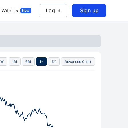
Log in
Sign up
r With Us
1W
1M
6M
1Y
5Y
Advanced Chart