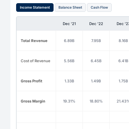
Income Statement
Balance Sheet
Cash Flow
Dec '21
Dec '22
Dec '2
Total Revenue
6.89B
7.95B
8.16B
Cost of Revenue
5.56B
6.45B
6.41B
Gross Profit
1.33B
1.49B
1.75B
Gross Margin
19.31%
18.80%
21.43