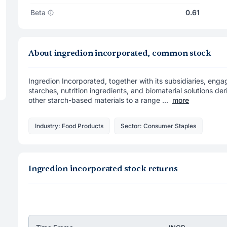
Beta
0.61
About ingredion incorporated, common stock
Ingredion Incorporated, together with its subsidiaries, eng
starches, nutrition ingredients, and biomaterial solutions d
other starch-based materials to a range ...
more
Industry: Food Products
Sector: Consumer Staples
Ingredion incorporated stock returns