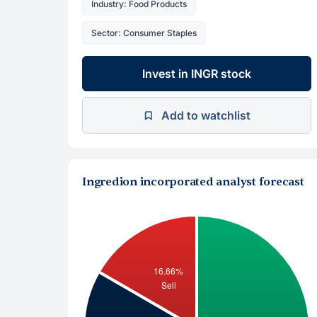
Industry: Food Products
Sector: Consumer Staples
Invest in INGR stock
Add to watchlist
Ingredion incorporated analyst forecast