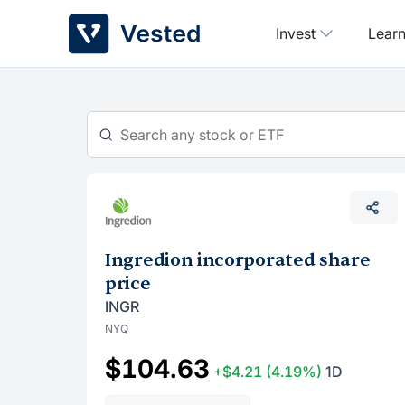
Skip
Invest
Lear
to
content
Ingredion incorporated share
price
INGR
NYQ
$104.63
+$4.21
(4.19%)
1D