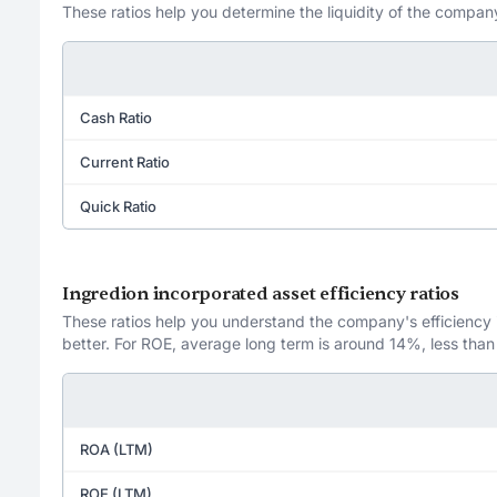
These ratios help you determine the liquidity of the company
Cash Ratio
Current Ratio
Quick Ratio
Ingredion incorporated asset efficiency ratios
These ratios help you understand the company's efficiency in
better. For ROE, average long term is around 14%, less than
ROA (LTM)
ROE (LTM)