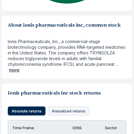
About ionis pharmaceuticals inc, common stock
Ionis Pharmaceuticals, Inc., a commercial-stage
biotechnology company, provides RNA-targeted medicines
in the United States. The company offers TRYNGOLZA
reduces triglyceride levels in adults with familial
chylomicronemia syndrome (FCS) and acute pancreat ...
more
Ionis pharmaceuticals inc stock returns
Absolute returns
Annualized returns
Time Frame
IONS
Sector