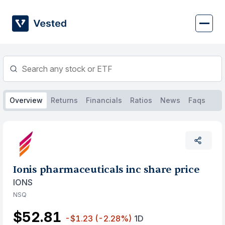
Skip
to
content
Overview
Returns
Financials
Ratios
News
Faqs
Ionis pharmaceuticals inc share price
IONS
NSQ
$52.81
-$1.23
(-2.28%)
1D