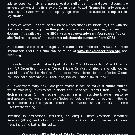
adviser does not imply any specific level of skill or training and does not constitute
an endorsement of the firm by the Commission. Vested Finance Inc. only conducts
business in states where it is properly registered or is excluded or exempted from
registration.
A copy of Vested Finance Inc.’s current written disclosure brochure, filed with the
SEC, discusses, among other things, its business practices, services, and fees. This
document is available on the SEC’s website at
www.adviserinfo.sec.gov
. You can
also find here a copy of our
customer relationship summary (Form CRS)
.
All securities are offered through VF Securities, Inc. (member FINRA/SIPC). More
information about this firm can be found at
www.brokercheck.finra.org
and
SIPC.org
.
This website is maintained and published by Vested Finance Inc. Vested Finance
Inc., VF Securities Inc., and Vested Private Services Limited are wholly owned
subsidiaries of Vested Holding Corp., collectively referred to as the Vested Group.
You can learn more about VF Securities, Inc. on FINRA’s BrokerCheck.
All investments carry risk. Past performance is not indicative of future returns,
which may vary. Investments in stocks and Exchange-Traded Funds (ETFs) may
decline in value. Online trading involves inherent risks due to system response
and access times, which may be affected by factors including, but not limited to,
market conditions and system performance. Investors should understand these
risks before trading.
Investing in international securities, including US-listed American Depositary
Receipts (ADRs) and ETFs that contain non-US securities, involves additional
risks, including but not limited to: