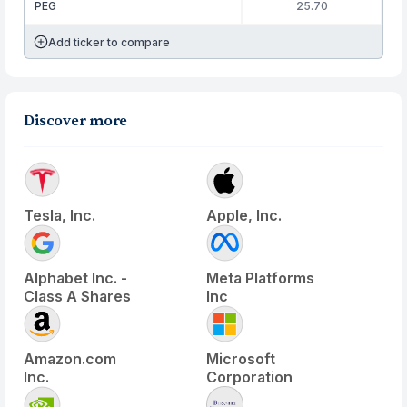
PEG
25.70
Add ticker to compare
Discover more
Tesla, Inc.
Apple, Inc.
Alphabet Inc. -
Meta Platforms
Class A Shares
Inc
Amazon.com
Microsoft
Inc.
Corporation