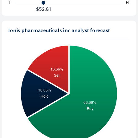
L
H
$52.81
Ionis pharmaceuticals inc analyst forecast