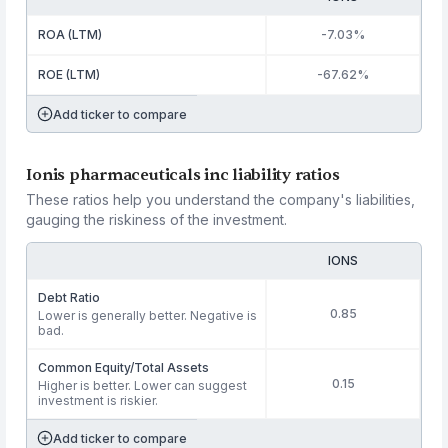
ROA (LTM)
-7.03%
ROE (LTM)
-67.62%
Add ticker to compare
Ionis pharmaceuticals inc liability ratios
These ratios help you understand the company's liabilities,
gauging the riskiness of the investment.
IONS
Debt Ratio
0.85
Lower is generally better. Negative is
bad.
Common Equity/Total Assets
0.15
Higher is better. Lower can suggest
investment is riskier.
Add ticker to compare