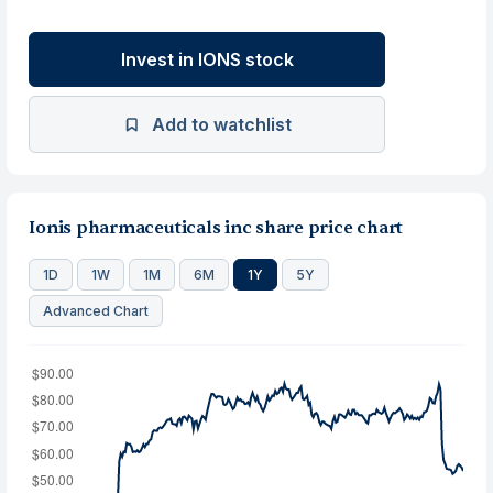
Invest in IONS stock
Add to watchlist
Ionis pharmaceuticals inc share price chart
1D
1W
1M
6M
1Y
5Y
Advanced Chart