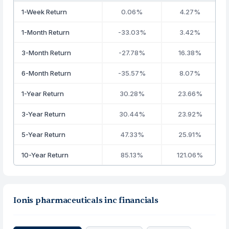
1-Week Return
0.06%
4.27%
1-Month Return
-33.03%
3.42%
3-Month Return
-27.78%
16.38%
6-Month Return
-35.57%
8.07%
1-Year Return
30.28%
23.66%
3-Year Return
30.44%
23.92%
5-Year Return
47.33%
25.91%
10-Year Return
85.13%
121.06%
Ionis pharmaceuticals inc financials