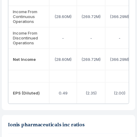
Income From
Continuous
(28.60M)
(269.72M)
(366.29M)
Operations
Income From
Discontinued
-
-
-
Operations
Net Income
(28.60M)
(269.72M)
(366.29M)
EPS (Diluted)
0.49
(2.35)
(2.00)
Ionis pharmaceuticals inc ratios