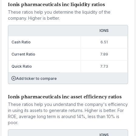
Ionis pharmaceuticals inc liquidity ratios
These ratios help you determine the liquidity of the
company. Higher is better.
IONS
Cash Ratio
6.51
Current Ratio
7.89
Quick Ratio
7.73
Add ticker to compare
Ionis pharmaceuticals inc asset efficiency ratios
These ratios help you understand the company's efficiency
in using its assets to generate returns. Higher is better. For
ROE, average long term is around 14%, less than 10% is
poor.
IONS