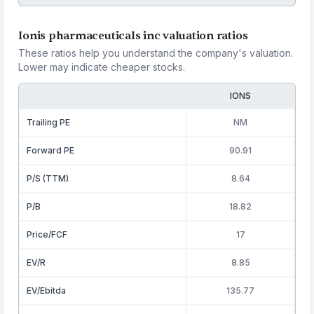
Ionis pharmaceuticals inc valuation ratios
These ratios help you understand the company's valuation.
Lower may indicate cheaper stocks.
IONS
Trailing PE
NM
Forward PE
90.91
P/S (TTM)
8.64
P/B
18.82
Price/FCF
17
EV/R
8.85
EV/Ebitda
135.77