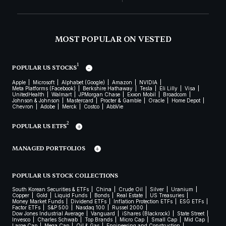
MOST POPULAR ON VESTED
1
POPULAR US STOCKS
Apple
Microsoft
Alphabet (Google)
Amazon
NVIDIA
Meta Platforms (Facebook)
Berkshire Hathaway
Tesla
Eli Lilly
Visa
UnitedHealth
Walmart
JPMorgan Chase
Exxon Mobil
Broadcom
Johnson & Johnson
Mastercard
Procter & Gamble
Oracle
Home Depot
Chevron
Adobe
Merck
Costco
AbbVie
2
POPULAR US ETFS
MANAGED PORTFOLIOS
POPULAR US STOCK COLLECTIONS
South Korean Securities & ETFs
China
Crude Oil
Silver
Uranium
Copper
Gold
Liquid Funds
Bonds
Real Estate
US Treasuries
Money Market Funds
Dividend ETFs
Inflation Protection ETFs
ESG ETFs
Factor ETFs
S&P 500
Nasdaq 100
Russel 2000
Dow Jones Industrial Average
Vanguard
iShares (Blackrock)
State Street
Invesco
Charles Schwab
Top Brands
Micro Cap
Small Cap
Mid Cap
Large Cap
Mega Cap
Oil & Gas
Engineering and Construction