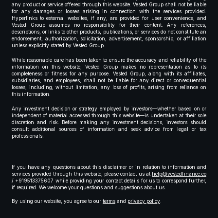
any product or service offered through this website. Vested Group shall not be liable
for any damages or losses arising in connection with the services provided.
Hyperlinks to external websites, if any, are provided for user convenience, and
Vested Group assumes no responsibility for their content. Any references,
descriptions, or links to other products, publications, or services do not constitute an
endorsement, authorization, solicitation, advertisement, sponsorship, or affiliation
unless explicitly stated by Vested Group.
While reasonable care has been taken to ensure the accuracy and reliability of the
information on this website, Vested Group makes no representation as to its
completeness or fitness for any purpose. Vested Group, along with its affiliates,
subsidiaries, and employees, shall not be liable for any direct or consequential
losses, including, without limitation, any loss of profits, arising from reliance on
this information.
Any investment decision or strategy employed by investors—whether based on or
independent of material accessed through this website—is undertaken at their sole
discretion and risk. Before making any investment decisions, investors should
consult additional sources of information and seek advice from legal or tax
professionals.
If you have any questions about this disclaimer or in relation to information and
services provided through this website, please contact us at
help@vestedfinance.co
/ +919513375607 while providing your contact details for us to correspond further,
if required. We welcome your questions and suggestions about us.
By using our website, you agree to our
terms
and
privacy policy
.