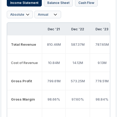
Income Statement
Balance Sheet
Cash Flow
Dec '21
Dec '22
Dec '23
Total Revenue
810.46M
587.37M
787.65M
Cost of Revenue
10.84M
14.12M
9.13M
Gross Profit
799.61M
573.25M
778.51M
Gross Margin
98.66%
97.60%
98.84%