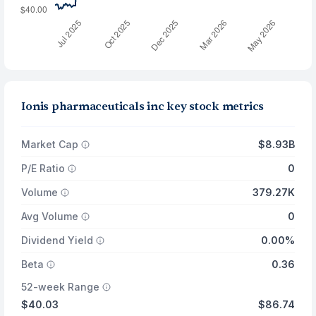
Ionis pharmaceuticals inc key stock metrics
Market Cap
$8.93B
P/E Ratio
0
Volume
379.27K
Avg Volume
0
Dividend Yield
0.00%
Beta
0.36
52-week Range
$40.03
$86.74