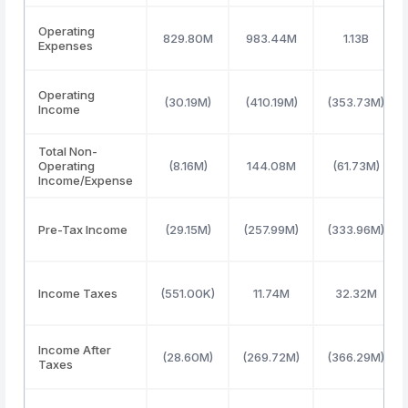
Operating
829.80M
983.44M
1.13B
Expenses
Operating
(30.19M)
(410.19M)
(353.73M)
Income
Total Non-
Operating
(8.16M)
144.08M
(61.73M)
Income/Expense
Pre-Tax Income
(29.15M)
(257.99M)
(333.96M)
Income Taxes
(551.00K)
11.74M
32.32M
Income After
(28.60M)
(269.72M)
(366.29M)
Taxes