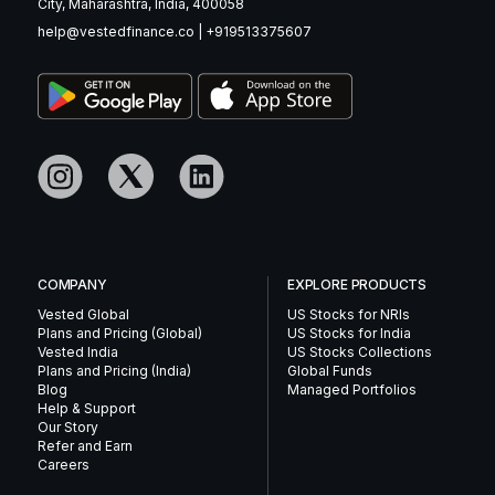
City, Maharashtra, India, 400058
help@vestedfinance.co
|
+919513375607
COMPANY
EXPLORE PRODUCTS
Vested Global
US Stocks for NRIs
Plans and Pricing (Global)
US Stocks for India
Vested India
US Stocks Collections
Plans and Pricing (India)
Global Funds
Blog
Managed Portfolios
Help & Support
Our Story
Refer and Earn
Careers