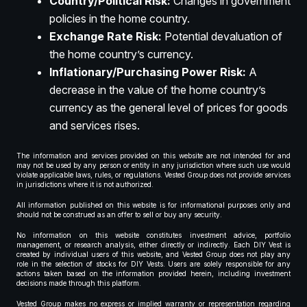
Country/Political Risk:
Changes in government
policies in the home country.
Exchange Rate Risk:
Potential devaluation of
the home country’s currency.
Inflationary/Purchasing Power Risk:
A
decrease in the value of the home country’s
currency as the general level of prices for goods
and services rises.
The information and services provided on this website are not intended for and
may not be used by any person or entity in any jurisdiction where such use would
violate applicable laws, rules, or regulations. Vested Group does not provide services
in jurisdictions where it is not authorized.
All information published on this website is for informational purposes only and
should not be construed as an offer to sell or buy any security.
No information on this website constitutes investment advice, portfolio
management, or research analysis, either directly or indirectly. Each DIY Vest is
created by individual users of this website, and Vested Group does not play any
role in the selection of stocks for DIY Vests. Users are solely responsible for any
actions taken based on the information provided herein, including investment
decisions made through this platform.
Vested Group makes no express or implied warranty or representation regarding