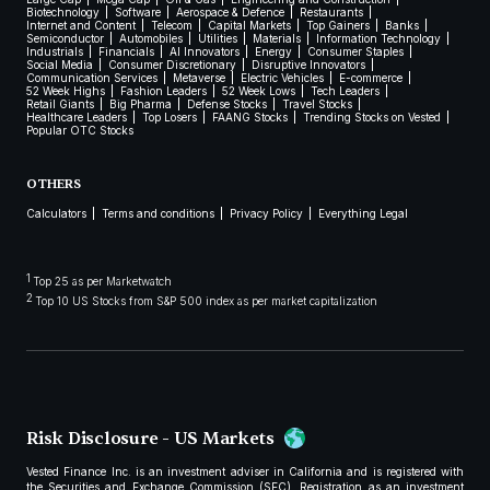
Biotechnology
Software
Aerospace & Defence
Restaurants
Internet and Content
Telecom
Capital Markets
Top Gainers
Banks
Semiconductor
Automobiles
Utilities
Materials
Information Technology
Industrials
Financials
AI Innovators
Energy
Consumer Staples
Social Media
Consumer Discretionary
Disruptive Innovators
Communication Services
Metaverse
Electric Vehicles
E-commerce
52 Week Highs
Fashion Leaders
52 Week Lows
Tech Leaders
Retail Giants
Big Pharma
Defense Stocks
Travel Stocks
Healthcare Leaders
Top Losers
FAANG Stocks
Trending Stocks on Vested
Popular OTC Stocks
OTHERS
Calculators
Terms and conditions
Privacy Policy
Everything Legal
1
Top 25 as per Marketwatch
2
Top 10 US Stocks from S&P 500 index as per market capitalization
Risk Disclosure - US Markets
Vested Finance Inc. is an investment adviser in California and is registered with
the Securities and Exchange Commission (SEC). Registration as an investment