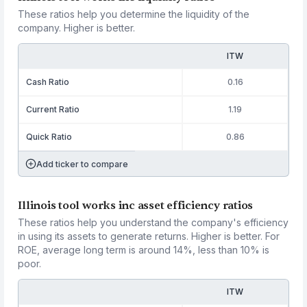
These ratios help you determine the liquidity of the
company. Higher is better.
ITW
Cash Ratio
0.16
Current Ratio
1.19
Quick Ratio
0.86
Add ticker to compare
Illinois tool works inc asset efficiency ratios
These ratios help you understand the company's efficiency
in using its assets to generate returns. Higher is better. For
ROE, average long term is around 14%, less than 10% is
poor.
ITW