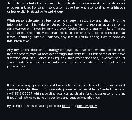
descriptions, or links to other products, publications, or services do not constitute an
endorsement, authorization, solicitation, advertisement, sponsorship, or affiliation
unless explicitly stated by Vested Group.
While reasonable care has been taken to ensure the accuracy and reliability of the
information on this website, Vested Group makes no representation as to its
completeness or fitness for any purpose. Vested Group, along with its affiliates,
subsidiaries, and employees, shall not be liable for any direct or consequential
losses, including, without limitation, any loss of profits, arising from reliance on
this information.
Any investment decision or strategy employed by investors—whether based on or
independent of material accessed through this website—is undertaken at their sole
discretion and risk. Before making any investment decisions, investors should
consult additional sources of information and seek advice from legal or tax
professionals.
If you have any questions about this disclaimer or in relation to information and
services provided through this website, please contact us at
help@vestedfinance.co
/ +919513375607 while providing your contact details for us to correspond further,
if required. We welcome your questions and suggestions about us.
By using our website, you agree to our
terms
and
privacy policy
.