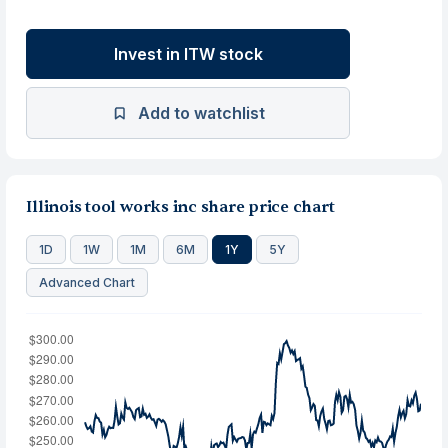
Invest in ITW stock
Add to watchlist
Illinois tool works inc share price chart
1D
1W
1M
6M
1Y
5Y
Advanced Chart