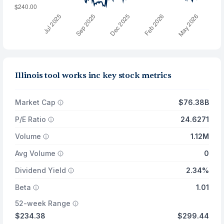
Illinois tool works inc key stock metrics
Market Cap
$76.38B
P/E Ratio
24.6271
Volume
1.12M
Avg Volume
0
Dividend Yield
2.34%
Beta
1.01
52-week Range
$234.38
$299.44