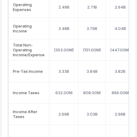
Operating
2.49B
2.71B
2.64B
Expenses
Operating
3.48B
3.79B
4.04B
Income
Total Non-
Operating
(353.00M)
(151.00M)
(447.00M)
Income/Expense
Pre-Tax Income
3.33B
3.84B
3.82B
Income Taxes
632.00M
808.00M
866.00M
Income After
2.69B
3.03B
2.96B
Taxes