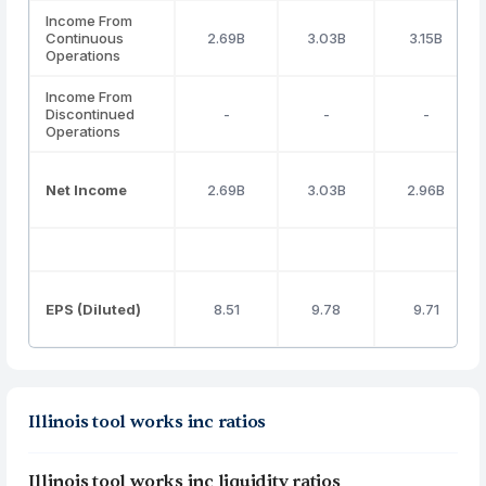
Income From
Continuous
2.69B
3.03B
3.15B
Operations
Income From
Discontinued
-
-
-
Operations
Net Income
2.69B
3.03B
2.96B
EPS (Diluted)
8.51
9.78
9.71
Illinois tool works inc ratios
Illinois tool works inc liquidity ratios