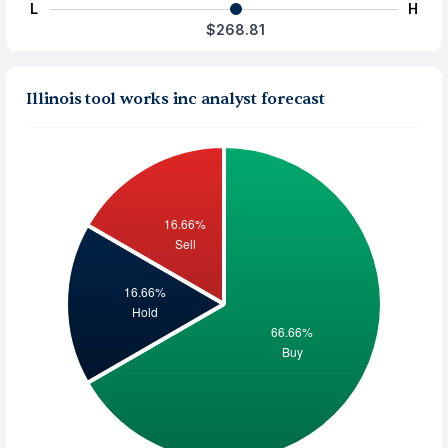
L
H
$268.81
Illinois tool works inc analyst forecast