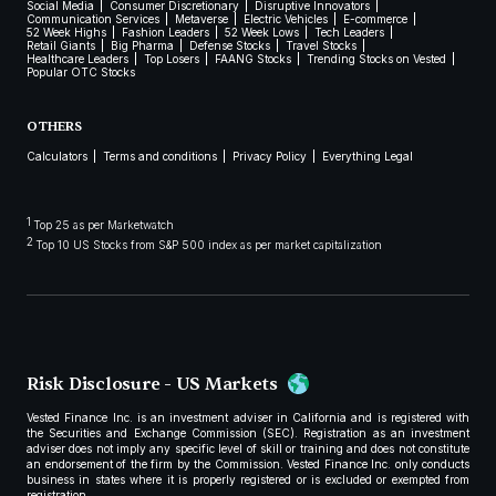
Social Media
Consumer Discretionary
Disruptive Innovators
Communication Services
Metaverse
Electric Vehicles
E-commerce
52 Week Highs
Fashion Leaders
52 Week Lows
Tech Leaders
Retail Giants
Big Pharma
Defense Stocks
Travel Stocks
Healthcare Leaders
Top Losers
FAANG Stocks
Trending Stocks on Vested
Popular OTC Stocks
OTHERS
Calculators
Terms and conditions
Privacy Policy
Everything Legal
1
Top 25 as per Marketwatch
2
Top 10 US Stocks from S&P 500 index as per market capitalization
Risk Disclosure - US Markets
Vested Finance Inc. is an investment adviser in California and is registered with
the Securities and Exchange Commission (SEC). Registration as an investment
adviser does not imply any specific level of skill or training and does not constitute
an endorsement of the firm by the Commission. Vested Finance Inc. only conducts
business in states where it is properly registered or is excluded or exempted from
registration.