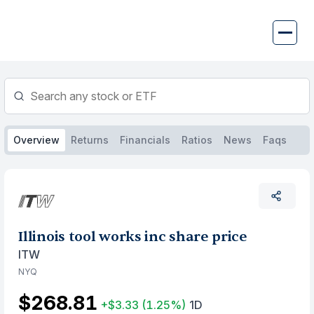
Skip
to
content
Overview
Returns
Financials
Ratios
News
Faqs
Illinois tool works inc share price
ITW
NYQ
$268.81
+$3.33
(1.25%)
1D