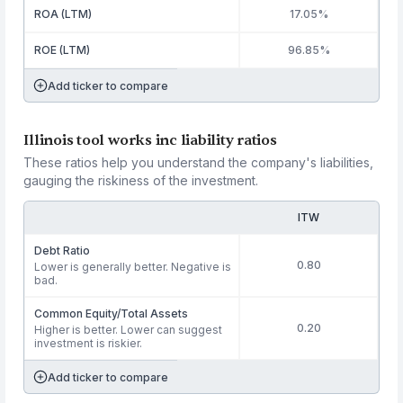
ROA (LTM)
17.05%
ROE (LTM)
96.85%
Add ticker to compare
Illinois tool works inc liability ratios
These ratios help you understand the company's liabilities,
gauging the riskiness of the investment.
ITW
Debt Ratio
0.80
Lower is generally better. Negative is
bad.
Common Equity/Total Assets
0.20
Higher is better. Lower can suggest
investment is riskier.
Add ticker to compare