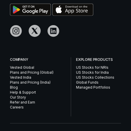
COMPANY
EXPLORE PRODUCTS
Vested Global
US Stocks for NRIs
Plans and Pricing (Global)
US Stocks for India
Vested India
US Stocks Collections
Plans and Pricing (India)
Global Funds
Blog
Managed Portfolios
Help & Support
Our Story
Refer and Earn
Careers