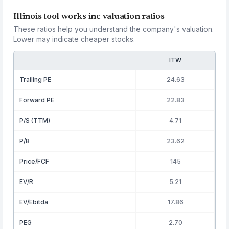
Illinois tool works inc valuation ratios
These ratios help you understand the company's valuation.
Lower may indicate cheaper stocks.
ITW
Trailing PE
24.63
Forward PE
22.83
P/S (TTM)
4.71
P/B
23.62
Price/FCF
145
EV/R
5.21
EV/Ebitda
17.86
PEG
2.70