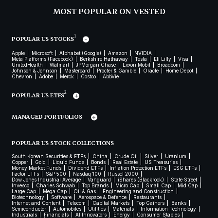
MOST POPULAR ON VESTED
1
POPULAR US STOCKS
Apple
Microsoft
Alphabet (Google)
Amazon
NVIDIA
Meta Platforms (Facebook)
Berkshire Hathaway
Tesla
Eli Lilly
Visa
UnitedHealth
Walmart
JPMorgan Chase
Exxon Mobil
Broadcom
Johnson & Johnson
Mastercard
Procter & Gamble
Oracle
Home Depot
Chevron
Adobe
Merck
Costco
AbbVie
2
POPULAR US ETFS
MANAGED PORTFOLIOS
POPULAR US STOCK COLLECTIONS
South Korean Securities & ETFs
China
Crude Oil
Silver
Uranium
Copper
Gold
Liquid Funds
Bonds
Real Estate
US Treasuries
Money Market Funds
Dividend ETFs
Inflation Protection ETFs
ESG ETFs
Factor ETFs
S&P 500
Nasdaq 100
Russel 2000
Dow Jones Industrial Average
Vanguard
iShares (Blackrock)
State Street
Invesco
Charles Schwab
Top Brands
Micro Cap
Small Cap
Mid Cap
Large Cap
Mega Cap
Oil & Gas
Engineering and Construction
Biotechnology
Software
Aerospace & Defence
Restaurants
Internet and Content
Telecom
Capital Markets
Top Gainers
Banks
Semiconductor
Automobiles
Utilities
Materials
Information Technology
Industrials
Financials
AI Innovators
Energy
Consumer Staples