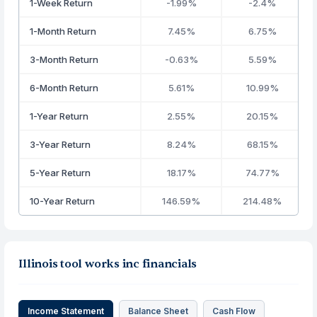
1-Week Return
-1.99%
-2.4%
1-Month Return
7.45%
6.75%
3-Month Return
-0.63%
5.59%
6-Month Return
5.61%
10.99%
1-Year Return
2.55%
20.15%
3-Year Return
8.24%
68.15%
5-Year Return
18.17%
74.77%
10-Year Return
146.59%
214.48%
Illinois tool works inc financials
Income Statement
Balance Sheet
Cash Flow