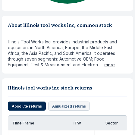
About illinois tool works inc, common stock
Illinois Tool Works Inc. provides industrial products and
equipment in North America, Europe, the Middle East,
Africa, the Asia Pacific, and South America. It operates
through seven segments: Automotive OEM; Food
Equipment; Test & Measurement and Electron ...
more
Illinois tool works inc stock returns
Absolute returns
Annualized returns
Time Frame
ITW
Sector