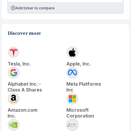
Add ticker to compare
Discover more
Tesla, Inc.
Apple, Inc.
Alphabet Inc. -
Meta Platforms
Class A Shares
Inc
Amazon.com
Microsoft
Inc.
Corporation