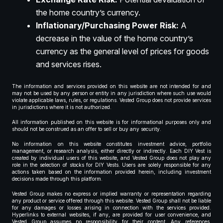
the home country’s currency.
Inflationary/Purchasing Power Risk:
A
decrease in the value of the home country’s
currency as the general level of prices for goods
and services rises.
The information and services provided on this website are not intended for and
may not be used by any person or entity in any jurisdiction where such use would
violate applicable laws, rules, or regulations. Vested Group does not provide services
in jurisdictions where it is not authorized.
All information published on this website is for informational purposes only and
should not be construed as an offer to sell or buy any security.
No information on this website constitutes investment advice, portfolio
management, or research analysis, either directly or indirectly. Each DIY Vest is
created by individual users of this website, and Vested Group does not play any
role in the selection of stocks for DIY Vests. Users are solely responsible for any
actions taken based on the information provided herein, including investment
decisions made through this platform.
Vested Group makes no express or implied warranty or representation regarding
any product or service offered through this website. Vested Group shall not be liable
for any damages or losses arising in connection with the services provided.
Hyperlinks to external websites, if any, are provided for user convenience, and
Vested Group assumes no responsibility for their content. Any references,