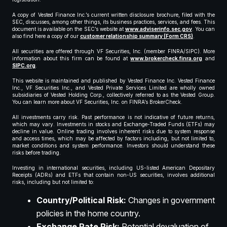
A copy of Vested Finance Inc.’s current written disclosure brochure, filed with the
SEC, discusses, among other things, its business practices, services, and fees. This
document is available on the SEC’s website at
www.adviserinfo.sec.gov
. You can
also find here a copy of our
customer relationship summary (Form CRS)
.
All securities are offered through VF Securities, Inc. (member FINRA/SIPC). More
information about this firm can be found at
www.brokercheck.finra.org
and
SIPC.org
.
This website is maintained and published by Vested Finance Inc. Vested Finance
Inc., VF Securities Inc., and Vested Private Services Limited are wholly owned
subsidiaries of Vested Holding Corp., collectively referred to as the Vested Group.
You can learn more about VF Securities, Inc. on FINRA’s BrokerCheck.
All investments carry risk. Past performance is not indicative of future returns,
which may vary. Investments in stocks and Exchange-Traded Funds (ETFs) may
decline in value. Online trading involves inherent risks due to system response
and access times, which may be affected by factors including, but not limited to,
market conditions and system performance. Investors should understand these
risks before trading.
Investing in international securities, including US-listed American Depositary
Receipts (ADRs) and ETFs that contain non-US securities, involves additional
risks, including but not limited to:
Country/Political Risk:
Changes in government
policies in the home country.
Exchange Rate Risk:
Potential devaluation of