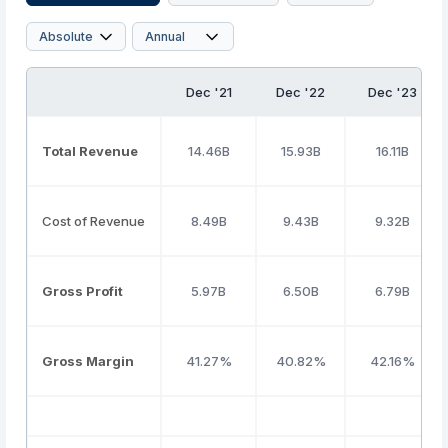
Dec '21
Dec '22
Dec '23
Total Revenue
14.46B
15.93B
16.11B
Cost of Revenue
8.49B
9.43B
9.32B
Gross Profit
5.97B
6.50B
6.79B
Gross Margin
41.27%
40.82%
42.16%