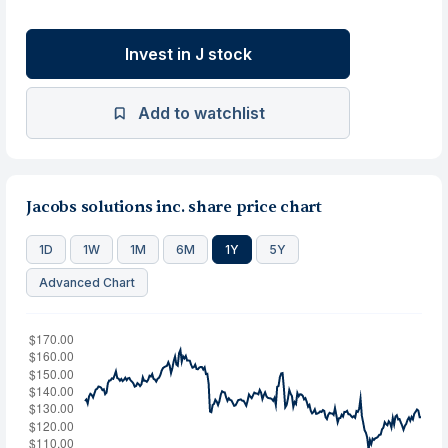
Invest in J stock
Add to watchlist
Jacobs solutions inc. share price chart
1D
1W
1M
6M
1Y
5Y
Advanced Chart