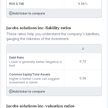
ROE (LTM)
9.38%
Add ticker to compare
Jacobs solutions inc. liability ratios
These ratios help you understand the company's liabilities,
gauging the riskiness of the investment.
J
Debt Ratio
0.72
Lower is generally better. Negative is
bad.
Common Equity/Total Assets
0.28
Higher is better. Lower can suggest
investment is riskier.
Add ticker to compare
Jacobs solutions inc. valuation ratios