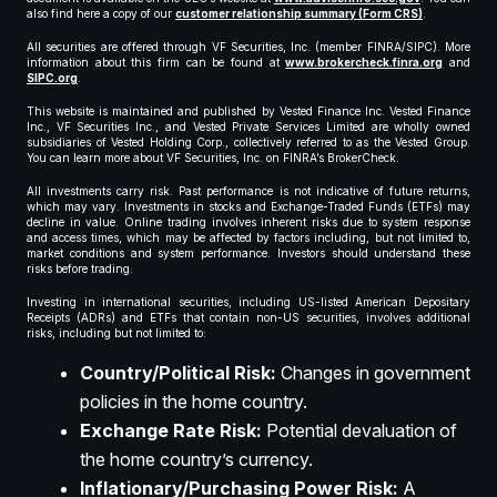
also find here a copy of our
customer relationship summary (Form CRS)
.
All securities are offered through VF Securities, Inc. (member FINRA/SIPC). More
information about this firm can be found at
www.brokercheck.finra.org
and
SIPC.org
.
This website is maintained and published by Vested Finance Inc. Vested Finance
Inc., VF Securities Inc., and Vested Private Services Limited are wholly owned
subsidiaries of Vested Holding Corp., collectively referred to as the Vested Group.
You can learn more about VF Securities, Inc. on FINRA’s BrokerCheck.
All investments carry risk. Past performance is not indicative of future returns,
which may vary. Investments in stocks and Exchange-Traded Funds (ETFs) may
decline in value. Online trading involves inherent risks due to system response
and access times, which may be affected by factors including, but not limited to,
market conditions and system performance. Investors should understand these
risks before trading.
Investing in international securities, including US-listed American Depositary
Receipts (ADRs) and ETFs that contain non-US securities, involves additional
risks, including but not limited to:
Country/Political Risk:
Changes in government
policies in the home country.
Exchange Rate Risk:
Potential devaluation of
the home country’s currency.
Inflationary/Purchasing Power Risk:
A