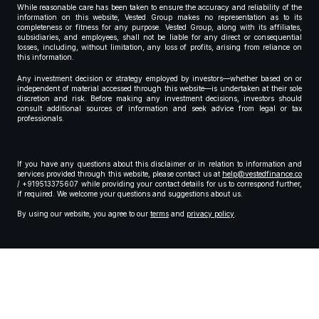
While reasonable care has been taken to ensure the accuracy and reliability of the
information on this website, Vested Group makes no representation as to its
completeness or fitness for any purpose. Vested Group, along with its affiliates,
subsidiaries, and employees, shall not be liable for any direct or consequential
losses, including, without limitation, any loss of profits, arising from reliance on
this information.
Any investment decision or strategy employed by investors—whether based on or
independent of material accessed through this website—is undertaken at their sole
discretion and risk. Before making any investment decisions, investors should
consult additional sources of information and seek advice from legal or tax
professionals.
If you have any questions about this disclaimer or in relation to information and
services provided through this website, please contact us at
help@vestedfinance.co
/ +919513375607 while providing your contact details for us to correspond further,
if required. We welcome your questions and suggestions about us.
By using our website, you agree to our
terms
and
privacy policy
.