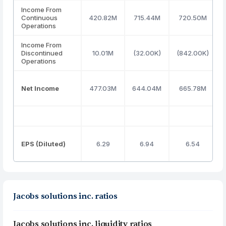
Income From
Continuous
420.82M
715.44M
720.50M
Operations
Income From
Discontinued
10.01M
(32.00K)
(842.00K)
Operations
Net Income
477.03M
644.04M
665.78M
EPS (Diluted)
6.29
6.94
6.54
Jacobs solutions inc. ratios
Jacobs solutions inc. liquidity ratios