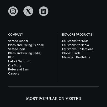
COMPANY
EXPLORE PRODUCTS
Vested Global
US Stocks for NRIs
Plans and Pricing (Global)
US Stocks for India
Vested India
US Stocks Collections
Plans and Pricing (India)
Global Funds
Blog
Managed Portfolios
Help & Support
Our Story
Refer and Earn
Careers
MOST POPULAR ON VESTED