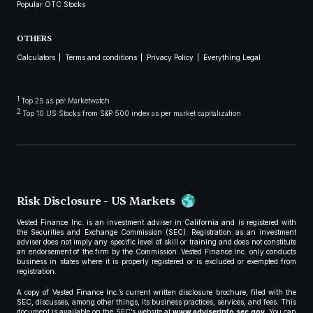
Popular OTC Stocks
OTHERS
Calculators
Terms and conditions
Privacy Policy
Everything Legal
1
Top 25 as per Marketwatch
2
Top 10 US Stocks from S&P 500 index as per market capitalization
Risk Disclosure - US Markets
Vested Finance Inc. is an investment adviser in California and is registered with
the Securities and Exchange Commission (SEC). Registration as an investment
adviser does not imply any specific level of skill or training and does not constitute
an endorsement of the firm by the Commission. Vested Finance Inc. only conducts
business in states where it is properly registered or is excluded or exempted from
registration.
A copy of Vested Finance Inc.’s current written disclosure brochure, filed with the
SEC, discusses, among other things, its business practices, services, and fees. This
document is available on the SEC’s website at
www.adviserinfo.sec.gov
. You can