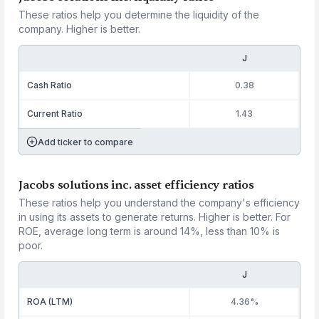
These ratios help you determine the liquidity of the
company. Higher is better.
J
Cash Ratio
0.38
Current Ratio
1.43
Add ticker to compare
Jacobs solutions inc. asset efficiency ratios
These ratios help you understand the company's efficiency
in using its assets to generate returns. Higher is better. For
ROE, average long term is around 14%, less than 10% is
poor.
J
ROA (LTM)
4.36%