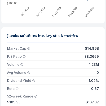
Jacobs solutions inc. key stock metrics
Market Cap
$14.86B
P/E Ratio
38.3659
Volume
1.23M
Avg Volume
0
Dividend Yield
1.02%
Beta
0.67
52-week Range
$105.35
$167.07