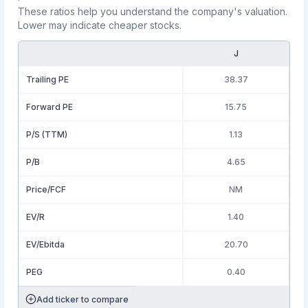
These ratios help you understand the company's valuation.
Lower may indicate cheaper stocks.
J
Trailing PE
38.37
Forward PE
15.75
P/S (TTM)
1.13
P/B
4.65
Price/FCF
NM
EV/R
1.40
EV/Ebitda
20.70
PEG
0.40
Add ticker to compare