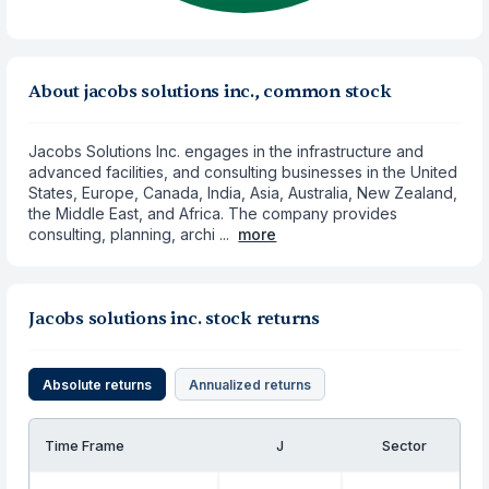
About jacobs solutions inc., common stock
Jacobs Solutions Inc. engages in the infrastructure and
advanced facilities, and consulting businesses in the United
States, Europe, Canada, India, Asia, Australia, New Zealand,
the Middle East, and Africa. The company provides
consulting, planning, archi ...
more
Jacobs solutions inc. stock returns
Absolute returns
Annualized returns
Time Frame
J
Sector