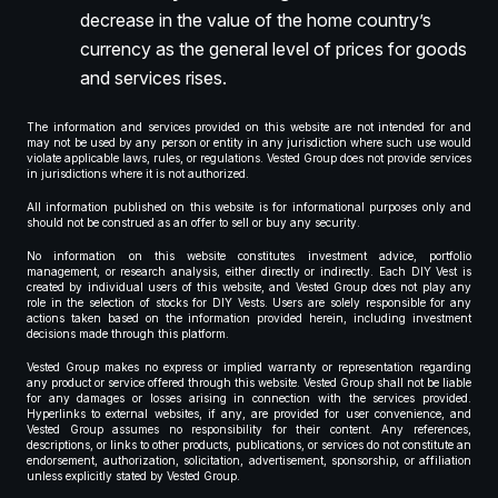
decrease in the value of the home country’s
currency as the general level of prices for goods
and services rises.
The information and services provided on this website are not intended for and
may not be used by any person or entity in any jurisdiction where such use would
violate applicable laws, rules, or regulations. Vested Group does not provide services
in jurisdictions where it is not authorized.
All information published on this website is for informational purposes only and
should not be construed as an offer to sell or buy any security.
No information on this website constitutes investment advice, portfolio
management, or research analysis, either directly or indirectly. Each DIY Vest is
created by individual users of this website, and Vested Group does not play any
role in the selection of stocks for DIY Vests. Users are solely responsible for any
actions taken based on the information provided herein, including investment
decisions made through this platform.
Vested Group makes no express or implied warranty or representation regarding
any product or service offered through this website. Vested Group shall not be liable
for any damages or losses arising in connection with the services provided.
Hyperlinks to external websites, if any, are provided for user convenience, and
Vested Group assumes no responsibility for their content. Any references,
descriptions, or links to other products, publications, or services do not constitute an
endorsement, authorization, solicitation, advertisement, sponsorship, or affiliation
unless explicitly stated by Vested Group.