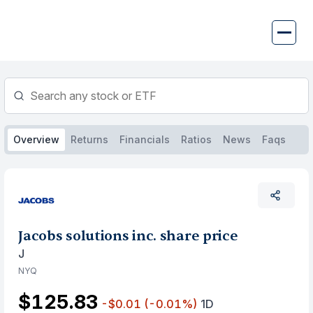
Skip
to
content
Overview
Returns
Financials
Ratios
News
Faqs
Jacobs solutions inc. share price
J
NYQ
$125.83
-$0.01
(-0.01%)
1D