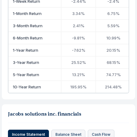
1-Week Return
-2.44%
-2.4%
1-Month Return
3.34%
6.75%
3-Month Return
2.41%
5.59%
6-Month Return
-9.81%
10.99%
1-Year Return
-7.62%
20.15%
3-Year Return
25.52%
68.15%
5-Year Return
13.21%
74.77%
10-Year Return
195.95%
214.48%
Jacobs solutions inc. financials
Income Statement
Balance Sheet
Cash Flow