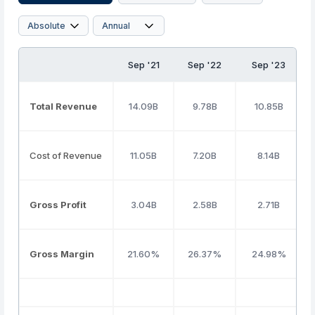
Sep '21
Sep '22
Sep '23
Total Revenue
14.09B
9.78B
10.85B
Cost of Revenue
11.05B
7.20B
8.14B
Gross Profit
3.04B
2.58B
2.71B
Gross Margin
21.60%
26.37%
24.98%