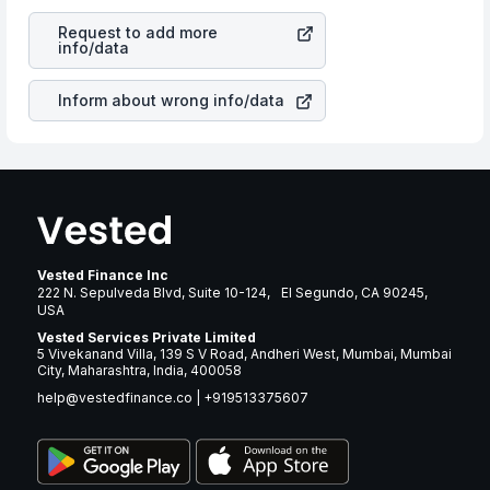
revenues of the company. This means that
Jacobs
is a silent cause of great contribution to your ultimate
Solutions Inc.
stock in most cases does not react in the
returns over many years.
Request to add more
same manner as other companies in the sector due to its
info/data
brand and services revenue.
Inform about wrong info/data
Vested Finance Inc
222 N. Sepulveda Blvd, Suite 10-124, El Segundo, CA 90245,
USA
Vested Services Private Limited
5 Vivekanand Villa, 139 S V Road, Andheri West, Mumbai, Mumbai
City, Maharashtra, India, 400058
help@vestedfinance.co
|
+919513375607