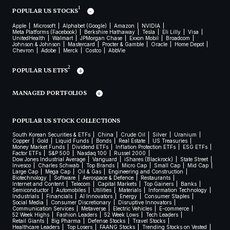
1
POPULAR US STOCKS
Apple
Microsoft
Alphabet (Google)
Amazon
NVIDIA
Meta Platforms (Facebook)
Berkshire Hathaway
Tesla
Eli Lilly
Visa
UnitedHealth
Walmart
JPMorgan Chase
Exxon Mobil
Broadcom
Johnson & Johnson
Mastercard
Procter & Gamble
Oracle
Home Depot
Chevron
Adobe
Merck
Costco
AbbVie
2
POPULAR US ETFS
MANAGED PORTFOLIOS
POPULAR US STOCK COLLECTIONS
South Korean Securities & ETFs
China
Crude Oil
Silver
Uranium
Copper
Gold
Liquid Funds
Bonds
Real Estate
US Treasuries
Money Market Funds
Dividend ETFs
Inflation Protection ETFs
ESG ETFs
Factor ETFs
S&P 500
Nasdaq 100
Russel 2000
Dow Jones Industrial Average
Vanguard
iShares (Blackrock)
State Street
Invesco
Charles Schwab
Top Brands
Micro Cap
Small Cap
Mid Cap
Large Cap
Mega Cap
Oil & Gas
Engineering and Construction
Biotechnology
Software
Aerospace & Defence
Restaurants
Internet and Content
Telecom
Capital Markets
Top Gainers
Banks
Semiconductor
Automobiles
Utilities
Materials
Information Technology
Industrials
Financials
AI Innovators
Energy
Consumer Staples
Social Media
Consumer Discretionary
Disruptive Innovators
Communication Services
Metaverse
Electric Vehicles
E-commerce
52 Week Highs
Fashion Leaders
52 Week Lows
Tech Leaders
Retail Giants
Big Pharma
Defense Stocks
Travel Stocks
Healthcare Leaders
Top Losers
FAANG Stocks
Trending Stocks on Vested