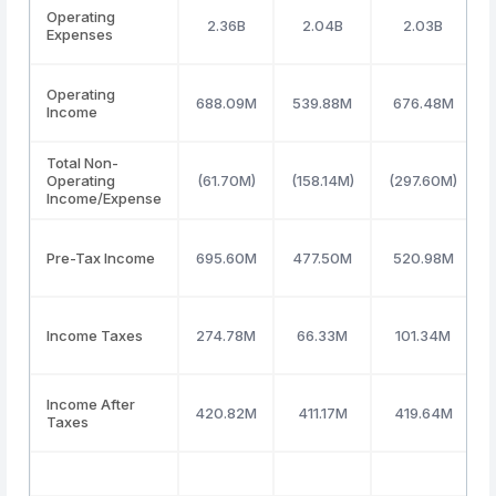
Operating
2.36B
2.04B
2.03B
Expenses
Operating
688.09M
539.88M
676.48M
Income
Total Non-
Operating
(61.70M)
(158.14M)
(297.60M)
Income/Expense
Pre-Tax Income
695.60M
477.50M
520.98M
Income Taxes
274.78M
66.33M
101.34M
Income After
420.82M
411.17M
419.64M
Taxes