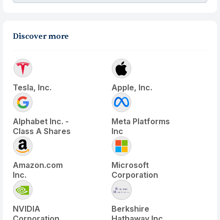
Discover more
Tesla, Inc.
Apple, Inc.
Alphabet Inc. -
Meta Platforms
Class A Shares
Inc
Amazon.com
Microsoft
Inc.
Corporation
NVIDIA
Berkshire
Corporation
Hathaway Inc.