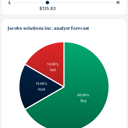
L
H
$125.83
Jacobs solutions inc. analyst forecast