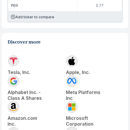
PEG
2.77
Add ticker to compare
Discover more
Tesla, Inc.
Apple, Inc.
Alphabet Inc. -
Meta Platforms
Class A Shares
Inc
Amazon.com
Microsoft
Inc.
Corporation