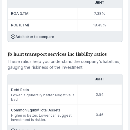
JBHT
ROA (LTM)
7.38%
ROE (LTM)
18.45%
Add ticker to compare
Jb hunt transport services inc liability ratios
These ratios help you understand the company's liabilities,
gauging the riskiness of the investment.
JBHT
Debt Ratio
0.54
Lower is generally better. Negative is
bad.
Common Equity/Total Assets
0.46
Higher is better. Lower can suggest
investment is riskier.