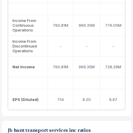
Income From
Continuous
760.81M
969.35M
776.05M
Operations
Income From
Discontinued
-
-
-
Operations
Net Income
760.81M
969.35M
728.29M
EPS (Diluted)
7.14
9.20
6.97
Jb hunt transport services inc ratios