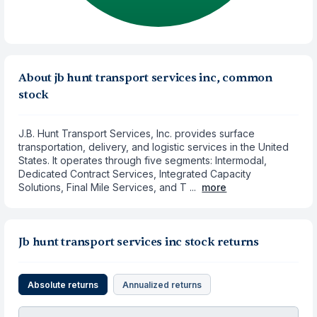
About jb hunt transport services inc, common
stock
J.B. Hunt Transport Services, Inc. provides surface
transportation, delivery, and logistic services in the United
States. It operates through five segments: Intermodal,
Dedicated Contract Services, Integrated Capacity
Solutions, Final Mile Services, and T ...
more
Jb hunt transport services inc stock returns
Absolute returns
Annualized returns