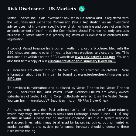
Risk Disclosure - US Markets
Vested Finance Inc. is an investment adviser in California and is registered with
the Securities and Exchange Commission (SEC). Registration as an investment
adviser does not imply any specific level of skill or training and does not constitute
an endorsement of the firm by the Commission. Vested Finance Inc. only conducts
business in states where it is properly registered or is excluded or exempted from
registration.
A copy of Vested Finance Inc.’s current written disclosure brochure, filed with the
SEC, discusses, among other things, its business practices, services, and fees. This
document is available on the SEC’s website at
www.adviserinfo.sec.gov
. You can
also find here a copy of our
customer relationship summary (Form CRS)
.
All securities are offered through VF Securities, Inc. (member FINRA/SIPC). More
information about this firm can be found at
www.brokercheck.finra.org
and
SIPC.org
.
This website is maintained and published by Vested Finance Inc. Vested Finance
Inc., VF Securities Inc., and Vested Private Services Limited are wholly owned
subsidiaries of Vested Holding Corp., collectively referred to as the Vested Group.
You can learn more about VF Securities, Inc. on FINRA’s BrokerCheck.
All investments carry risk. Past performance is not indicative of future returns,
which may vary. Investments in stocks and Exchange-Traded Funds (ETFs) may
decline in value. Online trading involves inherent risks due to system response
and access times, which may be affected by factors including, but not limited to,
market conditions and system performance. Investors should understand these
risks before trading.