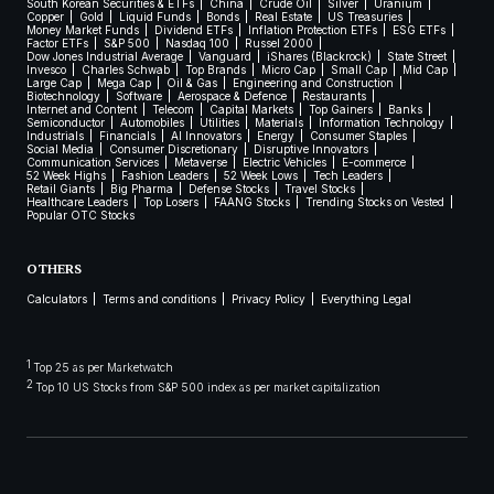
South Korean Securities & ETFs
China
Crude Oil
Silver
Uranium
Copper
Gold
Liquid Funds
Bonds
Real Estate
US Treasuries
Money Market Funds
Dividend ETFs
Inflation Protection ETFs
ESG ETFs
Factor ETFs
S&P 500
Nasdaq 100
Russel 2000
Dow Jones Industrial Average
Vanguard
iShares (Blackrock)
State Street
Invesco
Charles Schwab
Top Brands
Micro Cap
Small Cap
Mid Cap
Large Cap
Mega Cap
Oil & Gas
Engineering and Construction
Biotechnology
Software
Aerospace & Defence
Restaurants
Internet and Content
Telecom
Capital Markets
Top Gainers
Banks
Semiconductor
Automobiles
Utilities
Materials
Information Technology
Industrials
Financials
AI Innovators
Energy
Consumer Staples
Social Media
Consumer Discretionary
Disruptive Innovators
Communication Services
Metaverse
Electric Vehicles
E-commerce
52 Week Highs
Fashion Leaders
52 Week Lows
Tech Leaders
Retail Giants
Big Pharma
Defense Stocks
Travel Stocks
Healthcare Leaders
Top Losers
FAANG Stocks
Trending Stocks on Vested
Popular OTC Stocks
OTHERS
Calculators
Terms and conditions
Privacy Policy
Everything Legal
1
Top 25 as per Marketwatch
2
Top 10 US Stocks from S&P 500 index as per market capitalization