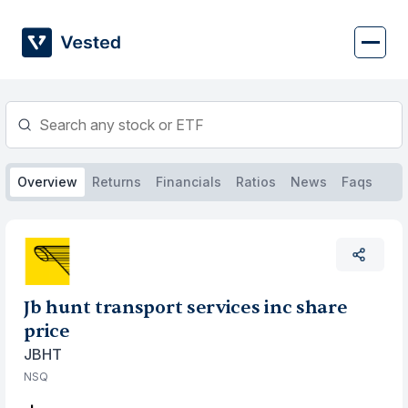
Skip
to
content
Overview
Returns
Financials
Ratios
News
Faqs
Jb hunt transport services inc share
price
JBHT
NSQ