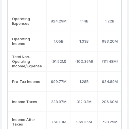
Operating
824.29M
1.14B
1.22B
Expenses
Operating
1.05B
1.33B
993.20M
Income
Total Non-
Operating
(91.52M)
(100.36M)
(111.48M)
(
Income/Expense
Pre-Tax Income
999.77M
1.28B
934.89M
Income Taxes
238.97M
312.02M
206.60M
Income After
760.81M
969.35M
728.29M
Taxes