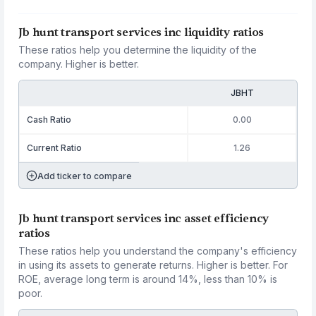
Jb hunt transport services inc liquidity ratios
These ratios help you determine the liquidity of the
company. Higher is better.
JBHT
Cash Ratio
0.00
Current Ratio
1.26
Add ticker to compare
Jb hunt transport services inc asset efficiency
ratios
These ratios help you understand the company's efficiency
in using its assets to generate returns. Higher is better. For
ROE, average long term is around 14%, less than 10% is
poor.