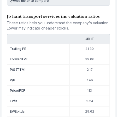
Add ticker to compare
Jb hunt transport services inc valuation ratios
These ratios help you understand the company's valuation.
Lower may indicate cheaper stocks.
JBHT
Trailing PE
41.30
Forward PE
39.06
P/S (TTM)
2.17
P/B
7.46
Price/FCF
113
EV/R
2.24
EV/Ebitda
29.62