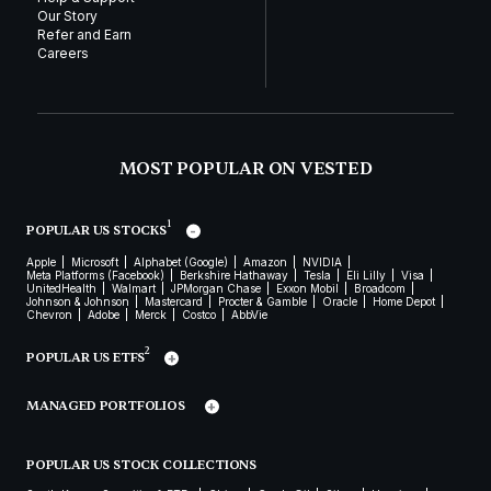
Our Story
Refer and Earn
Careers
MOST POPULAR ON VESTED
1
POPULAR US STOCKS
Apple
Microsoft
Alphabet (Google)
Amazon
NVIDIA
Meta Platforms (Facebook)
Berkshire Hathaway
Tesla
Eli Lilly
Visa
UnitedHealth
Walmart
JPMorgan Chase
Exxon Mobil
Broadcom
Johnson & Johnson
Mastercard
Procter & Gamble
Oracle
Home Depot
Chevron
Adobe
Merck
Costco
AbbVie
2
POPULAR US ETFS
MANAGED PORTFOLIOS
POPULAR US STOCK COLLECTIONS