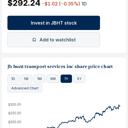
$292.24
-$1.02
(-0.35%)
1D
Invest in JBHT stock
Add to watchlist
Jb hunt transport services inc share price chart
1D
1W
1M
6M
1Y
5Y
Advanced Chart