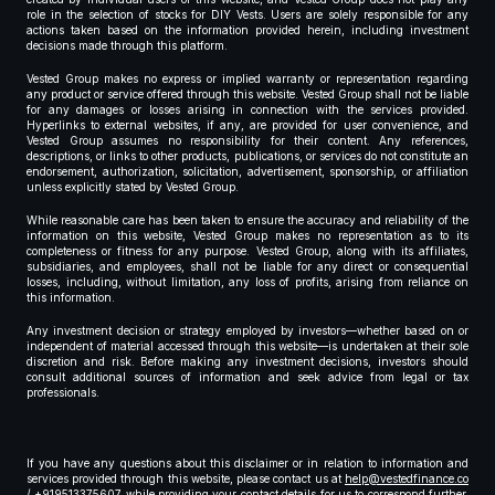
role in the selection of stocks for DIY Vests. Users are solely responsible for any
actions taken based on the information provided herein, including investment
decisions made through this platform.
Vested Group makes no express or implied warranty or representation regarding
any product or service offered through this website. Vested Group shall not be liable
for any damages or losses arising in connection with the services provided.
Hyperlinks to external websites, if any, are provided for user convenience, and
Vested Group assumes no responsibility for their content. Any references,
descriptions, or links to other products, publications, or services do not constitute an
endorsement, authorization, solicitation, advertisement, sponsorship, or affiliation
unless explicitly stated by Vested Group.
While reasonable care has been taken to ensure the accuracy and reliability of the
information on this website, Vested Group makes no representation as to its
completeness or fitness for any purpose. Vested Group, along with its affiliates,
subsidiaries, and employees, shall not be liable for any direct or consequential
losses, including, without limitation, any loss of profits, arising from reliance on
this information.
Any investment decision or strategy employed by investors—whether based on or
independent of material accessed through this website—is undertaken at their sole
discretion and risk. Before making any investment decisions, investors should
consult additional sources of information and seek advice from legal or tax
professionals.
If you have any questions about this disclaimer or in relation to information and
services provided through this website, please contact us at
help@vestedfinance.co
/ +919513375607 while providing your contact details for us to correspond further,