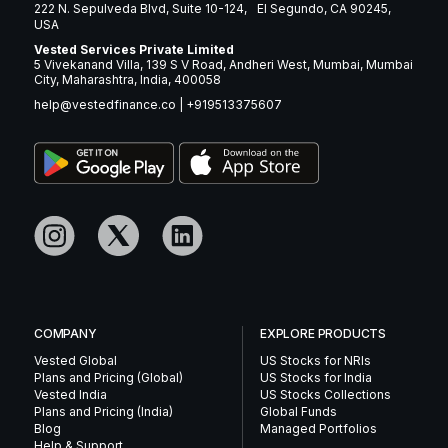
222 N. Sepulveda Blvd, Suite 10-124, El Segundo, CA 90245,
USA
Vested Services Private Limited
5 Vivekanand Villa, 139 S V Road, Andheri West, Mumbai, Mumbai
City, Maharashtra, India, 400058
help@vestedfinance.co
|
+919513375607
COMPANY
EXPLORE PRODUCTS
Vested Global
US Stocks for NRIs
Plans and Pricing (Global)
US Stocks for India
Vested India
US Stocks Collections
Plans and Pricing (India)
Global Funds
Blog
Managed Portfolios
Help & Support