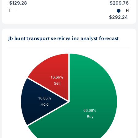
$129.28
$299.76
L
H
$292.24
Jb hunt transport services inc analyst forecast