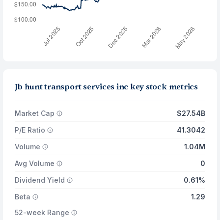
Jb hunt transport services inc key stock metrics
Market Cap
$27.54B
P/E Ratio
41.3042
Volume
1.04M
Avg Volume
0
Dividend Yield
0.61%
Beta
1.29
52-week Range