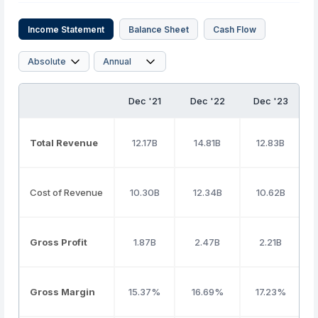
Income Statement
Balance Sheet
Cash Flow
Dec '21
Dec '22
Dec '23
Total Revenue
12.17B
14.81B
12.83B
Cost of Revenue
10.30B
12.34B
10.62B
Gross Profit
1.87B
2.47B
2.21B
Gross Margin
15.37%
16.69%
17.23%