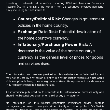
Investing in international securities, including US-listed American Depositary
Receipts (ADRs) and ETFs that contain non-US securities, involves additional
risks, including but not limited to:
Country/Political Risk:
Changes in government
policies in the home country.
Exchange Rate Risk:
Potential devaluation of
the home country’s currency.
Inflationary/Purchasing Power Risk:
A
decrease in the value of the home country’s
currency as the general level of prices for goods
and services rises.
The information and services provided on this website are not intended for and
may not be used by any person or entity in any jurisdiction where such use would
violate applicable laws, rules, or regulations. Vested Group does not provide services
in jurisdictions where it is not authorized.
All information published on this website is for informational purposes only and
should not be construed as an offer to sell or buy any security.
No information on this website constitutes investment advice, portfolio
management, or research analysis, either directly or indirectly. Each DIY Vest is
created by individual users of this website, and Vested Group does not play any