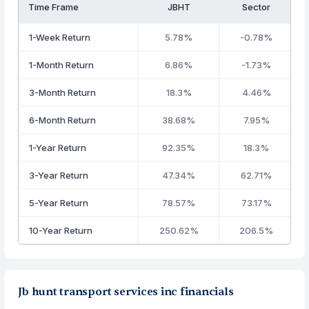
Time Frame
JBHT
Sector
1-Week Return
5.78%
-0.78%
1-Month Return
6.86%
-1.73%
3-Month Return
18.3%
4.46%
6-Month Return
38.68%
7.95%
1-Year Return
92.35%
18.3%
3-Year Return
47.34%
62.71%
5-Year Return
78.57%
73.17%
10-Year Return
250.62%
206.5%
Jb hunt transport services inc financials