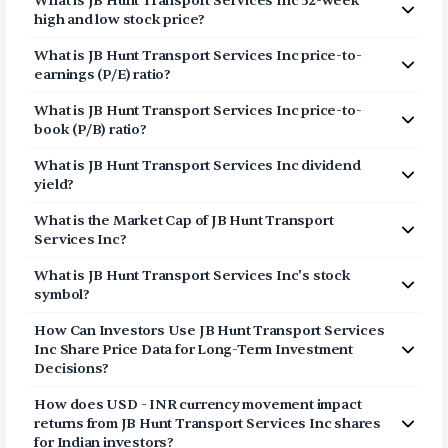
What is
JB Hunt Transport Services Inc
52-week
Inc (JBHT) via Vested in three simple steps:
high and low stock price?
Click on Sign Up or Invest in JBHT stock at the top
The 52-week high price of
JB Hunt Transport Services
What is
JB Hunt Transport Services Inc
price-to-
of this page
Inc
(
JBHT
) is
$299.76
. The 52-week low price of
JB
earnings (P/E) ratio?
Breeze through our fully digital and secure KYC
Hunt Transport Services Inc
(
JBHT
) is
$129.28
.
The price-to-earnings (P/E) ratio of
process and open your US Brokerage account in
JB Hunt Transport
What is
JB Hunt Transport Services Inc
price-to-
Services Inc
a few minutes
(
JBHT
) is
41.3042
book (P/B) ratio?
Transfer USD funds to your US Brokerage
The price-to-book (P/B) ratio of
JB Hunt Transport
account and start investing in JB Hunt Transport
What is
JB Hunt Transport Services Inc
dividend
Services Inc
(
JBHT
) is 7.46
Services Inc shares
yield?
The dividend yield of
JB Hunt Transport Services Inc
What is the Market Cap of
JB Hunt Transport
(
JBHT
) is
0.61%
Services Inc
?
The market capitalization of
JB Hunt Transport Services
What is
JB Hunt Transport Services Inc
's stock
Inc
(
JBHT
) is
$27.54B
symbol?
The stock symbol (or ticker) of
JB Hunt Transport
How Can Investors Use
JB Hunt Transport Services
Services Inc
is
JBHT
Inc
Share Price Data for Long-Term Investment
Decisions?
Consider the share price of
JB Hunt Transport Services
How does USD - INR currency movement impact
Inc
as a long-term story and not a daily point list. The
returns from
JB Hunt Transport Services Inc
shares
price represents a movement of the stock in both good
for Indian investors?