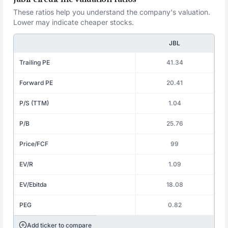
These ratios help you understand the company's valuation.
Lower may indicate cheaper stocks.
JBL
Trailing PE
41.34
Forward PE
20.41
P/S (TTM)
1.04
P/B
25.76
Price/FCF
99
EV/R
1.09
EV/Ebitda
18.08
PEG
0.82
Add ticker to compare