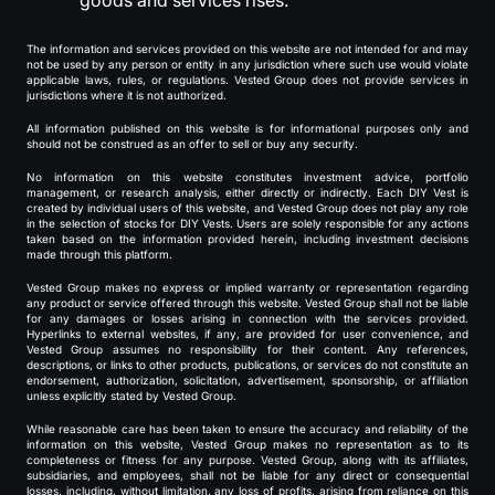
goods and services rises.
The information and services provided on this website are not intended for and may
not be used by any person or entity in any jurisdiction where such use would violate
applicable laws, rules, or regulations. Vested Group does not provide services in
jurisdictions where it is not authorized.
All information published on this website is for informational purposes only and
should not be construed as an offer to sell or buy any security.
No information on this website constitutes investment advice, portfolio
management, or research analysis, either directly or indirectly. Each DIY Vest is
created by individual users of this website, and Vested Group does not play any role
in the selection of stocks for DIY Vests. Users are solely responsible for any actions
taken based on the information provided herein, including investment decisions
made through this platform.
Vested Group makes no express or implied warranty or representation regarding
any product or service offered through this website. Vested Group shall not be liable
for any damages or losses arising in connection with the services provided.
Hyperlinks to external websites, if any, are provided for user convenience, and
Vested Group assumes no responsibility for their content. Any references,
descriptions, or links to other products, publications, or services do not constitute an
endorsement, authorization, solicitation, advertisement, sponsorship, or affiliation
unless explicitly stated by Vested Group.
While reasonable care has been taken to ensure the accuracy and reliability of the
information on this website, Vested Group makes no representation as to its
completeness or fitness for any purpose. Vested Group, along with its affiliates,
subsidiaries, and employees, shall not be liable for any direct or consequential
losses, including, without limitation, any loss of profits, arising from reliance on this