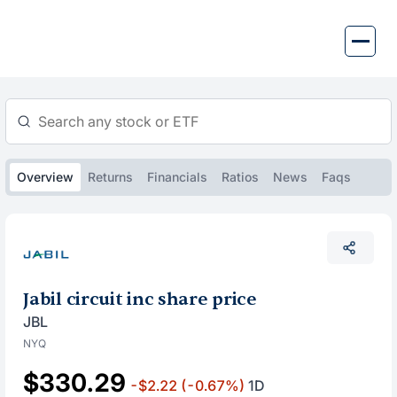
Skip
to
content
Overview
Returns
Financials
Ratios
News
Faqs
Jabil circuit inc share price
JBL
NYQ
$330.29
-$2.22
(-0.67%)
1D