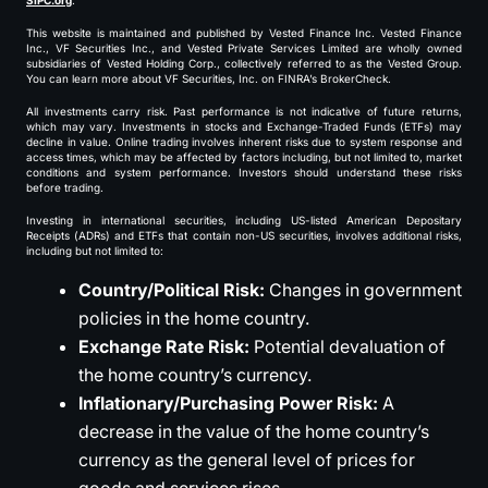
SIPC.org
.
This website is maintained and published by Vested Finance Inc. Vested Finance
Inc., VF Securities Inc., and Vested Private Services Limited are wholly owned
subsidiaries of Vested Holding Corp., collectively referred to as the Vested Group.
You can learn more about VF Securities, Inc. on FINRA’s BrokerCheck.
All investments carry risk. Past performance is not indicative of future returns,
which may vary. Investments in stocks and Exchange-Traded Funds (ETFs) may
decline in value. Online trading involves inherent risks due to system response and
access times, which may be affected by factors including, but not limited to, market
conditions and system performance. Investors should understand these risks
before trading.
Investing in international securities, including US-listed American Depositary
Receipts (ADRs) and ETFs that contain non-US securities, involves additional risks,
including but not limited to:
Country/Political Risk:
Changes in government
policies in the home country.
Exchange Rate Risk:
Potential devaluation of
the home country’s currency.
Inflationary/Purchasing Power Risk:
A
decrease in the value of the home country’s
currency as the general level of prices for