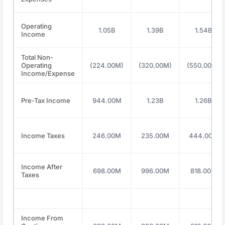
Operating
1.05B
1.39B
1.54B
Income
Total Non-
Operating
(224.00M)
(320.00M)
(550.00M)
Income/Expense
Pre-Tax Income
944.00M
1.23B
1.26B
Income Taxes
246.00M
235.00M
444.00M
Income After
698.00M
996.00M
818.00M
Taxes
Income From