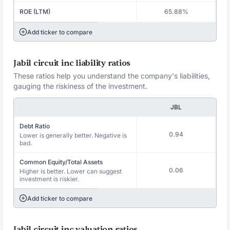
ROE (LTM)
65.88%
Add ticker to compare
Jabil circuit inc liability ratios
These ratios help you understand the company's liabilities,
gauging the riskiness of the investment.
JBL
Debt Ratio
0.94
Lower is generally better. Negative is
bad.
Common Equity/Total Assets
0.06
Higher is better. Lower can suggest
investment is riskier.
Add ticker to compare
Jabil circuit inc valuation ratios