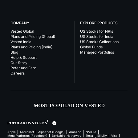
COMPANY
EXPLORE PRODUCTS
Vested Global
US Stocks for NRIs
Plans and Pricing (Global)
US Stocks for India
Vested India
US Stocks Collections
Plans and Pricing (India)
Global Funds
Blog
Managed Portfolios
Help & Support
Our Story
Refer and Earn
Careers
MOST POPULAR ON VESTED
1
POPULAR US STOCKS
Apple
Microsoft
Alphabet (Google)
Amazon
NVIDIA
Meta Platforms (Facebook)
Berkshire Hathaway
Tesla
Eli Lilly
Visa