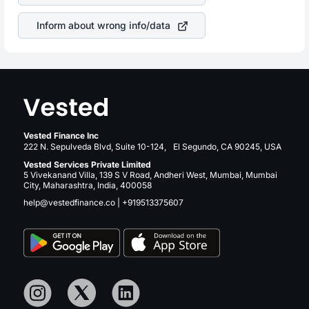
revenue.
Inform about wrong info/data
Vested Finance Inc
222 N. Sepulveda Blvd, Suite 10-124, El Segundo, CA 90245, USA
Vested Services Private Limited
5 Vivekanand Villa, 139 S V Road, Andheri West, Mumbai, Mumbai
City, Maharashtra, India, 400058
help@vestedfinance.co
|
+919513375607