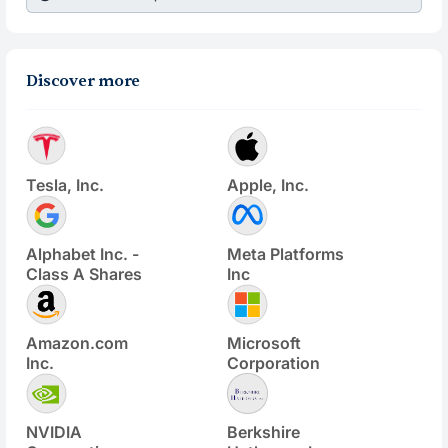
Discover more
Tesla, Inc.
Apple, Inc.
Alphabet Inc. -
Meta Platforms
Class A Shares
Inc
Amazon.com
Microsoft
Inc.
Corporation
NVIDIA
Berkshire