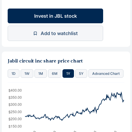
Invest in JBL stock
Add to watchlist
Jabil circuit inc share price chart
1D
1W
1M
6M
1Y
5Y
Advanced Chart