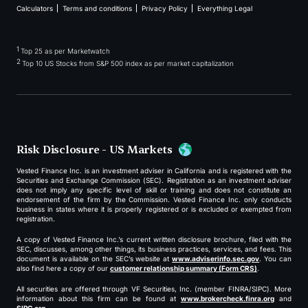
Calculators
Terms and conditions
Privacy Policy
Everything Legal
1
Top 25 as per Marketwatch
2
Top 10 US Stocks from S&P 500 index as per market capitalization
Risk Disclosure - US Markets
Vested Finance Inc. is an investment adviser in California and is registered with the
Securities and Exchange Commission (SEC). Registration as an investment adviser
does not imply any specific level of skill or training and does not constitute an
endorsement of the firm by the Commission. Vested Finance Inc. only conducts
business in states where it is properly registered or is excluded or exempted from
registration.
A copy of Vested Finance Inc.’s current written disclosure brochure, filed with the
SEC, discusses, among other things, its business practices, services, and fees. This
document is available on the SEC’s website at
www.adviserinfo.sec.gov
. You can
also find here a copy of our
customer relationship summary (Form CRS)
.
All securities are offered through VF Securities, Inc. (member FINRA/SIPC). More
information about this firm can be found at
www.brokercheck.finra.org
and