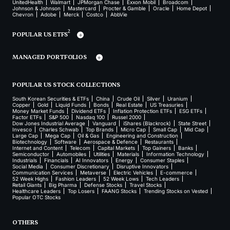
UnitedHealth
Walmart
JPMorgan Chase
Exxon Mobil
Broadcom
Johnson & Johnson
Mastercard
Procter & Gamble
Oracle
Home Depot
Chevron
Adobe
Merck
Costco
AbbVie
2
POPULAR US ETFS
MANAGED PORTFOLIOS
POPULAR US STOCK COLLECTIONS
South Korean Securities & ETFs
China
Crude Oil
Silver
Uranium
Copper
Gold
Liquid Funds
Bonds
Real Estate
US Treasuries
Money Market Funds
Dividend ETFs
Inflation Protection ETFs
ESG ETFs
Factor ETFs
S&P 500
Nasdaq 100
Russel 2000
Dow Jones Industrial Average
Vanguard
iShares (Blackrock)
State Street
Invesco
Charles Schwab
Top Brands
Micro Cap
Small Cap
Mid Cap
Large Cap
Mega Cap
Oil & Gas
Engineering and Construction
Biotechnology
Software
Aerospace & Defence
Restaurants
Internet and Content
Telecom
Capital Markets
Top Gainers
Banks
Semiconductor
Automobiles
Utilities
Materials
Information Technology
Industrials
Financials
AI Innovators
Energy
Consumer Staples
Social Media
Consumer Discretionary
Disruptive Innovators
Communication Services
Metaverse
Electric Vehicles
E-commerce
52 Week Highs
Fashion Leaders
52 Week Lows
Tech Leaders
Retail Giants
Big Pharma
Defense Stocks
Travel Stocks
Healthcare Leaders
Top Losers
FAANG Stocks
Trending Stocks on Vested
Popular OTC Stocks
OTHERS