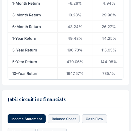
1-Month Return
-6.26%
4.94%
3-Month Return
10.28%
29.96%
6-Month Return
43.24%
26.27%
1-Year Return
49.48%
44.25%
3-Year Return
196.73%
115.95%
5-Year Return
470.06%
144.98%
10-Year Return
1647.57%
735.1%
Jabil circuit inc financials
Income Statement
Balance Sheet
Cash Flow