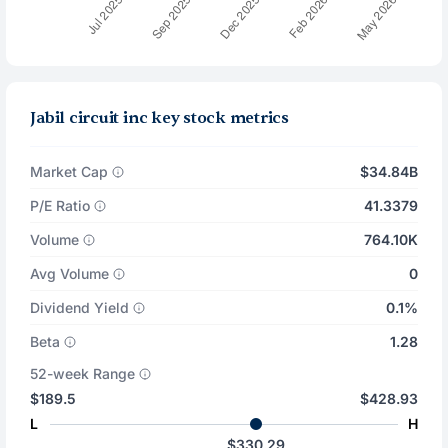
Jabil circuit inc key stock metrics
Market Cap
$34.84B
P/E Ratio
41.3379
Volume
764.10K
Avg Volume
0
Dividend Yield
0.1%
Beta
1.28
52-week Range
$189.5
$428.93
L
H
$330.29