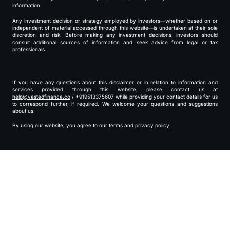
information.
Any investment decision or strategy employed by investors—whether based on or
independent of material accessed through this website—is undertaken at their sole
discretion and risk. Before making any investment decisions, investors should
consult additional sources of information and seek advice from legal or tax
professionals.
If you have any questions about this disclaimer or in relation to information and
services provided through this website, please contact us at
help@vestedfinance.co
/ +919513375607 while providing your contact details for us
to correspond further, if required. We welcome your questions and suggestions
about us.
By using our website, you agree to our
terms
and
privacy policy
.