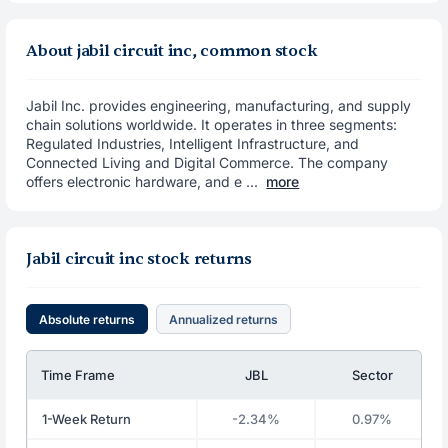
About jabil circuit inc, common stock
Jabil Inc. provides engineering, manufacturing, and supply
chain solutions worldwide. It operates in three segments:
Regulated Industries, Intelligent Infrastructure, and
Connected Living and Digital Commerce. The company
offers electronic hardware, and e ...
more
Jabil circuit inc stock returns
Absolute returns
Annualized returns
Time Frame
JBL
Sector
1-Week Return
-2.34%
0.97%