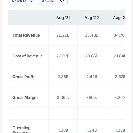
Aug '21
Aug '22
Aug '23
Total Revenue
29.29B
33.48B
34.70B
Cost of Revenue
26.93B
30.85B
31.84B
Gross Profit
2.36B
2.63B
2.87B
Gross Margin
8.06%
7.86%
8.26%
Operating
1.30B
1.24B
1.33B
Expenses