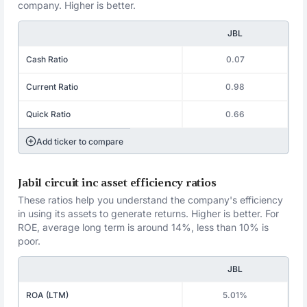
company. Higher is better.
JBL
Cash Ratio
0.07
Current Ratio
0.98
Quick Ratio
0.66
Add ticker to compare
Jabil circuit inc asset efficiency ratios
These ratios help you understand the company's efficiency
in using its assets to generate returns. Higher is better. For
ROE, average long term is around 14%, less than 10% is
poor.
JBL
ROA (LTM)
5.01%