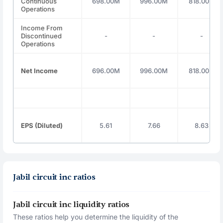
Continuous
698.00M
996.00M
818.00M
Operations
Income From
Discontinued
-
-
-
Operations
Net Income
696.00M
996.00M
818.00M
EPS (Diluted)
5.61
7.66
8.63
Jabil circuit inc ratios
Jabil circuit inc liquidity ratios
These ratios help you determine the liquidity of the