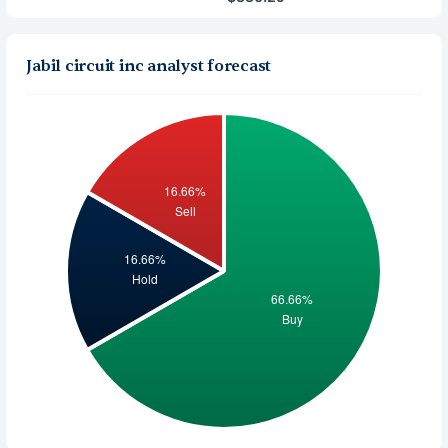
Jabil circuit inc analyst forecast