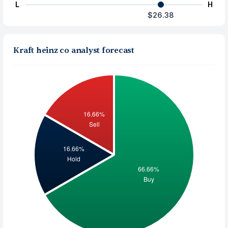
L
H
$26.38
Kraft heinz co analyst forecast