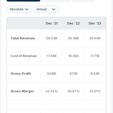
Dec '21
Dec '22
Dec '23
D
Total Revenue
26.04B
26.48B
26.64B
2
Cost of Revenue
17.36B
18.36B
17.71B
Gross Profit
8.68B
8.12B
8.93B
Gross Margin
33.34%
30.67%
33.51%
3