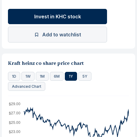
Invest in KHC stock
Add to watchlist
Kraft heinz co share price chart
1D
1W
1M
6M
1Y
5Y
Advanced Chart