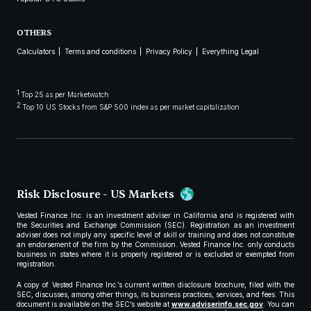
OTHERS
Calculators
Terms and conditions
Privacy Policy
Everything Legal
1
Top 25 as per Marketwatch
2
Top 10 US Stocks from S&P 500 index as per market capitalization
Risk Disclosure - US Markets
Vested Finance Inc. is an investment adviser in California and is registered with
the Securities and Exchange Commission (SEC). Registration as an investment
adviser does not imply any specific level of skill or training and does not constitute
an endorsement of the firm by the Commission. Vested Finance Inc. only conducts
business in states where it is properly registered or is excluded or exempted from
registration.
A copy of Vested Finance Inc.’s current written disclosure brochure, filed with the
SEC, discusses, among other things, its business practices, services, and fees. This
document is available on the SEC’s website at
www.adviserinfo.sec.gov
. You can