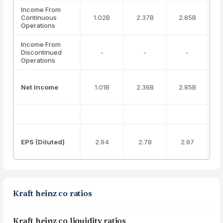
Income From
Continuous
1.02B
2.37B
2.85B
Operations
Income From
Discontinued
-
-
-
Operations
Net Income
1.01B
2.36B
2.85B
EPS (Diluted)
2.94
2.78
2.97
Kraft heinz co ratios
Kraft heinz co liquidity ratios