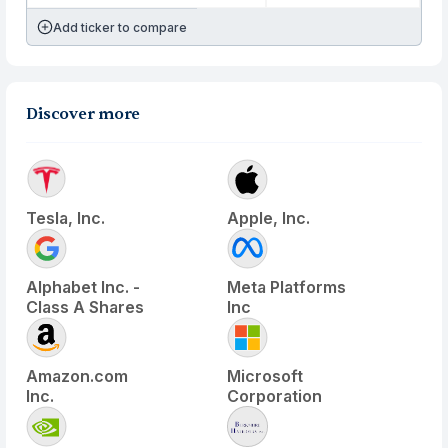
Add ticker to compare
Discover more
Tesla, Inc.
Apple, Inc.
Alphabet Inc. -
Meta Platforms
Class A Shares
Inc
Amazon.com
Microsoft
Inc.
Corporation