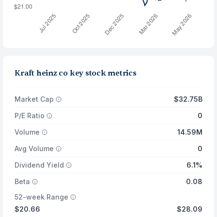
Kraft heinz co key stock metrics
Market Cap
$32.75B
P/E Ratio
0
Volume
14.59M
Avg Volume
0
Dividend Yield
6.1%
Beta
0.08
52-week Range
$20.66
$28.09