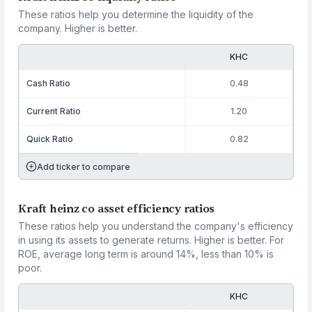
These ratios help you determine the liquidity of the
company. Higher is better.
KHC
Cash Ratio
0.48
Current Ratio
1.20
Quick Ratio
0.82
Add ticker to compare
Kraft heinz co asset efficiency ratios
These ratios help you understand the company's efficiency
in using its assets to generate returns. Higher is better. For
ROE, average long term is around 14%, less than 10% is
poor.
KHC