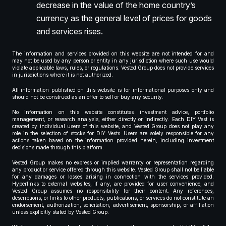
decrease in the value of the home country’s
currency as the general level of prices for goods
and services rises.
The information and services provided on this website are not intended for and
may not be used by any person or entity in any jurisdiction where such use would
violate applicable laws, rules, or regulations. Vested Group does not provide services
in jurisdictions where it is not authorized.
All information published on this website is for informational purposes only and
should not be construed as an offer to sell or buy any security.
No information on this website constitutes investment advice, portfolio
management, or research analysis, either directly or indirectly. Each DIY Vest is
created by individual users of this website, and Vested Group does not play any
role in the selection of stocks for DIY Vests. Users are solely responsible for any
actions taken based on the information provided herein, including investment
decisions made through this platform.
Vested Group makes no express or implied warranty or representation regarding
any product or service offered through this website. Vested Group shall not be liable
for any damages or losses arising in connection with the services provided.
Hyperlinks to external websites, if any, are provided for user convenience, and
Vested Group assumes no responsibility for their content. Any references,
descriptions, or links to other products, publications, or services do not constitute an
endorsement, authorization, solicitation, advertisement, sponsorship, or affiliation
unless explicitly stated by Vested Group.