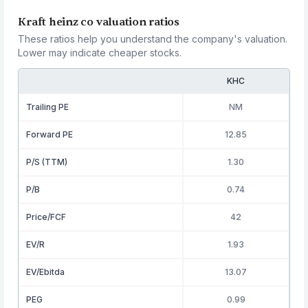
Kraft heinz co valuation ratios
These ratios help you understand the company's valuation.
Lower may indicate cheaper stocks.
KHC
Trailing PE
NM
Forward PE
12.85
P/S (TTM)
1.30
P/B
0.74
Price/FCF
42
EV/R
1.93
EV/Ebitda
13.07
PEG
0.99