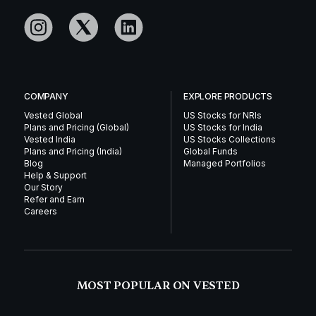
COMPANY
EXPLORE PRODUCTS
Vested Global
US Stocks for NRIs
Plans and Pricing (Global)
US Stocks for India
Vested India
US Stocks Collections
Plans and Pricing (India)
Global Funds
Blog
Managed Portfolios
Help & Support
Our Story
Refer and Earn
Careers
MOST POPULAR ON VESTED