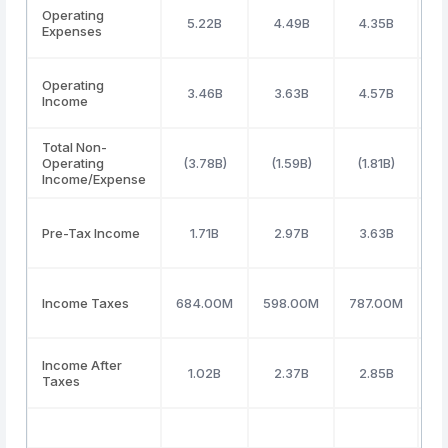
Operating
5.22B
4.49B
4.35B
Expenses
Operating
3.46B
3.63B
4.57B
Income
Total Non-
Operating
(3.78B)
(1.59B)
(1.81B)
(
Income/Expense
Pre-Tax Income
1.71B
2.97B
3.63B
8
Income Taxes
684.00M
598.00M
787.00M
(
Income After
1.02B
2.37B
2.85B
Taxes