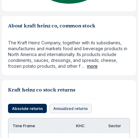
About kraft heinz co, common stock
The Kraft Heinz Company, together with its subsidiaries,
manufactures and markets food and beverage products in
North America and internationally. Its products include
condiments, sauces, dressings, and spreads; cheese,
frozen potato products, and other f ...
more
Kraft heinz co stock returns
Absolute returns
Annualized returns
Time Frame
KHC
Sector