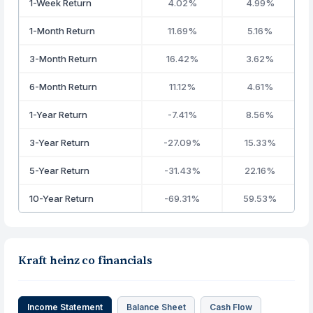
1-Week Return
4.02%
4.99%
1-Month Return
11.69%
5.16%
3-Month Return
16.42%
3.62%
6-Month Return
11.12%
4.61%
1-Year Return
-7.41%
8.56%
3-Year Return
-27.09%
15.33%
5-Year Return
-31.43%
22.16%
10-Year Return
-69.31%
59.53%
Kraft heinz co financials
Income Statement
Balance Sheet
Cash Flow