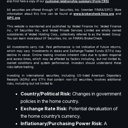
also find here a copy of our
customer relationship summary (Form CRS)
.
All securities are offered through VF Securities, Inc. (member FINRA/SIPC). More
information about this firm can be found at
www.brokercheck.finra.org
and
SIPC.org
.
This website is maintained and published by Vested Finance Inc. Vested Finance
Inc., VF Securities Inc., and Vested Private Services Limited are wholly owned
subsidiaries of Vested Holding Corp., collectively referred to as the Vested Group.
You can learn more about VF Securities, Inc. on FINRA’s BrokerCheck.
All investments carry risk. Past performance is not indicative of future returns,
which may vary. Investments in stocks and Exchange-Traded Funds (ETFs) may
decline in value. Online trading involves inherent risks due to system response
and access times, which may be affected by factors including, but not limited to,
market conditions and system performance. Investors should understand these
risks before trading.
Investing in international securities, including US-listed American Depositary
Receipts (ADRs) and ETFs that contain non-US securities, involves additional
risks, including but not limited to:
Country/Political Risk:
Changes in government
policies in the home country.
Exchange Rate Risk:
Potential devaluation of
the home country’s currency.
Inflationary/Purchasing Power Risk:
A