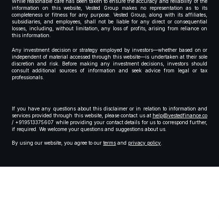
While reasonable care has been taken to ensure the accuracy and reliability of the
information on this website, Vested Group makes no representation as to its
completeness or fitness for any purpose. Vested Group, along with its affiliates,
subsidiaries, and employees, shall not be liable for any direct or consequential
losses, including, without limitation, any loss of profits, arising from reliance on
this information.
Any investment decision or strategy employed by investors—whether based on or
independent of material accessed through this website—is undertaken at their sole
discretion and risk. Before making any investment decisions, investors should
consult additional sources of information and seek advice from legal or tax
professionals.
If you have any questions about this disclaimer or in relation to information and
services provided through this website, please contact us at
help@vestedfinance.co
/ +919513375607 while providing your contact details for us to correspond further,
if required. We welcome your questions and suggestions about us.
By using our website, you agree to our
terms
and
privacy policy
.