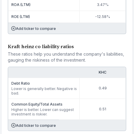
ROA (LTM)
3.47%
ROE (LTM)
-12.58%
Add ticker to compare
Kraft heinz co liability ratios
These ratios help you understand the company's liabilities,
gauging the riskiness of the investment.
KHC
Debt Ratio
0.49
Lower is generally better. Negative is
bad.
Common Equity/Total Assets
0.51
Higher is better. Lower can suggest
investment is riskier.
Add ticker to compare