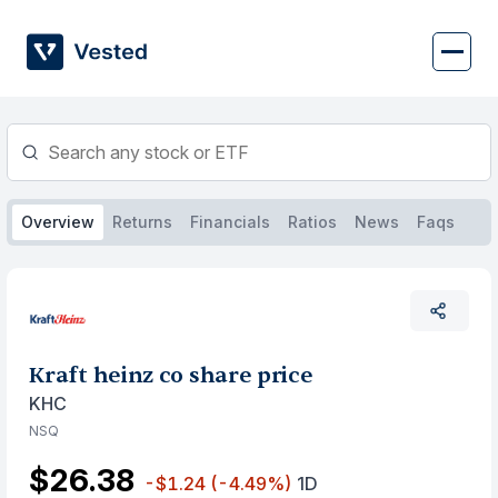
Skip
to
content
Overview
Returns
Financials
Ratios
News
Faqs
Kraft heinz co share price
KHC
NSQ
$26.38
-$1.24
(-4.49%)
1D