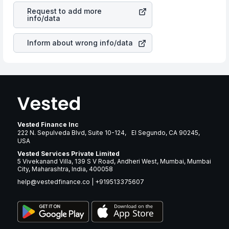
Co
stock in most cases does not react in the same
many years.
Request to add more
manner as other companies in the sector due to its
info/data
brand and services revenue.
Inform about wrong info/data
Vested Finance Inc
222 N. Sepulveda Blvd, Suite 10-124, El Segundo, CA 90245,
USA
Vested Services Private Limited
5 Vivekanand Villa, 139 S V Road, Andheri West, Mumbai, Mumbai
City, Maharashtra, India, 400058
help@vestedfinance.co
|
+919513375607