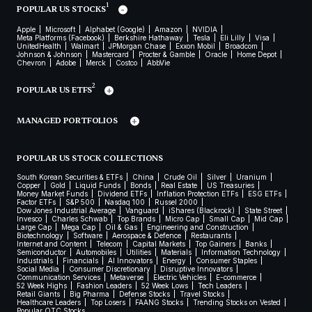
1
POPULAR US STOCKS
Apple
Microsoft
Alphabet (Google)
Amazon
NVIDIA
Meta Platforms (Facebook)
Berkshire Hathaway
Tesla
Eli Lilly
Visa
UnitedHealth
Walmart
JPMorgan Chase
Exxon Mobil
Broadcom
Johnson & Johnson
Mastercard
Procter & Gamble
Oracle
Home Depot
Chevron
Adobe
Merck
Costco
AbbVie
2
POPULAR US ETFS
MANAGED PORTFOLIOS
POPULAR US STOCK COLLECTIONS
South Korean Securities & ETFs
China
Crude Oil
Silver
Uranium
Copper
Gold
Liquid Funds
Bonds
Real Estate
US Treasuries
Money Market Funds
Dividend ETFs
Inflation Protection ETFs
ESG ETFs
Factor ETFs
S&P 500
Nasdaq 100
Russel 2000
Dow Jones Industrial Average
Vanguard
iShares (Blackrock)
State Street
Invesco
Charles Schwab
Top Brands
Micro Cap
Small Cap
Mid Cap
Large Cap
Mega Cap
Oil & Gas
Engineering and Construction
Biotechnology
Software
Aerospace & Defence
Restaurants
Internet and Content
Telecom
Capital Markets
Top Gainers
Banks
Semiconductor
Automobiles
Utilities
Materials
Information Technology
Industrials
Financials
AI Innovators
Energy
Consumer Staples
Social Media
Consumer Discretionary
Disruptive Innovators
Communication Services
Metaverse
Electric Vehicles
E-commerce
52 Week Highs
Fashion Leaders
52 Week Lows
Tech Leaders
Retail Giants
Big Pharma
Defense Stocks
Travel Stocks
Healthcare Leaders
Top Losers
FAANG Stocks
Trending Stocks on Vested
Popular OTC Stocks