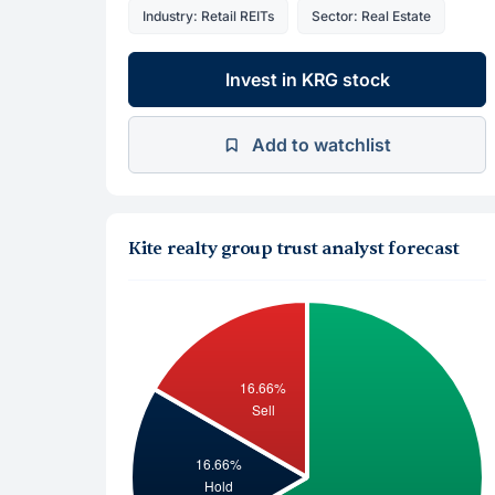
Industry: Retail REITs
Sector: Real Estate
Invest in KRG stock
Add to watchlist
Kite realty group trust analyst forecast