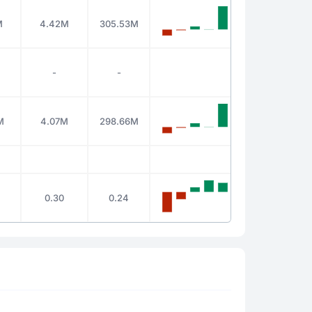
M
4.42M
305.53M
-
-
M
4.07M
298.66M
0.30
0.24