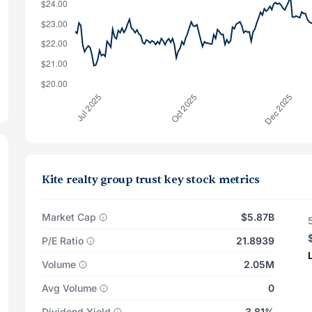
Kite realty group trust key stock metrics
Market Cap
$5.87B
P/E Ratio
21.8939
Volume
2.05M
Avg Volume
0
Dividend Yield
3.81%