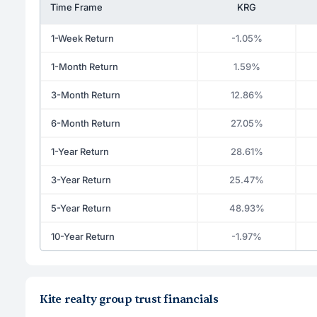
Time Frame
KRG
1-Week Return
-1.05%
1-Month Return
1.59%
3-Month Return
12.86%
6-Month Return
27.05%
1-Year Return
28.61%
3-Year Return
25.47%
5-Year Return
48.93%
10-Year Return
-1.97%
Kite realty group trust financials