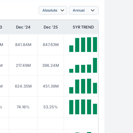
3
Dec '24
Dec '25
5YR TREND
0M
841.84M
847.63M
8M
217.49M
396.24M
2M
624.35M
451.39M
%
74.16%
53.25%