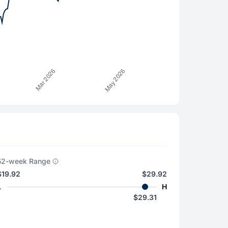
52-week Range
$19.92
$29.92
L
H
$29.31