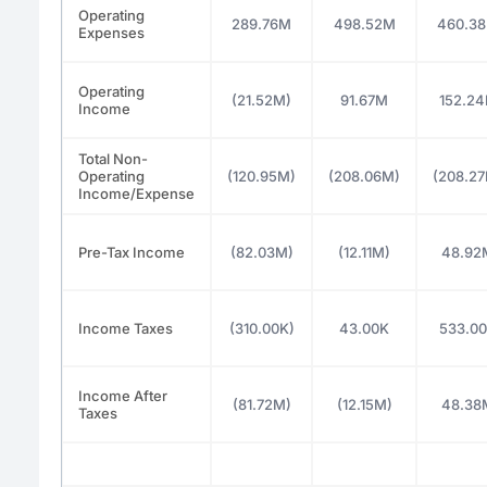
Operating
289.76M
498.52M
460.3
Expenses
Operating
(21.52M)
91.67M
152.2
Income
Total Non-
Operating
(120.95M)
(208.06M)
(208.2
Income/Expense
Pre-Tax Income
(82.03M)
(12.11M)
48.92
Income Taxes
(310.00K)
43.00K
533.0
Income After
(81.72M)
(12.15M)
48.38
Taxes