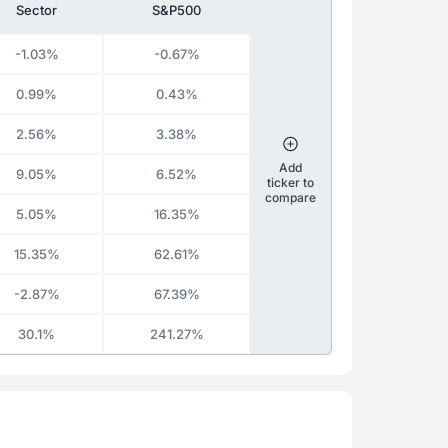
Sector
S&P500
-1.03%
-0.67%
0.99%
0.43%
2.56%
3.38%
Add
9.05%
6.52%
ticker to
compare
5.05%
16.35%
15.35%
62.61%
-2.87%
67.39%
30.1%
241.27%