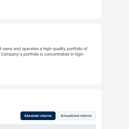
at owns and operates a high-quality portfolio of
Company's portfolio is concentrated in high-
Absolute returns
Annualized returns