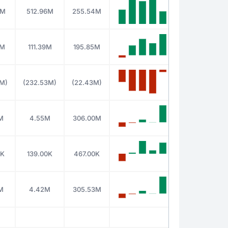
8M
512.96M
255.54M
4M
111.39M
195.85M
7M)
(232.53M)
(22.43M)
M
4.55M
306.00M
0K
139.00K
467.00K
M
4.42M
305.53M