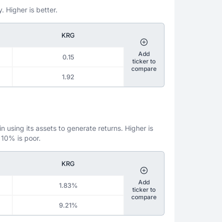
. Higher is better.
KRG
Add
0.15
ticker to
compare
1.92
 using its assets to generate returns. Higher is
 10% is poor.
KRG
Add
1.83%
ticker to
compare
9.21%