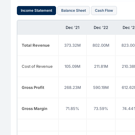
Income Statement
Balance Sheet
Cash Flow
Dec '21
Dec '22
Dec '2
Total Revenue
373.32M
802.00M
823.0
Cost of Revenue
105.09M
211.81M
210.3
Gross Profit
268.23M
590.19M
612.6
Gross Margin
71.85%
73.59%
74.44