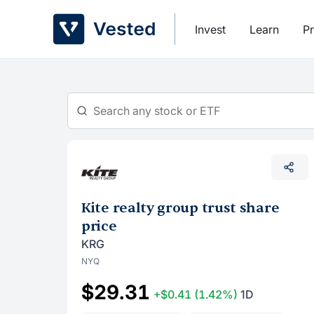
Skip
to
Invest
Learn
Pr
content
Kite realty group trust share
price
KRG
NYQ
$29.31
+$0.41
(1.42%)
1D