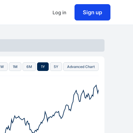
Sign up
Log in
1W
1M
6M
1Y
5Y
Advanced Chart