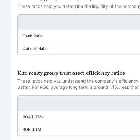
These ratios help you determine the liquidity of the company
Cash Ratio
Current Ratio
Kite realty group trust asset efficiency ratios
These ratios help you understand the company's efficiency in
better. For ROE, average long term is around 14%, less than
ROA (LTM)
ROE (LTM)