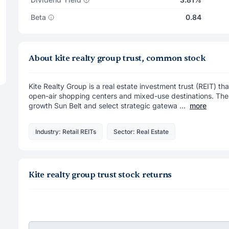
Beta
0.84
About kite realty group trust, common stock
Kite Realty Group is a real estate investment trust (REIT) th
open-air shopping centers and mixed-use destinations. The 
growth Sun Belt and select strategic gatewa ...
more
Industry: Retail REITs
Sector: Real Estate
Kite realty group trust stock returns