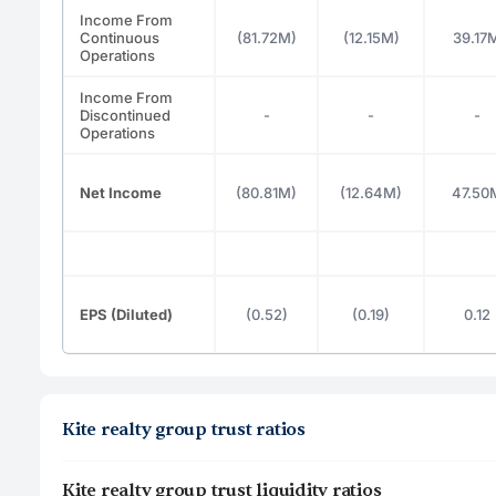
Income From
Continuous
(81.72M)
(12.15M)
39.17
Operations
Income From
Discontinued
-
-
-
Operations
Net Income
(80.81M)
(12.64M)
47.50
EPS (Diluted)
(0.52)
(0.19)
0.12
Kite realty group trust ratios
Kite realty group trust liquidity ratios