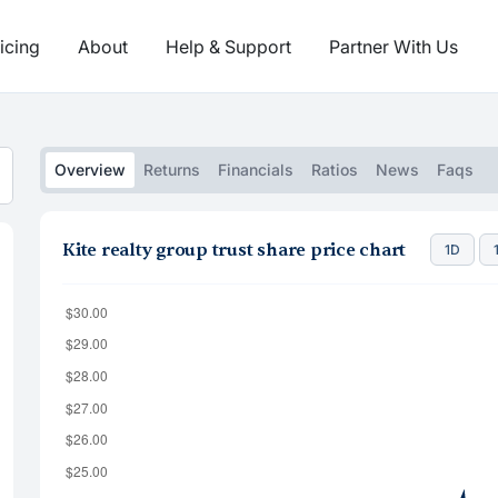
icing
About
Help & Support
Partner With Us
Overview
Returns
Financials
Ratios
News
Faqs
Kite realty group trust share price chart
1D