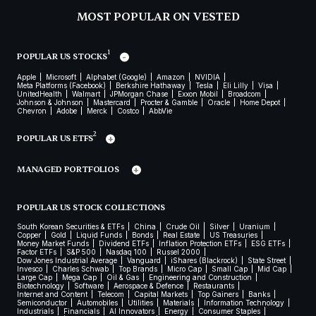
MOST POPULAR ON VESTED
1
POPULAR US STOCKS
Apple
Microsoft
Alphabet (Google)
Amazon
NVIDIA
Meta Platforms (Facebook)
Berkshire Hathaway
Tesla
Eli Lilly
Visa
UnitedHealth
Walmart
JPMorgan Chase
Exxon Mobil
Broadcom
Johnson & Johnson
Mastercard
Procter & Gamble
Oracle
Home Depot
Chevron
Adobe
Merck
Costco
AbbVie
2
POPULAR US ETFS
MANAGED PORTFOLIOS
POPULAR US STOCK COLLECTIONS
South Korean Securities & ETFs
China
Crude Oil
Silver
Uranium
Copper
Gold
Liquid Funds
Bonds
Real Estate
US Treasuries
Money Market Funds
Dividend ETFs
Inflation Protection ETFs
ESG ETFs
Factor ETFs
S&P 500
Nasdaq 100
Russel 2000
Dow Jones Industrial Average
Vanguard
iShares (Blackrock)
State Street
Invesco
Charles Schwab
Top Brands
Micro Cap
Small Cap
Mid Cap
Large Cap
Mega Cap
Oil & Gas
Engineering and Construction
Biotechnology
Software
Aerospace & Defence
Restaurants
Internet and Content
Telecom
Capital Markets
Top Gainers
Banks
Semiconductor
Automobiles
Utilities
Materials
Information Technology
Industrials
Financials
AI Innovators
Energy
Consumer Staples