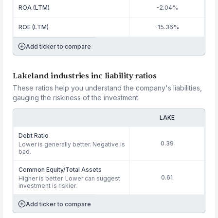
ROA (LTM)
-2.04%
ROE (LTM)
-15.36%
Add ticker to compare
Lakeland industries inc liability ratios
These ratios help you understand the company's liabilities,
gauging the riskiness of the investment.
LAKE
Debt Ratio
0.39
Lower is generally better. Negative is
bad.
Common Equity/Total Assets
0.61
Higher is better. Lower can suggest
investment is riskier.
Add ticker to compare