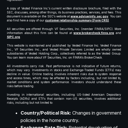
A copy of Vested Finance Inc.’s current written disclosure brochure, filed with the
SEC, discusses, among other things, its business practices, services, and fees. This
document is available on the SEC’s website at
www.adviserinfo.sec.gov
. You can
also find here a copy of our
customer relationship summary (Form CRS)
.
All securities are offered through VF Securities, Inc. (member FINRA/SIPC). More
information about this firm can be found at
www.brokercheck.finra.org
and
SIPC.org
.
This website is maintained and published by Vested Finance Inc. Vested Finance
Inc., VF Securities Inc., and Vested Private Services Limited are wholly owned
subsidiaries of Vested Holding Corp., collectively referred to as the Vested Group.
You can learn more about VF Securities, Inc. on FINRA’s BrokerCheck.
All investments carry risk. Past performance is not indicative of future returns,
which may vary. Investments in stocks and Exchange-Traded Funds (ETFs) may
decline in value. Online trading involves inherent risks due to system response
and access times, which may be affected by factors including, but not limited to,
market conditions and system performance. Investors should understand these
risks before trading.
Investing in international securities, including US-listed American Depositary
Receipts (ADRs) and ETFs that contain non-US securities, involves additional
risks, including but not limited to:
Country/Political Risk:
Changes in government
policies in the home country.
Exchange Rate Risk:
Potential devaluation of