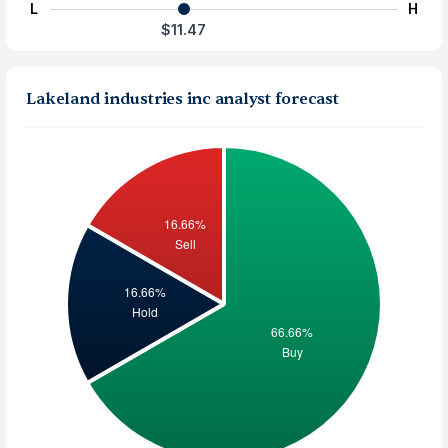
L
H
$11.47
Lakeland industries inc analyst forecast