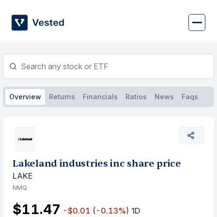
Skip
to
content
Overview
Returns
Financials
Ratios
News
Faqs
Lakeland industries inc share price
LAKE
NMQ
$11.47
-$0.01
(-0.13%)
1D