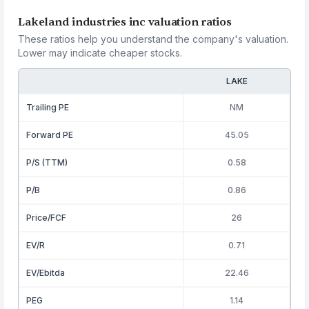
Lakeland industries inc valuation ratios
These ratios help you understand the company's valuation.
Lower may indicate cheaper stocks.
LAKE
Trailing PE
NM
Forward PE
45.05
P/S (TTM)
0.58
P/B
0.86
Price/FCF
26
EV/R
0.71
EV/Ebitda
22.46
PEG
1.14