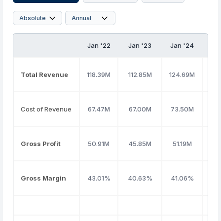
Jan '22
Jan '23
Jan '24
Ja
Total Revenue
118.39M
112.85M
124.69M
16
Cost of Revenue
67.47M
67.00M
73.50M
98
Gross Profit
50.91M
45.85M
51.19M
68
Gross Margin
43.01%
40.63%
41.06%
41