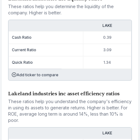
These ratios help you determine the liquidity of the
company. Higher is better.
LAKE
Cash Ratio
0.39
Current Ratio
3.09
Quick Ratio
1.34
Add ticker to compare
Lakeland industries inc asset efficiency ratios
These ratios help you understand the company's efficiency
in using its assets to generate returns. Higher is better. For
ROE, average long term is around 14%, less than 10% is
poor.
LAKE