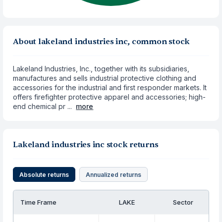
About lakeland industries inc, common stock
Lakeland Industries, Inc., together with its subsidiaries,
manufactures and sells industrial protective clothing and
accessories for the industrial and first responder markets. It
offers firefighter protective apparel and accessories; high-
end chemical pr ...
more
Lakeland industries inc stock returns
Absolute returns
Annualized returns
Time Frame
LAKE
Sector