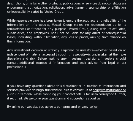
descriptions, or links to other products, publications, or services do not constitute an
endorsement, authorization, solicitation, advertisement, sponsorship, or affiliation
unless explicitly stated by Vested Group.
While reasonable care has been taken to ensure the accuracy and reliability of the
information on this website, Vested Group makes no representation as to its
completeness or fitness for any purpose. Vested Group, along with its affiliates,
subsidiaries, and employees, shall not be liable for any direct or consequential
losses, including, without limitation, any loss of profits, arising from reliance on
this information.
Any investment decision or strategy employed by investors—whether based on or
independent of material accessed through this website—is undertaken at their sole
discretion and risk. Before making any investment decisions, investors should
consult additional sources of information and seek advice from legal or tax
professionals.
If you have any questions about this disclaimer or in relation to information and
services provided through this website, please contact us at
help@vestedfinance.co
/ +919513375607 while providing your contact details for us to correspond further,
if required. We welcome your questions and suggestions about us.
By using our website, you agree to our
terms
and
privacy policy
.