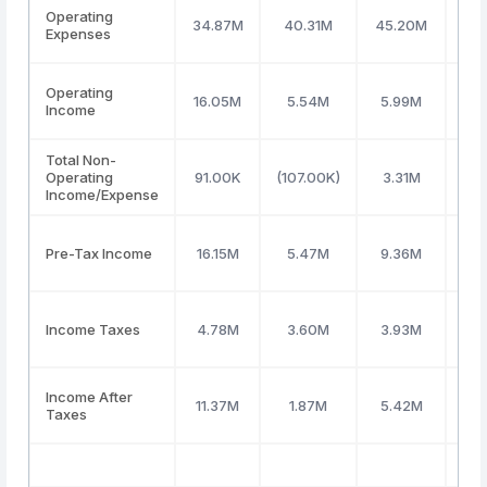
Operating
34.87M
40.31M
45.20M
77
Expenses
Operating
16.05M
5.54M
5.99M
(9
Income
Total Non-
Operating
91.00K
(107.00K)
3.31M
(1
Income/Expense
Pre-Tax Income
16.15M
5.47M
9.36M
(1
Income Taxes
4.78M
3.60M
3.93M
(28
Income After
11.37M
1.87M
5.42M
(1
Taxes