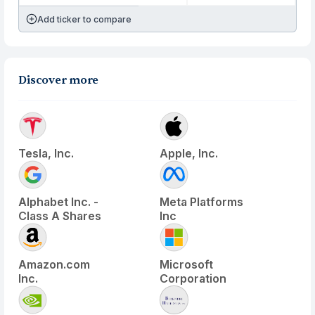
Add ticker to compare
Discover more
Tesla, Inc.
Apple, Inc.
Alphabet Inc. -
Meta Platforms
Class A Shares
Inc
Amazon.com
Microsoft
Inc.
Corporation