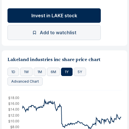
Invest in LAKE stock
Add to watchlist
Lakeland industries inc share price chart
1D
1W
1M
6M
1Y
5Y
Advanced Chart