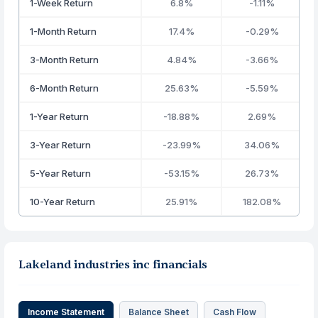
1-Week Return
6.8%
-1.11%
1-Month Return
17.4%
-0.29%
3-Month Return
4.84%
-3.66%
6-Month Return
25.63%
-5.59%
1-Year Return
-18.88%
2.69%
3-Year Return
-23.99%
34.06%
5-Year Return
-53.15%
26.73%
10-Year Return
25.91%
182.08%
Lakeland industries inc financials
Income Statement
Balance Sheet
Cash Flow