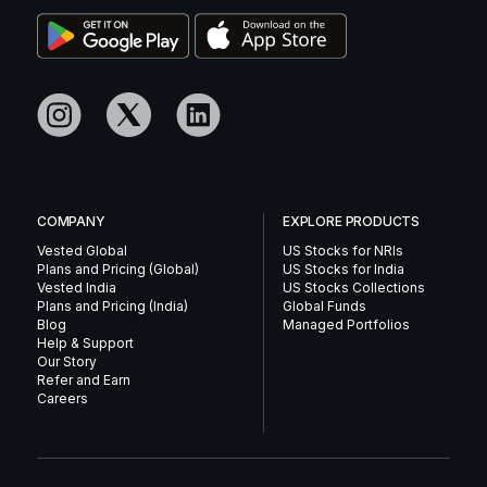
COMPANY
EXPLORE PRODUCTS
Vested Global
US Stocks for NRIs
Plans and Pricing (Global)
US Stocks for India
Vested India
US Stocks Collections
Plans and Pricing (India)
Global Funds
Blog
Managed Portfolios
Help & Support
Our Story
Refer and Earn
Careers