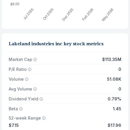
Lakeland industries inc key stock metrics
Market Cap
$113.35M
P/E Ratio
0
Volume
51.08K
Avg Volume
0
Dividend Yield
0.79%
Beta
1.45
52-week Range
$7.15
$17.96