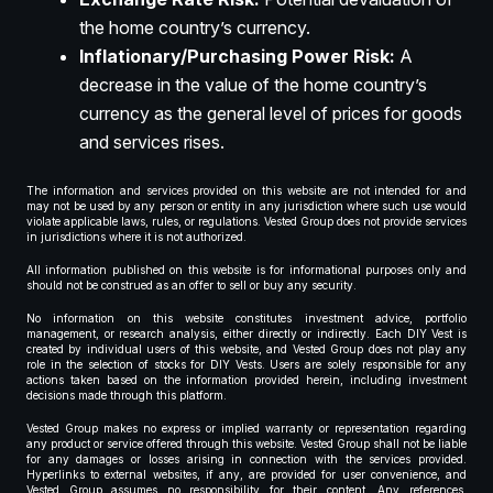
the home country’s currency.
Inflationary/Purchasing Power Risk:
A
decrease in the value of the home country’s
currency as the general level of prices for goods
and services rises.
The information and services provided on this website are not intended for and
may not be used by any person or entity in any jurisdiction where such use would
violate applicable laws, rules, or regulations. Vested Group does not provide services
in jurisdictions where it is not authorized.
All information published on this website is for informational purposes only and
should not be construed as an offer to sell or buy any security.
No information on this website constitutes investment advice, portfolio
management, or research analysis, either directly or indirectly. Each DIY Vest is
created by individual users of this website, and Vested Group does not play any
role in the selection of stocks for DIY Vests. Users are solely responsible for any
actions taken based on the information provided herein, including investment
decisions made through this platform.
Vested Group makes no express or implied warranty or representation regarding
any product or service offered through this website. Vested Group shall not be liable
for any damages or losses arising in connection with the services provided.
Hyperlinks to external websites, if any, are provided for user convenience, and
Vested Group assumes no responsibility for their content. Any references,