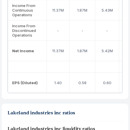
Income From
Continuous
11.37M
1.87M
5.43M
(1
Operations
Income From
Discontinued
-
-
-
Operations
Net Income
11.37M
1.87M
5.42M
(1
EPS (Diluted)
1.40
0.58
0.60
Lakeland industries inc ratios
Lakeland industries inc liquidity ratios