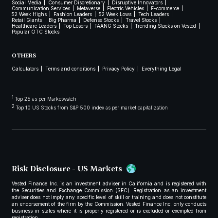
Social Media
Consumer Discretionary
Disruptive Innovators
Communication Services
Metaverse
Electric Vehicles
E-commerce
52 Week Highs
Fashion Leaders
52 Week Lows
Tech Leaders
Retail Giants
Big Pharma
Defense Stocks
Travel Stocks
Healthcare Leaders
Top Losers
FAANG Stocks
Trending Stocks on Vested
Popular OTC Stocks
OTHERS
Calculators
Terms and conditions
Privacy Policy
Everything Legal
1
Top 25 as per Marketwatch
2
Top 10 US Stocks from S&P 500 index as per market capitalization
Risk Disclosure - US Markets
Vested Finance Inc. is an investment adviser in California and is registered with
the Securities and Exchange Commission (SEC). Registration as an investment
adviser does not imply any specific level of skill or training and does not constitute
an endorsement of the firm by the Commission. Vested Finance Inc. only conducts
business in states where it is properly registered or is excluded or exempted from
registration.