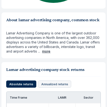
About lamar advertising company, common stock
Lamar Advertising Company is one of the largest outdoor
advertising companies in North America, with over 362,000
displays across the United States and Canada. Lamar offers
advertisers a variety of billboards, interstate logo, transit
and airport advertis ...
more
Lamar advertising company stock returns
Absolute returns
Annualized returns
Time Frame
LAMR
Sector