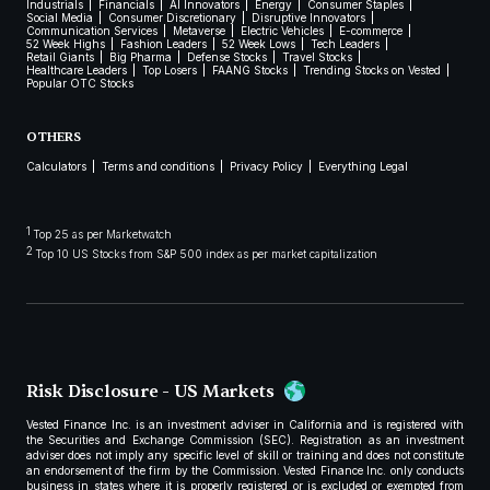
Industrials
Financials
AI Innovators
Energy
Consumer Staples
Social Media
Consumer Discretionary
Disruptive Innovators
Communication Services
Metaverse
Electric Vehicles
E-commerce
52 Week Highs
Fashion Leaders
52 Week Lows
Tech Leaders
Retail Giants
Big Pharma
Defense Stocks
Travel Stocks
Healthcare Leaders
Top Losers
FAANG Stocks
Trending Stocks on Vested
Popular OTC Stocks
OTHERS
Calculators
Terms and conditions
Privacy Policy
Everything Legal
1
Top 25 as per Marketwatch
2
Top 10 US Stocks from S&P 500 index as per market capitalization
Risk Disclosure - US Markets
Vested Finance Inc. is an investment adviser in California and is registered with
the Securities and Exchange Commission (SEC). Registration as an investment
adviser does not imply any specific level of skill or training and does not constitute
an endorsement of the firm by the Commission. Vested Finance Inc. only conducts
business in states where it is properly registered or is excluded or exempted from