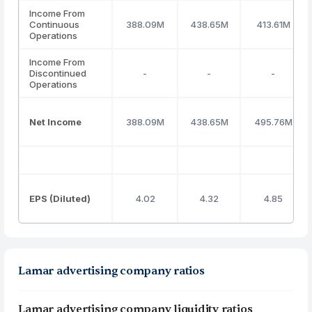
Income From
Continuous
388.09M
438.65M
413.61M
Operations
Income From
Discontinued
-
-
-
Operations
Net Income
388.09M
438.65M
495.76M
EPS (Diluted)
4.02
4.32
4.85
Lamar advertising company ratios
Lamar advertising company liquidity ratios