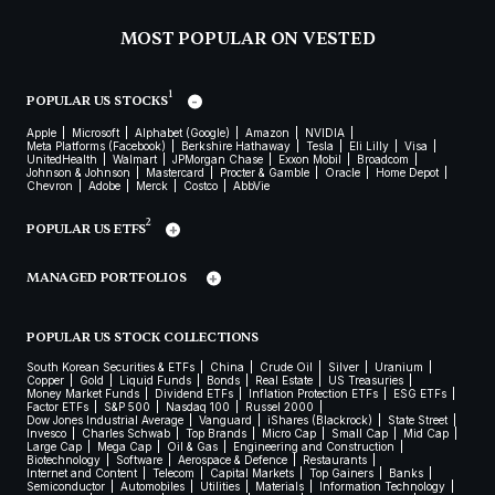
MOST POPULAR ON VESTED
1
POPULAR US STOCKS
Apple
Microsoft
Alphabet (Google)
Amazon
NVIDIA
Meta Platforms (Facebook)
Berkshire Hathaway
Tesla
Eli Lilly
Visa
UnitedHealth
Walmart
JPMorgan Chase
Exxon Mobil
Broadcom
Johnson & Johnson
Mastercard
Procter & Gamble
Oracle
Home Depot
Chevron
Adobe
Merck
Costco
AbbVie
2
POPULAR US ETFS
MANAGED PORTFOLIOS
POPULAR US STOCK COLLECTIONS
South Korean Securities & ETFs
China
Crude Oil
Silver
Uranium
Copper
Gold
Liquid Funds
Bonds
Real Estate
US Treasuries
Money Market Funds
Dividend ETFs
Inflation Protection ETFs
ESG ETFs
Factor ETFs
S&P 500
Nasdaq 100
Russel 2000
Dow Jones Industrial Average
Vanguard
iShares (Blackrock)
State Street
Invesco
Charles Schwab
Top Brands
Micro Cap
Small Cap
Mid Cap
Large Cap
Mega Cap
Oil & Gas
Engineering and Construction
Biotechnology
Software
Aerospace & Defence
Restaurants
Internet and Content
Telecom
Capital Markets
Top Gainers
Banks
Semiconductor
Automobiles
Utilities
Materials
Information Technology