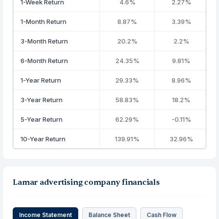
1-Week Return
4.6%
2.27%
1-Month Return
8.87%
3.39%
3-Month Return
20.2%
2.2%
6-Month Return
24.35%
9.81%
1-Year Return
29.33%
8.96%
3-Year Return
58.83%
18.2%
5-Year Return
62.29%
-0.11%
10-Year Return
139.91%
32.96%
Lamar advertising company financials
Income Statement
Balance Sheet
Cash Flow