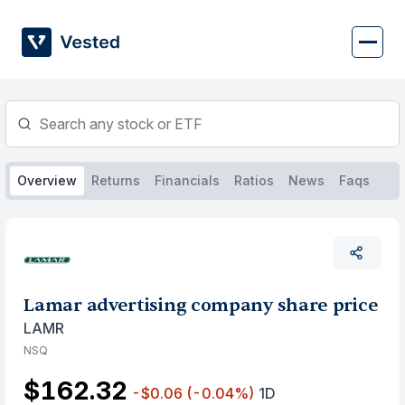
Skip
to
content
Overview
Returns
Financials
Ratios
News
Faqs
Lamar advertising company share price
LAMR
NSQ
$162.32
-$0.06
(-0.04%)
1D