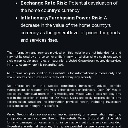
Exchange Rate Risk:
Potential devaluation of
the home country’s currency.
Inflationary/Purchasing Power Risk:
A
decrease in the value of the home country’s
currency as the general level of prices for goods
and services rises.
The information and services provided on this website are not intended for and
may not be used by any person or entity in any jurisdiction where such use would
violate applicable laws, rules, or regulations. Vested Group does not provide services
in jurisdictions where it is not authorized.
All information published on this website is for informational purposes only and
should not be construed as an offer to sell or buy any security.
No information on this website constitutes investment advice, portfolio
management, or research analysis, either directly or indirectly. Each DIY Vest is
created by individual users of this website, and Vested Group does not play any
role in the selection of stocks for DIY Vests. Users are solely responsible for any
actions taken based on the information provided herein, including investment
decisions made through this platform.
Vested Group makes no express or implied warranty or representation regarding
any product or service offered through this website. Vested Group shall not be liable
for any damages or losses arising in connection with the services provided.
Hyperlinks to external websites, if any, are provided for user convenience, and