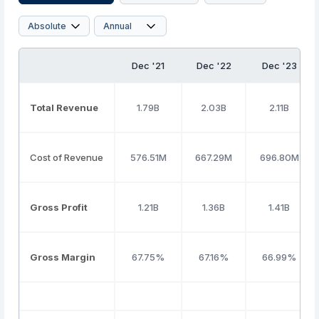
Dec '21
Dec '22
Dec '23
Total Revenue
1.79B
2.03B
2.11B
Cost of Revenue
576.51M
667.29M
696.80M
Gross Profit
1.21B
1.36B
1.41B
Gross Margin
67.75%
67.16%
66.99%