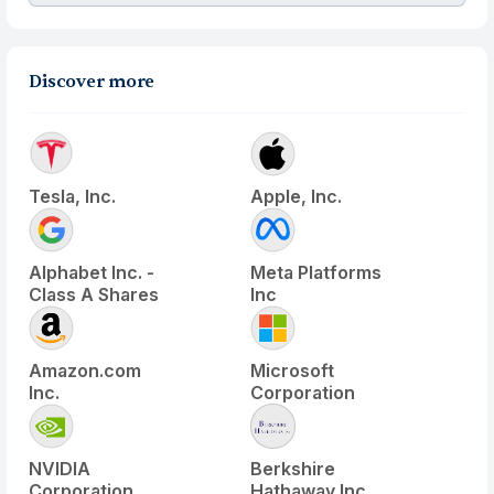
Discover more
Tesla, Inc.
Apple, Inc.
Alphabet Inc. -
Meta Platforms
Class A Shares
Inc
Amazon.com
Microsoft
Inc.
Corporation
NVIDIA
Berkshire
Corporation
Hathaway Inc.