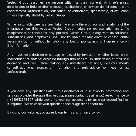
Vested Group assumes no responsibility for their content. Any references,
descriptions, or links to other products, publications, or services do not constitute an
endorsement, authorization, solicitation, advertisement, sponsorship, or affiliation
unless explicitly stated by Vested Group.
While reasonable care has been taken to ensure the accuracy and reliability of the
information on this website, Vested Group makes no representation as to its
completeness or fitness for any purpose. Vested Group, along with its affiliates,
subsidiaries, and employees, shall not be liable for any direct or consequential
losses, including, without limitation, any loss of profits, arising from reliance on
this information.
Any investment decision or strategy employed by investors—whether based on or
independent of material accessed through this website—is undertaken at their sole
discretion and risk. Before making any investment decisions, investors should
consult additional sources of information and seek advice from legal or tax
professionals.
If you have any questions about this disclaimer or in relation to information and
services provided through this website, please contact us at
help@vestedfinance.co
/ +919513375607 while providing your contact details for us to correspond further,
if required. We welcome your questions and suggestions about us.
By using our website, you agree to our
terms
and
privacy policy
.