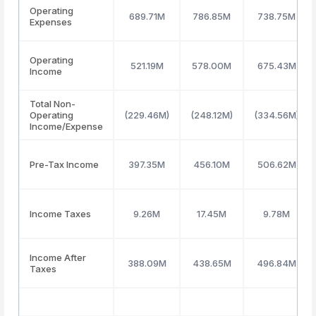
Operating
689.71M
786.85M
738.75M
Expenses
Operating
521.19M
578.00M
675.43M
Income
Total Non-
Operating
(229.46M)
(248.12M)
(334.56M)
Income/Expense
Pre-Tax Income
397.35M
456.10M
506.62M
Income Taxes
9.26M
17.45M
9.78M
Income After
388.09M
438.65M
496.84M
Taxes