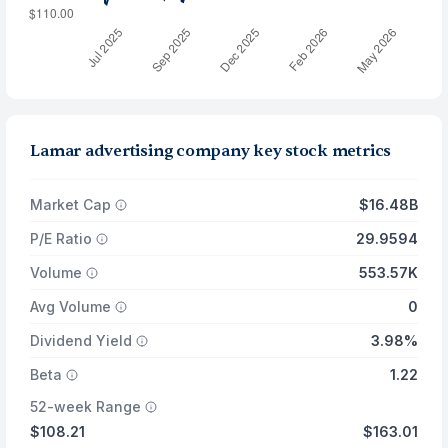
Lamar advertising company key stock metrics
Market Cap
$16.48B
P/E Ratio
29.9594
Volume
553.57K
Avg Volume
0
Dividend Yield
3.98%
Beta
1.22
52-week Range
$108.21
$163.01