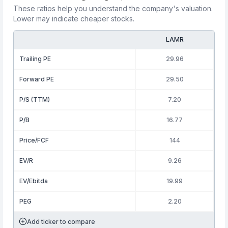
These ratios help you understand the company's valuation.
Lower may indicate cheaper stocks.
LAMR
Trailing PE
29.96
Forward PE
29.50
P/S (TTM)
7.20
P/B
16.77
Price/FCF
144
EV/R
9.26
EV/Ebitda
19.99
PEG
2.20
Add ticker to compare