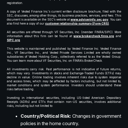
registration.
A copy of Vested Finance Inc.’s current written disclosure brochure, filed with the
SEC, discusses, among other things, its business practices, services, and fees. This
document is available on the SEC’s website at
www.adviserinfo.sec.gov
. You can
also find here a copy of our
customer relationship summary (Form CRS)
.
All securities are offered through VF Securities, Inc. (member FINRA/SIPC). More
information about this firm can be found at
www.brokercheck.finra.org
and
SIPC.org
.
This website is maintained and published by Vested Finance Inc. Vested Finance
Inc., VF Securities Inc., and Vested Private Services Limited are wholly owned
subsidiaries of Vested Holding Corp., collectively referred to as the Vested Group.
You can learn more about VF Securities, Inc. on FINRA’s BrokerCheck.
All investments carry risk. Past performance is not indicative of future returns,
which may vary. Investments in stocks and Exchange-Traded Funds (ETFs) may
decline in value. Online trading involves inherent risks due to system response
and access times, which may be affected by factors including, but not limited to,
market conditions and system performance. Investors should understand these
risks before trading.
Investing in international securities, including US-listed American Depositary
Receipts (ADRs) and ETFs that contain non-US securities, involves additional
risks, including but not limited to:
Country/Political Risk:
Changes in government
policies in the home country.