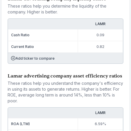
These ratios help you determine the liquidity of the
company. Higher is better.
LAMR
Cash Ratio
0.09
Current Ratio
0.82
Add ticker to compare
Lamar advertising company asset efficiency ratios
These ratios help you understand the company's efficiency
in using its assets to generate returns. Higher is better. For
ROE, average long term is around 14%, less than 10% is
poor.
LAMR
ROA (LTM)
6.59%