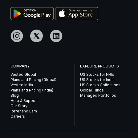
COMPANY
EXPLORE PRODUCTS
Vested Global
US Stocks for NRIs
Plans and Pricing (Global)
US Stocks for India
Vested India
US Stocks Collections
Plans and Pricing (India)
Global Funds
Blog
Managed Portfolios
Help & Support
Our Story
Refer and Earn
Careers