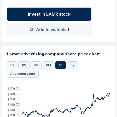
Invest in LAMR stock
Add to watchlist
Lamar advertising company share price chart
1D
1W
1M
6M
1Y
5Y
Advanced Chart