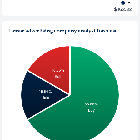
L
H
$162.32
Lamar advertising company analyst forecast