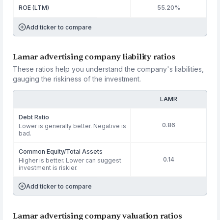
ROE (LTM)
55.20%
Add ticker to compare
Lamar advertising company liability ratios
These ratios help you understand the company's liabilities,
gauging the riskiness of the investment.
LAMR
Debt Ratio
0.86
Lower is generally better. Negative is
bad.
Common Equity/Total Assets
0.14
Higher is better. Lower can suggest
investment is riskier.
Add ticker to compare
Lamar advertising company valuation ratios