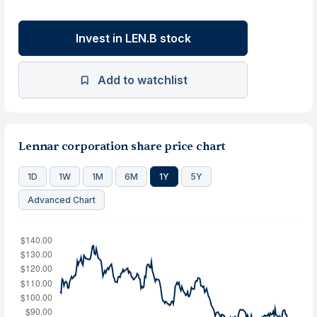
Invest in LEN.B stock
Add to watchlist
Lennar corporation share price chart
1D
1W
1M
6M
1Y
5Y
Advanced Chart