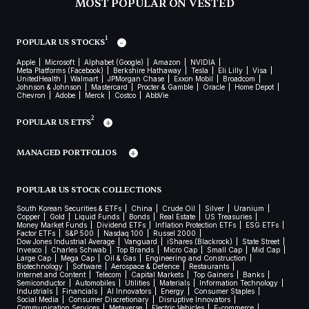
MOST POPULAR ON VESTED
1
POPULAR US STOCKS
Apple
Microsoft
Alphabet (Google)
Amazon
NVIDIA
Meta Platforms (Facebook)
Berkshire Hathaway
Tesla
Eli Lilly
Visa
UnitedHealth
Walmart
JPMorgan Chase
Exxon Mobil
Broadcom
Johnson & Johnson
Mastercard
Procter & Gamble
Oracle
Home Depot
Chevron
Adobe
Merck
Costco
AbbVie
2
POPULAR US ETFS
MANAGED PORTFOLIOS
POPULAR US STOCK COLLECTIONS
South Korean Securities & ETFs
China
Crude Oil
Silver
Uranium
Copper
Gold
Liquid Funds
Bonds
Real Estate
US Treasuries
Money Market Funds
Dividend ETFs
Inflation Protection ETFs
ESG ETFs
Factor ETFs
S&P 500
Nasdaq 100
Russel 2000
Dow Jones Industrial Average
Vanguard
iShares (Blackrock)
State Street
Invesco
Charles Schwab
Top Brands
Micro Cap
Small Cap
Mid Cap
Large Cap
Mega Cap
Oil & Gas
Engineering and Construction
Biotechnology
Software
Aerospace & Defence
Restaurants
Internet and Content
Telecom
Capital Markets
Top Gainers
Banks
Semiconductor
Automobiles
Utilities
Materials
Information Technology
Industrials
Financials
AI Innovators
Energy
Consumer Staples
Social Media
Consumer Discretionary
Disruptive Innovators
Communication Services
Metaverse
Electric Vehicles
E-commerce