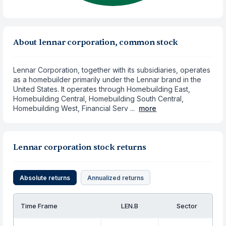
About lennar corporation, common stock
Lennar Corporation, together with its subsidiaries, operates
as a homebuilder primarily under the Lennar brand in the
United States. It operates through Homebuilding East,
Homebuilding Central, Homebuilding South Central,
Homebuilding West, Financial Serv ...
more
Lennar corporation stock returns
Absolute returns
Annualized returns
Time Frame
LEN.B
Sector