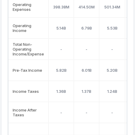
Operating
398.38M
414.50M
501.34M
64
Expenses
Operating
5.14B
6.79B
5.53B
4
Income
Total Non-
Operating
-
-
-
Income/Expense
Pre-Tax Income
5.82B
6.01B
5.20B
Income Taxes
1.36B
1.37B
1.24B
Income After
-
-
-
Taxes