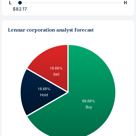
L
H
$82.17
Lennar corporation analyst forecast