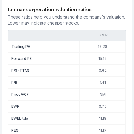
Lennar corporation valuation ratios
These ratios help you understand the company's valuation.
Lower may indicate cheaper stocks.
LEN.B
Trailing PE
13.28
Forward PE
15.15
P/S (TTM)
0.62
P/B
1.41
Price/FCF
NM
EV/R
0.75
EV/Ebitda
11.19
PEG
11.17