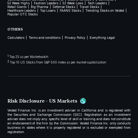
52 Week Highs
Fashion Leaders
52 Week Lows
Tech Leaders
Retail Giants
Big Pharma
Defense Stocks
Travel Stocks
Healthcare Leaders
Top Losers
FAANG Stocks
Trending Stocks on Vested
Popular OTC Stocks
OTHERS
Calculators
Terms and conditions
Privacy Policy
Everything Legal
1
Top 25 as per Marketwatch
2
Top 10 US Stocks from S&P 500 index as per market capitalization
Risk Disclosure - US Markets
Vested Finance Inc. is an investment adviser in California and is registered with
the Securities and Exchange Commission (SEC). Registration as an investment
adviser does not imply any specific level of skill or training and does not constitute
an endorsement of the firm by the Commission. Vested Finance Inc. only conducts
business in states where it is properly registered or is excluded or exempted from
registration.