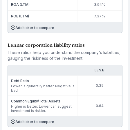
ROA (LTM)
3.94%
ROE (LTM)
7.37%
Add ticker to compare
Lennar corporation liability ratios
These ratios help you understand the company's liabilities,
gauging the riskiness of the investment.
LEN.B
Debt Ratio
0.35
Lower is generally better. Negative is
bad.
Common Equity/Total Assets
0.64
Higher is better. Lower can suggest
investment is riskier.
Add ticker to compare