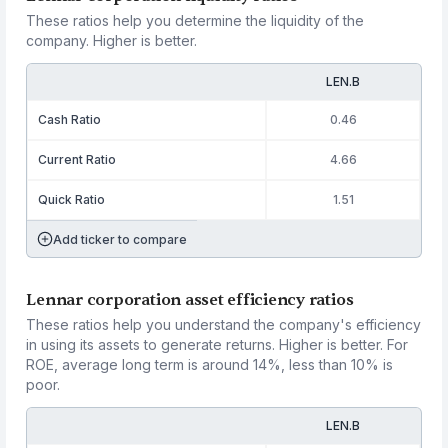
These ratios help you determine the liquidity of the
company. Higher is better.
LEN.B
Cash Ratio
0.46
Current Ratio
4.66
Quick Ratio
1.51
Add ticker to compare
Lennar corporation asset efficiency ratios
These ratios help you understand the company's efficiency
in using its assets to generate returns. Higher is better. For
ROE, average long term is around 14%, less than 10% is
poor.
LEN.B