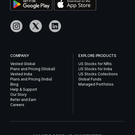
COMPANY
EXPLORE PRODUCTS
Vested Global
US Stocks for NRIs
Plans and Pricing (Global)
US Stocks for India
Vested India
US Stocks Collections
Plans and Pricing (India)
Global Funds
Blog
Managed Portfolios
Help & Support
Our Story
Refer and Earn
Careers