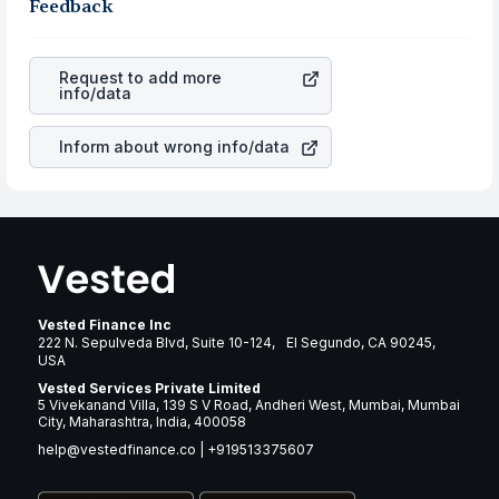
business is. Investors tend to compare such aspects as
Feedback
gain more in terms of rupees. When the rupee
profits, cash generation, and the stability of the
appreciated, it will lower your profits. This currency flow
revenues of the company. This means that
Lennar
is a silent cause of great contribution to your ultimate
Corporation
stock in most cases does not react in the
returns over many years.
Request to add more
same manner as other companies in the sector due to its
info/data
brand and services revenue.
Inform about wrong info/data
Vested Finance Inc
222 N. Sepulveda Blvd, Suite 10-124, El Segundo, CA 90245,
USA
Vested Services Private Limited
5 Vivekanand Villa, 139 S V Road, Andheri West, Mumbai, Mumbai
City, Maharashtra, India, 400058
help@vestedfinance.co
|
+919513375607