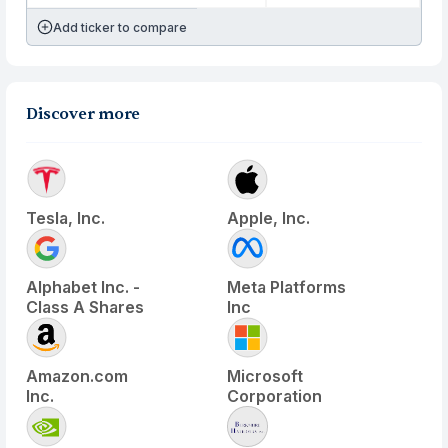
Add ticker to compare
Discover more
Tesla, Inc.
Apple, Inc.
Alphabet Inc. -
Meta Platforms
Class A Shares
Inc
Amazon.com
Microsoft
Inc.
Corporation