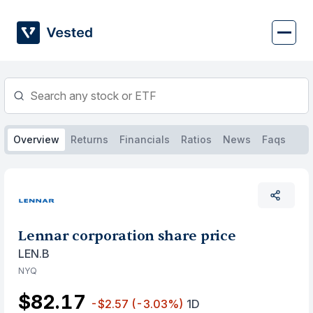
Skip
to
content
Overview
Returns
Financials
Ratios
News
Faqs
Lennar corporation share price
LEN.B
NYQ
$82.17
-$2.57
(-3.03%)
1D