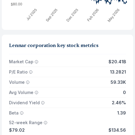
Lennar corporation key stock metrics
Market Cap
$20.41B
P/E Ratio
13.2821
Volume
59.33K
Avg Volume
0
Dividend Yield
2.46%
Beta
1.39
52-week Range
$79.02
$134.56