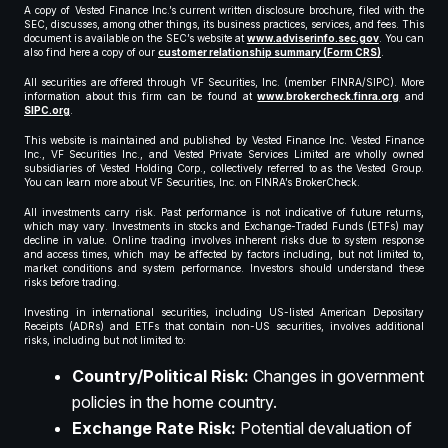
A copy of Vested Finance Inc.’s current written disclosure brochure, filed with the
SEC, discusses, among other things, its business practices, services, and fees. This
document is available on the SEC’s website at
www.adviserinfo.sec.gov
. You can
also find here a copy of our
customer relationship summary (Form CRS)
.
All securities are offered through VF Securities, Inc. (member FINRA/SIPC). More
information about this firm can be found at
www.brokercheck.finra.org
and
SIPC.org
.
This website is maintained and published by Vested Finance Inc. Vested Finance
Inc., VF Securities Inc., and Vested Private Services Limited are wholly owned
subsidiaries of Vested Holding Corp., collectively referred to as the Vested Group.
You can learn more about VF Securities, Inc. on FINRA’s BrokerCheck.
All investments carry risk. Past performance is not indicative of future returns,
which may vary. Investments in stocks and Exchange-Traded Funds (ETFs) may
decline in value. Online trading involves inherent risks due to system response
and access times, which may be affected by factors including, but not limited to,
market conditions and system performance. Investors should understand these
risks before trading.
Investing in international securities, including US-listed American Depositary
Receipts (ADRs) and ETFs that contain non-US securities, involves additional
risks, including but not limited to:
Country/Political Risk:
Changes in government
policies in the home country.
Exchange Rate Risk:
Potential devaluation of