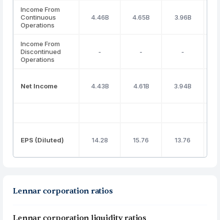
Income From
Continuous
4.46B
4.65B
3.96B
3
Operations
Income From
Discontinued
-
-
-
Operations
Net Income
4.43B
4.61B
3.94B
3
EPS (Diluted)
14.28
15.76
13.76
Lennar corporation ratios
Lennar corporation liquidity ratios