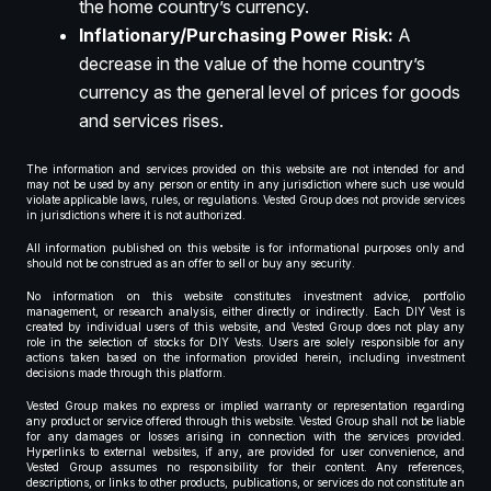
the home country’s currency.
Inflationary/Purchasing Power Risk:
A
decrease in the value of the home country’s
currency as the general level of prices for goods
and services rises.
The information and services provided on this website are not intended for and
may not be used by any person or entity in any jurisdiction where such use would
violate applicable laws, rules, or regulations. Vested Group does not provide services
in jurisdictions where it is not authorized.
All information published on this website is for informational purposes only and
should not be construed as an offer to sell or buy any security.
No information on this website constitutes investment advice, portfolio
management, or research analysis, either directly or indirectly. Each DIY Vest is
created by individual users of this website, and Vested Group does not play any
role in the selection of stocks for DIY Vests. Users are solely responsible for any
actions taken based on the information provided herein, including investment
decisions made through this platform.
Vested Group makes no express or implied warranty or representation regarding
any product or service offered through this website. Vested Group shall not be liable
for any damages or losses arising in connection with the services provided.
Hyperlinks to external websites, if any, are provided for user convenience, and
Vested Group assumes no responsibility for their content. Any references,
descriptions, or links to other products, publications, or services do not constitute an