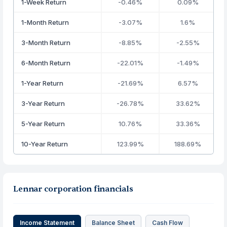
1-Week Return
-0.46%
0.09%
1-Month Return
-3.07%
1.6%
3-Month Return
-8.85%
-2.55%
6-Month Return
-22.01%
-1.49%
1-Year Return
-21.69%
6.57%
3-Year Return
-26.78%
33.62%
5-Year Return
10.76%
33.36%
10-Year Return
123.99%
188.69%
Lennar corporation financials
Income Statement
Balance Sheet
Cash Flow