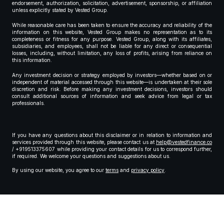
endorsement, authorization, solicitation, advertisement, sponsorship, or affiliation
unless explicitly stated by Vested Group.
While reasonable care has been taken to ensure the accuracy and reliability of the
information on this website, Vested Group makes no representation as to its
completeness or fitness for any purpose. Vested Group, along with its affiliates,
subsidiaries, and employees, shall not be liable for any direct or consequential
losses, including, without limitation, any loss of profits, arising from reliance on
this information.
Any investment decision or strategy employed by investors—whether based on or
independent of material accessed through this website—is undertaken at their sole
discretion and risk. Before making any investment decisions, investors should
consult additional sources of information and seek advice from legal or tax
professionals.
If you have any questions about this disclaimer or in relation to information and
services provided through this website, please contact us at
help@vestedfinance.co
/ +919513375607 while providing your contact details for us to correspond further,
if required. We welcome your questions and suggestions about us.
By using our website, you agree to our
terms
and
privacy policy
.