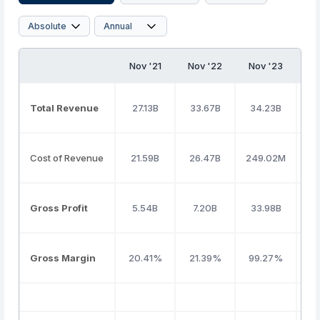
Nov '21
Nov '22
Nov '23
No
Total Revenue
27.13B
33.67B
34.23B
3
Cost of Revenue
21.59B
26.47B
249.02M
2
Gross Profit
5.54B
7.20B
33.98B
5
Gross Margin
20.41%
21.39%
99.27%
1