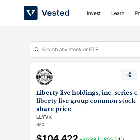
Skip
to
Invest
Learn
Pr
content
Liberty live holdings, inc. series c
liberty live group common stock
share price
LLYVK
NSQ
$104.422
+$0.88
(0.85%)
1D