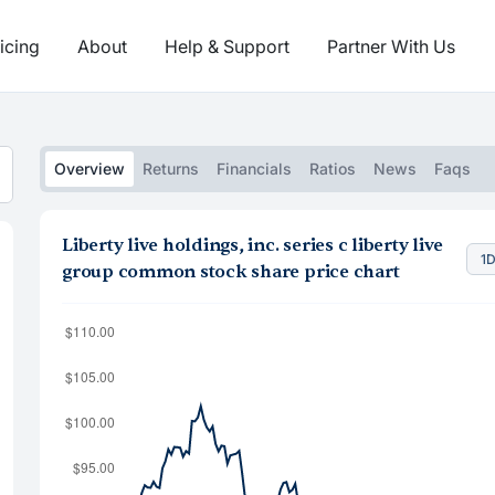
icing
About
Help & Support
Partner With Us
Overview
Returns
Financials
Ratios
News
Faqs
Liberty live holdings, inc. series c liberty live
1
group common stock share price chart