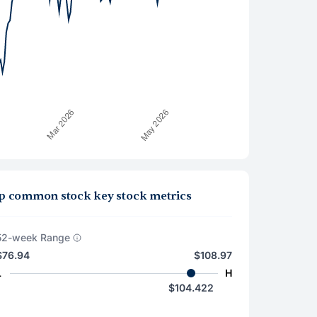
group common stock key stock metrics
52-week Range
$76.94
$108.97
L
H
$104.422