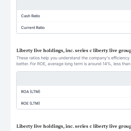
Cash Ratio
Current Ratio
Liberty live holdings, inc. series c liberty live gr
These ratios help you understand the company's efficiency in
better. For ROE, average long term is around 14%, less than
ROA (LTM)
ROE (LTM)
Liberty live holdings, inc. series c liberty live gro