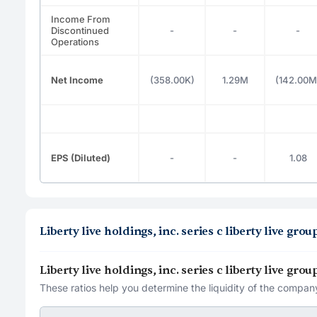
Income From
Discontinued
-
-
-
Operations
Net Income
(358.00K)
1.29M
(142.00M
EPS (Diluted)
-
-
1.08
Liberty live holdings, inc. series c liberty live gr
Liberty live holdings, inc. series c liberty live gr
These ratios help you determine the liquidity of the company