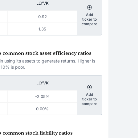
LLYVK
Add
0.92
ticker to
compare
1.35
oup common stock asset efficiency ratios
 using its assets to generate returns. Higher is
 10% is poor.
LLYVK
Add
-2.05%
ticker to
compare
0.00%
up common stock liability ratios