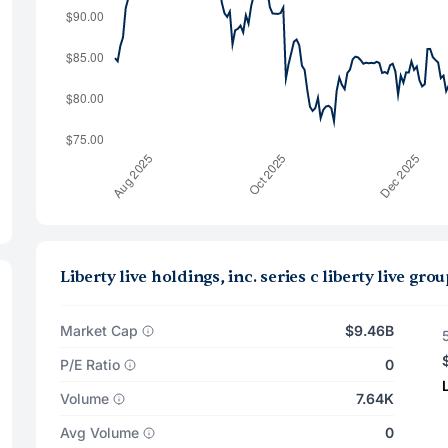
Liberty live holdings, inc. series c liberty live 
Market Cap
$9.46B
P/E Ratio
0
Volume
7.64K
Avg Volume
0