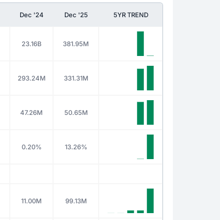
Dec '24
Dec '25
5YR TREND
23.16B
381.95M
293.24M
331.31M
47.26M
50.65M
0.20%
13.26%
11.00M
99.13M