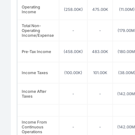
Operating
(258.00K)
475.00K
(11.00M)
Income
Total Non-
Operating
-
-
(179.00M
Income/Expense
Pre-Tax Income
(458.00K)
483.00K
(180.00M
Income Taxes
(100.00K)
101.00K
(38.00M
Income After
-
-
(142.00M
Taxes
Income From
Continuous
-
-
(142.00M
Operations