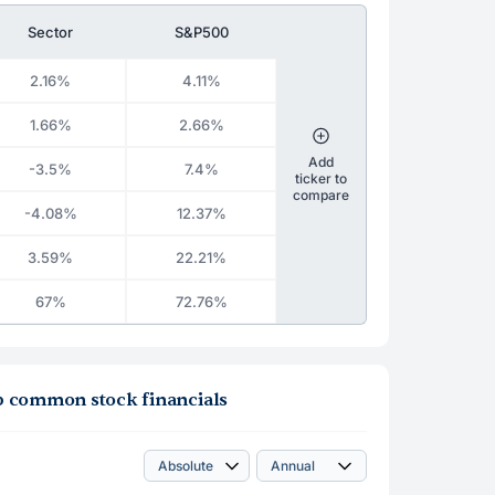
Sector
S&P500
2.16%
4.11%
1.66%
2.66%
Add
-3.5%
7.4%
ticker to
compare
-4.08%
12.37%
3.59%
22.21%
67%
72.76%
roup common stock financials