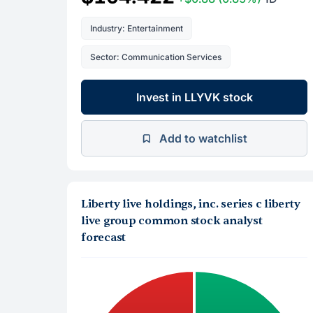
Industry: Entertainment
Sector: Communication Services
Invest in LLYVK stock
Add to watchlist
Liberty live holdings, inc. series c liberty
live group common stock analyst
forecast