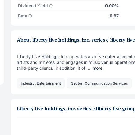
Dividend Yield
0.00%
Beta
0.97
About liberty live holdings, inc. series c liberty
Liberty Live Holdings, Inc. operates as a live entertainmen
artists and athletes, and engages in music venue operations
third-party clients. In addition, it of ...
more
Industry: Entertainment
Sector: Communication Services
Liberty live holdings, inc. series c liberty live g