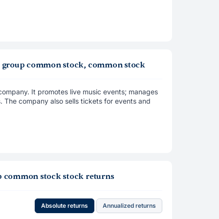
 live group common stock, common stock
t company. It promotes live music events; manages
. The company also sells tickets for events and
roup common stock stock returns
Absolute returns
Annualized returns