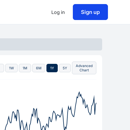
Sign up
Log in
Advanced
D
1W
1M
6M
1Y
5Y
Chart