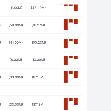
(11.00M)
(48.49M)
)
(59.00M)
(81.27M)
)
(41.00M)
(100.23M)
)
(8.00M)
(13.09M)
)
(33.00M)
(87.13M)
)
(33.00M)
(87.13M)