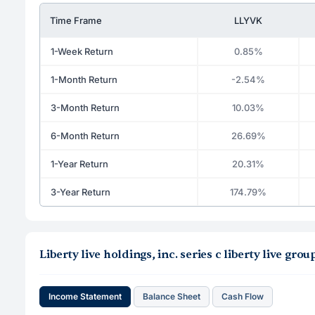
Time Frame
LLYVK
1-Week Return
0.85%
1-Month Return
-2.54%
3-Month Return
10.03%
6-Month Return
26.69%
1-Year Return
20.31%
3-Year Return
174.79%
Liberty live holdings, inc. series c liberty live g
Income Statement
Balance Sheet
Cash Flow