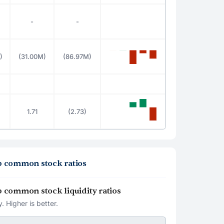
-
-
)
(31.00M)
(86.97M)
1.71
(2.73)
oup common stock ratios
oup common stock liquidity ratios
. Higher is better.