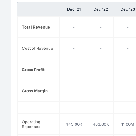
Dec '21
Dec '22
Dec '23
Total Revenue
-
-
-
Cost of Revenue
-
-
-
Gross Profit
-
-
-
Gross Margin
-
-
-
Operating
443.00K
483.00K
11.00M
Expenses