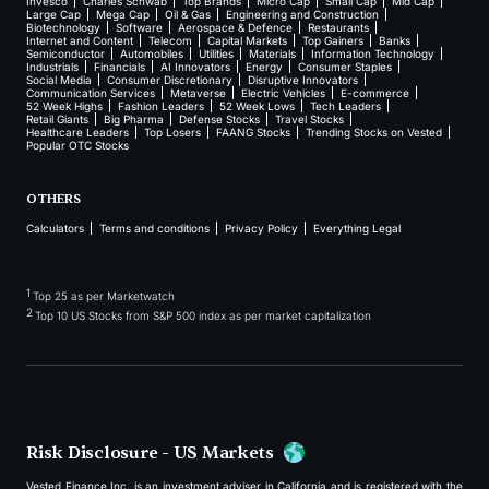
Invesco
Charles Schwab
Top Brands
Micro Cap
Small Cap
Mid Cap
Large Cap
Mega Cap
Oil & Gas
Engineering and Construction
Biotechnology
Software
Aerospace & Defence
Restaurants
Internet and Content
Telecom
Capital Markets
Top Gainers
Banks
Semiconductor
Automobiles
Utilities
Materials
Information Technology
Industrials
Financials
AI Innovators
Energy
Consumer Staples
Social Media
Consumer Discretionary
Disruptive Innovators
Communication Services
Metaverse
Electric Vehicles
E-commerce
52 Week Highs
Fashion Leaders
52 Week Lows
Tech Leaders
Retail Giants
Big Pharma
Defense Stocks
Travel Stocks
Healthcare Leaders
Top Losers
FAANG Stocks
Trending Stocks on Vested
Popular OTC Stocks
OTHERS
Calculators
Terms and conditions
Privacy Policy
Everything Legal
1
Top 25 as per Marketwatch
2
Top 10 US Stocks from S&P 500 index as per market capitalization
Risk Disclosure - US Markets
Vested Finance Inc. is an investment adviser in California and is registered with the