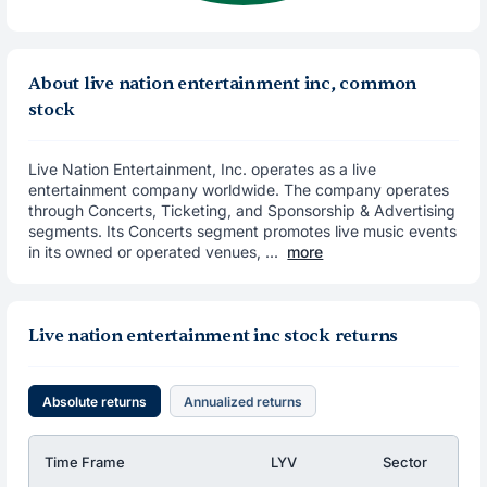
About live nation entertainment inc, common
stock
Live Nation Entertainment, Inc. operates as a live
entertainment company worldwide. The company operates
through Concerts, Ticketing, and Sponsorship & Advertising
segments. Its Concerts segment promotes live music events
in its owned or operated venues, ...
more
Live nation entertainment inc stock returns
Absolute returns
Annualized returns
Time Frame
LYV
Sector