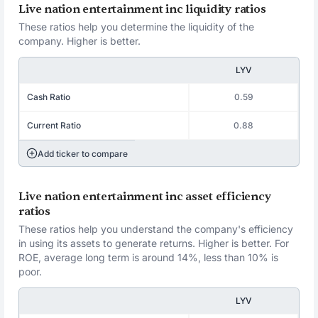
Live nation entertainment inc liquidity ratios
These ratios help you determine the liquidity of the
company. Higher is better.
LYV
Cash Ratio
0.59
Current Ratio
0.88
Add ticker to compare
Live nation entertainment inc asset efficiency
ratios
These ratios help you understand the company's efficiency
in using its assets to generate returns. Higher is better. For
ROE, average long term is around 14%, less than 10% is
poor.
LYV