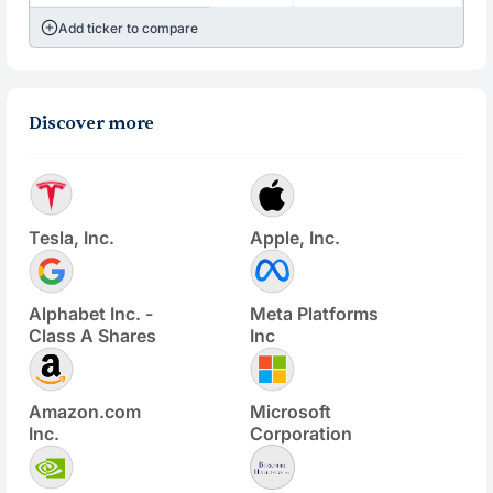
Add ticker to compare
Discover more
Tesla, Inc.
Apple, Inc.
Alphabet Inc. -
Meta Platforms
Class A Shares
Inc
Amazon.com
Microsoft
Inc.
Corporation