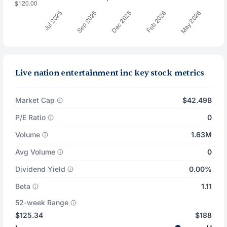
Live nation entertainment inc key stock metrics
Market Cap
$42.49B
P/E Ratio
0
Volume
1.63M
Avg Volume
0
Dividend Yield
0.00%
Beta
1.11
52-week Range
$125.34
$188