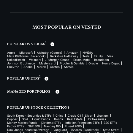
MOST POPULAR ON VESTED
1
POPULAR US STOCKS
Apple
Microsoft
Alphabet (Google)
Amazon
NVIDIA
Meta Platforms (Facebook)
Berkshire Hathaway
Tesla
Eli Lilly
Visa
UnitedHealth
Walmart
JPMorgan Chase
Exxon Mobil
Broadcom
Johnson & Johnson
Mastercard
Procter & Gamble
Oracle
Home Depot
Chevron
Adobe
Merck
Costco
AbbVie
2
POPULAR US ETFS
MANAGED PORTFOLIOS
POPULAR US STOCK COLLECTIONS
South Korean Securities & ETFs
China
Crude Oil
Silver
Uranium
Copper
Gold
Liquid Funds
Bonds
Real Estate
US Treasuries
Money Market Funds
Dividend ETFs
Inflation Protection ETFs
ESG ETFs
Factor ETFs
S&P 500
Nasdaq 100
Russel 2000
Dow Jones Industrial Average
Vanguard
iShares (Blackrock)
State Street