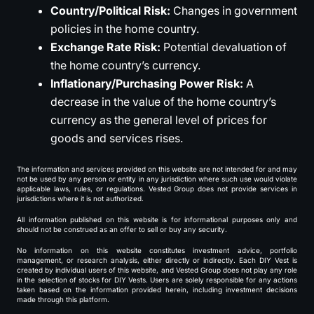
Country/Political Risk:
Changes in government
policies in the home country.
Exchange Rate Risk:
Potential devaluation of
the home country’s currency.
Inflationary/Purchasing Power Risk:
A
decrease in the value of the home country’s
currency as the general level of prices for
goods and services rises.
The information and services provided on this website are not intended for and may
not be used by any person or entity in any jurisdiction where such use would violate
applicable laws, rules, or regulations. Vested Group does not provide services in
jurisdictions where it is not authorized.
All information published on this website is for informational purposes only and
should not be construed as an offer to sell or buy any security.
No information on this website constitutes investment advice, portfolio
management, or research analysis, either directly or indirectly. Each DIY Vest is
created by individual users of this website, and Vested Group does not play any role
in the selection of stocks for DIY Vests. Users are solely responsible for any actions
taken based on the information provided herein, including investment decisions
made through this platform.