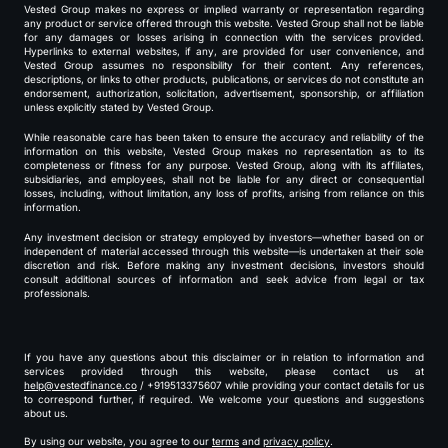
Vested Group makes no express or implied warranty or representation regarding
any product or service offered through this website. Vested Group shall not be liable
for any damages or losses arising in connection with the services provided.
Hyperlinks to external websites, if any, are provided for user convenience, and
Vested Group assumes no responsibility for their content. Any references,
descriptions, or links to other products, publications, or services do not constitute an
endorsement, authorization, solicitation, advertisement, sponsorship, or affiliation
unless explicitly stated by Vested Group.
While reasonable care has been taken to ensure the accuracy and reliability of the
information on this website, Vested Group makes no representation as to its
completeness or fitness for any purpose. Vested Group, along with its affiliates,
subsidiaries, and employees, shall not be liable for any direct or consequential
losses, including, without limitation, any loss of profits, arising from reliance on this
information.
Any investment decision or strategy employed by investors—whether based on or
independent of material accessed through this website—is undertaken at their sole
discretion and risk. Before making any investment decisions, investors should
consult additional sources of information and seek advice from legal or tax
professionals.
If you have any questions about this disclaimer or in relation to information and
services provided through this website, please contact us at
help@vestedfinance.co
/ +919513375607 while providing your contact details for us
to correspond further, if required. We welcome your questions and suggestions
about us.
By using our website, you agree to our
terms
and
privacy policy
.