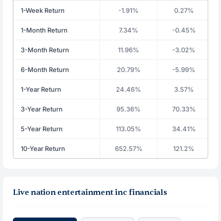
1-Week Return
-1.91%
0.27%
1-Month Return
7.34%
-0.45%
3-Month Return
11.96%
-3.02%
6-Month Return
20.79%
-5.99%
1-Year Return
24.46%
3.57%
3-Year Return
95.36%
70.33%
5-Year Return
113.05%
34.41%
10-Year Return
652.57%
121.2%
Live nation entertainment inc financials