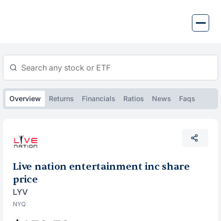
Skip
to
content
Overview
Returns
Financials
Ratios
News
Faqs
Live nation entertainment inc share
price
LYV
NYQ