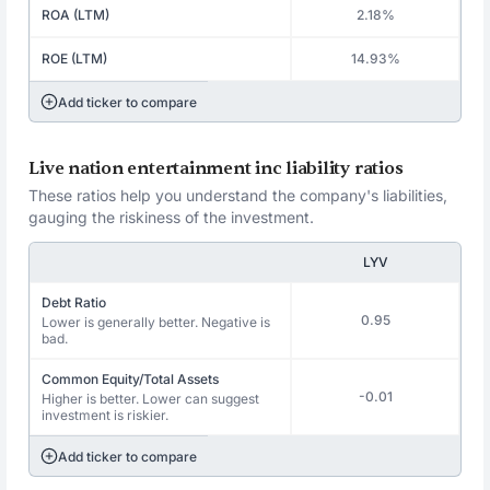
ROA (LTM)
2.18%
ROE (LTM)
14.93%
Add ticker to compare
Live nation entertainment inc liability ratios
These ratios help you understand the company's liabilities,
gauging the riskiness of the investment.
LYV
Debt Ratio
0.95
Lower is generally better. Negative is
bad.
Common Equity/Total Assets
-0.01
Higher is better. Lower can suggest
investment is riskier.
Add ticker to compare