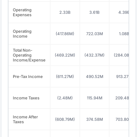
Operating
2.33B
3.61B
4.39B
Expenses
Operating
(417.86M)
722.03M
1.08B
Income
Total Non-
Operating
(469.22M)
(432.37M)
(284.08M)
Income/Expense
Pre-Tax Income
(611.27M)
490.52M
913.27M
Income Taxes
(2.48M)
115.94M
209.48M
Income After
(608.79M)
374.58M
703.80M
Taxes