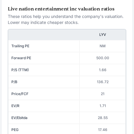
Live nation entertainment inc valuation ratios
These ratios help you understand the company's valuation.
Lower may indicate cheaper stocks.
LYV
Trailing PE
NM
Forward PE
500.00
P/S (TTM)
1.66
P/B
136.72
Price/FCF
21
EV/R
1.71
EV/Ebitda
28.55
PEG
17.46