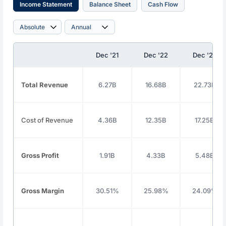
Income Statement
Balance Sheet
Cash Flow
Dec '21
Dec '22
Dec '23
Total Revenue
6.27B
16.68B
22.73B
Cost of Revenue
4.36B
12.35B
17.25B
Gross Profit
1.91B
4.33B
5.48B
Gross Margin
30.51%
25.98%
24.09%