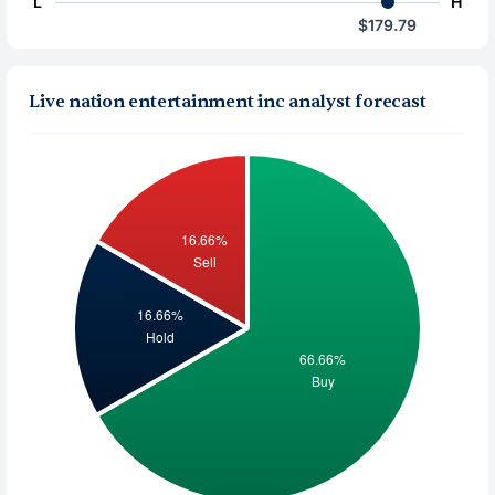
L
H
$179.79
Live nation entertainment inc analyst forecast