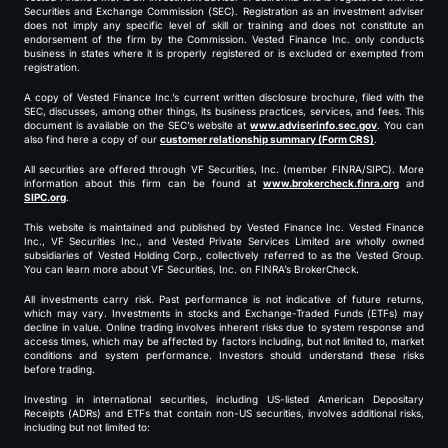
Securities and Exchange Commission (SEC). Registration as an investment adviser
does not imply any specific level of skill or training and does not constitute an
endorsement of the firm by the Commission. Vested Finance Inc. only conducts
business in states where it is properly registered or is excluded or exempted from
registration.
A copy of Vested Finance Inc.’s current written disclosure brochure, filed with the
SEC, discusses, among other things, its business practices, services, and fees. This
document is available on the SEC’s website at
www.adviserinfo.sec.gov
. You can
also find here a copy of our
customer relationship summary (Form CRS)
.
All securities are offered through VF Securities, Inc. (member FINRA/SIPC). More
information about this firm can be found at
www.brokercheck.finra.org
and
SIPC.org
.
This website is maintained and published by Vested Finance Inc. Vested Finance
Inc., VF Securities Inc., and Vested Private Services Limited are wholly owned
subsidiaries of Vested Holding Corp., collectively referred to as the Vested Group.
You can learn more about VF Securities, Inc. on FINRA’s BrokerCheck.
All investments carry risk. Past performance is not indicative of future returns,
which may vary. Investments in stocks and Exchange-Traded Funds (ETFs) may
decline in value. Online trading involves inherent risks due to system response and
access times, which may be affected by factors including, but not limited to, market
conditions and system performance. Investors should understand these risks
before trading.
Investing in international securities, including US-listed American Depositary
Receipts (ADRs) and ETFs that contain non-US securities, involves additional risks,
including but not limited to: