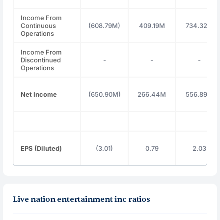
Income From
Continuous
(608.79M)
409.19M
734.32M
Operations
Income From
Discontinued
-
-
-
Operations
Net Income
(650.90M)
266.44M
556.89M
EPS (Diluted)
(3.01)
0.79
2.03
Live nation entertainment inc ratios