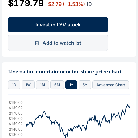
$179.79
-$2.79
(-1.53%)
1D
Invest in LYV stock
Add to watchlist
Live nation entertainment inc share price chart
1D
1W
1M
6M
1Y
5Y
Advanced Chart