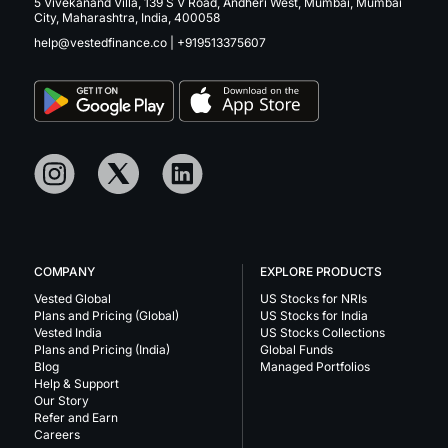
5 Vivekanand Villa, 139 S V Road, Andheri West, Mumbai, Mumbai
City, Maharashtra, India, 400058
help@vestedfinance.co
|
+919513375607
COMPANY
EXPLORE PRODUCTS
Vested Global
US Stocks for NRIs
Plans and Pricing (Global)
US Stocks for India
Vested India
US Stocks Collections
Plans and Pricing (India)
Global Funds
Blog
Managed Portfolios
Help & Support
Our Story
Refer and Earn
Careers