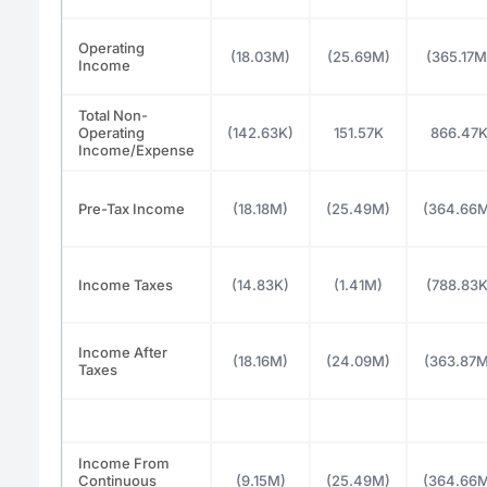
Operating
(18.03M)
(25.69M)
(365.17M
Income
Total Non-
Operating
(142.63K)
151.57K
866.47
Income/Expense
Pre-Tax Income
(18.18M)
(25.49M)
(364.66
Income Taxes
(14.83K)
(1.41M)
(788.83K
Income After
(18.16M)
(24.09M)
(363.87M
Taxes
Income From
Continuous
(9.15M)
(25.49M)
(364.66