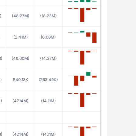
)
(48.27M)
(18.23M)
K
(2.41M)
(6.00M)
M)
(46.60M)
(14.37M)
)
540.13K
(263.49K)
)
(47.14M)
(14.11M)
M)
(47.14M)
(14.11M)