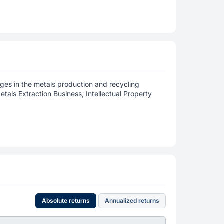
ages in the metals production and recycling
etals Extraction Business, Intellectual Property
Absolute returns
Annualized returns