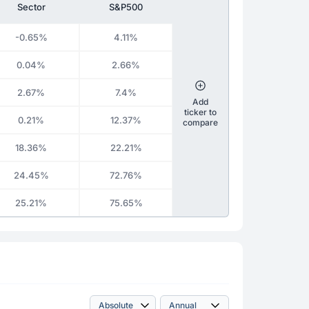
Sector
S&P500
-0.65%
4.11%
0.04%
2.66%
2.67%
7.4%
Add
ticker to
0.21%
12.37%
compare
18.36%
22.21%
24.45%
72.76%
25.21%
75.65%