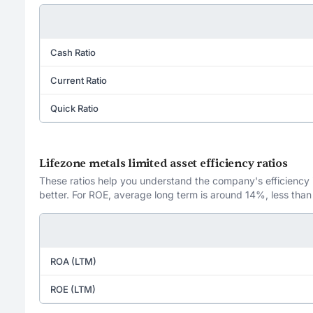
Cash Ratio
Current Ratio
Quick Ratio
Lifezone metals limited asset efficiency ratios
These ratios help you understand the company's efficiency in
better. For ROE, average long term is around 14%, less than
ROA (LTM)
ROE (LTM)