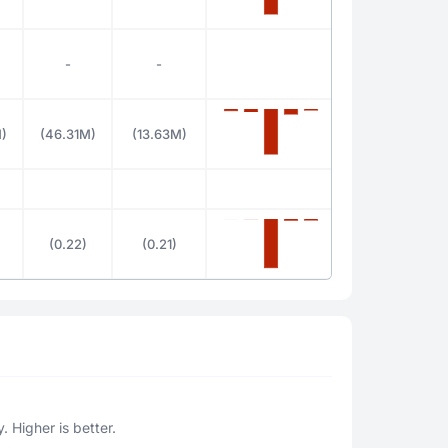
-
-
)
(46.31M)
(13.63M)
(0.22)
(0.21)
. Higher is better.