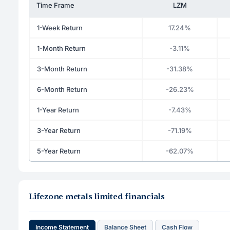
Time Frame
LZM
1-Week Return
17.24%
1-Month Return
-3.11%
3-Month Return
-31.38%
6-Month Return
-26.23%
1-Year Return
-7.43%
3-Year Return
-71.19%
5-Year Return
-62.07%
Lifezone metals limited financials
Income Statement
Balance Sheet
Cash Flow