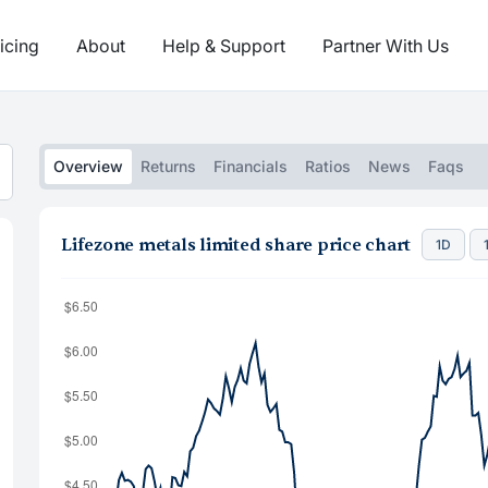
icing
About
Help & Support
Partner With Us
Overview
Returns
Financials
Ratios
News
Faqs
Lifezone metals limited share price chart
1D