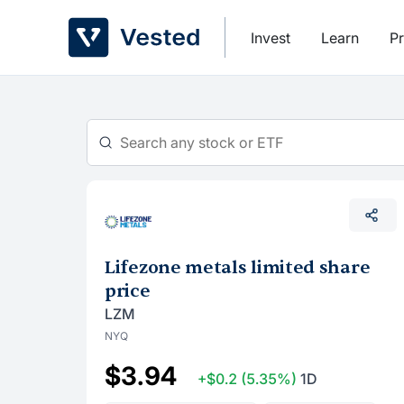
Skip
to
Invest
Learn
Pr
content
Lifezone metals limited share
price
LZM
NYQ
$3.94
+$0.2
(5.35%)
1D