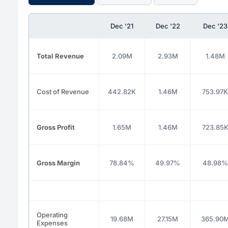
Dec '21
Dec '22
Dec '23
Total Revenue
2.09M
2.93M
1.48M
Cost of Revenue
442.82K
1.46M
753.97K
Gross Profit
1.65M
1.46M
723.85
Gross Margin
78.84%
49.97%
48.98%
Operating
19.68M
27.15M
365.90
Expenses