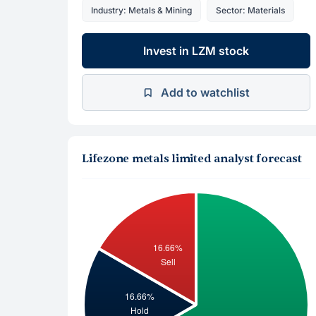
Industry: Metals & Mining
Sector: Materials
Invest in LZM stock
Add to watchlist
Lifezone metals limited analyst forecast