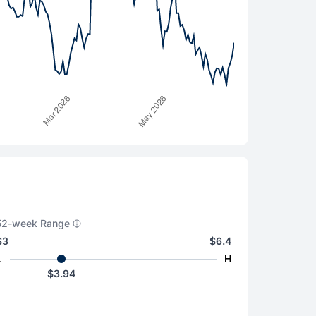
52-week Range
$3
$6.4
L
H
$3.94