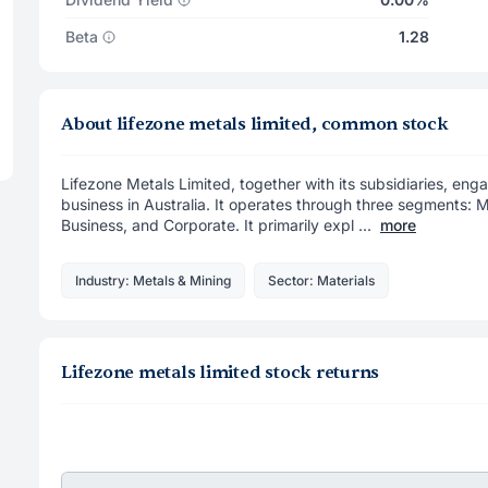
Beta
1.28
About lifezone metals limited, common stock
Lifezone Metals Limited, together with its subsidiaries, eng
business in Australia. It operates through three segments: M
Business, and Corporate. It primarily expl ...
more
Industry: Metals & Mining
Sector: Materials
Lifezone metals limited stock returns