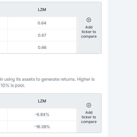
LZM
0.64
Add
ticker to
0.67
compare
0.66
 using its assets to generate returns. Higher is
 10% is poor.
LZM
Add
-6.84%
ticker to
compare
-16.39%