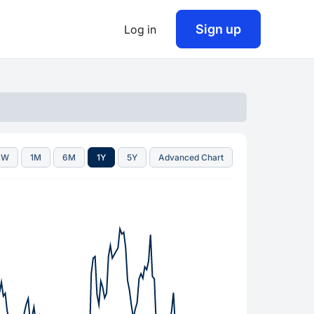
Sign up
Log in
1W
1M
6M
1Y
5Y
Advanced Chart