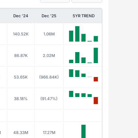
Dec '24
Dec '25
5YR TREND
140.52K
1.06M
86.87K
2.02M
K
53.65K
(966.84K)
38.18%
(91.47%)
M
48.33M
17.27M