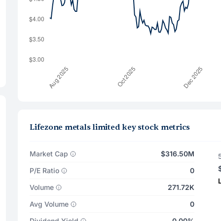
Lifezone metals limited key stock metrics
Market Cap
$316.50M
P/E Ratio
0
Volume
271.72K
Avg Volume
0
Dividend Yield
0.00%