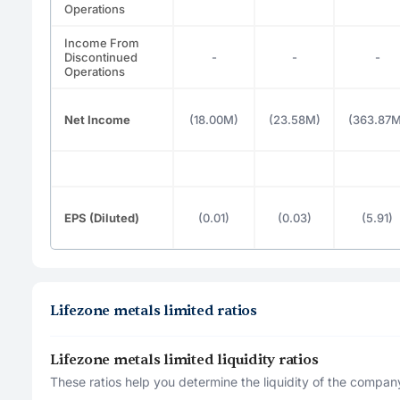
Operations
Income From
Discontinued
-
-
-
Operations
Net Income
(18.00M)
(23.58M)
(363.87M
EPS (Diluted)
(0.01)
(0.03)
(5.91)
Lifezone metals limited ratios
Lifezone metals limited liquidity ratios
These ratios help you determine the liquidity of the company