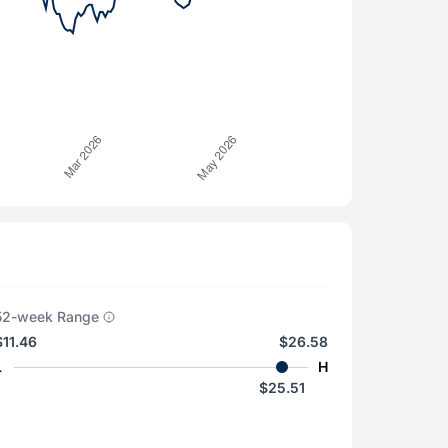
52-week Range
$11.46
$26.58
L
H
$25.51