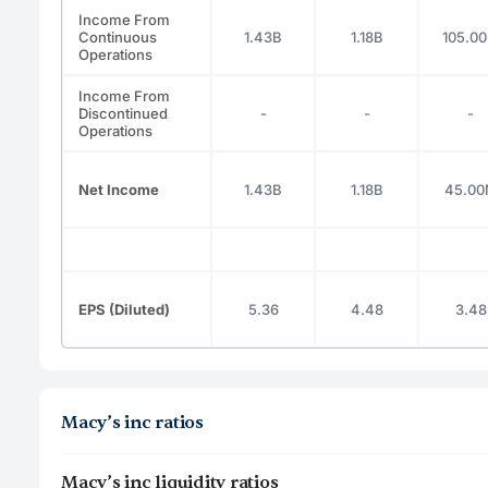
Income From
Continuous
1.43B
1.18B
105.0
Operations
Income From
Discontinued
-
-
-
Operations
Net Income
1.43B
1.18B
45.0
EPS (Diluted)
5.36
4.48
3.48
Macy’s inc ratios
Macy’s inc liquidity ratios