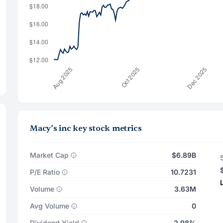
Macy’s inc key stock metrics
Market Cap
$6.89B
P/E Ratio
10.7231
Volume
3.63M
Avg Volume
0
Dividend Yield
2.98%