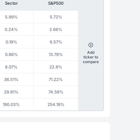
Sector
S&P500
5.99%
5.72%
0.24%
2.66%
0.19%
6.57%
Add
0.66%
13.78%
ticker to
compare
8.07%
22.8%
36.51%
71.22%
29.81%
74.56%
190.03%
254.19%