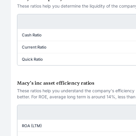
These ratios help you determine the liquidity of the company
Cash Ratio
Current Ratio
Quick Ratio
Macy’s inc asset efficiency ratios
These ratios help you understand the company's efficiency in
better. For ROE, average long term is around 14%, less than
ROA (LTM)