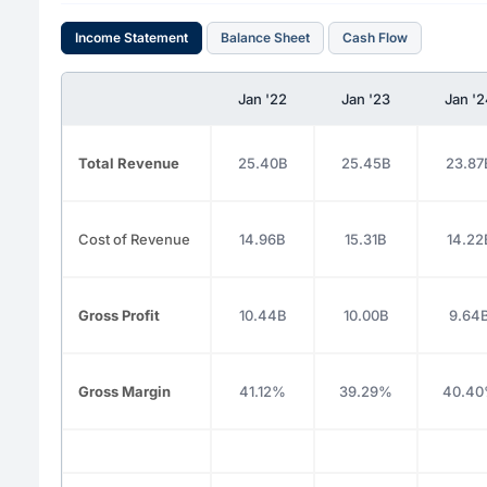
Income Statement
Balance Sheet
Cash Flow
Jan '22
Jan '23
Jan '
Total Revenue
25.40B
25.45B
23.87
Cost of Revenue
14.96B
15.31B
14.22
Gross Profit
10.44B
10.00B
9.64
Gross Margin
41.12%
39.29%
40.4