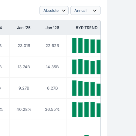
24
Jan '25
Jan '26
5YR TREND
B
23.01B
22.62B
B
13.74B
14.35B
B
9.27B
8.27B
0%
40.28%
36.55%