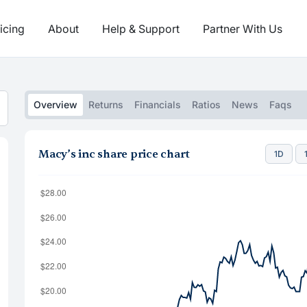
icing
About
Help & Support
Partner With Us
Overview
Returns
Financials
Ratios
News
Faqs
Macy’s inc share price chart
1D