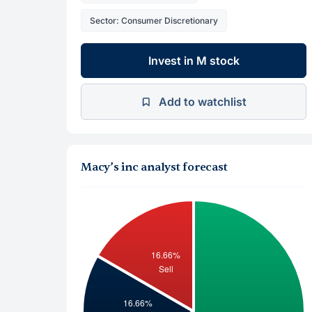
Sector: Consumer Discretionary
Invest in M stock
Add to watchlist
Macy’s inc analyst forecast