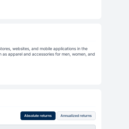
stores, websites, and mobile applications in the
h as apparel and accessories for men, women, and
Absolute returns
Annualized returns