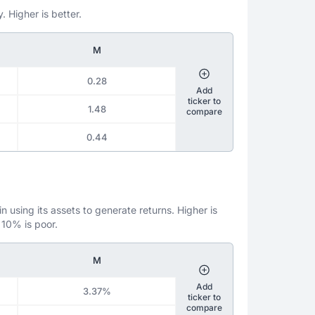
. Higher is better.
M
0.28
Add
ticker to
1.48
compare
0.44
 using its assets to generate returns. Higher is
 10% is poor.
M
Add
3.37%
ticker to
compare