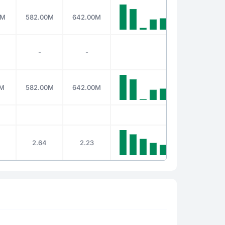
0M
582.00M
642.00M
-
-
0M
582.00M
642.00M
2.64
2.23