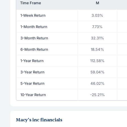
Time Frame
M
1-Week Return
3.03%
1-Month Return
7.73%
3-Month Return
32.31%
6-Month Return
18.54%
1-Year Return
112.58%
3-Year Return
59.04%
5-Year Return
46.02%
10-Year Return
-25.21%
Macy’s inc financials