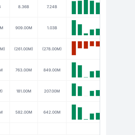
B
8.36B
7.24B
0M
909.00M
1.03B
0M)
(261.00M)
(278.00M)
0M
763.00M
849.00M
M)
181.00M
207.00M
0M
582.00M
642.00M