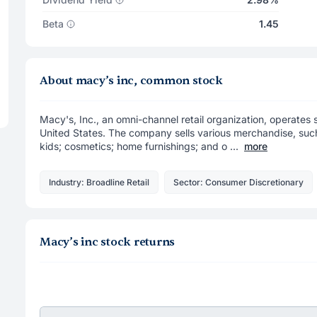
Beta
1.45
About macy’s inc, common stock
Macy's, Inc., an omni-channel retail organization, operates 
United States. The company sells various merchandise, suc
kids; cosmetics; home furnishings; and o ...
more
Industry: Broadline Retail
Sector: Consumer Discretionary
Macy’s inc stock returns