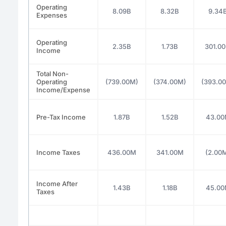
Operating
8.09B
8.32B
9.34
Expenses
Operating
2.35B
1.73B
301.0
Income
Total Non-
Operating
(739.00M)
(374.00M)
(393.0
Income/Expense
Pre-Tax Income
1.87B
1.52B
43.0
Income Taxes
436.00M
341.00M
(2.00
Income After
1.43B
1.18B
45.0
Taxes