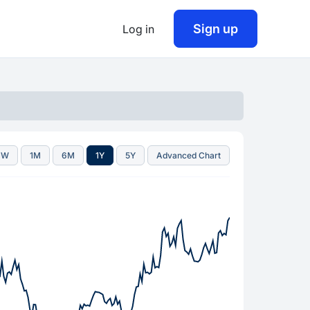
Sign up
Log in
1W
1M
6M
1Y
5Y
Advanced Chart