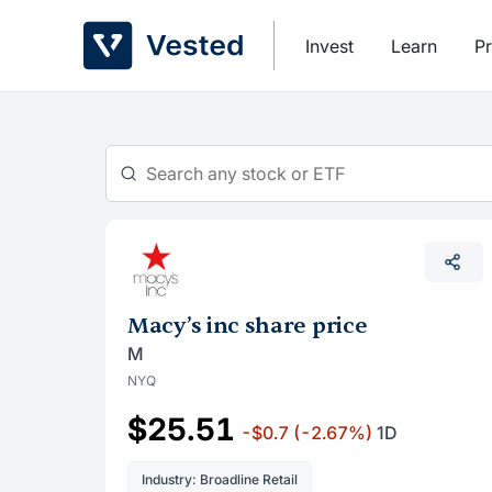
Skip
to
Invest
Learn
Pr
content
Macy’s inc share price
M
NYQ
$25.51
-$0.7
(-2.67%)
1D
Industry: Broadline Retail