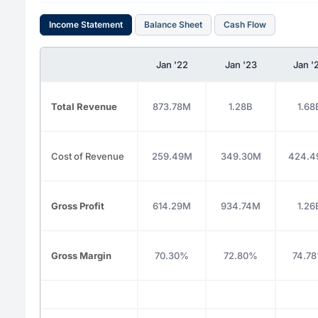
Income Statement
Balance Sheet
Cash Flow
Jan '22
Jan '23
Jan '
Total Revenue
873.78M
1.28B
1.68
Cost of Revenue
259.49M
349.30M
424.
Gross Profit
614.29M
934.74M
1.26
Gross Margin
70.30%
72.80%
74.7