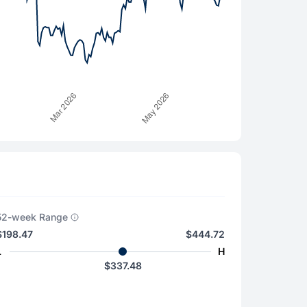
52-week Range
$198.47
$444.72
L
H
$337.48