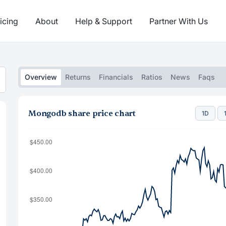
icing
About
Help & Support
Partner With Us
Overview
Returns
Financials
Ratios
News
Faqs
Mongodb share price chart
1D