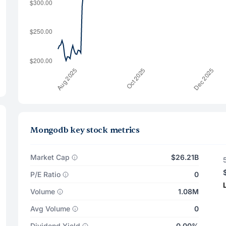
Mongodb key stock metrics
Market Cap
$26.21B
P/E Ratio
0
Volume
1.08M
Avg Volume
0
Dividend Yield
0.00%