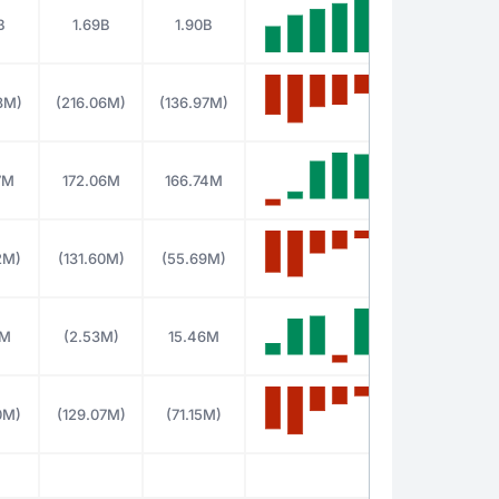
B
1.69B
1.90B
3M)
(216.06M)
(136.97M)
7M
172.06M
166.74M
2M)
(131.60M)
(55.69M)
8M
(2.53M)
15.46M
0M)
(129.07M)
(71.15M)