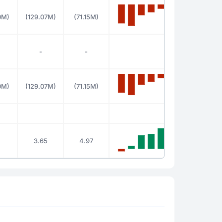
0M)
(129.07M)
(71.15M)
-
-
0M)
(129.07M)
(71.15M)
3.65
4.97