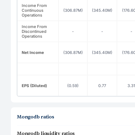
Income From
Continuous
(306.87M)
(345.40M)
(176.6
Operations
Income From
Discontinued
-
-
-
Operations
Net Income
(306.87M)
(345.40M)
(176.6
EPS (Diluted)
(0.59)
0.77
3.31
Mongodb ratios
Mongodb liquidity ratios