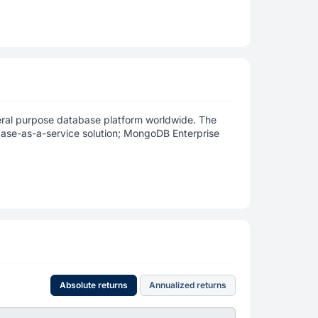
neral purpose database platform worldwide. The
ase-as-a-service solution; MongoDB Enterprise
Absolute returns
Annualized returns