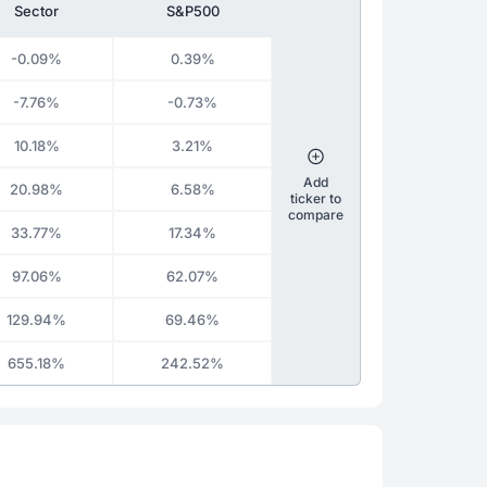
Sector
S&P500
-0.09%
0.39%
-7.76%
-0.73%
10.18%
3.21%
Add
20.98%
6.58%
ticker to
compare
33.77%
17.34%
97.06%
62.07%
129.94%
69.46%
655.18%
242.52%