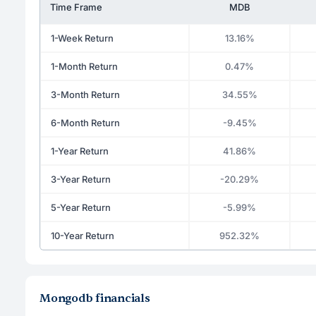
Time Frame
MDB
1-Week Return
13.16%
1-Month Return
0.47%
3-Month Return
34.55%
6-Month Return
-9.45%
1-Year Return
41.86%
3-Year Return
-20.29%
5-Year Return
-5.99%
10-Year Return
952.32%
Mongodb financials