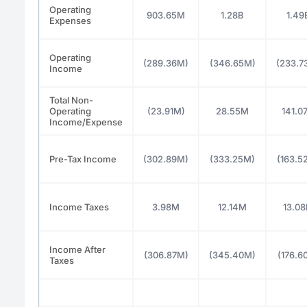
Operating
903.65M
1.28B
1.49
Expenses
Operating
(289.36M)
(346.65M)
(233.7
Income
Total Non-
Operating
(23.91M)
28.55M
141.0
Income/Expense
Pre-Tax Income
(302.89M)
(333.25M)
(163.5
Income Taxes
3.98M
12.14M
13.0
Income After
(306.87M)
(345.40M)
(176.6
Taxes