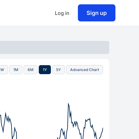
Sign up
Log in
1W
1M
6M
1Y
5Y
Advanced Chart