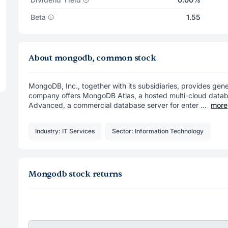
Beta
1.55
About mongodb, common stock
MongoDB, Inc., together with its subsidiaries, provides ge
company offers MongoDB Atlas, a hosted multi-cloud datab
Advanced, a commercial database server for enter ...
more
Industry: IT Services
Sector: Information Technology
Mongodb stock returns