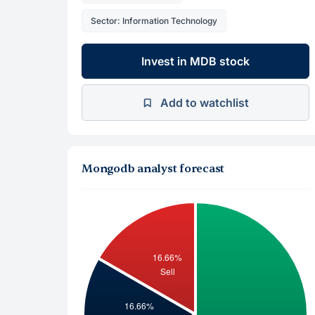
Sector: Information Technology
Invest in MDB stock
Add to watchlist
Mongodb analyst forecast