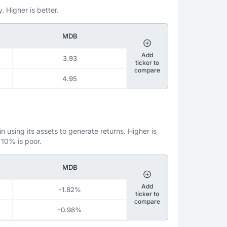
. Higher is better.
MDB
Add
3.93
ticker to
compare
4.95
 using its assets to generate returns. Higher is
 10% is poor.
MDB
Add
-1.82%
ticker to
compare
-0.98%