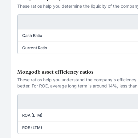
These ratios help you determine the liquidity of the company
Cash Ratio
Current Ratio
Mongodb asset efficiency ratios
These ratios help you understand the company's efficiency in
better. For ROE, average long term is around 14%, less than
ROA (LTM)
ROE (LTM)