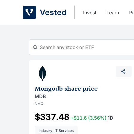
Skip
to
Invest
Learn
Pr
content
Mongodb share price
MDB
NMQ
$337.48
+$11.6
(3.56%)
1D
Industry: IT Services