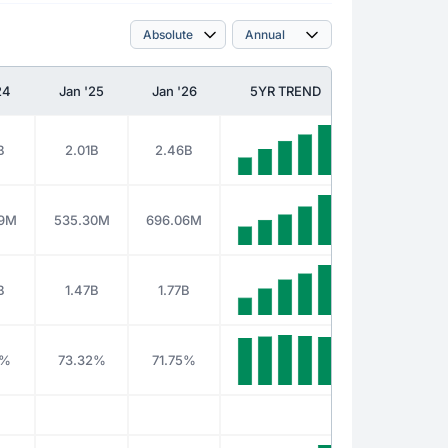
24
Jan '25
Jan '26
5YR TREND
B
2.01B
2.46B
49M
535.30M
696.06M
B
1.47B
1.77B
8%
73.32%
71.75%