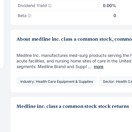
Dividend Yield
0.00%
Beta
0
About medline inc. class a common stock, commo
Medline Inc. manufactures med-surg products serving the hos
acute facilities, and nursing home sites of care in the Unite
segments: Medline Brand and Suppl ...
more
Industry: Health Care Equipment & Supplies
Sector: Health C
Medline inc. class a common stock stock returns