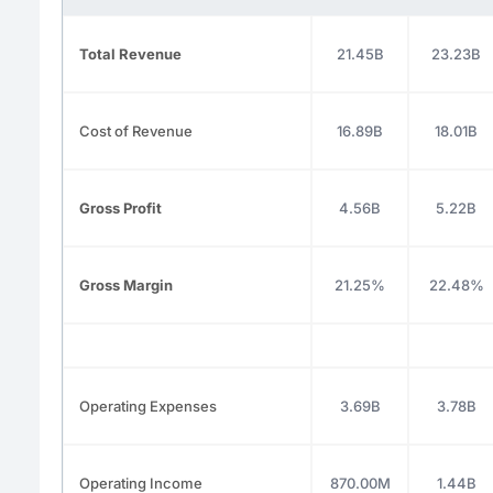
Total Revenue
21.45B
23.23B
Cost of Revenue
16.89B
18.01B
Gross Profit
4.56B
5.22B
Gross Margin
21.25%
22.48%
Operating Expenses
3.69B
3.78B
Operating Income
870.00M
1.44B