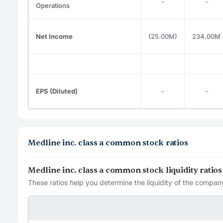
-
-
Operations
Net Income
(25.00M)
234.00M
EPS (Diluted)
-
-
Medline inc. class a common stock ratios
Medline inc. class a common stock liquidity ratios
These ratios help you determine the liquidity of the company