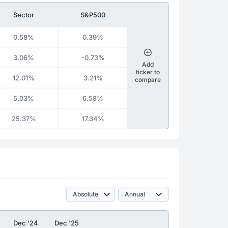
Sector
S&P500
0.58%
0.39%
3.06%
-0.73%
Add
ticker to
12.01%
3.21%
compare
5.03%
6.58%
25.37%
17.34%
Dec '24
Dec '25