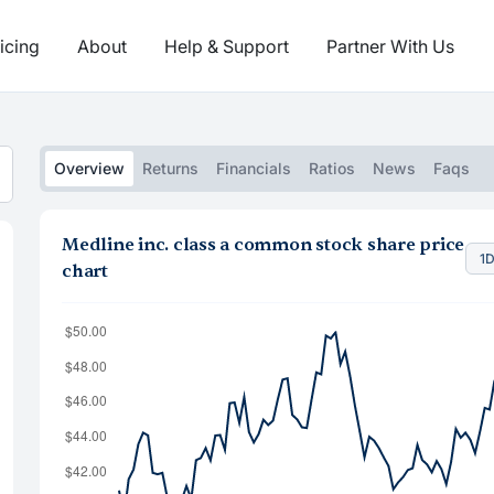
icing
About
Help & Support
Partner With Us
Overview
Returns
Financials
Ratios
News
Faqs
Medline inc. class a common stock share price
1
chart