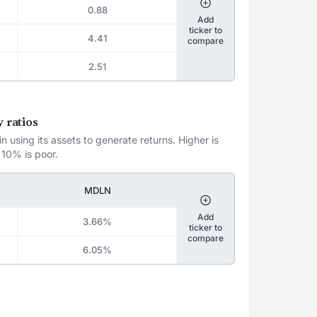
0.88
Add
ticker to
4.41
compare
2.51
 ratios
 using its assets to generate returns. Higher is
 10% is poor.
MDLN
Add
3.66%
ticker to
compare
6.05%