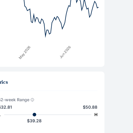
rics
52-week Range
$32.81
$50.88
L
H
$39.28