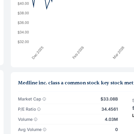
Medline inc. class a common stock key stock met
Market Cap
$33.08B
P/E Ratio
34.4561
Volume
4.03M
Avg Volume
0