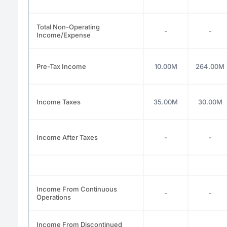
Total Non-Operating
-
-
Income/Expense
Pre-Tax Income
10.00M
264.00M
Income Taxes
35.00M
30.00M
Income After Taxes
-
-
Income From Continuous
-
-
Operations
Income From Discontinued