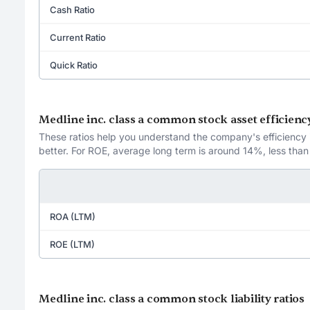
Cash Ratio
Current Ratio
Quick Ratio
Medline inc. class a common stock asset efficiency
These ratios help you understand the company's efficiency in
better. For ROE, average long term is around 14%, less than
ROA (LTM)
ROE (LTM)
Medline inc. class a common stock liability ratios