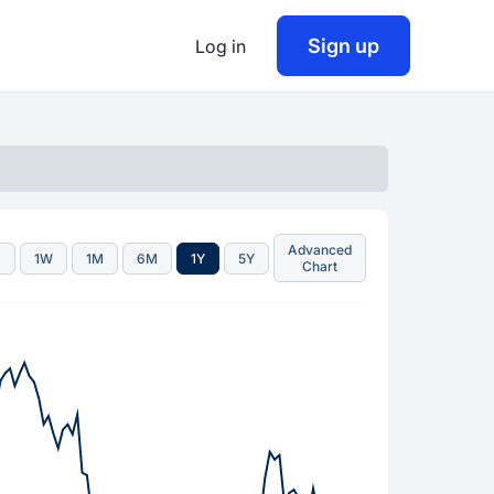
Sign up
Log in
Advanced
D
1W
1M
6M
1Y
5Y
Chart