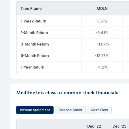
Time Frame
MDLN
1-Week Return
1.37%
1-Month Return
-0.41%
3-Month Return
-11.67%
6-Month Return
-12.75%
1-Year Return
-4.2%
Medline inc. class a common stock financials
Income Statement
Balance Sheet
Cash Flow
Dec '22
Dec '23