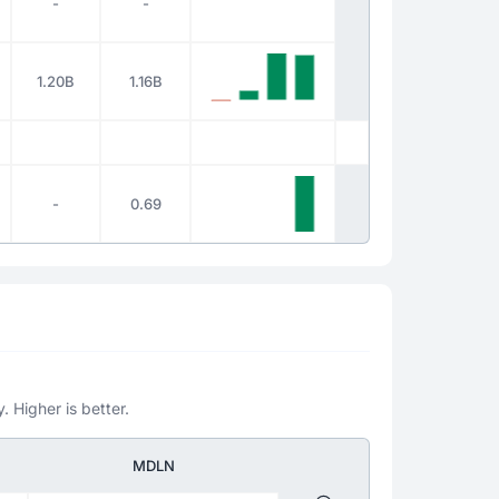
-
-
1.20B
1.16B
-
0.69
. Higher is better.
MDLN