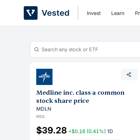
Skip
to
Invest
Learn
Pr
content
Medline inc. class a common
stock share price
MDLN
NSQ
$39.28
+$0.16
(0.41%)
1D