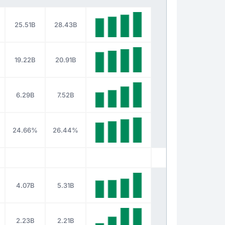
25.51B
28.43B
19.22B
20.91B
6.29B
7.52B
24.66%
26.44%
4.07B
5.31B
2.23B
2.21B