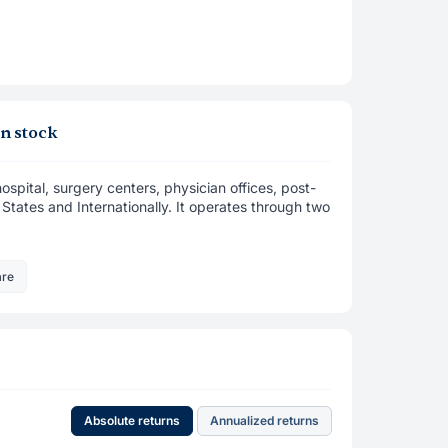
n stock
pital, surgery centers, physician offices, post-
d States and Internationally. It operates through two
are
Absolute returns
Annualized returns