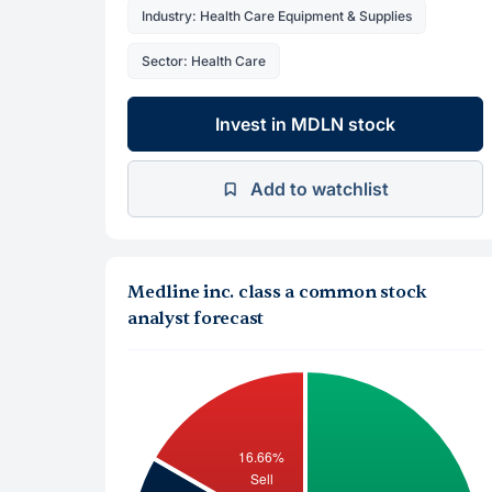
Industry: Health Care Equipment & Supplies
Sector: Health Care
Invest in MDLN stock
Add to watchlist
Medline inc. class a common stock
analyst forecast