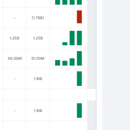
-
(1.78B)
1.25B
1.25B
46.00M
91.00M
-
1.16B
-
1.16B