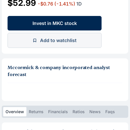
$52.99
-$0.76
(-1.41%)
1D
Invest in MKC stock
Add to watchlist
Mccormick & company incorporated analyst
forecast
Overview
Returns
Financials
Ratios
News
Faqs