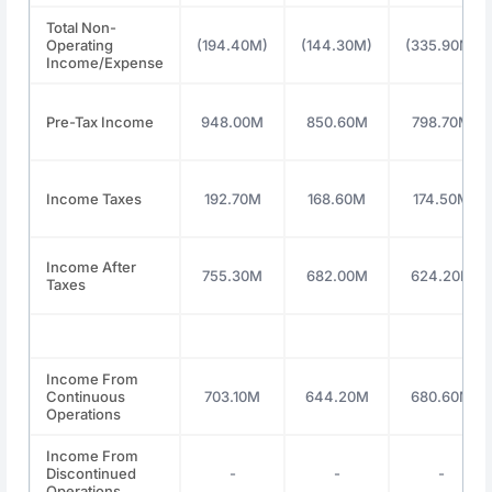
Total Non-
Operating
(194.40M)
(144.30M)
(335.90M)
Income/Expense
Pre-Tax Income
948.00M
850.60M
798.70M
Income Taxes
192.70M
168.60M
174.50M
Income After
755.30M
682.00M
624.20M
Taxes
Income From
Continuous
703.10M
644.20M
680.60M
Operations
Income From
Discontinued
-
-
-
Operations