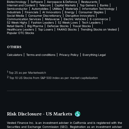
Biotechnology
Software
Aerospace & Defence
Restaurants
Internet and Content
Telecom
Capital Markets
Top Gainers
Banks
Semiconductor
Automobiles
Utilities
Materials
Information Technology
Industrials
Financials
AI Innovators
Energy
Consumer Staples
Social Media
Consumer Discretionary
Disruptive Innovators
Communication Services
Metaverse
Electric Vehicles
E-commerce
52 Week Highs
Fashion Leaders
52 Week Lows
Tech Leaders
Retail Giants
Big Pharma
Defense Stocks
Travel Stocks
Healthcare Leaders
Top Losers
FAANG Stocks
Trending Stocks on Vested
Popular OTC Stocks
OTHERS
Calculators
Terms and conditions
Privacy Policy
Everything Legal
1
Top 25 as per Marketwatch
2
Top 10 US Stocks from S&P 500 index as per market capitalization
Risk Disclosure - US Markets
Vested Finance Inc. is an investment adviser in California and is registered with the
Securities and Exchange Commission (SEC). Registration as an investment adviser