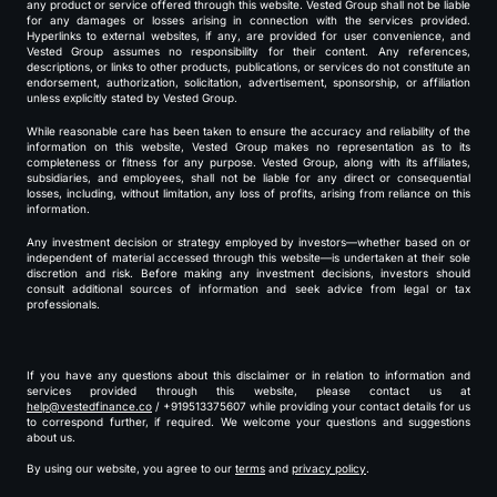
any product or service offered through this website. Vested Group shall not be liable
for any damages or losses arising in connection with the services provided.
Hyperlinks to external websites, if any, are provided for user convenience, and
Vested Group assumes no responsibility for their content. Any references,
descriptions, or links to other products, publications, or services do not constitute an
endorsement, authorization, solicitation, advertisement, sponsorship, or affiliation
unless explicitly stated by Vested Group.
While reasonable care has been taken to ensure the accuracy and reliability of the
information on this website, Vested Group makes no representation as to its
completeness or fitness for any purpose. Vested Group, along with its affiliates,
subsidiaries, and employees, shall not be liable for any direct or consequential
losses, including, without limitation, any loss of profits, arising from reliance on this
information.
Any investment decision or strategy employed by investors—whether based on or
independent of material accessed through this website—is undertaken at their sole
discretion and risk. Before making any investment decisions, investors should
consult additional sources of information and seek advice from legal or tax
professionals.
If you have any questions about this disclaimer or in relation to information and
services provided through this website, please contact us at
help@vestedfinance.co
/ +919513375607 while providing your contact details for us
to correspond further, if required. We welcome your questions and suggestions
about us.
By using our website, you agree to our
terms
and
privacy policy
.