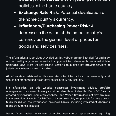
policies in the home country.
Exchange Rate Risk:
Potential devaluation of
the home country’s currency.
Inflationary/Purchasing Power Risk:
A
decrease in the value of the home country’s
currency as the general level of prices for
goods and services rises.
The information and services provided on this website are not intended for and may
not be used by any person or entity in any jurisdiction where such use would violate
applicable laws, rules, or regulations. Vested Group does not provide services in
jurisdictions where it is not authorized.
All information published on this website is for informational purposes only and
should not be construed as an offer to sell or buy any security.
No information on this website constitutes investment advice, portfolio
management, or research analysis, either directly or indirectly. Each DIY Vest is
created by individual users of this website, and Vested Group does not play any role
in the selection of stocks for DIY Vests. Users are solely responsible for any actions
taken based on the information provided herein, including investment decisions
made through this platform.
Vested Group makes no express or implied warranty or representation regarding