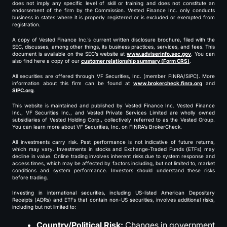
does not imply any specific level of skill or training and does not constitute an
endorsement of the firm by the Commission. Vested Finance Inc. only conducts
business in states where it is properly registered or is excluded or exempted from
registration.
A copy of Vested Finance Inc.’s current written disclosure brochure, filed with the
SEC, discusses, among other things, its business practices, services, and fees. This
document is available on the SEC’s website at
www.adviserinfo.sec.gov
. You can
also find here a copy of our
customer relationship summary (Form CRS)
.
All securities are offered through VF Securities, Inc. (member FINRA/SIPC). More
information about this firm can be found at
www.brokercheck.finra.org
and
SIPC.org
.
This website is maintained and published by Vested Finance Inc. Vested Finance
Inc., VF Securities Inc., and Vested Private Services Limited are wholly owned
subsidiaries of Vested Holding Corp., collectively referred to as the Vested Group.
You can learn more about VF Securities, Inc. on FINRA’s BrokerCheck.
All investments carry risk. Past performance is not indicative of future returns,
which may vary. Investments in stocks and Exchange-Traded Funds (ETFs) may
decline in value. Online trading involves inherent risks due to system response and
access times, which may be affected by factors including, but not limited to, market
conditions and system performance. Investors should understand these risks
before trading.
Investing in international securities, including US-listed American Depositary
Receipts (ADRs) and ETFs that contain non-US securities, involves additional risks,
including but not limited to:
Country/Political Risk:
Changes in government