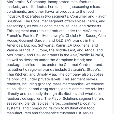
McCormick & Company, Incorporated manufactures,
markets, and distributes herbs, spices, seasoning mixes,
condiments, and other flavorful products to the food
industry. It operates in two segments, Consumer and Flavor
Solutions. The Consumer segment offers spices, herbs, and
seasonings, as well as condiments, sauces, and desserts.
This segment markets its products under the McCormick,
French's, Frank's RedHot, Lawry's, Cholula Hot Sauce, Club
House, Gourmet Garden, and OLD BAY brands in the
Americas; Ducros, Schwartz, Kamis, LA Drogheria, and
Vahiné brands in Europe, the Middle East, and Africa; and
McCormick and DaQiao brands in the Asia/Pacific (APAC),
as well as desserts under the Aeroplane brand; and
packaged chilled herbs under the Gourmet Garden brand.
Its authentic regional brands include Zatarain's, Stubb's,
Thai Kitchen, and Simply Asia. The company also supplies
its products under private labels. This segment serves
retailers, including grocery, mass merchandise, warehouse
clubs, discount and drug stores, and e-commerce retailers
directly and indirectly through distributors and wholesale
foodservice suppliers. The Flavor Solutions segment offers
seasoning blends, spices, herbs, condiments, coating
systems, and compound flavors to multinational food
manufacturers and foodservice customers. It serves