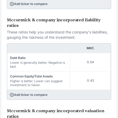
Add ticker to compare
Mccormick & company incorporated liability
ratios
These ratios help you understand the company's liabilities,
gauging the riskiness of the investment.
MKC
Debt Ratio
0.54
Lower is generally better. Negative is
bad.
Common Equity/Total Assets
0.42
Higher is better. Lower can suggest
investment is riskier.
Add ticker to compare
Mccormick & company incorporated valuation
ratios