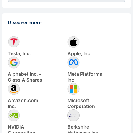
Discover more
Tesla, Inc.
Apple, Inc.
Alphabet Inc. -
Meta Platforms
Class A Shares
Inc
Amazon.com
Microsoft
Inc.
Corporation
NVIDIA
Berkshire
Corporation
Hathaway Inc.