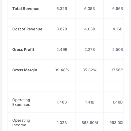
Total Revenue
6.32B
6.35B
6.66B
Cost of Revenue
3.82B
4.08B
4.16B
Gross Profit
2.49B
2.27B
2.50B
Gross Margin
39.48%
35.82%
37.56%
Operating
1.48B
1.41B
1.48B
Expenses
Operating
1.02B
863.60M
963.00M
Income