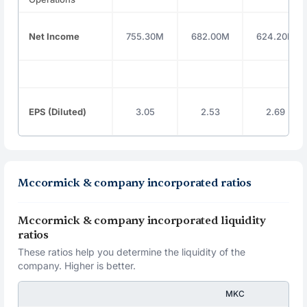
Net Income
755.30M
682.00M
624.20M
EPS (Diluted)
3.05
2.53
2.69
Mccormick & company incorporated ratios
Mccormick & company incorporated liquidity
ratios
These ratios help you determine the liquidity of the
company. Higher is better.
MKC