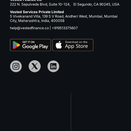
222 N. Sepulveda Blvd, Suite 10-124, El Segundo, CA 90245, USA
Vested Services Private Limited
5 Vivekanand Villa, 139 S V Road, Andheri West, Mumbai, Mumbai
City, Maharashtra, India, 400058
help@vestedfinance.co
|
+919513375607