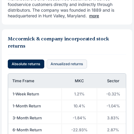
foodservice customers directly and indirectly through
distributors. The company was founded in 1889 and is
headquartered in Hunt Valley, Maryland.
more
Mccormick & company incorporated stock
returns
Absolute returns
Annualized returns
Time Frame
MKC
Sector
1-Week Return
1.21%
-0.32%
1-Month Return
10.4%
-1.04%
3-Month Return
-1.84%
3.83%
6-Month Return
-22.93%
2.87%