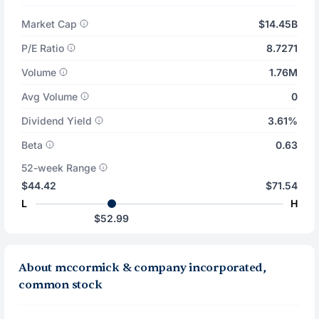
Market Cap
$14.45B
P/E Ratio
8.7271
Volume
1.76M
Avg Volume
0
Dividend Yield
3.61%
Beta
0.63
52-week Range
$44.42
$71.54
L
H
$52.99
About mccormick & company incorporated,
common stock