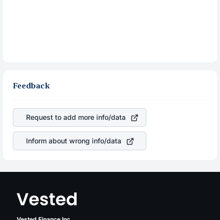
Feedback
Request to add more info/data
Inform about wrong info/data
Vested Finance Inc