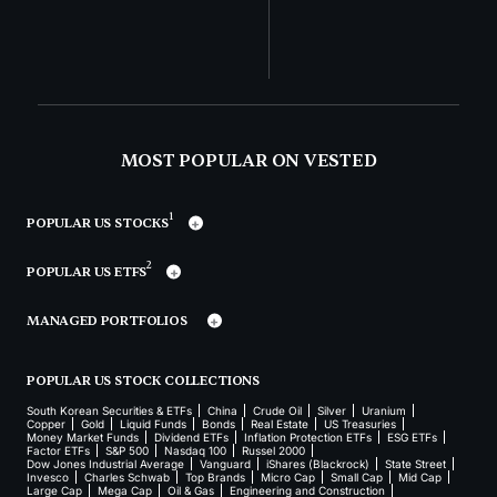
MOST POPULAR ON VESTED
1
POPULAR US STOCKS
2
POPULAR US ETFS
MANAGED PORTFOLIOS
POPULAR US STOCK COLLECTIONS
South Korean Securities & ETFs
China
Crude Oil
Silver
Uranium
Copper
Gold
Liquid Funds
Bonds
Real Estate
US Treasuries
Money Market Funds
Dividend ETFs
Inflation Protection ETFs
ESG ETFs
Factor ETFs
S&P 500
Nasdaq 100
Russel 2000
Dow Jones Industrial Average
Vanguard
iShares (Blackrock)
State Street
Invesco
Charles Schwab
Top Brands
Micro Cap
Small Cap
Mid Cap
Large Cap
Mega Cap
Oil & Gas
Engineering and Construction