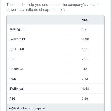
These ratios help you understand the company's valuation.
Lower may indicate cheaper stocks.
MKC
Trailing PE
8.73
Forward PE
16.98
P/S (TTM)
1.91
P/B
2.02
Price/FCF
42
EV/R
2.53
EV/Ebitda
13.43
PEG
2.26
Add ticker to compare