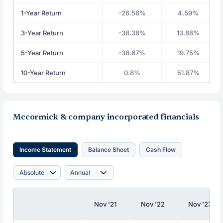
1-Year Return
-26.56%
4.59%
3-Year Return
-38.38%
13.88%
5-Year Return
-38.67%
19.75%
10-Year Return
0.8%
51.87%
Mccormick & company incorporated financials
Income Statement
Balance Sheet
Cash Flow
Nov '21
Nov '22
Nov '23