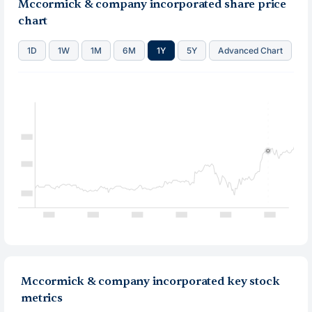
Mccormick & company incorporated share price
chart
1D
1W
1M
6M
1Y
5Y
Advanced Chart
Mccormick & company incorporated key stock
metrics