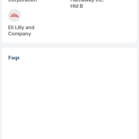
Hld B
Eli Lilly and
Company
Faqs