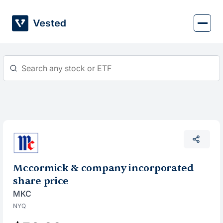
Skip
to
content
Mccormick & company incorporated
share price
MKC
NYQ