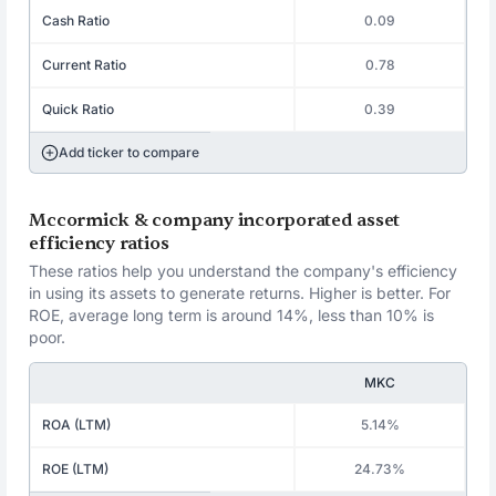
Cash Ratio
0.09
Current Ratio
0.78
Quick Ratio
0.39
Add ticker to compare
Mccormick & company incorporated asset
efficiency ratios
These ratios help you understand the company's efficiency
in using its assets to generate returns. Higher is better. For
ROE, average long term is around 14%, less than 10% is
poor.
MKC
ROA (LTM)
5.14%
ROE (LTM)
24.73%