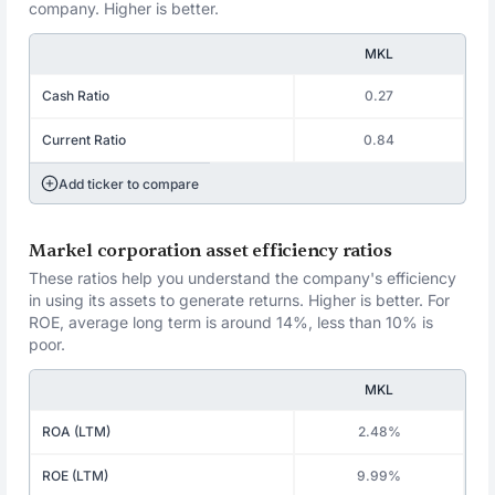
company. Higher is better.
MKL
Cash Ratio
0.27
Current Ratio
0.84
Add ticker to compare
Markel corporation asset efficiency ratios
These ratios help you understand the company's efficiency
in using its assets to generate returns. Higher is better. For
ROE, average long term is around 14%, less than 10% is
poor.
MKL
ROA (LTM)
2.48%
ROE (LTM)
9.99%