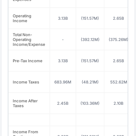
Operating
3.13B
(151.57M)
2.65B
Income
Total Non-
Operating
-
(392.12M)
(375.26M)
Income/Expense
Pre-Tax Income
3.13B
(151.57M)
2.65B
Income Taxes
683.96M
(48.21M)
552.62M
Income After
2.45B
(103.36M)
2.10B
Taxes
Income From