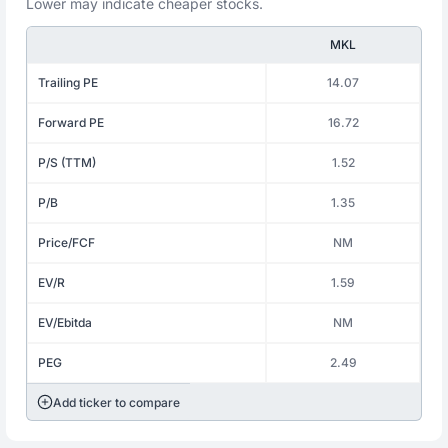
Lower may indicate cheaper stocks.
MKL
Trailing PE
14.07
Forward PE
16.72
P/S (TTM)
1.52
P/B
1.35
Price/FCF
NM
EV/R
1.59
EV/Ebitda
NM
PEG
2.49
Add ticker to compare