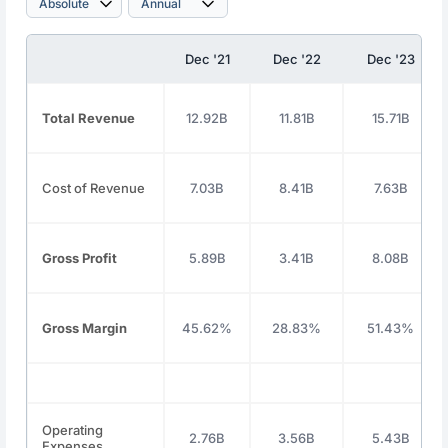
Dec '21
Dec '22
Dec '23
Total Revenue
12.92B
11.81B
15.71B
Cost of Revenue
7.03B
8.41B
7.63B
Gross Profit
5.89B
3.41B
8.08B
Gross Margin
45.62%
28.83%
51.43%
Operating
2.76B
3.56B
5.43B
Expenses