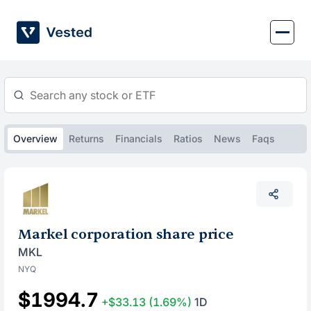
Skip
to
content
Overview
Returns
Financials
Ratios
News
Faqs
Markel corporation share price
MKL
NYQ
$1994.7
+$33.13
(1.69%)
1D