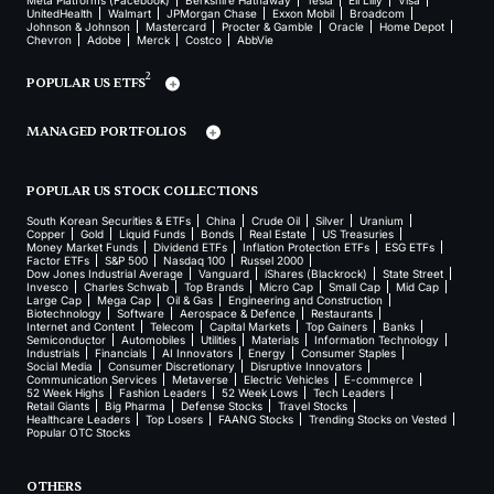
Meta Platforms (Facebook)
Berkshire Hathaway
Tesla
Eli Lilly
Visa
UnitedHealth
Walmart
JPMorgan Chase
Exxon Mobil
Broadcom
Johnson & Johnson
Mastercard
Procter & Gamble
Oracle
Home Depot
Chevron
Adobe
Merck
Costco
AbbVie
2
POPULAR US ETFS
MANAGED PORTFOLIOS
POPULAR US STOCK COLLECTIONS
South Korean Securities & ETFs
China
Crude Oil
Silver
Uranium
Copper
Gold
Liquid Funds
Bonds
Real Estate
US Treasuries
Money Market Funds
Dividend ETFs
Inflation Protection ETFs
ESG ETFs
Factor ETFs
S&P 500
Nasdaq 100
Russel 2000
Dow Jones Industrial Average
Vanguard
iShares (Blackrock)
State Street
Invesco
Charles Schwab
Top Brands
Micro Cap
Small Cap
Mid Cap
Large Cap
Mega Cap
Oil & Gas
Engineering and Construction
Biotechnology
Software
Aerospace & Defence
Restaurants
Internet and Content
Telecom
Capital Markets
Top Gainers
Banks
Semiconductor
Automobiles
Utilities
Materials
Information Technology
Industrials
Financials
AI Innovators
Energy
Consumer Staples
Social Media
Consumer Discretionary
Disruptive Innovators
Communication Services
Metaverse
Electric Vehicles
E-commerce
52 Week Highs
Fashion Leaders
52 Week Lows
Tech Leaders
Retail Giants
Big Pharma
Defense Stocks
Travel Stocks
Healthcare Leaders
Top Losers
FAANG Stocks
Trending Stocks on Vested
Popular OTC Stocks
OTHERS