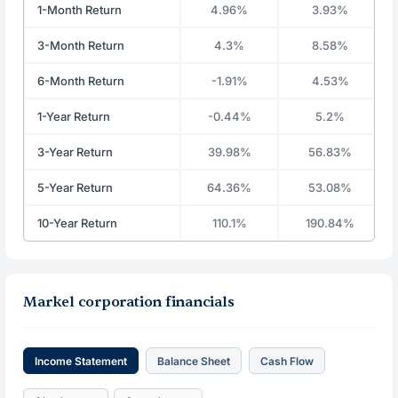
1-Month Return
4.96%
3.93%
3-Month Return
4.3%
8.58%
6-Month Return
-1.91%
4.53%
1-Year Return
-0.44%
5.2%
3-Year Return
39.98%
56.83%
5-Year Return
64.36%
53.08%
10-Year Return
110.1%
190.84%
Markel corporation financials
Income Statement
Balance Sheet
Cash Flow