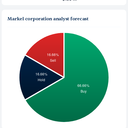
Markel corporation analyst forecast