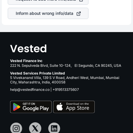
companies in the sector due to its brand and services
revenue.
Inform about wrong info/data
Vested Finance Inc
222 N. Sepulveda Blvd, Suite 10-124, El Segundo, CA 90245, USA
Vested Services Private Limited
5 Vivekanand Villa, 139 S V Road, Andheri West, Mumbai, Mumbai
City, Maharashtra, India, 400058
help@vestedfinance.co
|
+919513375607