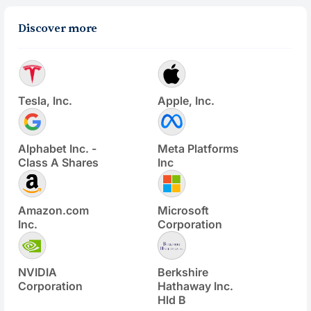
Discover more
Tesla, Inc.
Apple, Inc.
Alphabet Inc. -
Meta Platforms
Class A Shares
Inc
Amazon.com
Microsoft
Inc.
Corporation
NVIDIA
Berkshire
Corporation
Hathaway Inc.
Hld B