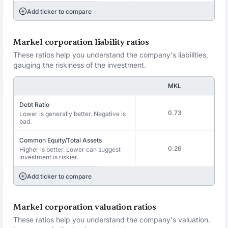
Add ticker to compare
Markel corporation liability ratios
These ratios help you understand the company's liabilities,
gauging the riskiness of the investment.
MKL
Debt Ratio
0.73
Lower is generally better. Negative is
bad.
Common Equity/Total Assets
0.26
Higher is better. Lower can suggest
investment is riskier.
Add ticker to compare
Markel corporation valuation ratios
These ratios help you understand the company's valuation.