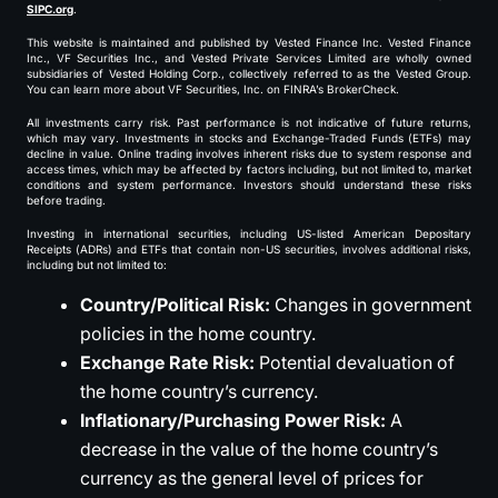
SIPC.org
.
This website is maintained and published by Vested Finance Inc. Vested Finance
Inc., VF Securities Inc., and Vested Private Services Limited are wholly owned
subsidiaries of Vested Holding Corp., collectively referred to as the Vested Group.
You can learn more about VF Securities, Inc. on FINRA’s BrokerCheck.
All investments carry risk. Past performance is not indicative of future returns,
which may vary. Investments in stocks and Exchange-Traded Funds (ETFs) may
decline in value. Online trading involves inherent risks due to system response and
access times, which may be affected by factors including, but not limited to, market
conditions and system performance. Investors should understand these risks
before trading.
Investing in international securities, including US-listed American Depositary
Receipts (ADRs) and ETFs that contain non-US securities, involves additional risks,
including but not limited to:
Country/Political Risk:
Changes in government
policies in the home country.
Exchange Rate Risk:
Potential devaluation of
the home country’s currency.
Inflationary/Purchasing Power Risk:
A
decrease in the value of the home country’s
currency as the general level of prices for