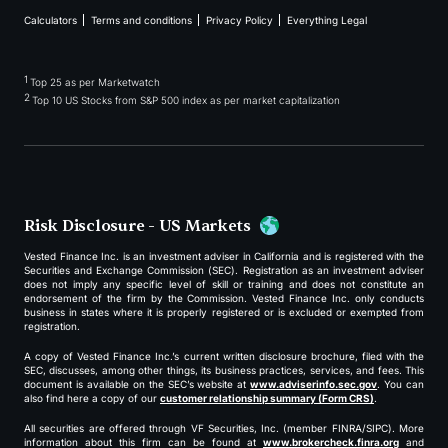
Calculators
Terms and conditions
Privacy Policy
Everything Legal
1
Top 25 as per Marketwatch
2
Top 10 US Stocks from S&P 500 index as per market capitalization
Risk Disclosure - US Markets
Vested Finance Inc. is an investment adviser in California and is registered with the
Securities and Exchange Commission (SEC). Registration as an investment adviser
does not imply any specific level of skill or training and does not constitute an
endorsement of the firm by the Commission. Vested Finance Inc. only conducts
business in states where it is properly registered or is excluded or exempted from
registration.
A copy of Vested Finance Inc.’s current written disclosure brochure, filed with the
SEC, discusses, among other things, its business practices, services, and fees. This
document is available on the SEC’s website at
www.adviserinfo.sec.gov
. You can
also find here a copy of our
customer relationship summary (Form CRS)
.
All securities are offered through VF Securities, Inc. (member FINRA/SIPC). More
information about this firm can be found at
www.brokercheck.finra.org
and