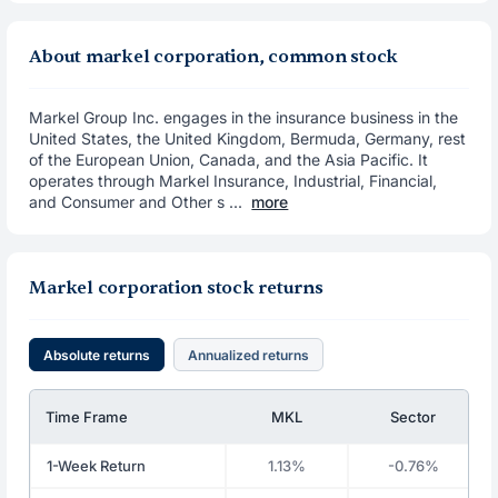
About markel corporation, common stock
Markel Group Inc. engages in the insurance business in the
United States, the United Kingdom, Bermuda, Germany, rest
of the European Union, Canada, and the Asia Pacific. It
operates through Markel Insurance, Industrial, Financial,
and Consumer and Other s ...
more
Markel corporation stock returns
Absolute returns
Annualized returns
Time Frame
MKL
Sector
1-Week Return
1.13%
-0.76%