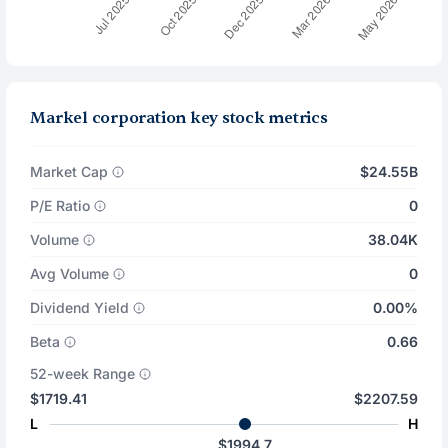
Markel corporation key stock metrics
Market Cap
$24.55B
P/E Ratio
0
Volume
38.04K
Avg Volume
0
Dividend Yield
0.00%
Beta
0.66
52-week Range
$1719.41
$2207.59
L
H
$1994.7