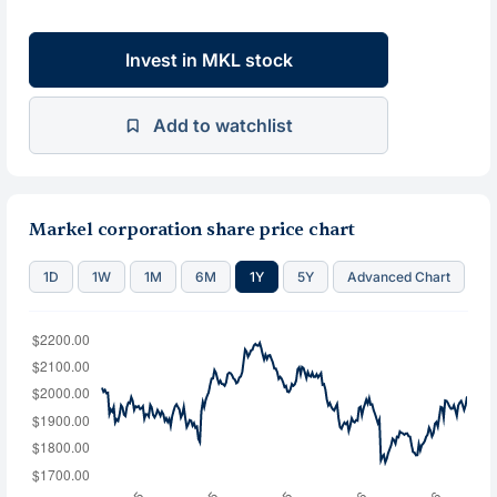
Invest in MKL stock
Add to watchlist
Markel corporation share price chart
1D
1W
1M
6M
1Y
5Y
Advanced Chart