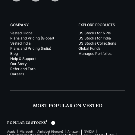
COMPANY
EXPLORE PRODUCTS
Vested Global
US Stocks for NRIs
Plans and Pricing (Global)
US Stocks for India
Vested India
US Stocks Collections
Plans and Pricing (India)
Global Funds
Blog
Managed Portfolios
Help & Support
Our Story
Refer and Earn
Careers
MOST POPULAR ON VESTED
1
POPULAR US STOCKS
Apple
Microsoft
Alphabet (Google)
Amazon
NVIDIA