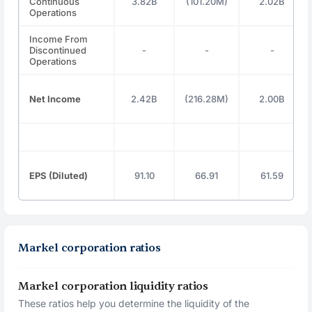
Continuous
3.82B
(101.20M)
2.02B
Operations
Income From
Discontinued
-
-
-
Operations
Net Income
2.42B
(216.28M)
2.00B
EPS (Diluted)
91.10
66.91
61.59
Markel corporation ratios
Markel corporation liquidity ratios
These ratios help you determine the liquidity of the