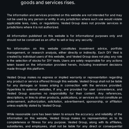
goods and services rises.
The information and services provided on this website are not intended for and may
not be used by any person or entity in any jurisdiction where such use would violate
applicable laws, rules, or regulations. Vested Group does not provide services in
jurisdictions where it is not authorized.
All information published on this website is for informational purposes only and
should not be construed as an offer to sell or buy any security.
No information on this website constitutes investment advice, portfolio
management, or research analysis, either directly or indirectly. Each DIY Vest is
created by individual users of this website, and Vested Group does not play any role
in the selection of stocks for DIY Vests. Users are solely responsible for any actions
taken based on the information provided herein, including investment decisions
made through this platform.
Vested Group makes no express or implied warranty or representation regarding
any product or service offered through this website. Vested Group shall not be liable
for any damages or losses arising in connection with the services provided.
Hyperlinks to external websites, if any, are provided for user convenience, and
Vested Group assumes no responsibility for their content. Any references,
descriptions, or links to other products, publications, or services do not constitute an
endorsement, authorization, solicitation, advertisement, sponsorship, or affiliation
unless explicitly stated by Vested Group.
While reasonable care has been taken to ensure the accuracy and reliability of the
information on this website, Vested Group makes no representation as to its
completeness or fitness for any purpose. Vested Group, along with its affiliates,
subsidiaries, and employees, shall not be liable for any direct or consequential