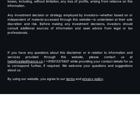
losses, including, without limitation, any loss of profits, arising from reliance on this
information.
Any investment decision or strategy employed by investors—whether based on or
independent of material accessed through this website—is undertaken at their sole
discretion and risk. Before making any investment decisions, investors should
consult additional sources of information and seek advice from legal or tax
professionals.
If you have any questions about this disclaimer or in relation to information and
services provided through this website, please contact us at
help@vestedfinance.co
/ +919513375607 while providing your contact details for us
to correspond further, if required. We welcome your questions and suggestions
about us.
By using our website, you agree to our
terms
and
privacy policy
.