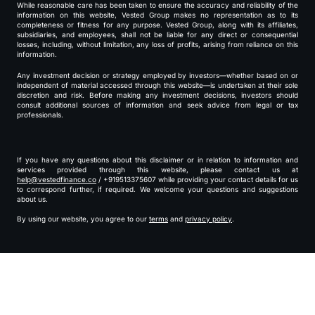
While reasonable care has been taken to ensure the accuracy and reliability of the
information on this website, Vested Group makes no representation as to its
completeness or fitness for any purpose. Vested Group, along with its affiliates,
subsidiaries, and employees, shall not be liable for any direct or consequential
losses, including, without limitation, any loss of profits, arising from reliance on this
information.
Any investment decision or strategy employed by investors—whether based on or
independent of material accessed through this website—is undertaken at their sole
discretion and risk. Before making any investment decisions, investors should
consult additional sources of information and seek advice from legal or tax
professionals.
If you have any questions about this disclaimer or in relation to information and
services provided through this website, please contact us at
help@vestedfinance.co
/ +919513375607 while providing your contact details for us
to correspond further, if required. We welcome your questions and suggestions
about us.
By using our website, you agree to our
terms
and
privacy policy
.