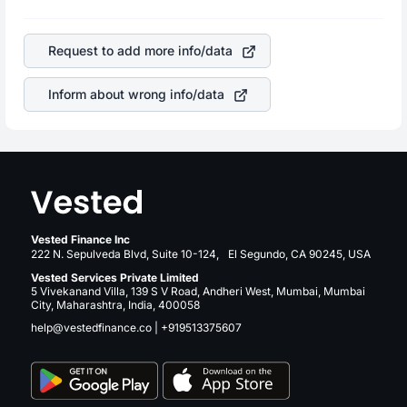
profits, cash generation, and the stability of the revenues
is a silent cause of great contribution to your ultimate
of the company. This means that
The Mosaic Company
returns over many years.
stock in most cases does not react in the same manner
Request to add more info/data
as other companies in the sector due to its brand and
services revenue.
Inform about wrong info/data
Vested Finance Inc
222 N. Sepulveda Blvd, Suite 10-124, El Segundo, CA 90245, USA
Vested Services Private Limited
5 Vivekanand Villa, 139 S V Road, Andheri West, Mumbai, Mumbai
City, Maharashtra, India, 400058
help@vestedfinance.co
|
+919513375607