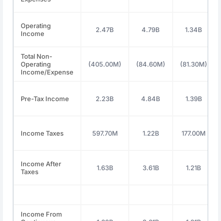
Operating
2.47B
4.79B
1.34B
Income
Total Non-
Operating
(405.00M)
(84.60M)
(81.30M)
Income/Expense
Pre-Tax Income
2.23B
4.84B
1.39B
Income Taxes
597.70M
1.22B
177.00M
Income After
1.63B
3.61B
1.21B
Taxes
Income From