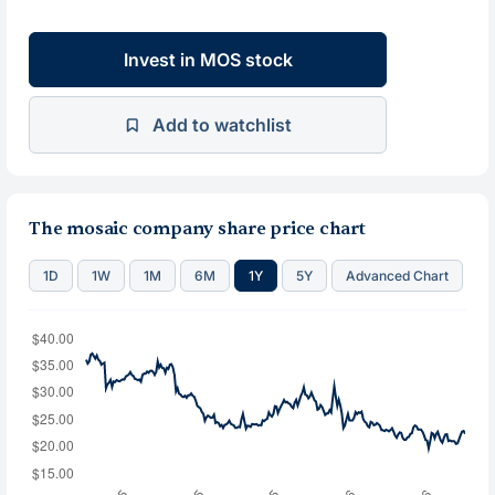
Invest in MOS stock
Add to watchlist
The mosaic company share price chart
1D
1W
1M
6M
1Y
5Y
Advanced Chart