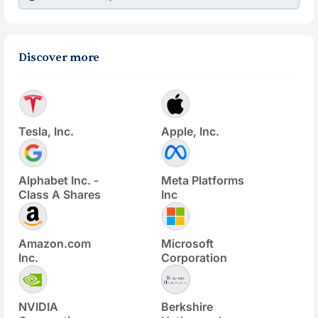
Discover more
Tesla, Inc.
Apple, Inc.
Alphabet Inc. -
Meta Platforms
Class A Shares
Inc
Amazon.com
Microsoft
Inc.
Corporation
NVIDIA
Berkshire