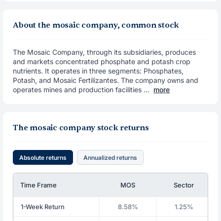
About the mosaic company, common stock
The Mosaic Company, through its subsidiaries, produces
and markets concentrated phosphate and potash crop
nutrients. It operates in three segments: Phosphates,
Potash, and Mosaic Fertilizantes. The company owns and
operates mines and production facilities ...
more
The mosaic company stock returns
Absolute returns
Annualized returns
Time Frame
MOS
Sector
1-Week Return
8.58%
1.25%