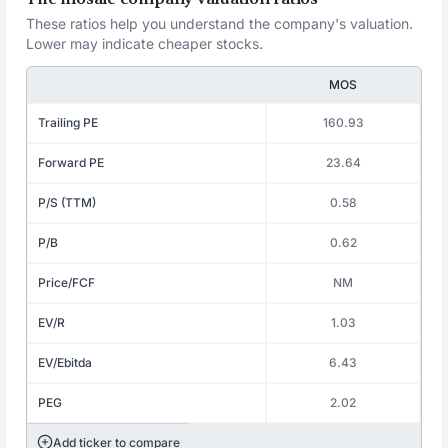
These ratios help you understand the company's valuation.
Lower may indicate cheaper stocks.
MOS
Trailing PE
160.93
Forward PE
23.64
P/S (TTM)
0.58
P/B
0.62
Price/FCF
NM
EV/R
1.03
EV/Ebitda
6.43
PEG
2.02
Add ticker to compare