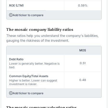
ROE (LTM)
0.59%
Add ticker to compare
The mosaic company liability ratios
These ratios help you understand the company's liabilities,
gauging the riskiness of the investment.
MOS
Debt Ratio
0.51
Lower is generally better. Negative is
bad.
Common Equity/Total Assets
0.48
Higher is better. Lower can suggest
investment is riskier.
Add ticker to compare
The mosaic company valuation ratios