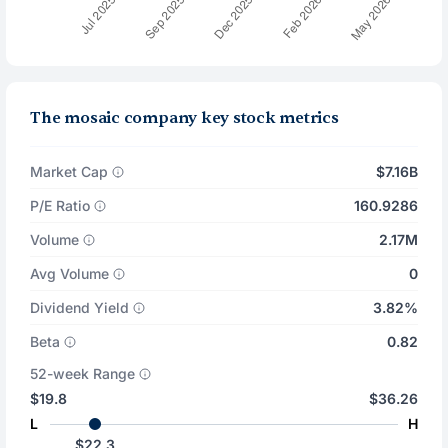
The mosaic company key stock metrics
Market Cap
$7.16B
P/E Ratio
160.9286
Volume
2.17M
Avg Volume
0
Dividend Yield
3.82%
Beta
0.82
52-week Range
$19.8
$36.26
L
H
$22.3