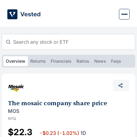
Skip
to
content
Overview
Returns
Financials
Ratios
News
Faqs
The mosaic company share price
MOS
NYQ
$22.3
-$0.23
(-1.02%)
1D