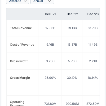
Dec '21
Dec '22
Dec '23
Total Revenue
12.36B
19.13B
13.70B
Cost of Revenue
9.16B
13.37B
11.49B
Gross Profit
3.20B
5.76B
2.21B
Gross Margin
25.90%
30.10%
16.14%
Operating
731.80M
970.50M
872.50M
Expenses