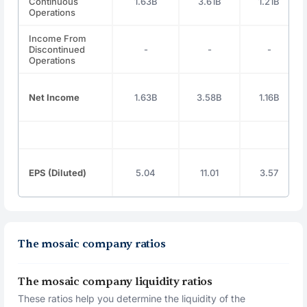
Continuous
1.63B
3.61B
1.21B
Operations
Income From
Discontinued
-
-
-
Operations
Net Income
1.63B
3.58B
1.16B
EPS (Diluted)
5.04
11.01
3.57
The mosaic company ratios
The mosaic company liquidity ratios
These ratios help you determine the liquidity of the