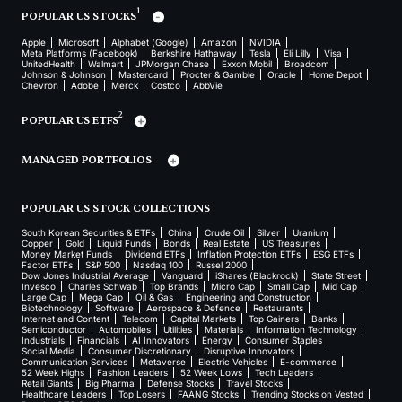
1
POPULAR US STOCKS
Apple
Microsoft
Alphabet (Google)
Amazon
NVIDIA
Meta Platforms (Facebook)
Berkshire Hathaway
Tesla
Eli Lilly
Visa
UnitedHealth
Walmart
JPMorgan Chase
Exxon Mobil
Broadcom
Johnson & Johnson
Mastercard
Procter & Gamble
Oracle
Home Depot
Chevron
Adobe
Merck
Costco
AbbVie
2
POPULAR US ETFS
MANAGED PORTFOLIOS
POPULAR US STOCK COLLECTIONS
South Korean Securities & ETFs
China
Crude Oil
Silver
Uranium
Copper
Gold
Liquid Funds
Bonds
Real Estate
US Treasuries
Money Market Funds
Dividend ETFs
Inflation Protection ETFs
ESG ETFs
Factor ETFs
S&P 500
Nasdaq 100
Russel 2000
Dow Jones Industrial Average
Vanguard
iShares (Blackrock)
State Street
Invesco
Charles Schwab
Top Brands
Micro Cap
Small Cap
Mid Cap
Large Cap
Mega Cap
Oil & Gas
Engineering and Construction
Biotechnology
Software
Aerospace & Defence
Restaurants
Internet and Content
Telecom
Capital Markets
Top Gainers
Banks
Semiconductor
Automobiles
Utilities
Materials
Information Technology
Industrials
Financials
AI Innovators
Energy
Consumer Staples
Social Media
Consumer Discretionary
Disruptive Innovators
Communication Services
Metaverse
Electric Vehicles
E-commerce
52 Week Highs
Fashion Leaders
52 Week Lows
Tech Leaders
Retail Giants
Big Pharma
Defense Stocks
Travel Stocks
Healthcare Leaders
Top Losers
FAANG Stocks
Trending Stocks on Vested