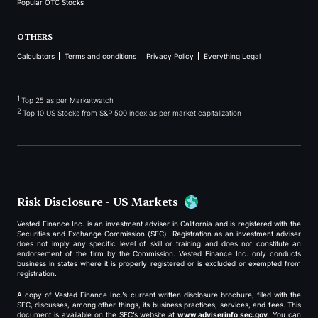
Popular OTC Stocks
OTHERS
Calculators
Terms and conditions
Privacy Policy
Everything Legal
1
Top 25 as per Marketwatch
2
Top 10 US Stocks from S&P 500 index as per market capitalization
Risk Disclosure - US Markets
Vested Finance Inc. is an investment adviser in California and is registered with the
Securities and Exchange Commission (SEC). Registration as an investment adviser
does not imply any specific level of skill or training and does not constitute an
endorsement of the firm by the Commission. Vested Finance Inc. only conducts
business in states where it is properly registered or is excluded or exempted from
registration.
A copy of Vested Finance Inc.’s current written disclosure brochure, filed with the
SEC, discusses, among other things, its business practices, services, and fees. This
document is available on the SEC’s website at
www.adviserinfo.sec.gov
. You can