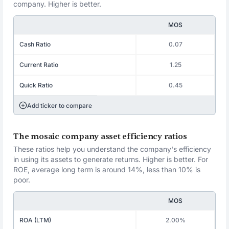
company. Higher is better.
MOS
Cash Ratio
0.07
Current Ratio
1.25
Quick Ratio
0.45
Add ticker to compare
The mosaic company asset efficiency ratios
These ratios help you understand the company's efficiency
in using its assets to generate returns. Higher is better. For
ROE, average long term is around 14%, less than 10% is
poor.
MOS
ROA (LTM)
2.00%