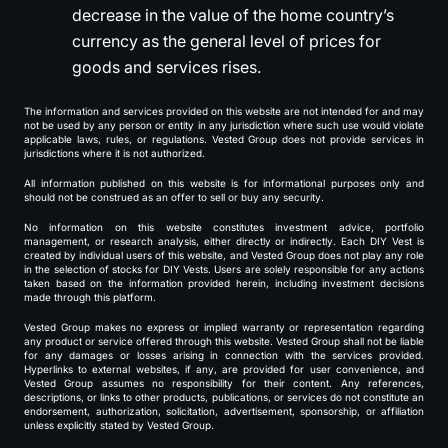
decrease in the value of the home country’s
currency as the general level of prices for
goods and services rises.
The information and services provided on this website are not intended for and may
not be used by any person or entity in any jurisdiction where such use would violate
applicable laws, rules, or regulations. Vested Group does not provide services in
jurisdictions where it is not authorized.
All information published on this website is for informational purposes only and
should not be construed as an offer to sell or buy any security.
No information on this website constitutes investment advice, portfolio
management, or research analysis, either directly or indirectly. Each DIY Vest is
created by individual users of this website, and Vested Group does not play any role
in the selection of stocks for DIY Vests. Users are solely responsible for any actions
taken based on the information provided herein, including investment decisions
made through this platform.
Vested Group makes no express or implied warranty or representation regarding
any product or service offered through this website. Vested Group shall not be liable
for any damages or losses arising in connection with the services provided.
Hyperlinks to external websites, if any, are provided for user convenience, and
Vested Group assumes no responsibility for their content. Any references,
descriptions, or links to other products, publications, or services do not constitute an
endorsement, authorization, solicitation, advertisement, sponsorship, or affiliation
unless explicitly stated by Vested Group.