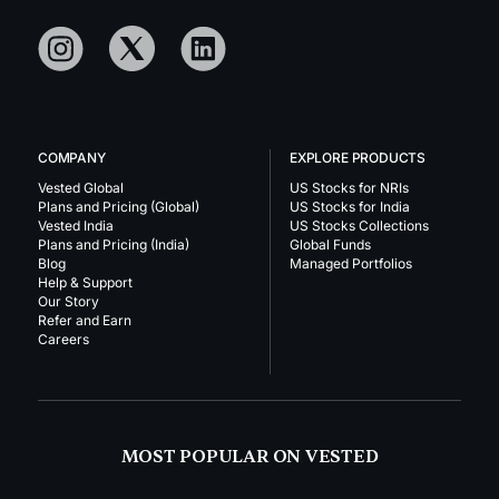
COMPANY
EXPLORE PRODUCTS
Vested Global
US Stocks for NRIs
Plans and Pricing (Global)
US Stocks for India
Vested India
US Stocks Collections
Plans and Pricing (India)
Global Funds
Blog
Managed Portfolios
Help & Support
Our Story
Refer and Earn
Careers
MOST POPULAR ON VESTED