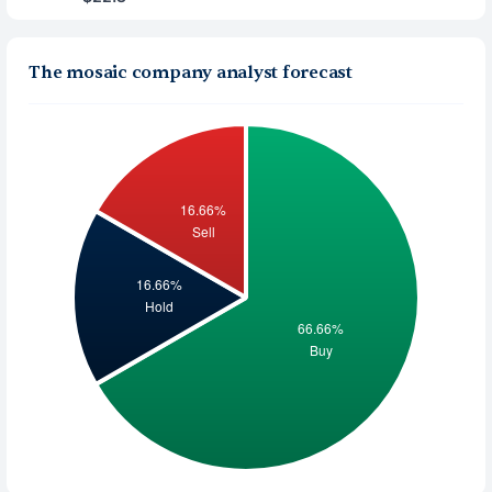
The mosaic company analyst forecast