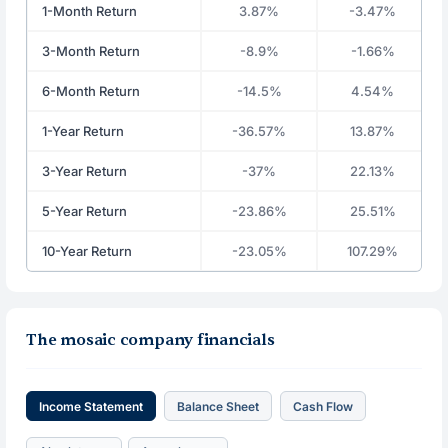
1-Month Return
3.87%
-3.47%
3-Month Return
-8.9%
-1.66%
6-Month Return
-14.5%
4.54%
1-Year Return
-36.57%
13.87%
3-Year Return
-37%
22.13%
5-Year Return
-23.86%
25.51%
10-Year Return
-23.05%
107.29%
The mosaic company financials
Income Statement
Balance Sheet
Cash Flow