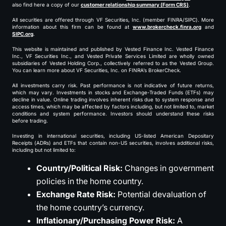
also find here a copy of our
customer relationship summary (Form CRS)
.
All securities are offered through VF Securities, Inc. (member FINRA/SIPC). More
information about this firm can be found at
www.brokercheck.finra.org
and
SIPC.org
.
This website is maintained and published by Vested Finance Inc. Vested Finance
Inc., VF Securities Inc., and Vested Private Services Limited are wholly owned
subsidiaries of Vested Holding Corp., collectively referred to as the Vested Group.
You can learn more about VF Securities, Inc. on FINRA’s BrokerCheck.
All investments carry risk. Past performance is not indicative of future returns,
which may vary. Investments in stocks and Exchange-Traded Funds (ETFs) may
decline in value. Online trading involves inherent risks due to system response and
access times, which may be affected by factors including, but not limited to, market
conditions and system performance. Investors should understand these risks
before trading.
Investing in international securities, including US-listed American Depositary
Receipts (ADRs) and ETFs that contain non-US securities, involves additional risks,
including but not limited to:
Country/Political Risk:
Changes in government
policies in the home country.
Exchange Rate Risk:
Potential devaluation of
the home country’s currency.
Inflationary/Purchasing Power Risk:
A