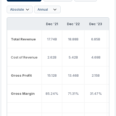
Dec '21
Dec '22
Dec '23
De
Total Revenue
17.74B
18.88B
6.85B
3
Cost of Revenue
2.62B
5.42B
4.69B
1
Gross Profit
15.12B
13.46B
2.15B
1
Gross Margin
85.24%
71.31%
31.47%
5