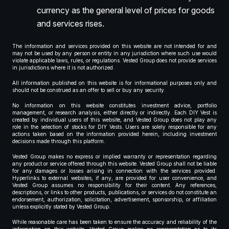
currency as the general level of prices for goods
and services rises.
The information and services provided on this website are not intended for and
may not be used by any person or entity in any jurisdiction where such use would
violate applicable laws, rules, or regulations. Vested Group does not provide services
in jurisdictions where it is not authorized.
All information published on this website is for informational purposes only and
should not be construed as an offer to sell or buy any security.
No information on this website constitutes investment advice, portfolio
management, or research analysis, either directly or indirectly. Each DIY Vest is
created by individual users of this website, and Vested Group does not play any
role in the selection of stocks for DIY Vests. Users are solely responsible for any
actions taken based on the information provided herein, including investment
decisions made through this platform.
Vested Group makes no express or implied warranty or representation regarding
any product or service offered through this website. Vested Group shall not be liable
for any damages or losses arising in connection with the services provided.
Hyperlinks to external websites, if any, are provided for user convenience, and
Vested Group assumes no responsibility for their content. Any references,
descriptions, or links to other products, publications, or services do not constitute an
endorsement, authorization, solicitation, advertisement, sponsorship, or affiliation
unless explicitly stated by Vested Group.
While reasonable care has been taken to ensure the accuracy and reliability of the