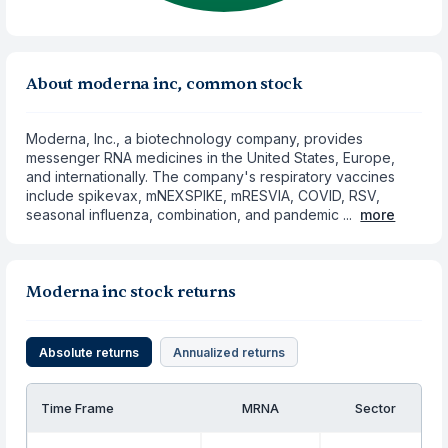
About moderna inc, common stock
Moderna, Inc., a biotechnology company, provides
messenger RNA medicines in the United States, Europe,
and internationally. The company's respiratory vaccines
include spikevax, mNEXSPIKE, mRESVIA, COVID, RSV,
seasonal influenza, combination, and pandemic ...
more
Moderna inc stock returns
Absolute returns
Annualized returns
Time Frame
MRNA
Sector