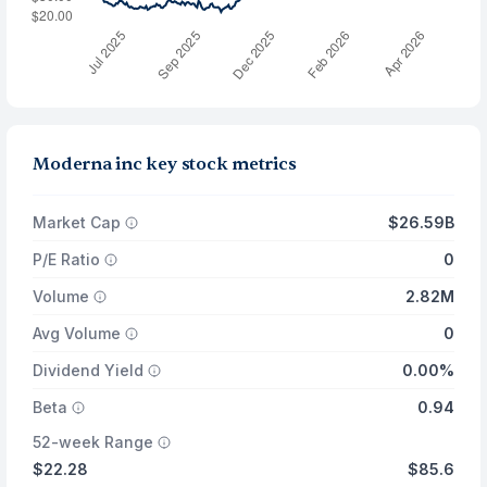
Moderna inc key stock metrics
Market Cap
$26.59B
P/E Ratio
0
Volume
2.82M
Avg Volume
0
Dividend Yield
0.00%
Beta
0.94
52-week Range
$22.28
$85.6