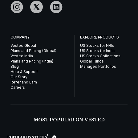
COMPANY
EXPLORE PRODUCTS
Vested Global
US Stocks for NRIs
Plans and Pricing (Global)
US Stocks for India
Vested India
US Stocks Collections
Plans and Pricing (India)
Global Funds
Blog
Managed Portfolios
Help & Support
Our Story
Refer and Earn
Careers
MOST POPULAR ON VESTED
1
POPULAR US STOCKS