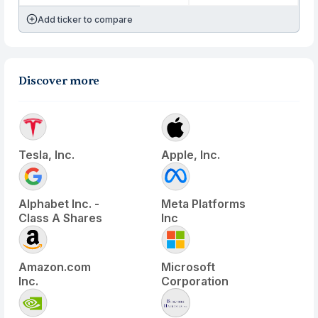
Add ticker to compare
Discover more
Tesla, Inc.
Apple, Inc.
Alphabet Inc. -
Meta Platforms
Class A Shares
Inc
Amazon.com
Microsoft
Inc.
Corporation