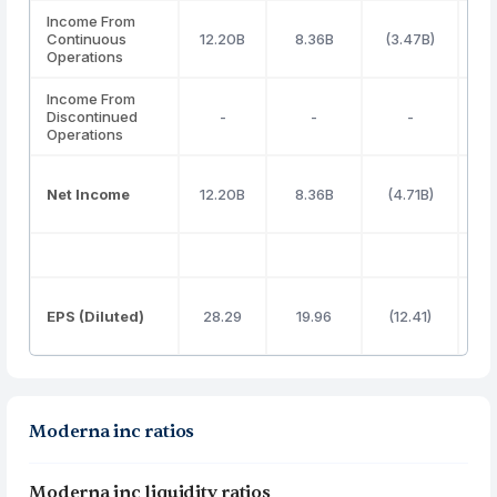
Income From
Continuous
12.20B
8.36B
(3.47B)
(3
Operations
Income From
Discontinued
-
-
-
Operations
Net Income
12.20B
8.36B
(4.71B)
(3
EPS (Diluted)
28.29
19.96
(12.41)
(
Moderna inc ratios
Moderna inc liquidity ratios