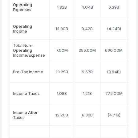
Operating
1.82B
4.04B
6.39B
5
Expenses
Operating
13.30B
9.42B
(4.24B)
(3
Income
Total Non-
Operating
7.00M
355.00M
660.00M
73
Income/Expense
Pre-Tax Income
13.29B
9.57B
(3.94B)
(
Income Taxes
1.08B
1.21B
772.00M
(4
Income After
12.20B
8.36B
(4.71B)
(3
Taxes