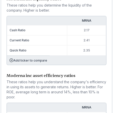
These ratios help you determine the liquidity of the
company. Higher is better.
MRNA
Cash Ratio
2.17
Current Ratio
2.41
Quick Ratio
2.35
Add ticker to compare
Moderna inc asset efficiency ratios
These ratios help you understand the company's efficiency
in using its assets to generate returns. Higher is better. For
ROE, average long term is around 14%, less than 10% is
poor.
MRNA