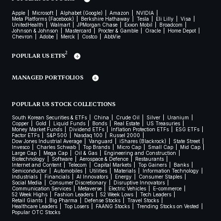
Apple
Microsoft
Alphabet (Google)
Amazon
NVIDIA
Meta Platforms (Facebook)
Berkshire Hathaway
Tesla
Eli Lilly
Visa
UnitedHealth
Walmart
JPMorgan Chase
Exxon Mobil
Broadcom
Johnson & Johnson
Mastercard
Procter & Gamble
Oracle
Home Depot
Chevron
Adobe
Merck
Costco
AbbVie
2
POPULAR US ETFS
MANAGED PORTFOLIOS
POPULAR US STOCK COLLECTIONS
South Korean Securities & ETFs
China
Crude Oil
Silver
Uranium
Copper
Gold
Liquid Funds
Bonds
Real Estate
US Treasuries
Money Market Funds
Dividend ETFs
Inflation Protection ETFs
ESG ETFs
Factor ETFs
S&P 500
Nasdaq 100
Russel 2000
Dow Jones Industrial Average
Vanguard
iShares (Blackrock)
State Street
Invesco
Charles Schwab
Top Brands
Micro Cap
Small Cap
Mid Cap
Large Cap
Mega Cap
Oil & Gas
Engineering and Construction
Biotechnology
Software
Aerospace & Defence
Restaurants
Internet and Content
Telecom
Capital Markets
Top Gainers
Banks
Semiconductor
Automobiles
Utilities
Materials
Information Technology
Industrials
Financials
AI Innovators
Energy
Consumer Staples
Social Media
Consumer Discretionary
Disruptive Innovators
Communication Services
Metaverse
Electric Vehicles
E-commerce
52 Week Highs
Fashion Leaders
52 Week Lows
Tech Leaders
Retail Giants
Big Pharma
Defense Stocks
Travel Stocks
Healthcare Leaders
Top Losers
FAANG Stocks
Trending Stocks on Vested
Popular OTC Stocks