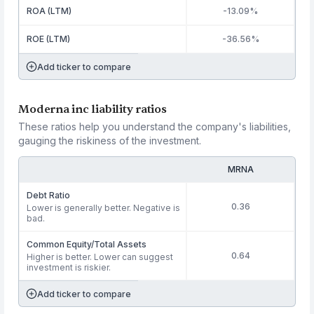
ROA (LTM)
-13.09%
ROE (LTM)
-36.56%
Add ticker to compare
Moderna inc liability ratios
These ratios help you understand the company's liabilities,
gauging the riskiness of the investment.
MRNA
Debt Ratio
0.36
Lower is generally better. Negative is
bad.
Common Equity/Total Assets
0.64
Higher is better. Lower can suggest
investment is riskier.
Add ticker to compare