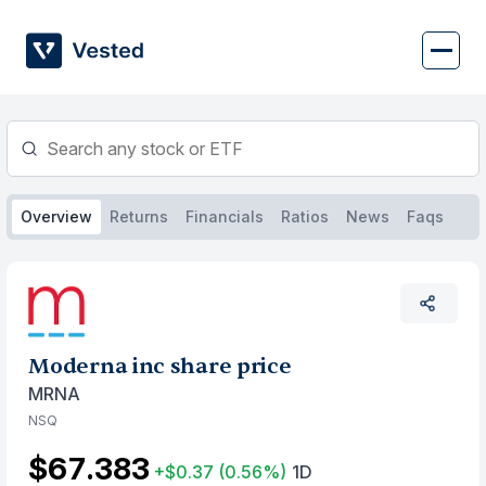
Skip
to
content
Overview
Returns
Financials
Ratios
News
Faqs
Moderna inc share price
MRNA
NSQ
$67.383
+$0.37
(0.56%)
1D