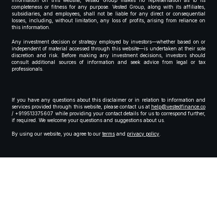
information on this website, Vested Group makes no representation as to its
completeness or fitness for any purpose. Vested Group, along with its affiliates,
subsidiaries, and employees, shall not be liable for any direct or consequential
losses, including, without limitation, any loss of profits, arising from reliance on
this information.
Any investment decision or strategy employed by investors—whether based on or
independent of material accessed through this website—is undertaken at their sole
discretion and risk. Before making any investment decisions, investors should
consult additional sources of information and seek advice from legal or tax
professionals.
If you have any questions about this disclaimer or in relation to information and
services provided through this website, please contact us at
help@vestedfinance.co
/ +919513375607 while providing your contact details for us to correspond further,
if required. We welcome your questions and suggestions about us.
By using our website, you agree to our
terms
and
privacy policy
.