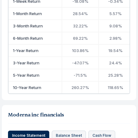
1-Week Return
-18.08%
-0.34%
1-Month Return
28.54%
5.57%
3-Month Return
32.22%
9.08%
6-Month Return
69.22%
2.98%
1-Year Return
103.86%
19.54%
3-Year Return
-47.07%
24.4%
5-Year Return
-71.5%
25.28%
10-Year Return
260.27%
118.65%
Moderna inc financials
Income Statement
Balance Sheet
Cash Flow