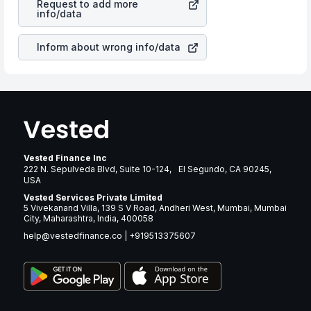
Request to add more
companies in the sector due to its brand and services
info/data
revenue.
Inform about wrong info/data
Vested Finance Inc
222 N. Sepulveda Blvd, Suite 10-124, El Segundo, CA 90245,
USA
Vested Services Private Limited
5 Vivekanand Villa, 139 S V Road, Andheri West, Mumbai, Mumbai
City, Maharashtra, India, 400058
help@vestedfinance.co
|
+919513375607