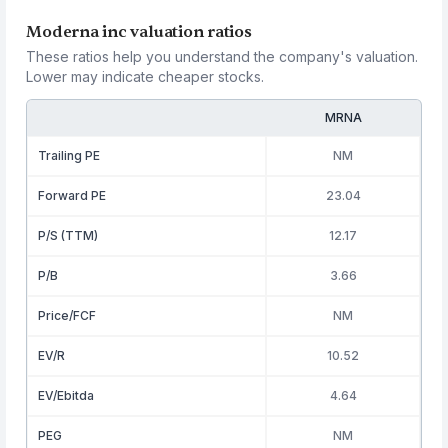
Moderna inc valuation ratios
These ratios help you understand the company's valuation.
Lower may indicate cheaper stocks.
MRNA
Trailing PE
NM
Forward PE
23.04
P/S (TTM)
12.17
P/B
3.66
Price/FCF
NM
EV/R
10.52
EV/Ebitda
4.64
PEG
NM