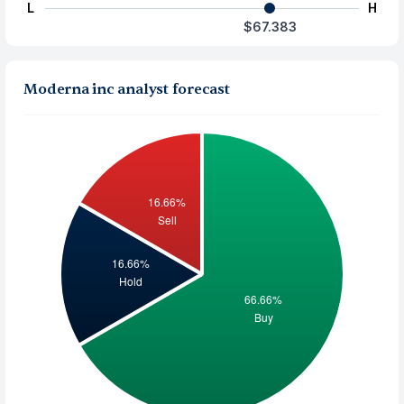
L
H
$67.383
Moderna inc analyst forecast