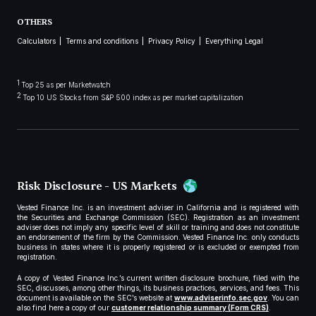
OTHERS
Calculators
Terms and conditions
Privacy Policy
Everything Legal
1
Top 25 as per Marketwatch
2
Top 10 US Stocks from S&P 500 index as per market capitalization
Risk Disclosure - US Markets
Vested Finance Inc. is an investment adviser in California and is registered with
the Securities and Exchange Commission (SEC). Registration as an investment
adviser does not imply any specific level of skill or training and does not constitute
an endorsement of the firm by the Commission. Vested Finance Inc. only conducts
business in states where it is properly registered or is excluded or exempted from
registration.
A copy of Vested Finance Inc.’s current written disclosure brochure, filed with the
SEC, discusses, among other things, its business practices, services, and fees. This
document is available on the SEC’s website at
www.adviserinfo.sec.gov
. You can
also find here a copy of our
customer relationship summary (Form CRS)
.