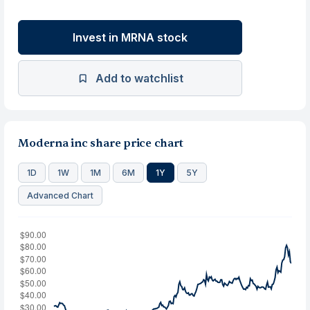
Invest in MRNA stock
Add to watchlist
Moderna inc share price chart
1D
1W
1M
6M
1Y
5Y
Advanced Chart