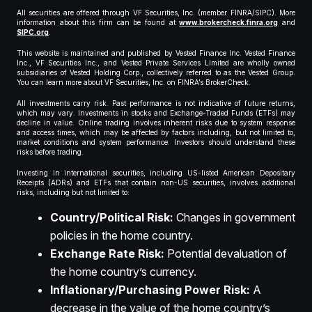
All securities are offered through VF Securities, Inc. (member FINRA/SIPC). More
information about this firm can be found at
www.brokercheck.finra.org
and
SIPC.org
.
This website is maintained and published by Vested Finance Inc. Vested Finance
Inc., VF Securities Inc., and Vested Private Services Limited are wholly owned
subsidiaries of Vested Holding Corp., collectively referred to as the Vested Group.
You can learn more about VF Securities, Inc. on FINRA’s BrokerCheck.
All investments carry risk. Past performance is not indicative of future returns,
which may vary. Investments in stocks and Exchange-Traded Funds (ETFs) may
decline in value. Online trading involves inherent risks due to system response
and access times, which may be affected by factors including, but not limited to,
market conditions and system performance. Investors should understand these
risks before trading.
Investing in international securities, including US-listed American Depositary
Receipts (ADRs) and ETFs that contain non-US securities, involves additional
risks, including but not limited to:
Country/Political Risk:
Changes in government
policies in the home country.
Exchange Rate Risk:
Potential devaluation of
the home country’s currency.
Inflationary/Purchasing Power Risk:
A
decrease in the value of the home country’s