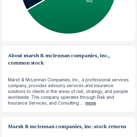
About marsh & mclennan companies, inc.,
common stock
Marsh & McLennan Companies, Inc., a professional services
company, provides advisory services and insurance
solutions to clients in the areas of risk, strategy, and people
worldwide. The company operates through Risk and
Insurance Services, and Consulting ...
more
Marsh & mclennan companies, inc. stock returns