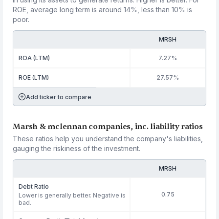
ROE, average long term is around 14%, less than 10% is
poor.
MRSH
ROA (LTM)
7.27%
ROE (LTM)
27.57%
Add ticker to compare
Marsh & mclennan companies, inc. liability ratios
These ratios help you understand the company's liabilities,
gauging the riskiness of the investment.
MRSH
Debt Ratio
0.75
Lower is generally better. Negative is
bad.