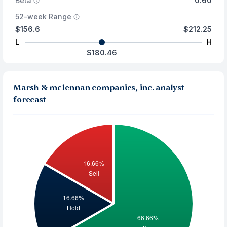
Beta
0.60
52-week Range
$156.6
$212.25
L
H
$180.46
Marsh & mclennan companies, inc. analyst
forecast