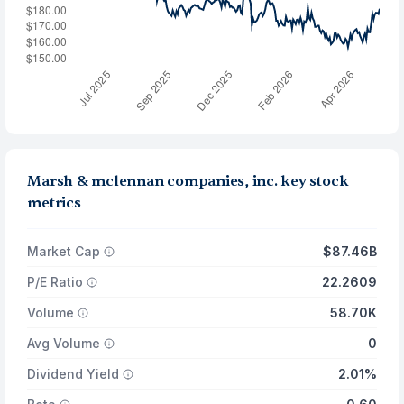
Marsh & mclennan companies, inc. key stock
metrics
Market Cap
$87.46B
P/E Ratio
22.2609
Volume
58.70K
Avg Volume
0
Dividend Yield
2.01%