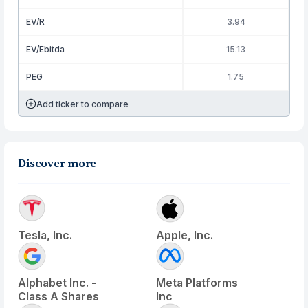
EV/R
3.94
EV/Ebitda
15.13
PEG
1.75
Add ticker to compare
Discover more
Tesla, Inc.
Apple, Inc.
Alphabet Inc. -
Meta Platforms
Class A Shares
Inc