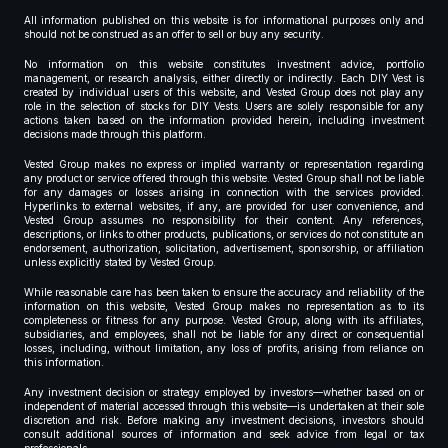
All information published on this website is for informational purposes only and
should not be construed as an offer to sell or buy any security.
No information on this website constitutes investment advice, portfolio
management, or research analysis, either directly or indirectly. Each DIY Vest is
created by individual users of this website, and Vested Group does not play any
role in the selection of stocks for DIY Vests. Users are solely responsible for any
actions taken based on the information provided herein, including investment
decisions made through this platform.
Vested Group makes no express or implied warranty or representation regarding
any product or service offered through this website. Vested Group shall not be liable
for any damages or losses arising in connection with the services provided.
Hyperlinks to external websites, if any, are provided for user convenience, and
Vested Group assumes no responsibility for their content. Any references,
descriptions, or links to other products, publications, or services do not constitute an
endorsement, authorization, solicitation, advertisement, sponsorship, or affiliation
unless explicitly stated by Vested Group.
While reasonable care has been taken to ensure the accuracy and reliability of the
information on this website, Vested Group makes no representation as to its
completeness or fitness for any purpose. Vested Group, along with its affiliates,
subsidiaries, and employees, shall not be liable for any direct or consequential
losses, including, without limitation, any loss of profits, arising from reliance on
this information.
Any investment decision or strategy employed by investors—whether based on or
independent of material accessed through this website—is undertaken at their sole
discretion and risk. Before making any investment decisions, investors should
consult additional sources of information and seek advice from legal or tax