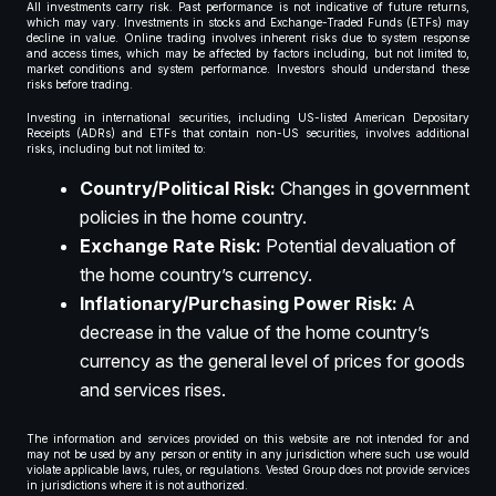
All investments carry risk. Past performance is not indicative of future returns,
which may vary. Investments in stocks and Exchange-Traded Funds (ETFs) may
decline in value. Online trading involves inherent risks due to system response
and access times, which may be affected by factors including, but not limited to,
market conditions and system performance. Investors should understand these
risks before trading.
Investing in international securities, including US-listed American Depositary
Receipts (ADRs) and ETFs that contain non-US securities, involves additional
risks, including but not limited to:
Country/Political Risk:
Changes in government
policies in the home country.
Exchange Rate Risk:
Potential devaluation of
the home country’s currency.
Inflationary/Purchasing Power Risk:
A
decrease in the value of the home country’s
currency as the general level of prices for goods
and services rises.
The information and services provided on this website are not intended for and
may not be used by any person or entity in any jurisdiction where such use would
violate applicable laws, rules, or regulations. Vested Group does not provide services
in jurisdictions where it is not authorized.