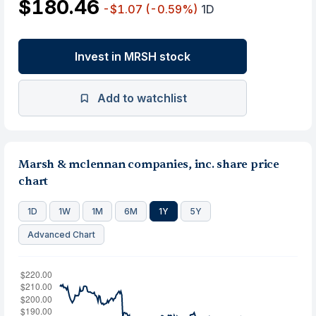
$180.46
-$1.07
(-0.59%)
1D
Invest in MRSH stock
Add to watchlist
Marsh & mclennan companies, inc. share price
chart
1D
1W
1M
6M
1Y
5Y
Advanced Chart