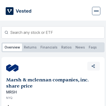
Skip
to
content
Overview
Returns
Financials
Ratios
News
Faqs
Marsh & mclennan companies, inc.
share price
MRSH
NYQ