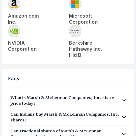
Amazon.com
Microsoft
Inc.
Corporation
NVIDIA
Berkshire
Corporation
Hathaway Inc.
Hld B
Faqs
What is
Marsh & McLennan Companies, Inc.
share
price today?
Marsh & McLennan Companies, Inc.
(
MRSH
) share price
Can Indians buy
Marsh & McLennan Companies, Inc.
today is $
180.46
shares?
Yes, Indians can buy shares of Marsh & McLennan
Can Fractional shares of
Marsh & McLennan
Companies, Inc. (MRSH) on Vested. To buy
from India,