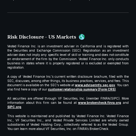
Risk Disclosure - US Markets
Vested Finance Inc. is an investment adviser in California and is registered with
the Securities and Exchange Commission (SEC). Registration as an investment
adviser does not imply any specific level of skill or training and does not constitute
an endorsement of the firm by the Commission. Vested Finance Inc. only conducts
business in states where it is properly registered or is excluded or exempted from
registration.
A copy of Vested Finance Inc.’s current written disclosure brochure, filed with the
SEC, discusses, among other things, its business practices, services, and fees. This
document is available on the SEC’s website at
www.adviserinfo.sec.gov
. You can
also find here a copy of our
customer relationship summary (Form CRS)
.
All securities are offered through VF Securities, Inc. (member FINRA/SIPC). More
information about this firm can be found at
www.brokercheck.finra.org
and
SIPC.org
.
This website is maintained and published by Vested Finance Inc. Vested Finance
Inc., VF Securities Inc., and Vested Private Services Limited are wholly owned
subsidiaries of Vested Holding Corp., collectively referred to as the Vested Group.
You can learn more about VF Securities, Inc. on FINRA’s BrokerCheck.