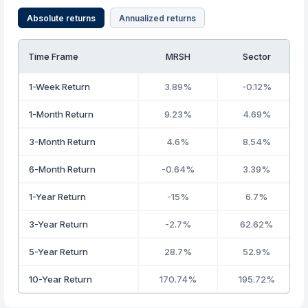
Absolute returns
Annualized returns
Time Frame
MRSH
Sector
1-Week Return
3.89%
-0.12%
1-Month Return
9.23%
4.69%
3-Month Return
4.6%
8.54%
6-Month Return
-0.64%
3.39%
1-Year Return
-15%
6.7%
3-Year Return
-2.7%
62.62%
5-Year Return
28.7%
52.9%
10-Year Return
170.74%
195.72%