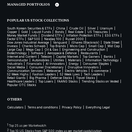
MANAGED PORTFOLIOS
POPULAR US STOCK COLLECTIONS
South Korean Securities & ETFs
China
Crude Oil
Silver
Uranium
Copper
Gold
Liquid Funds
Bonds
Real Estate
US Treasuries
Money Market Funds
Dividend ETFs
Inflation Protection ETFs
ESG ETFs
Factor ETFs
S&P 500
Nasdaq 100
Russel 2000
Dow Jones Industrial Average
Vanguard
iShares (Blackrock)
State Street
Invesco
Charles Schwab
Top Brands
Micro Cap
Small Cap
Mid Cap
Large Cap
Mega Cap
Oil & Gas
Engineering and Construction
Biotechnology
Software
Aerospace & Defence
Restaurants
Internet and Content
Telecom
Capital Markets
Top Gainers
Banks
Semiconductor
Automobiles
Utilities
Materials
Information Technology
Industrials
Financials
AI Innovators
Energy
Consumer Staples
Social Media
Consumer Discretionary
Disruptive Innovators
Communication Services
Metaverse
Electric Vehicles
E-commerce
52 Week Highs
Fashion Leaders
52 Week Lows
Tech Leaders
Retail Giants
Big Pharma
Defense Stocks
Travel Stocks
Healthcare Leaders
Top Losers
FAANG Stocks
Trending Stocks on Vested
Popular OTC Stocks
OTHERS
Calculators
Terms and conditions
Privacy Policy
Everything Legal
1
Top 25 as per Marketwatch
2
Top 10 US Stocks from S&P 500 index as per market capitalization