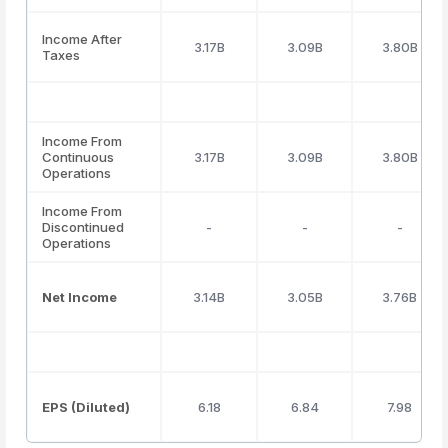
Income After
3.17B
3.09B
3.80B
Taxes
Income From
Continuous
3.17B
3.09B
3.80B
Operations
Income From
Discontinued
-
-
-
Operations
Net Income
3.14B
3.05B
3.76B
EPS (Diluted)
6.18
6.84
7.98