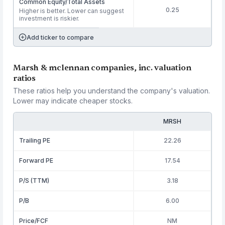
Common Equity/Total Assets
0.25
Higher is better. Lower can suggest
investment is riskier.
Add ticker to compare
Marsh & mclennan companies, inc. valuation
ratios
These ratios help you understand the company's valuation.
Lower may indicate cheaper stocks.
MRSH
Trailing PE
22.26
Forward PE
17.54
P/S (TTM)
3.18
P/B
6.00
Price/FCF
NM