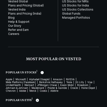
Vested Global
US Stocks for NRIs
Plans and Pricing (Global)
US Stocks for India
Vested India
US Stocks Collections
Plans and Pricing (India)
Global Funds
Blog
Managed Portfolios
Help & Support
Our Story
Refer and Earn
Careers
MOST POPULAR ON VESTED
1
POPULAR US STOCKS
Apple
Microsoft
Alphabet (Google)
Amazon
NVIDIA
Meta Platforms (Facebook)
Berkshire Hathaway
Tesla
Eli Lilly
Visa
UnitedHealth
Walmart
JPMorgan Chase
Exxon Mobil
Broadcom
Johnson & Johnson
Mastercard
Procter & Gamble
Oracle
Home Depot
Chevron
Adobe
Merck
Costco
AbbVie
2
POPULAR US ETFS