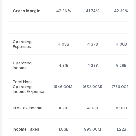
Gross Margin
42.36%
41.74%
42.39%
Operating
4.08B
4.37B
4.36B
Expenses
Operating
4.31B
4.28B
5.28B
Income
Total Non-
Operating
(546.00M)
(652.00M)
(756.00M)
Income/Expense
Pre-Tax Income
4.21B
4.08B
5.03B
Income Taxes
1.03B
995.00M
1.22B