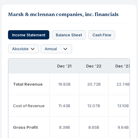
Marsh & mclennan companies, inc. financials
Income Statement
Balance Sheet
Cash Flow
Dec '21
Dec '22
Dec '23
Total Revenue
19.82B
20.72B
22.74B
Cost of Revenue
11.43B
12.07B
13.10B
Gross Profit
8.39B
8.65B
9.64B