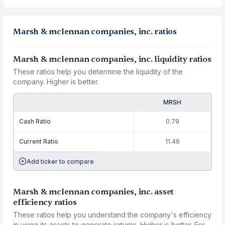
Marsh & mclennan companies, inc. ratios
Marsh & mclennan companies, inc. liquidity ratios
These ratios help you determine the liquidity of the
company. Higher is better.
MRSH
Cash Ratio
0.79
Current Ratio
11.46
Add ticker to compare
Marsh & mclennan companies, inc. asset
efficiency ratios
These ratios help you understand the company's efficiency
in using its assets to generate returns. Higher is better. For