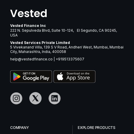
Vested Finance Inc
222 N. Sepulveda Blvd, Suite 10-124, El Segundo, CA 90245,
USA
Vested Services Private Limited
5 Vivekanand Villa, 139 S V Road, Andheri West, Mumbai, Mumbai
City, Maharashtra, India, 400058
help@vestedfinance.co
|
+919513375607
COMPANY
EXPLORE PRODUCTS