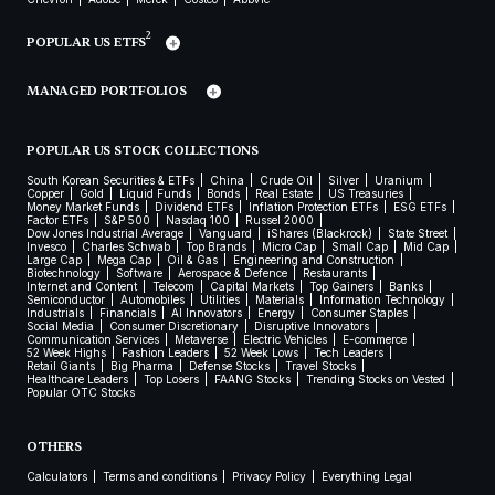
2
POPULAR US ETFS
MANAGED PORTFOLIOS
POPULAR US STOCK COLLECTIONS
South Korean Securities & ETFs
China
Crude Oil
Silver
Uranium
Copper
Gold
Liquid Funds
Bonds
Real Estate
US Treasuries
Money Market Funds
Dividend ETFs
Inflation Protection ETFs
ESG ETFs
Factor ETFs
S&P 500
Nasdaq 100
Russel 2000
Dow Jones Industrial Average
Vanguard
iShares (Blackrock)
State Street
Invesco
Charles Schwab
Top Brands
Micro Cap
Small Cap
Mid Cap
Large Cap
Mega Cap
Oil & Gas
Engineering and Construction
Biotechnology
Software
Aerospace & Defence
Restaurants
Internet and Content
Telecom
Capital Markets
Top Gainers
Banks
Semiconductor
Automobiles
Utilities
Materials
Information Technology
Industrials
Financials
AI Innovators
Energy
Consumer Staples
Social Media
Consumer Discretionary
Disruptive Innovators
Communication Services
Metaverse
Electric Vehicles
E-commerce
52 Week Highs
Fashion Leaders
52 Week Lows
Tech Leaders
Retail Giants
Big Pharma
Defense Stocks
Travel Stocks
Healthcare Leaders
Top Losers
FAANG Stocks
Trending Stocks on Vested
Popular OTC Stocks
OTHERS
Calculators
Terms and conditions
Privacy Policy
Everything Legal