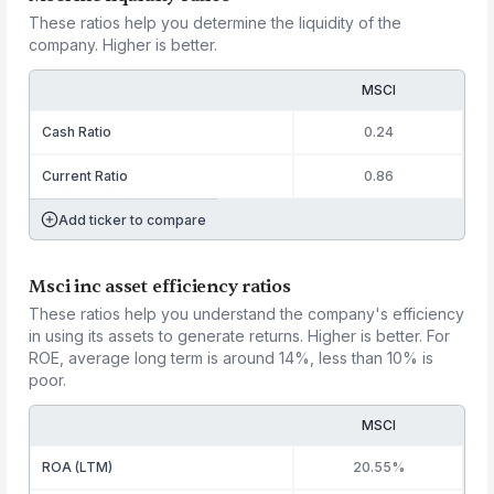
These ratios help you determine the liquidity of the
company. Higher is better.
MSCI
Cash Ratio
0.24
Current Ratio
0.86
Add ticker to compare
Msci inc asset efficiency ratios
These ratios help you understand the company's efficiency
in using its assets to generate returns. Higher is better. For
ROE, average long term is around 14%, less than 10% is
poor.
MSCI
ROA (LTM)
20.55%