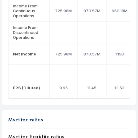
Income From
Continuous
725.98M
870.57M
960.18M
Operations
Income From
Discontinued
-
-
-
Operations
Net Income
725.98M
870.57M
1.15B
EPS (Diluted)
9.95
11.45
13.53
Msci inc ratios
Msci inc liquidity ratios