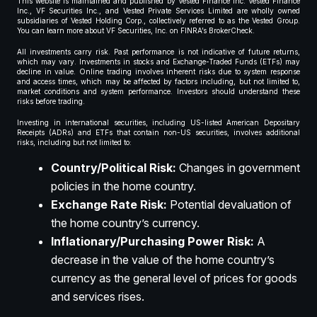
This website is maintained and published by Vested Finance Inc. Vested Finance
Inc., VF Securities Inc., and Vested Private Services Limited are wholly owned
subsidiaries of Vested Holding Corp., collectively referred to as the Vested Group.
You can learn more about VF Securities, Inc. on FINRA’s BrokerCheck.
All investments carry risk. Past performance is not indicative of future returns,
which may vary. Investments in stocks and Exchange-Traded Funds (ETFs) may
decline in value. Online trading involves inherent risks due to system response
and access times, which may be affected by factors including, but not limited to,
market conditions and system performance. Investors should understand these
risks before trading.
Investing in international securities, including US-listed American Depositary
Receipts (ADRs) and ETFs that contain non-US securities, involves additional
risks, including but not limited to:
Country/Political Risk:
Changes in government
policies in the home country.
Exchange Rate Risk:
Potential devaluation of
the home country’s currency.
Inflationary/Purchasing Power Risk:
A
decrease in the value of the home country’s
currency as the general level of prices for goods
and services rises.