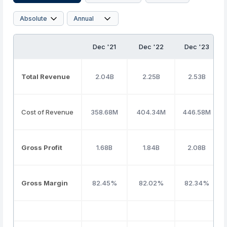
Dec '21
Dec '22
Dec '23
Total Revenue
2.04B
2.25B
2.53B
Cost of Revenue
358.68M
404.34M
446.58M
Gross Profit
1.68B
1.84B
2.08B
Gross Margin
82.45%
82.02%
82.34%