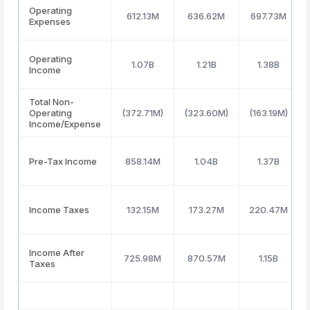
Operating
612.13M
636.62M
697.73M
Expenses
Operating
1.07B
1.21B
1.38B
Income
Total Non-
Operating
(372.71M)
(323.60M)
(163.19M)
Income/Expense
Pre-Tax Income
858.14M
1.04B
1.37B
Income Taxes
132.15M
173.27M
220.47M
Income After
725.98M
870.57M
1.15B
Taxes