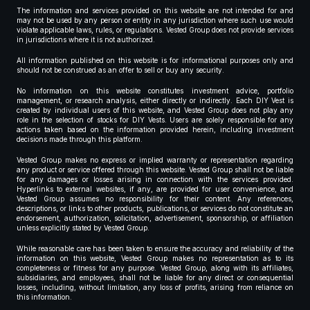
The information and services provided on this website are not intended for and
may not be used by any person or entity in any jurisdiction where such use would
violate applicable laws, rules, or regulations. Vested Group does not provide services
in jurisdictions where it is not authorized.
All information published on this website is for informational purposes only and
should not be construed as an offer to sell or buy any security.
No information on this website constitutes investment advice, portfolio
management, or research analysis, either directly or indirectly. Each DIY Vest is
created by individual users of this website, and Vested Group does not play any
role in the selection of stocks for DIY Vests. Users are solely responsible for any
actions taken based on the information provided herein, including investment
decisions made through this platform.
Vested Group makes no express or implied warranty or representation regarding
any product or service offered through this website. Vested Group shall not be liable
for any damages or losses arising in connection with the services provided.
Hyperlinks to external websites, if any, are provided for user convenience, and
Vested Group assumes no responsibility for their content. Any references,
descriptions, or links to other products, publications, or services do not constitute an
endorsement, authorization, solicitation, advertisement, sponsorship, or affiliation
unless explicitly stated by Vested Group.
While reasonable care has been taken to ensure the accuracy and reliability of the
information on this website, Vested Group makes no representation as to its
completeness or fitness for any purpose. Vested Group, along with its affiliates,
subsidiaries, and employees, shall not be liable for any direct or consequential
losses, including, without limitation, any loss of profits, arising from reliance on
this information.