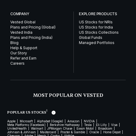
COMPANY
EXPLORE PRODUCTS
Vested Global
US Stocks for NRIs
Plans and Pricing (Global)
US Stocks for India
Vested India
US Stocks Collections
Plans and Pricing (India)
Global Funds
Blog
Managed Portfolios
Help & Support
Our Story
Refer and Earn
Careers
MOST POPULAR ON VESTED
1
POPULAR US STOCKS
Apple
Microsoft
Alphabet (Google)
Amazon
NVIDIA
Meta Platforms (Facebook)
Berkshire Hathaway
Tesla
Eli Lilly
Visa
UnitedHealth
Walmart
JPMorgan Chase
Exxon Mobil
Broadcom
Johnson & Johnson
Mastercard
Procter & Gamble
Oracle
Home Depot
Chevron
Adobe
Merck
Costco
AbbVie