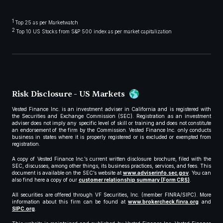
1
Top 25 as per Marketwatch
2
Top 10 US Stocks from S&P 500 index as per market capitalization
Risk Disclosure - US Markets
Vested Finance Inc. is an investment adviser in California and is registered with
the Securities and Exchange Commission (SEC). Registration as an investment
adviser does not imply any specific level of skill or training and does not constitute
an endorsement of the firm by the Commission. Vested Finance Inc. only conducts
business in states where it is properly registered or is excluded or exempted from
registration.
A copy of Vested Finance Inc.’s current written disclosure brochure, filed with the
SEC, discusses, among other things, its business practices, services, and fees. This
document is available on the SEC’s website at
www.adviserinfo.sec.gov
. You can
also find here a copy of our
customer relationship summary (Form CRS)
.
All securities are offered through VF Securities, Inc. (member FINRA/SIPC). More
information about this firm can be found at
www.brokercheck.finra.org
and
SIPC.org
.