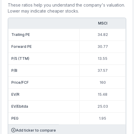
These ratios help you understand the company's valuation.
Lower may indicate cheaper stocks.
MSCI
Trailing PE
34.82
Forward PE
30.77
P/S (TTM)
13.55
P/B
37.57
Price/FCF
160
EV/R
15.48
EV/Ebitda
25.03
PEG
1.95
Add ticker to compare