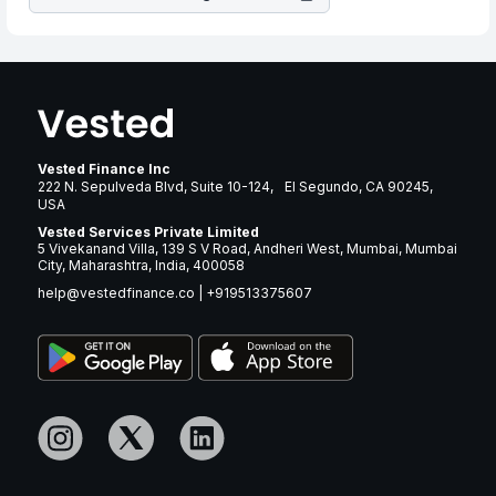
Vested Finance Inc
222 N. Sepulveda Blvd, Suite 10-124, El Segundo, CA 90245,
USA
Vested Services Private Limited
5 Vivekanand Villa, 139 S V Road, Andheri West, Mumbai, Mumbai
City, Maharashtra, India, 400058
help@vestedfinance.co
|
+919513375607