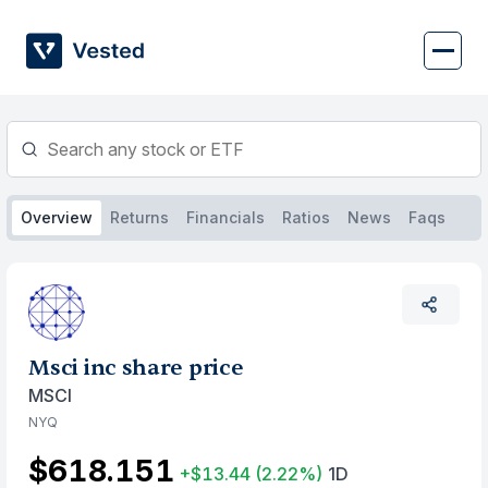
Skip
to
content
Overview
Returns
Financials
Ratios
News
Faqs
Msci inc share price
MSCI
NYQ
$618.151
+$13.44
(2.22%)
1D