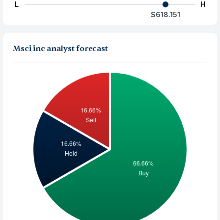
L
H
$618.151
Msci inc analyst forecast