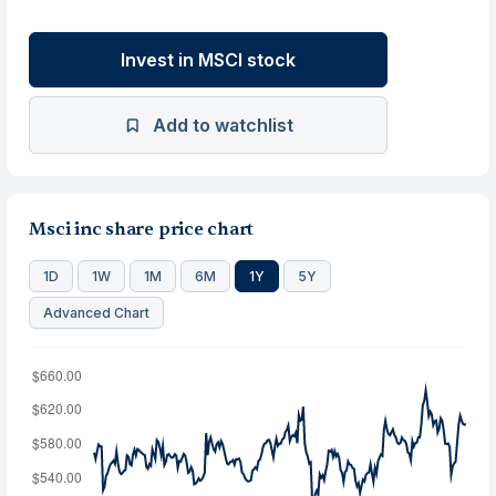
Invest in MSCI stock
Add to watchlist
Msci inc share price chart
1D
1W
1M
6M
1Y
5Y
Advanced Chart