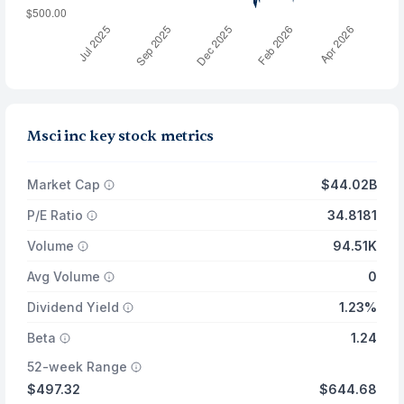
Msci inc key stock metrics
Market Cap
$44.02B
P/E Ratio
34.8181
Volume
94.51K
Avg Volume
0
Dividend Yield
1.23%
Beta
1.24
52-week Range
$497.32
$644.68