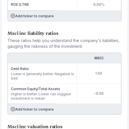
ROE (LTM)
0.00%
Add ticker to compare
Msci inc liability ratios
These ratios help you understand the company's liabilities,
gauging the riskiness of the investment.
MSCI
Debt Ratio
1.50
Lower is generally better. Negative is
bad.
Common Equity/Total Assets
-0.50
Higher is better. Lower can suggest
investment is riskier.
Add ticker to compare
Msci inc valuation ratios