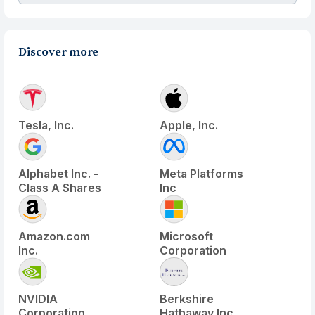
Discover more
Tesla, Inc.
Apple, Inc.
Alphabet Inc. -
Meta Platforms
Class A Shares
Inc
Amazon.com
Microsoft
Inc.
Corporation
NVIDIA
Berkshire
Corporation
Hathaway Inc.