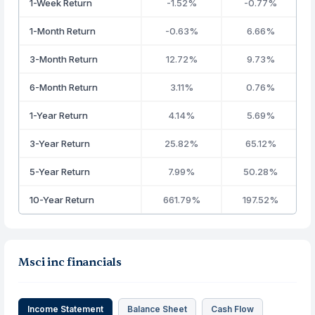
1-Week Return
-1.52%
-0.77%
1-Month Return
-0.63%
6.66%
3-Month Return
12.72%
9.73%
6-Month Return
3.11%
0.76%
1-Year Return
4.14%
5.69%
3-Year Return
25.82%
65.12%
5-Year Return
7.99%
50.28%
10-Year Return
661.79%
197.52%
Msci inc financials
Income Statement
Balance Sheet
Cash Flow