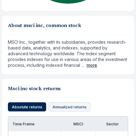
About msci inc, common stock
MSCI Inc., together with its subsidiaries, provides research-
based data, analytics, and indexes, supported by
advanced technology worldwide. The Index segment
provides indexes for use in various areas of the investment
process, including indexed financial ...
more
Msci inc stock returns
Absolute returns
Annualized returns
Time Frame
MSCI
Sector