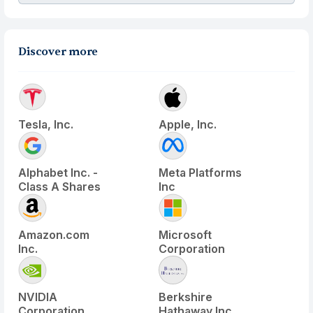
Discover more
Tesla, Inc.
Apple, Inc.
Alphabet Inc. -
Meta Platforms
Class A Shares
Inc
Amazon.com
Microsoft
Inc.
Corporation
NVIDIA
Berkshire
Corporation
Hathaway Inc.