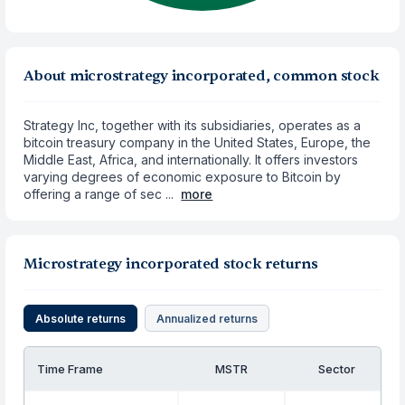
About microstrategy incorporated, common stock
Strategy Inc, together with its subsidiaries, operates as a
bitcoin treasury company in the United States, Europe, the
Middle East, Africa, and internationally. It offers investors
varying degrees of economic exposure to Bitcoin by
offering a range of sec ...
more
Microstrategy incorporated stock returns
Absolute returns
Annualized returns
Time Frame
MSTR
Sector