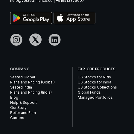
help@vestedfinance.co
|
+919513375607
COMPANY
EXPLORE PRODUCTS
Vested Global
US Stocks for NRIs
Plans and Pricing (Global)
US Stocks for India
Vested India
US Stocks Collections
Plans and Pricing (India)
Global Funds
Blog
Managed Portfolios
Help & Support
Our Story
Refer and Earn
Careers