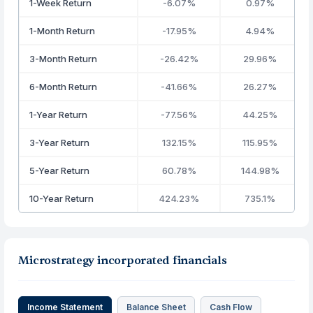
1-Week Return
-6.07%
0.97%
1-Month Return
-17.95%
4.94%
3-Month Return
-26.42%
29.96%
6-Month Return
-41.66%
26.27%
1-Year Return
-77.56%
44.25%
3-Year Return
132.15%
115.95%
5-Year Return
60.78%
144.98%
10-Year Return
424.23%
735.1%
Microstrategy incorporated financials
Income Statement
Balance Sheet
Cash Flow