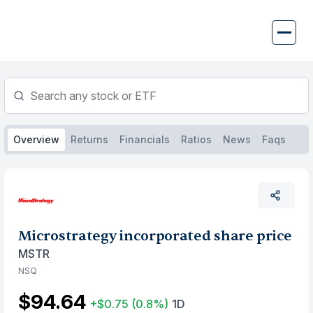
Skip
to
content
Overview
Returns
Financials
Ratios
News
Faqs
Microstrategy incorporated share price
MSTR
NSQ
$94.64
+$0.75
(0.8%)
1D