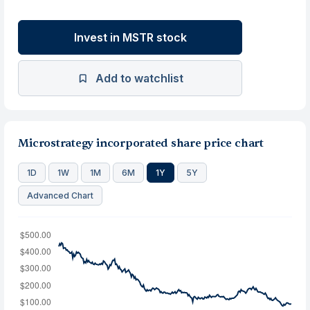
Invest in MSTR stock
Add to watchlist
Microstrategy incorporated share price chart
1D
1W
1M
6M
1Y
5Y
Advanced Chart