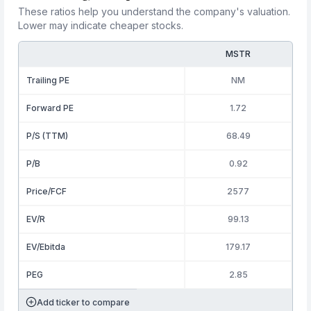
These ratios help you understand the company's valuation.
Lower may indicate cheaper stocks.
MSTR
Trailing PE
NM
Forward PE
1.72
P/S (TTM)
68.49
P/B
0.92
Price/FCF
2577
EV/R
99.13
EV/Ebitda
179.17
PEG
2.85
Add ticker to compare