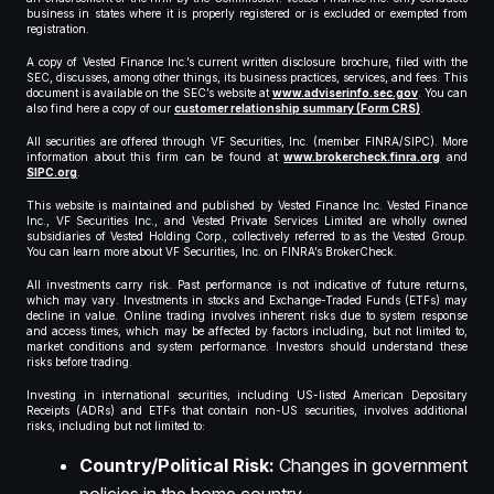
business in states where it is properly registered or is excluded or exempted from
registration.
A copy of Vested Finance Inc.’s current written disclosure brochure, filed with the
SEC, discusses, among other things, its business practices, services, and fees. This
document is available on the SEC’s website at
www.adviserinfo.sec.gov
. You can
also find here a copy of our
customer relationship summary (Form CRS)
.
All securities are offered through VF Securities, Inc. (member FINRA/SIPC). More
information about this firm can be found at
www.brokercheck.finra.org
and
SIPC.org
.
This website is maintained and published by Vested Finance Inc. Vested Finance
Inc., VF Securities Inc., and Vested Private Services Limited are wholly owned
subsidiaries of Vested Holding Corp., collectively referred to as the Vested Group.
You can learn more about VF Securities, Inc. on FINRA’s BrokerCheck.
All investments carry risk. Past performance is not indicative of future returns,
which may vary. Investments in stocks and Exchange-Traded Funds (ETFs) may
decline in value. Online trading involves inherent risks due to system response
and access times, which may be affected by factors including, but not limited to,
market conditions and system performance. Investors should understand these
risks before trading.
Investing in international securities, including US-listed American Depositary
Receipts (ADRs) and ETFs that contain non-US securities, involves additional
risks, including but not limited to:
Country/Political Risk:
Changes in government