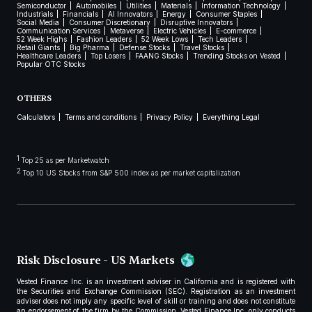
Semiconductor
Automobiles
Utilities
Materials
Information Technology
Industrials
Financials
AI Innovators
Energy
Consumer Staples
Social Media
Consumer Discretionary
Disruptive Innovators
Communication Services
Metaverse
Electric Vehicles
E-commerce
52 Week Highs
Fashion Leaders
52 Week Lows
Tech Leaders
Retail Giants
Big Pharma
Defense Stocks
Travel Stocks
Healthcare Leaders
Top Losers
FAANG Stocks
Trending Stocks on Vested
Popular OTC Stocks
OTHERS
Calculators
Terms and conditions
Privacy Policy
Everything Legal
1
Top 25 as per Marketwatch
2
Top 10 US Stocks from S&P 500 index as per market capitalization
Risk Disclosure - US Markets
Vested Finance Inc. is an investment adviser in California and is registered with
the Securities and Exchange Commission (SEC). Registration as an investment
adviser does not imply any specific level of skill or training and does not constitute
an endorsement of the firm by the Commission. Vested Finance Inc. only conducts