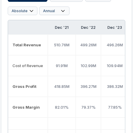
Dec '21
Dec '22
Dec '23
Total Revenue
510.76M
499.26M
496.26M
Cost of Revenue
91.91M
102.99M
109.94M
Gross Profit
418.85M
396.27M
386.32M
Gross Margin
82.01%
79.37%
77.85%