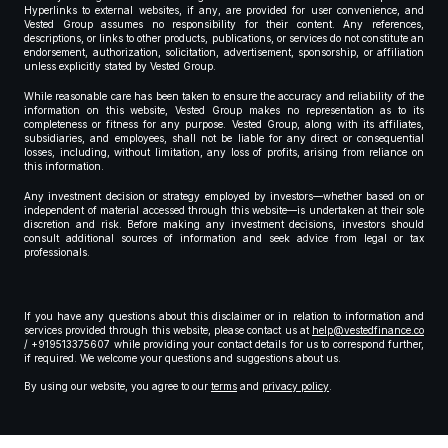
Hyperlinks to external websites, if any, are provided for user convenience, and
Vested Group assumes no responsibility for their content. Any references,
descriptions, or links to other products, publications, or services do not constitute an
endorsement, authorization, solicitation, advertisement, sponsorship, or affiliation
unless explicitly stated by Vested Group.
While reasonable care has been taken to ensure the accuracy and reliability of the
information on this website, Vested Group makes no representation as to its
completeness or fitness for any purpose. Vested Group, along with its affiliates,
subsidiaries, and employees, shall not be liable for any direct or consequential
losses, including, without limitation, any loss of profits, arising from reliance on
this information.
Any investment decision or strategy employed by investors—whether based on or
independent of material accessed through this website—is undertaken at their sole
discretion and risk. Before making any investment decisions, investors should
consult additional sources of information and seek advice from legal or tax
professionals.
If you have any questions about this disclaimer or in relation to information and
services provided through this website, please contact us at
help@vestedfinance.co
/ +919513375607 while providing your contact details for us to correspond further,
if required. We welcome your questions and suggestions about us.
By using our website, you agree to our
terms
and
privacy policy
.