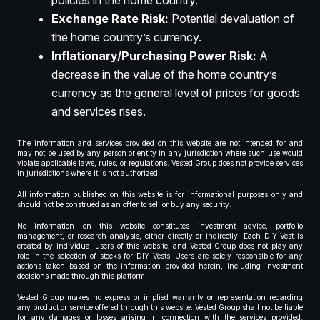
policies in the home country.
Exchange Rate Risk:
Potential devaluation of
the home country’s currency.
Inflationary/Purchasing Power Risk:
A
decrease in the value of the home country’s
currency as the general level of prices for goods
and services rises.
The information and services provided on this website are not intended for and
may not be used by any person or entity in any jurisdiction where such use would
violate applicable laws, rules, or regulations. Vested Group does not provide services
in jurisdictions where it is not authorized.
All information published on this website is for informational purposes only and
should not be construed as an offer to sell or buy any security.
No information on this website constitutes investment advice, portfolio
management, or research analysis, either directly or indirectly. Each DIY Vest is
created by individual users of this website, and Vested Group does not play any
role in the selection of stocks for DIY Vests. Users are solely responsible for any
actions taken based on the information provided herein, including investment
decisions made through this platform.
Vested Group makes no express or implied warranty or representation regarding
any product or service offered through this website. Vested Group shall not be liable
for any damages or losses arising in connection with the services provided.