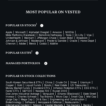
MOST POPULAR ON VESTED
1
POPULAR US STOCKS
Apple
Microsoft
Alphabet (Google)
Amazon
NVIDIA
Meta Platforms (Facebook)
Berkshire Hathaway
Tesla
Eli Lilly
Visa
UnitedHealth
Walmart
JPMorgan Chase
Exxon Mobil
Broadcom
Johnson & Johnson
Mastercard
Procter & Gamble
Oracle
Home Depot
Chevron
Adobe
Merck
Costco
AbbVie
2
POPULAR US ETFS
MANAGED PORTFOLIOS
POPULAR US STOCK COLLECTIONS
South Korean Securities & ETFs
China
Crude Oil
Silver
Uranium
Copper
Gold
Liquid Funds
Bonds
Real Estate
US Treasuries
Money Market Funds
Dividend ETFs
Inflation Protection ETFs
ESG ETFs
Factor ETFs
S&P 500
Nasdaq 100
Russel 2000
Dow Jones Industrial Average
Vanguard
iShares (Blackrock)
State Street
Invesco
Charles Schwab
Top Brands
Micro Cap
Small Cap
Mid Cap
Large Cap
Mega Cap
Oil & Gas
Engineering and Construction
Biotechnology
Software
Aerospace & Defence
Restaurants
Internet and Content
Telecom
Capital Markets
Top Gainers
Banks