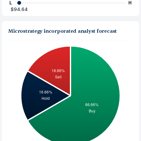
L
H
$94.64
Microstrategy incorporated analyst forecast