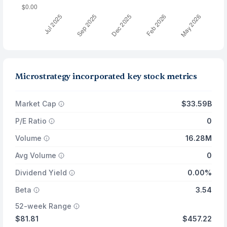
Microstrategy incorporated key stock metrics
Market Cap
$33.59B
P/E Ratio
0
Volume
16.28M
Avg Volume
0
Dividend Yield
0.00%
Beta
3.54
52-week Range
$81.81
$457.22