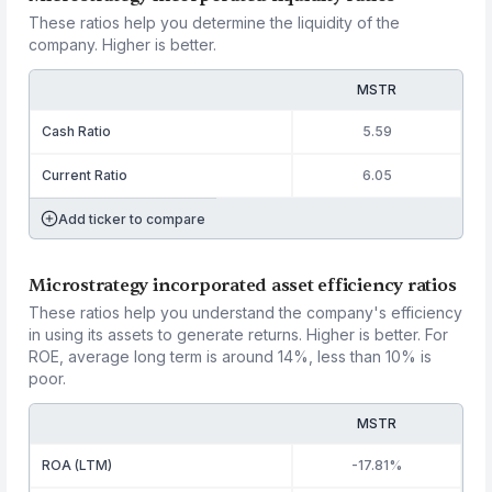
These ratios help you determine the liquidity of the
company. Higher is better.
MSTR
Cash Ratio
5.59
Current Ratio
6.05
Add ticker to compare
Microstrategy incorporated asset efficiency ratios
These ratios help you understand the company's efficiency
in using its assets to generate returns. Higher is better. For
ROE, average long term is around 14%, less than 10% is
poor.
MSTR
ROA (LTM)
-17.81%