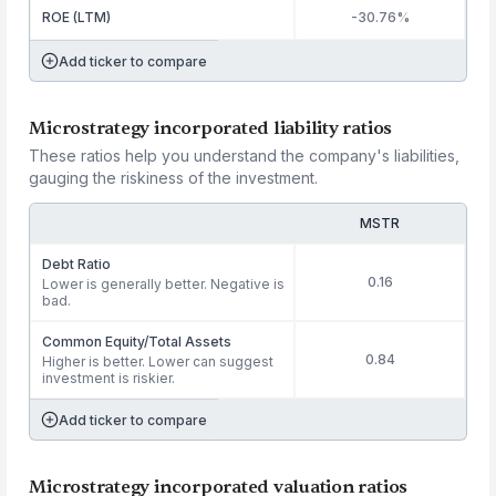
ROE (LTM)
-30.76%
Add ticker to compare
Microstrategy incorporated liability ratios
These ratios help you understand the company's liabilities,
gauging the riskiness of the investment.
MSTR
Debt Ratio
0.16
Lower is generally better. Negative is
bad.
Common Equity/Total Assets
0.84
Higher is better. Lower can suggest
investment is riskier.
Add ticker to compare
Microstrategy incorporated valuation ratios