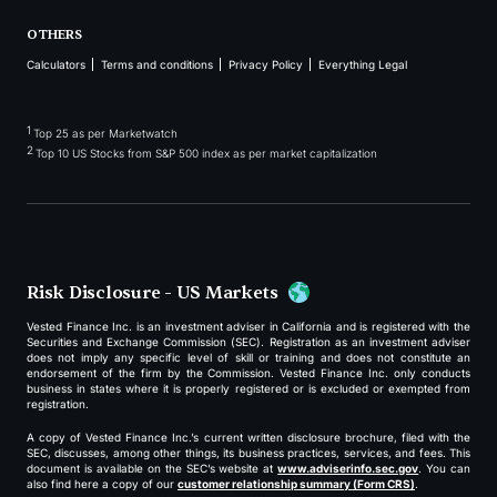
OTHERS
Calculators
Terms and conditions
Privacy Policy
Everything Legal
1
Top 25 as per Marketwatch
2
Top 10 US Stocks from S&P 500 index as per market capitalization
Risk Disclosure - US Markets
Vested Finance Inc. is an investment adviser in California and is registered with the
Securities and Exchange Commission (SEC). Registration as an investment adviser
does not imply any specific level of skill or training and does not constitute an
endorsement of the firm by the Commission. Vested Finance Inc. only conducts
business in states where it is properly registered or is excluded or exempted from
registration.
A copy of Vested Finance Inc.’s current written disclosure brochure, filed with the
SEC, discusses, among other things, its business practices, services, and fees. This
document is available on the SEC’s website at
www.adviserinfo.sec.gov
. You can
also find here a copy of our
customer relationship summary (Form CRS)
.