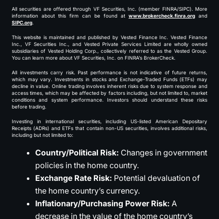
All securities are offered through VF Securities, Inc. (member FINRA/SIPC). More
information about this firm can be found at
www.brokercheck.finra.org
and
SIPC.org
.
This website is maintained and published by Vested Finance Inc. Vested Finance
Inc., VF Securities Inc., and Vested Private Services Limited are wholly owned
subsidiaries of Vested Holding Corp., collectively referred to as the Vested Group.
You can learn more about VF Securities, Inc. on FINRA’s BrokerCheck.
All investments carry risk. Past performance is not indicative of future returns,
which may vary. Investments in stocks and Exchange-Traded Funds (ETFs) may
decline in value. Online trading involves inherent risks due to system response and
access times, which may be affected by factors including, but not limited to, market
conditions and system performance. Investors should understand these risks
before trading.
Investing in international securities, including US-listed American Depositary
Receipts (ADRs) and ETFs that contain non-US securities, involves additional risks,
including but not limited to:
Country/Political Risk:
Changes in government
policies in the home country.
Exchange Rate Risk:
Potential devaluation of
the home country’s currency.
Inflationary/Purchasing Power Risk:
A
decrease in the value of the home country’s