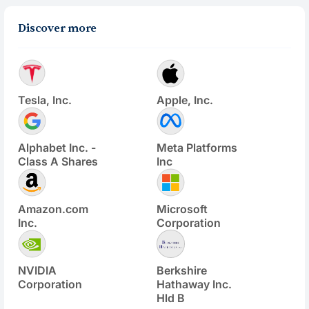
Discover more
Tesla, Inc.
Apple, Inc.
Alphabet Inc. -
Meta Platforms
Class A Shares
Inc
Amazon.com
Microsoft
Inc.
Corporation
NVIDIA
Berkshire
Corporation
Hathaway Inc.
Hld B