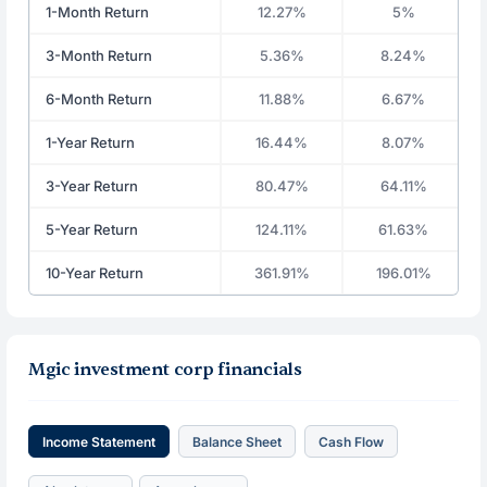
1-Month Return
12.27%
5%
3-Month Return
5.36%
8.24%
6-Month Return
11.88%
6.67%
1-Year Return
16.44%
8.07%
3-Year Return
80.47%
64.11%
5-Year Return
124.11%
61.63%
10-Year Return
361.91%
196.01%
Mgic investment corp financials
Income Statement
Balance Sheet
Cash Flow