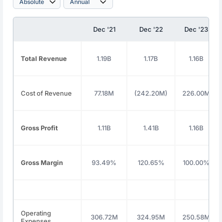
Dec '21
Dec '22
Dec '23
Total Revenue
1.19B
1.17B
1.16B
Cost of Revenue
77.18M
(242.20M)
226.00M
Gross Profit
1.11B
1.41B
1.16B
Gross Margin
93.49%
120.65%
100.00%
Operating
306.72M
324.95M
250.58M
Expenses