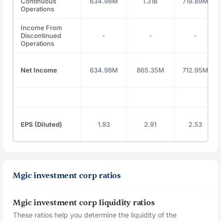
Continuous
634.98M
1.31B
719.89M
Operations
Income From
Discontinued
-
-
-
Operations
Net Income
634.98M
865.35M
712.95M
EPS (Diluted)
1.93
2.91
2.53
Mgic investment corp ratios
Mgic investment corp liquidity ratios
These ratios help you determine the liquidity of the