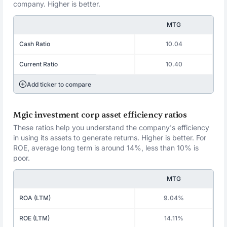
company. Higher is better.
MTG
Cash Ratio
10.04
Current Ratio
10.40
Add ticker to compare
Mgic investment corp asset efficiency ratios
These ratios help you understand the company's efficiency
in using its assets to generate returns. Higher is better. For
ROE, average long term is around 14%, less than 10% is
poor.
MTG
ROA (LTM)
9.04%
ROE (LTM)
14.11%