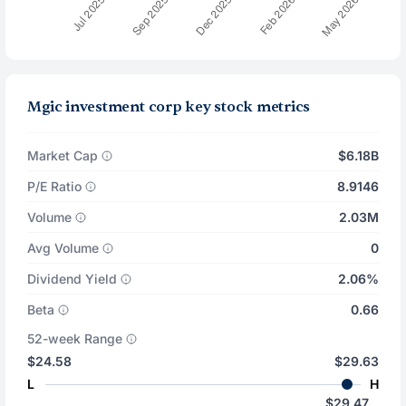
Mgic investment corp key stock metrics
Market Cap
$6.18B
P/E Ratio
8.9146
Volume
2.03M
Avg Volume
0
Dividend Yield
2.06%
Beta
0.66
52-week Range
$24.58
$29.63
L
H
$29.47