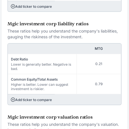
Add ticker to compare
Mgic investment corp liability ratios
These ratios help you understand the company's liabilities,
gauging the riskiness of the investment.
MTG
Debt Ratio
0.21
Lower is generally better. Negative is
bad.
Common Equity/Total Assets
0.79
Higher is better. Lower can suggest
investment is riskier.
Add ticker to compare
Mgic investment corp valuation ratios
These ratios help you understand the company's valuation.