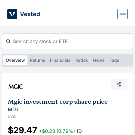
Skip
to
content
Overview
Returns
Financials
Ratios
News
Faqs
Mgic investment corp share price
MTG
NYQ
$29.47
+$0.23
(0.79%)
1D