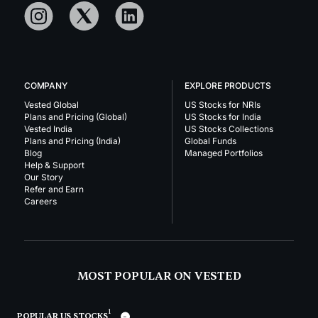
COMPANY
EXPLORE PRODUCTS
Vested Global
US Stocks for NRIs
Plans and Pricing (Global)
US Stocks for India
Vested India
US Stocks Collections
Plans and Pricing (India)
Global Funds
Blog
Managed Portfolios
Help & Support
Our Story
Refer and Earn
Careers
MOST POPULAR ON VESTED
1
POPULAR US STOCKS