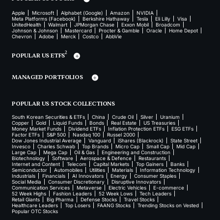
Apple
Microsoft
Alphabet (Google)
Amazon
NVIDIA
Meta Platforms (Facebook)
Berkshire Hathaway
Tesla
Eli Lilly
Visa
UnitedHealth
Walmart
JPMorgan Chase
Exxon Mobil
Broadcom
Johnson & Johnson
Mastercard
Procter & Gamble
Oracle
Home Depot
Chevron
Adobe
Merck
Costco
AbbVie
2
POPULAR US ETFS
MANAGED PORTFOLIOS
POPULAR US STOCK COLLECTIONS
South Korean Securities & ETFs
China
Crude Oil
Silver
Uranium
Copper
Gold
Liquid Funds
Bonds
Real Estate
US Treasuries
Money Market Funds
Dividend ETFs
Inflation Protection ETFs
ESG ETFs
Factor ETFs
S&P 500
Nasdaq 100
Russel 2000
Dow Jones Industrial Average
Vanguard
iShares (Blackrock)
State Street
Invesco
Charles Schwab
Top Brands
Micro Cap
Small Cap
Mid Cap
Large Cap
Mega Cap
Oil & Gas
Engineering and Construction
Biotechnology
Software
Aerospace & Defence
Restaurants
Internet and Content
Telecom
Capital Markets
Top Gainers
Banks
Semiconductor
Automobiles
Utilities
Materials
Information Technology
Industrials
Financials
AI Innovators
Energy
Consumer Staples
Social Media
Consumer Discretionary
Disruptive Innovators
Communication Services
Metaverse
Electric Vehicles
E-commerce
52 Week Highs
Fashion Leaders
52 Week Lows
Tech Leaders
Retail Giants
Big Pharma
Defense Stocks
Travel Stocks
Healthcare Leaders
Top Losers
FAANG Stocks
Trending Stocks on Vested
Popular OTC Stocks