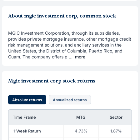
About mgic investment corp, common stock
MGIC Investment Corporation, through its subsidiaries,
provides private mortgage insurance, other mortgage credit
risk management solutions, and ancillary services in the
United States, the District of Columbia, Puerto Rico, and
Guam. The company offers p ...
more
Mgic investment corp stock returns
Absolute returns
Annualized returns
Time Frame
MTG
Sector
1-Week Return
4.73%
1.87%