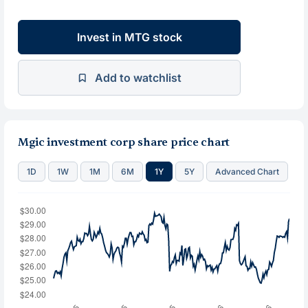
Invest in MTG stock
Add to watchlist
Mgic investment corp share price chart
1D
1W
1M
6M
1Y
5Y
Advanced Chart