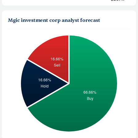
Mgic investment corp analyst forecast