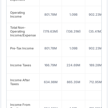
Operating
801.78M
1.09B
902.23M
Income
Total Non-
Operating
(179.63M)
(136.31M)
(35.41M)
Income/Expense
Pre-Tax Income
801.78M
1.09B
902.23M
Income Taxes
166.79M
224.69M
189.28M
Income After
634.98M
865.35M
712.95M
Taxes
Income From