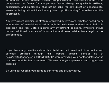
information on this website, Vested Group makes no representation as to its
completeness or fitness for any purpose. Vested Group, along with its affiliates,
subsidiaries, and employees, shall not be liable for any direct or consequential
losses, including, without limitation, any loss of profits, arising from reliance on this
information.
Any investment decision or strategy employed by investors—whether based on or
independent of material accessed through this website—is undertaken at their sole
discretion and risk. Before making any investment decisions, investors should
consult additional sources of information and seek advice from legal or tax
professionals.
If you have any questions about this disclaimer or in relation to information and
services provided through this website, please contact us at
help@vestedfinance.co
/ +919513375607 while providing your contact details for us
to correspond further, if required. We welcome your questions and suggestions
about us.
By using our website, you agree to our
terms
and
privacy policy
.