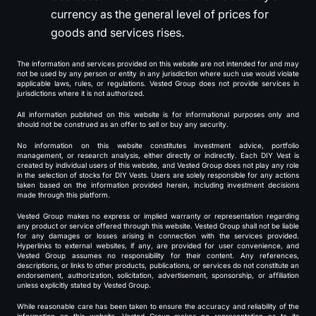
currency as the general level of prices for
goods and services rises.
The information and services provided on this website are not intended for and may
not be used by any person or entity in any jurisdiction where such use would violate
applicable laws, rules, or regulations. Vested Group does not provide services in
jurisdictions where it is not authorized.
All information published on this website is for informational purposes only and
should not be construed as an offer to sell or buy any security.
No information on this website constitutes investment advice, portfolio
management, or research analysis, either directly or indirectly. Each DIY Vest is
created by individual users of this website, and Vested Group does not play any role
in the selection of stocks for DIY Vests. Users are solely responsible for any actions
taken based on the information provided herein, including investment decisions
made through this platform.
Vested Group makes no express or implied warranty or representation regarding
any product or service offered through this website. Vested Group shall not be liable
for any damages or losses arising in connection with the services provided.
Hyperlinks to external websites, if any, are provided for user convenience, and
Vested Group assumes no responsibility for their content. Any references,
descriptions, or links to other products, publications, or services do not constitute an
endorsement, authorization, solicitation, advertisement, sponsorship, or affiliation
unless explicitly stated by Vested Group.
While reasonable care has been taken to ensure the accuracy and reliability of the