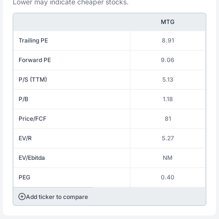
Lower may indicate cheaper stocks.
MTG
Trailing PE
8.91
Forward PE
9.06
P/S (TTM)
5.13
P/B
1.18
Price/FCF
81
EV/R
5.27
EV/Ebitda
NM
PEG
0.40
Add ticker to compare