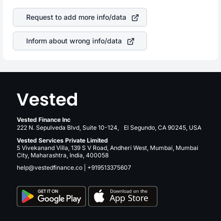
of the company. This means that
MGIC Investment Corp
returns over many years.
stock in most cases does not react in the same manner
Request to add more info/data
as other companies in the sector due to its brand and
services revenue.
Inform about wrong info/data
Vested Finance Inc
222 N. Sepulveda Blvd, Suite 10-124, El Segundo, CA 90245, USA
Vested Services Private Limited
5 Vivekanand Villa, 139 S V Road, Andheri West, Mumbai, Mumbai
City, Maharashtra, India, 400058
help@vestedfinance.co
|
+919513375607