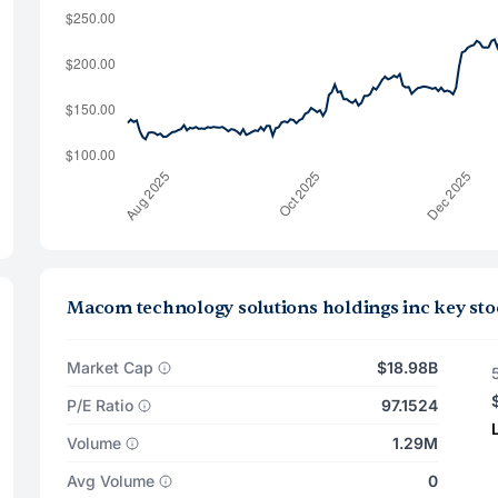
Macom technology solutions holdings inc key sto
Market Cap
$18.98B
P/E Ratio
97.1524
Volume
1.29M
Avg Volume
0