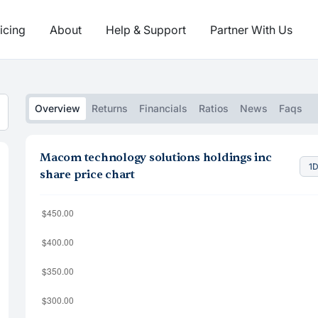
icing
About
Help & Support
Partner With Us
Overview
Returns
Financials
Ratios
News
Faqs
Macom technology solutions holdings inc
1
share price chart