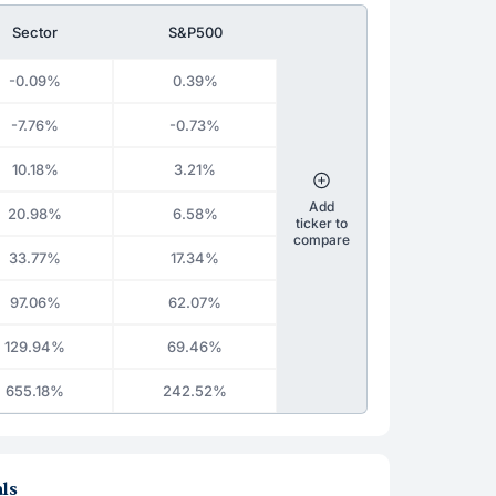
Sector
S&P500
-0.09%
0.39%
-7.76%
-0.73%
10.18%
3.21%
Add
20.98%
6.58%
ticker to
compare
33.77%
17.34%
97.06%
62.07%
129.94%
69.46%
655.18%
242.52%
ls