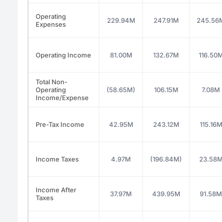
Operating
229.94M
247.91M
245.56
Expenses
Operating Income
81.00M
132.67M
116.50
Total Non-
Operating
(58.65M)
106.15M
7.08M
Income/Expense
Pre-Tax Income
42.95M
243.12M
115.16
Income Taxes
4.97M
(196.84M)
23.58
Income After
37.97M
439.95M
91.58M
Taxes