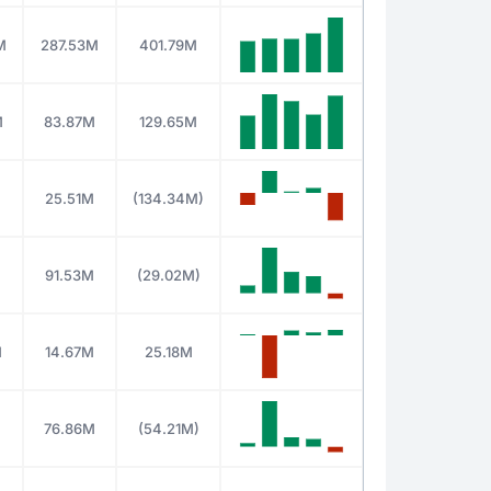
M
287.53M
401.79M
M
83.87M
129.65M
25.51M
(134.34M)
M
91.53M
(29.02M)
M
14.67M
25.18M
76.86M
(54.21M)