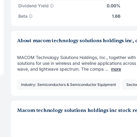
Dividend Yield
0.00%
Beta
1.66
About macom technology solutions holdings inc
MACOM Technology Solutions Holdings, Inc., together with i
solutions for use in wireless and wireline applications acros
wave, and lightwave spectrum. The compa ...
more
Industry: Semiconductors & Semiconductor Equipment
Secto
Macom technology solutions holdings inc stock r