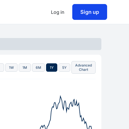
Sign up
Log in
Advanced
D
1W
1M
6M
1Y
5Y
Chart