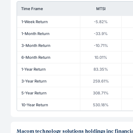
Time Frame
MTSI
1-Week Return
-5.82%
1-Month Return
-33.9%
3-Month Return
-10.71%
6-Month Return
10.01%
1-Year Return
83.35%
3-Year Return
259.61%
5-Year Return
308.71%
10-Year Return
530.18%
Macom technology solutions holdings inc financia