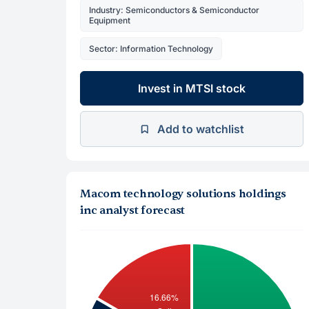
Industry: Semiconductors & Semiconductor
Equipment
Sector: Information Technology
Invest in MTSI stock
Add to watchlist
Macom technology solutions holdings
inc analyst forecast