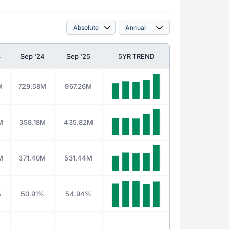
3
Sep '24
Sep '25
5YR TREND
M
729.58M
967.26M
M
358.18M
435.82M
M
371.40M
531.44M
%
50.91%
54.94%