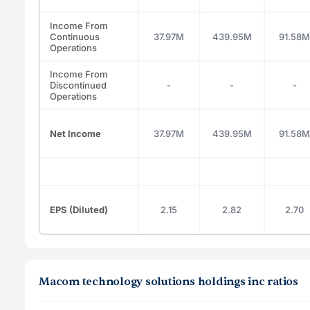
Income From
Continuous
37.97M
439.95M
91.58M
Operations
Income From
Discontinued
-
-
-
Operations
Net Income
37.97M
439.95M
91.58M
EPS (Diluted)
2.15
2.82
2.70
Macom technology solutions holdings inc ratios