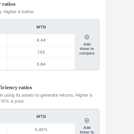
 ratios
. Higher is better.
MTSI
4.44
Add
ticker to
7.52
compare
5.84
iciency ratios
 using its assets to generate returns. Higher is
 10% is poor.
MTSI
Add
5.45%
ticker to