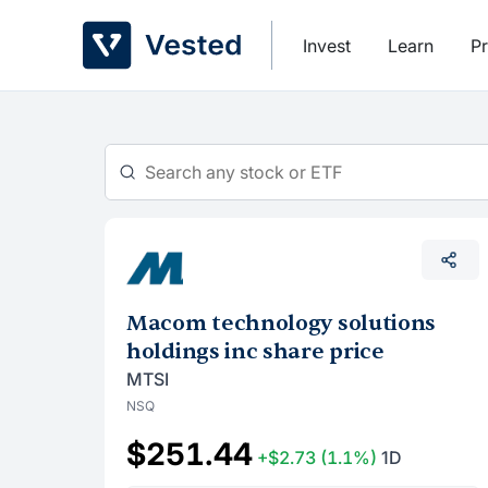
Skip
to
Invest
Learn
Pr
content
Macom technology solutions
holdings inc share price
MTSI
NSQ
$251.44
+$2.73
(1.1%)
1D