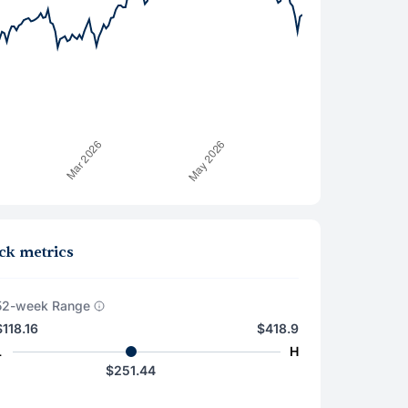
ck metrics
52-week Range
$118.16
$418.9
L
H
$251.44