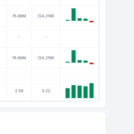
76.86M
(54.21M)
-
-
76.86M
(54.21M)
2.56
3.22