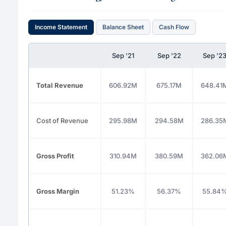
Income Statement
Balance Sheet
Cash Flow
Sep '21
Sep '22
Sep '2
Total Revenue
606.92M
675.17M
648.41
Cost of Revenue
295.98M
294.58M
286.35
Gross Profit
310.94M
380.59M
362.06
Gross Margin
51.23%
56.37%
55.84