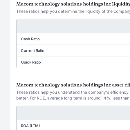
Macom technology solutions holdings inc liquidity
These ratios help you determine the liquidity of the company
Cash Ratio
Current Ratio
Quick Ratio
Macom technology solutions holdings inc asset eff
These ratios help you understand the company's efficiency in
better. For ROE, average long term is around 14%, less than
ROA (LTM)