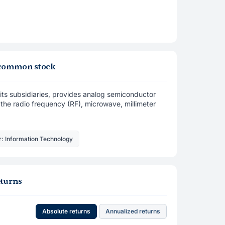
, common stock
ts subsidiaries, provides analog semiconductor
s the radio frequency (RF), microwave, millimeter
r: Information Technology
eturns
Absolute returns
Annualized returns