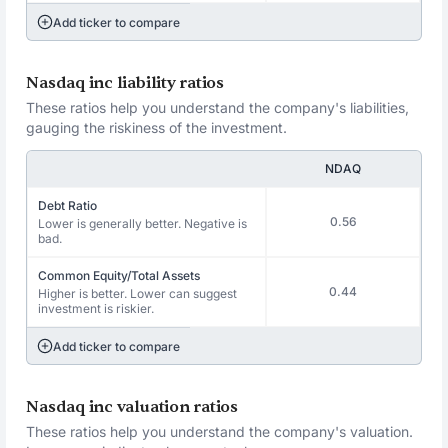
Add ticker to compare
Nasdaq inc liability ratios
These ratios help you understand the company's liabilities,
gauging the riskiness of the investment.
NDAQ
Debt Ratio
0.56
Lower is generally better. Negative is
bad.
Common Equity/Total Assets
0.44
Higher is better. Lower can suggest
investment is riskier.
Add ticker to compare
Nasdaq inc valuation ratios
These ratios help you understand the company's valuation.