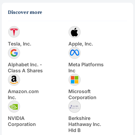
Discover more
Tesla, Inc.
Apple, Inc.
Alphabet Inc. -
Meta Platforms
Class A Shares
Inc
Amazon.com
Microsoft
Inc.
Corporation
NVIDIA
Berkshire
Corporation
Hathaway Inc.
Hld B