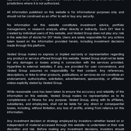
jurisdictions where it is not authorized.
All information published on this website is for informational purposes only and
should not be construed as an offer to sell or buy any security.
No information on this website constitutes investment advice, portfolio
management, or research analysis, either directly or indirectly. Each DIY Vest is
created by individual users of this website, and Vested Group does not play any role
in the selection of stocks for DIY Vests. Users are solely responsible for any actions
taken based on the information provided herein, including investment decisions
made through this platform.
Vested Group makes no express or implied warranty or representation regarding
any product or service offered through this website. Vested Group shall not be liable
for any damages or losses arising in connection with the services provided.
Hyperlinks to external websites, if any, are provided for user convenience, and
Vested Group assumes no responsibility for their content. Any references,
descriptions, or links to other products, publications, or services do not constitute an
endorsement, authorization, solicitation, advertisement, sponsorship, or affiliation
unless explicitly stated by Vested Group.
While reasonable care has been taken to ensure the accuracy and reliability of the
information on this website, Vested Group makes no representation as to its
completeness or fitness for any purpose. Vested Group, along with its affiliates,
subsidiaries, and employees, shall not be liable for any direct or consequential
losses, including, without limitation, any loss of profits, arising from reliance on this
information.
Any investment decision or strategy employed by investors—whether based on or
independent of material accessed through this website—is undertaken at their sole
discretion and risk. Before making any investment decisions, investors should