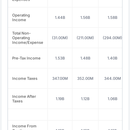
Operating
1.44B
1.56B
1.58B
Income
Total Non-
Operating
(31.00M)
(211.00M)
(294.00M)
Income/Expense
Pre-Tax Income
1.53B
1.48B
1.40B
Income Taxes
347.00M
352.00M
344.00M
Income After
1.19B
1.12B
1.06B
Taxes
Income From