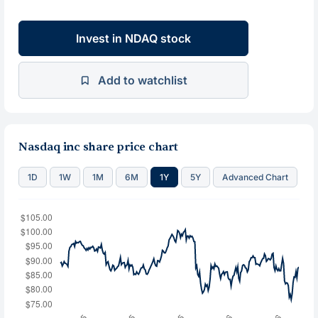
Invest in NDAQ stock
Add to watchlist
Nasdaq inc share price chart
1D
1W
1M
6M
1Y
5Y
Advanced Chart