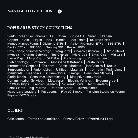
MANAGED PORTFOLIOS
POPULAR US STOCK COLLECTIONS
South Korean Securities & ETFs
China
Crude Oil
Silver
Uranium
Copper
Gold
Liquid Funds
Bonds
Real Estate
US Treasuries
Money Market Funds
Dividend ETFs
Inflation Protection ETFs
ESG ETFs
Factor ETFs
S&P 500
Nasdaq 100
Russel 2000
Dow Jones Industrial Average
Vanguard
iShares (Blackrock)
State Street
Invesco
Charles Schwab
Top Brands
Micro Cap
Small Cap
Mid Cap
Large Cap
Mega Cap
Oil & Gas
Engineering and Construction
Biotechnology
Software
Aerospace & Defence
Restaurants
Internet and Content
Telecom
Capital Markets
Top Gainers
Banks
Semiconductor
Automobiles
Utilities
Materials
Information Technology
Industrials
Financials
AI Innovators
Energy
Consumer Staples
Social Media
Consumer Discretionary
Disruptive Innovators
Communication Services
Metaverse
Electric Vehicles
E-commerce
52 Week Highs
Fashion Leaders
52 Week Lows
Tech Leaders
Retail Giants
Big Pharma
Defense Stocks
Travel Stocks
Healthcare Leaders
Top Losers
FAANG Stocks
Trending Stocks on Vested
Popular OTC Stocks
OTHERS
Calculators
Terms and conditions
Privacy Policy
Everything Legal
1
Top 25 as per Marketwatch