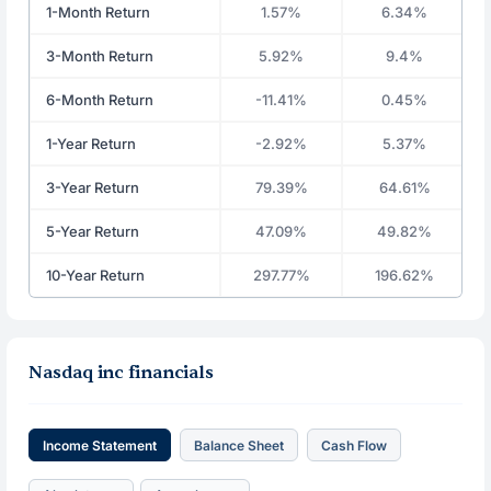
1-Month Return
1.57%
6.34%
3-Month Return
5.92%
9.4%
6-Month Return
-11.41%
0.45%
1-Year Return
-2.92%
5.37%
3-Year Return
79.39%
64.61%
5-Year Return
47.09%
49.82%
10-Year Return
297.77%
196.62%
Nasdaq inc financials
Income Statement
Balance Sheet
Cash Flow