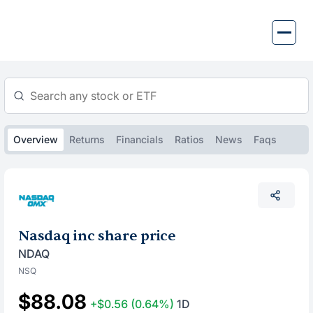
Skip
to
content
Overview
Returns
Financials
Ratios
News
Faqs
Nasdaq inc share price
NDAQ
NSQ
$88.08
+$0.56
(0.64%)
1D