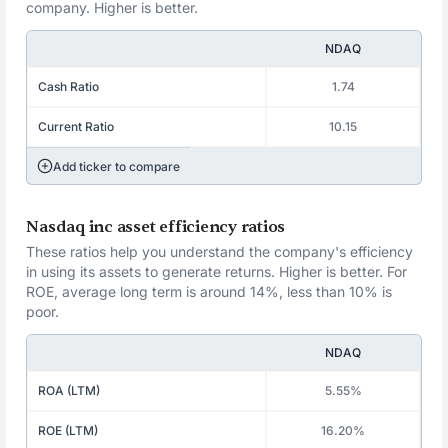
company. Higher is better.
NDAQ
Cash Ratio
1.74
Current Ratio
10.15
Add ticker to compare
Nasdaq inc asset efficiency ratios
These ratios help you understand the company's efficiency
in using its assets to generate returns. Higher is better. For
ROE, average long term is around 14%, less than 10% is
poor.
NDAQ
ROA (LTM)
5.55%
ROE (LTM)
16.20%