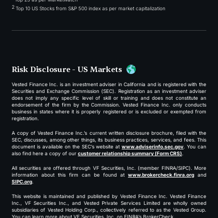
2
Top 10 US Stocks from S&P 500 index as per market capitalization
Risk Disclosure - US Markets
Vested Finance Inc. is an investment adviser in California and is registered with the
Securities and Exchange Commission (SEC). Registration as an investment adviser
does not imply any specific level of skill or training and does not constitute an
endorsement of the firm by the Commission. Vested Finance Inc. only conducts
business in states where it is properly registered or is excluded or exempted from
registration.
A copy of Vested Finance Inc.’s current written disclosure brochure, filed with the
SEC, discusses, among other things, its business practices, services, and fees. This
document is available on the SEC’s website at
www.adviserinfo.sec.gov
. You can
also find here a copy of our
customer relationship summary (Form CRS)
.
All securities are offered through VF Securities, Inc. (member FINRA/SIPC). More
information about this firm can be found at
www.brokercheck.finra.org
and
SIPC.org
.
This website is maintained and published by Vested Finance Inc. Vested Finance
Inc., VF Securities Inc., and Vested Private Services Limited are wholly owned
subsidiaries of Vested Holding Corp., collectively referred to as the Vested Group.
You can learn more about VF Securities, Inc. on FINRA’s BrokerCheck.