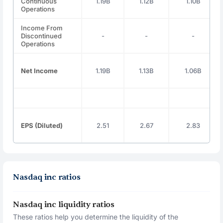
Continuous
1.19B
1.12B
1.10B
Operations
Income From
Discontinued
-
-
-
Operations
Net Income
1.19B
1.13B
1.06B
EPS (Diluted)
2.51
2.67
2.83
Nasdaq inc ratios
Nasdaq inc liquidity ratios
These ratios help you determine the liquidity of the