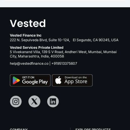
Vested Finance Inc
222 N. Sepulveda Blvd, Suite 10-124, El Segundo, CA 90245, USA
Vested Services Private Limited
5 Vivekanand Villa, 139 S V Road, Andheri West, Mumbai, Mumbai
City, Maharashtra, India, 400058
help@vestedfinance.co
|
+919513375607
COMPANY
EXPLORE PRODUCTS