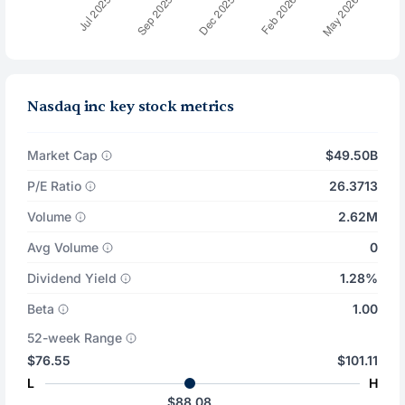
Nasdaq inc key stock metrics
Market Cap
$49.50B
P/E Ratio
26.3713
Volume
2.62M
Avg Volume
0
Dividend Yield
1.28%
Beta
1.00
52-week Range
$76.55
$101.11
L
H
$88.08