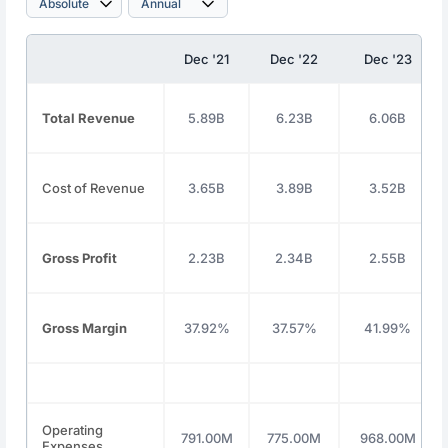
Dec '21
Dec '22
Dec '23
Total Revenue
5.89B
6.23B
6.06B
Cost of Revenue
3.65B
3.89B
3.52B
Gross Profit
2.23B
2.34B
2.55B
Gross Margin
37.92%
37.57%
41.99%
Operating
791.00M
775.00M
968.00M
Expenses