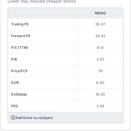
Lower may indicate cheaper stocks.
NDAQ
Trailing PE
26.37
Forward PE
23.42
P/S (TTM)
9.13
P/B
3.97
Price/FCF
79
EV/R
6.60
EV/Ebitda
16.50
PEG
2.06
Add ticker to compare