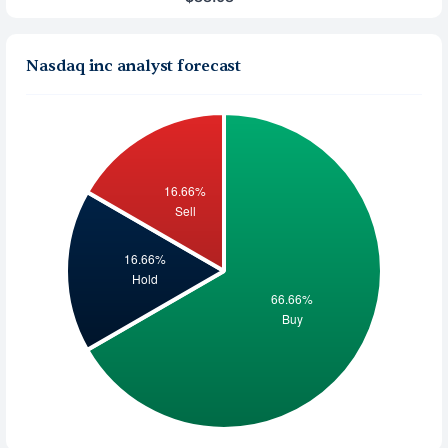
Nasdaq inc analyst forecast