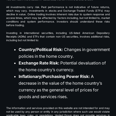
All investments carry risk. Past performance is not indicative of future returns,
which may vary. Investments in stocks and Exchange-Traded Funds (ETFs) may
decline in value. Online trading involves inherent risks due to system response and
access times, which may be affected by factors including, but not limited to, market
conditions and system performance. Investors should understand these risks
before trading.
Investing in international securities, including US-listed American Depositary
Receipts (ADRs) and ETFs that contain non-US securities, involves additional risks,
including but not limited to:
Country/Political Risk:
Changes in government
policies in the home country.
Exchange Rate Risk:
Potential devaluation of
the home country’s currency.
Inflationary/Purchasing Power Risk:
A
decrease in the value of the home country’s
currency as the general level of prices for
goods and services rises.
The information and services provided on this website are not intended for and may
not be used by any person or entity in any jurisdiction where such use would violate
applicable laws, rules, or regulations. Vested Group does not provide services in