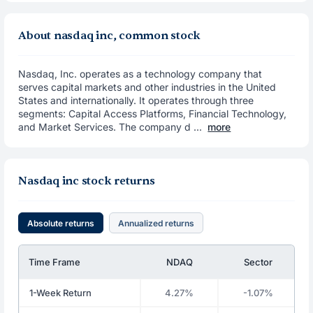
About nasdaq inc, common stock
Nasdaq, Inc. operates as a technology company that
serves capital markets and other industries in the United
States and internationally. It operates through three
segments: Capital Access Platforms, Financial Technology,
and Market Services. The company d ...
more
Nasdaq inc stock returns
Absolute returns
Annualized returns
Time Frame
NDAQ
Sector
1-Week Return
4.27%
-1.07%