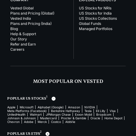
Vested Global
US Stocks for NRIs
Plans and Pricing (Global)
US Stocks for India
Vested India
US Stocks Collections
Plans and Pricing (India)
Global Funds
Blog
Managed Portfolios
Help & Support
Our Story
Refer and Earn
Careers
MOST POPULAR ON VESTED
1
POPULAR US STOCKS
Apple
Microsoft
Alphabet (Google)
Amazon
NVIDIA
Meta Platforms (Facebook)
Berkshire Hathaway
Tesla
Eli Lilly
Visa
UnitedHealth
Walmart
JPMorgan Chase
Exxon Mobil
Broadcom
Johnson & Johnson
Mastercard
Procter & Gamble
Oracle
Home Depot
Chevron
Adobe
Merck
Costco
AbbVie
2
POPULAR US ETFS