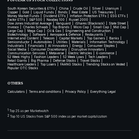
POPULAR US STOCK COLLECTIONS
South Korean Securities & ETFs
China
Crude Oil
Silver
Uranium
Copper
Gold
Liquid Funds
Bonds
Real Estate
US Treasuries
Money Market Funds
Dividend ETFs
Inflation Protection ETFs
ESG ETFs
Factor ETFs
S&P 500
Nasdaq 100
Russel 2000
Dow Jones Industrial Average
Vanguard
iShares (Blackrock)
State Street
Invesco
Charles Schwab
Top Brands
Micro Cap
Small Cap
Mid Cap
Large Cap
Mega Cap
Oil & Gas
Engineering and Construction
Biotechnology
Software
Aerospace & Defence
Restaurants
Internet and Content
Telecom
Capital Markets
Top Gainers
Banks
Semiconductor
Automobiles
Utilities
Materials
Information Technology
Industrials
Financials
AI Innovators
Energy
Consumer Staples
Social Media
Consumer Discretionary
Disruptive Innovators
Communication Services
Metaverse
Electric Vehicles
E-commerce
52 Week Highs
Fashion Leaders
52 Week Lows
Tech Leaders
Retail Giants
Big Pharma
Defense Stocks
Travel Stocks
Healthcare Leaders
Top Losers
FAANG Stocks
Trending Stocks on Vested
Popular OTC Stocks
OTHERS
Calculators
Terms and conditions
Privacy Policy
Everything Legal
1
Top 25 as per Marketwatch
2
Top 10 US Stocks from S&P 500 index as per market capitalization