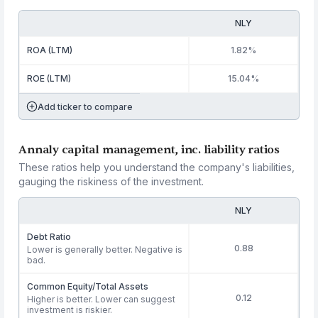
NLY
ROA (LTM)
1.82%
ROE (LTM)
15.04%
Add ticker to compare
Annaly capital management, inc. liability ratios
These ratios help you understand the company's liabilities,
gauging the riskiness of the investment.
NLY
Debt Ratio
0.88
Lower is generally better. Negative is
bad.
Common Equity/Total Assets
0.12
Higher is better. Lower can suggest
investment is riskier.