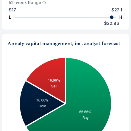
52-week Range
$17
$23.1
L
H
$22.86
Annaly capital management, inc. analyst forecast