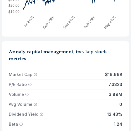
Annaly capital management, inc. key stock
metrics
Market Cap
$16.66B
P/E Ratio
7.3323
Volume
3.89M
Avg Volume
0
Dividend Yield
12.43%
Beta
1.24