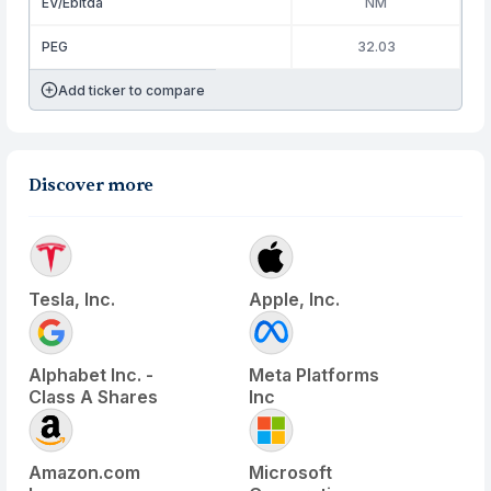
EV/Ebitda
NM
PEG
32.03
Add ticker to compare
Discover more
Tesla, Inc.
Apple, Inc.
Alphabet Inc. -
Meta Platforms
Class A Shares
Inc
Amazon.com
Microsoft