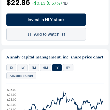
$22.86
+$0.13
(0.57%)
1D
Invest in NLY stock
Add to watchlist
Annaly capital management, inc. share price chart
1D
1W
1M
6M
1Y
5Y
Advanced Chart