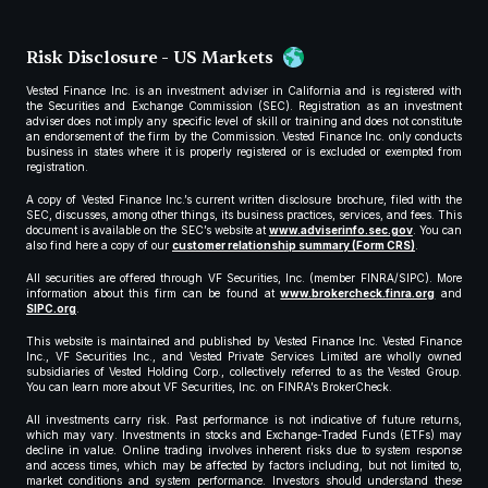
Risk Disclosure - US Markets
Vested Finance Inc. is an investment adviser in California and is registered with
the Securities and Exchange Commission (SEC). Registration as an investment
adviser does not imply any specific level of skill or training and does not constitute
an endorsement of the firm by the Commission. Vested Finance Inc. only conducts
business in states where it is properly registered or is excluded or exempted from
registration.
A copy of Vested Finance Inc.’s current written disclosure brochure, filed with the
SEC, discusses, among other things, its business practices, services, and fees. This
document is available on the SEC’s website at
www.adviserinfo.sec.gov
. You can
also find here a copy of our
customer relationship summary (Form CRS)
.
All securities are offered through VF Securities, Inc. (member FINRA/SIPC). More
information about this firm can be found at
www.brokercheck.finra.org
and
SIPC.org
.
This website is maintained and published by Vested Finance Inc. Vested Finance
Inc., VF Securities Inc., and Vested Private Services Limited are wholly owned
subsidiaries of Vested Holding Corp., collectively referred to as the Vested Group.
You can learn more about VF Securities, Inc. on FINRA’s BrokerCheck.
All investments carry risk. Past performance is not indicative of future returns,
which may vary. Investments in stocks and Exchange-Traded Funds (ETFs) may
decline in value. Online trading involves inherent risks due to system response
and access times, which may be affected by factors including, but not limited to,
market conditions and system performance. Investors should understand these