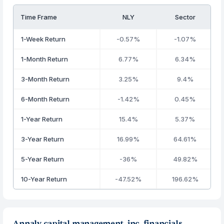
Time Frame
NLY
Sector
1-Week Return
-0.57%
-1.07%
1-Month Return
6.77%
6.34%
3-Month Return
3.25%
9.4%
6-Month Return
-1.42%
0.45%
1-Year Return
15.4%
5.37%
3-Year Return
16.99%
64.61%
5-Year Return
-36%
49.82%
10-Year Return
-47.52%
196.62%
Annaly capital management, inc. financials