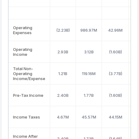
Operating
(2.23B)
986.97M
42.96M
67
Expenses
Operating
2.93B
3.12B
(1.60B)
5
Income
Total Non-
Operating
1.21B
119.16M
(3.77B)
(
Income/Expense
Pre-Tax Income
2.40B
1.77B
(1.60B)
1
Income Taxes
4.67M
45.57M
44.15M
1
Income After
2.40B
1.73B
(1.64B)