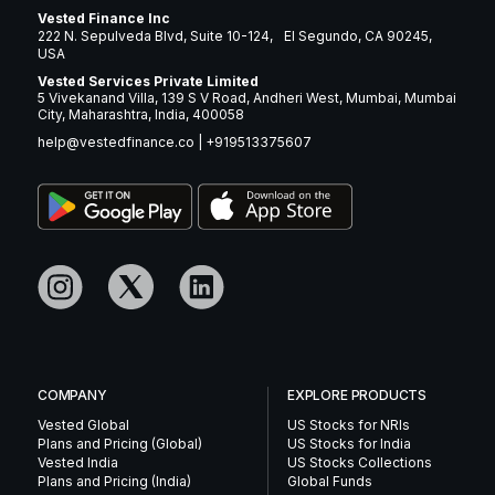
Vested Finance Inc
222 N. Sepulveda Blvd, Suite 10-124, El Segundo, CA 90245,
USA
Vested Services Private Limited
5 Vivekanand Villa, 139 S V Road, Andheri West, Mumbai, Mumbai
City, Maharashtra, India, 400058
help@vestedfinance.co
|
+919513375607
COMPANY
EXPLORE PRODUCTS
Vested Global
US Stocks for NRIs
Plans and Pricing (Global)
US Stocks for India
Vested India
US Stocks Collections
Plans and Pricing (India)
Global Funds