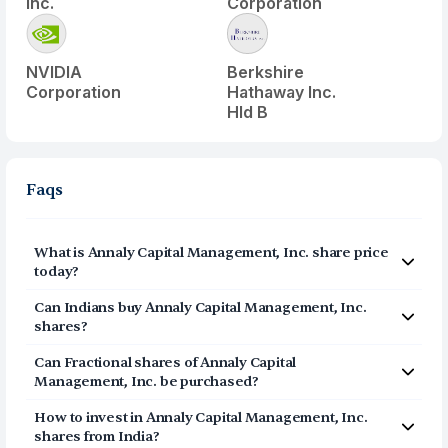
Inc.
Corporation
NVIDIA
Berkshire
Corporation
Hathaway Inc.
Hld B
Faqs
What is
Annaly Capital Management, Inc.
share price
today?
Annaly Capital Management, Inc.
(
NLY
) share price today
Can Indians buy
Annaly Capital Management, Inc.
is $
22.86
shares?
Yes, Indians can buy shares of Annaly Capital
Can Fractional shares of
Annaly Capital
Management, Inc. (NLY) on Vested. To buy
from India,
Management, Inc.
be purchased?
you can open a US Brokerage account on Vested today
Yes, you can purchase fractional shares of
Annaly
by clicking on Sign Up or Invest in NLY stock at the top
How to invest in
Annaly Capital Management, Inc.
Capital Management, Inc.
(
NLY
) via the Vested app. You
of this page. The account opening process is
shares from India?
can start investing in
Annaly Capital Management, Inc.