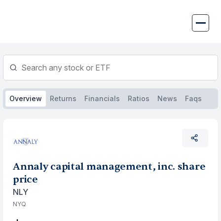
Skip
to
content
Overview
Returns
Financials
Ratios
News
Faqs
Annaly capital management, inc. share
price
NLY
NYQ