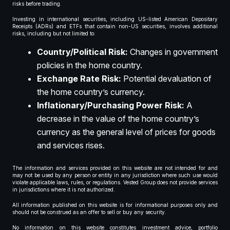
risks before trading.
Investing in international securities, including US-listed American Depositary
Receipts (ADRs) and ETFs that contain non-US securities, involves additional
risks, including but not limited to:
Country/Political Risk:
Changes in government
policies in the home country.
Exchange Rate Risk:
Potential devaluation of
the home country’s currency.
Inflationary/Purchasing Power Risk:
A
decrease in the value of the home country’s
currency as the general level of prices for goods
and services rises.
The information and services provided on this website are not intended for and
may not be used by any person or entity in any jurisdiction where such use would
violate applicable laws, rules, or regulations. Vested Group does not provide services
in jurisdictions where it is not authorized.
All information published on this website is for informational purposes only and
should not be construed as an offer to sell or buy any security.
No information on this website constitutes investment advice, portfolio