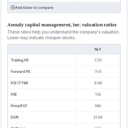
Add ticker to compare
Annaly capital management, inc. valuation ratios
These ratios help you understand the company's valuation.
Lower may indicate cheaper stocks.
NLY
Trailing PE
7.33
Forward PE
7.41
P/S (TTM)
6.66
P/B
1.14
Price/FCF
NM
EV/R
21.94