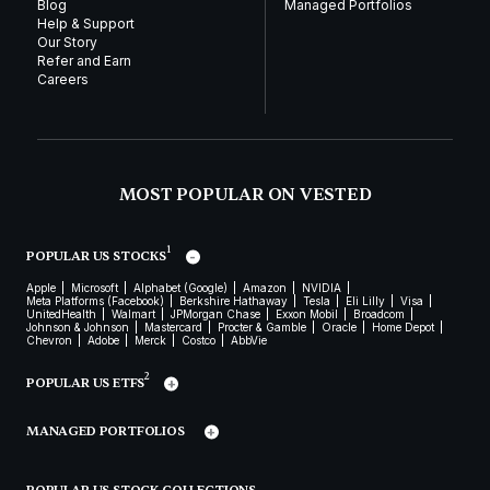
Blog
Managed Portfolios
Help & Support
Our Story
Refer and Earn
Careers
MOST POPULAR ON VESTED
1
POPULAR US STOCKS
Apple
Microsoft
Alphabet (Google)
Amazon
NVIDIA
Meta Platforms (Facebook)
Berkshire Hathaway
Tesla
Eli Lilly
Visa
UnitedHealth
Walmart
JPMorgan Chase
Exxon Mobil
Broadcom
Johnson & Johnson
Mastercard
Procter & Gamble
Oracle
Home Depot
Chevron
Adobe
Merck
Costco
AbbVie
2
POPULAR US ETFS
MANAGED PORTFOLIOS