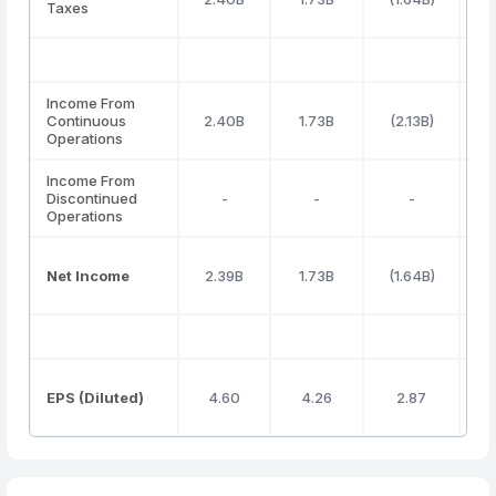
Taxes
Income From
Continuous
2.40B
1.73B
(2.13B)
Operations
Income From
Discontinued
-
-
-
Operations
Net Income
2.39B
1.73B
(1.64B)
1
EPS (Diluted)
4.60
4.26
2.87