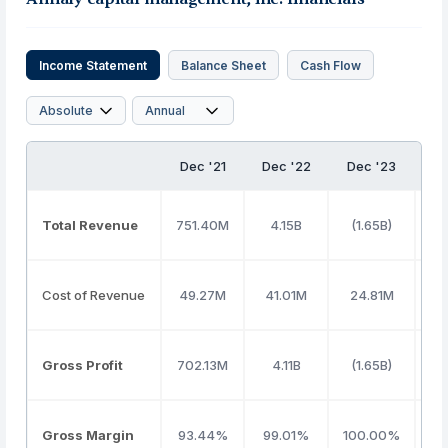
Income Statement
Balance Sheet
Cash Flow
Dec '21
Dec '22
Dec '23
De
Total Revenue
751.40M
4.15B
(1.65B)
6
Cost of Revenue
49.27M
41.01M
24.81M
6
Gross Profit
702.13M
4.11B
(1.65B)
6
Gross Margin
93.44%
99.01%
100.00%
9