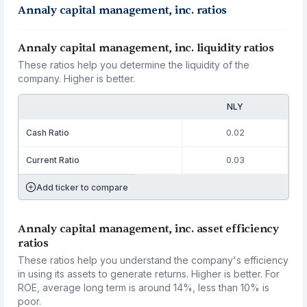
Annaly capital management, inc. ratios
Annaly capital management, inc. liquidity ratios
These ratios help you determine the liquidity of the
company. Higher is better.
NLY
Cash Ratio
0.02
Current Ratio
0.03
Add ticker to compare
Annaly capital management, inc. asset efficiency
ratios
These ratios help you understand the company's efficiency
in using its assets to generate returns. Higher is better. For
ROE, average long term is around 14%, less than 10% is
poor.