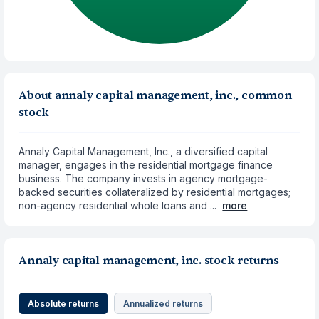
About annaly capital management, inc., common
stock
Annaly Capital Management, Inc., a diversified capital
manager, engages in the residential mortgage finance
business. The company invests in agency mortgage-
backed securities collateralized by residential mortgages;
non-agency residential whole loans and ...
more
Annaly capital management, inc. stock returns
Absolute returns
Annualized returns