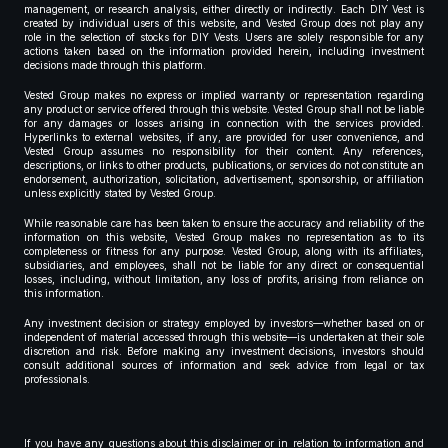
management, or research analysis, either directly or indirectly. Each DIY Vest is
created by individual users of this website, and Vested Group does not play any
role in the selection of stocks for DIY Vests. Users are solely responsible for any
actions taken based on the information provided herein, including investment
decisions made through this platform.
Vested Group makes no express or implied warranty or representation regarding
any product or service offered through this website. Vested Group shall not be liable
for any damages or losses arising in connection with the services provided.
Hyperlinks to external websites, if any, are provided for user convenience, and
Vested Group assumes no responsibility for their content. Any references,
descriptions, or links to other products, publications, or services do not constitute an
endorsement, authorization, solicitation, advertisement, sponsorship, or affiliation
unless explicitly stated by Vested Group.
While reasonable care has been taken to ensure the accuracy and reliability of the
information on this website, Vested Group makes no representation as to its
completeness or fitness for any purpose. Vested Group, along with its affiliates,
subsidiaries, and employees, shall not be liable for any direct or consequential
losses, including, without limitation, any loss of profits, arising from reliance on
this information.
Any investment decision or strategy employed by investors—whether based on or
independent of material accessed through this website—is undertaken at their sole
discretion and risk. Before making any investment decisions, investors should
consult additional sources of information and seek advice from legal or tax
professionals.
If you have any questions about this disclaimer or in relation to information and