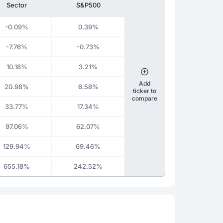
Sector
S&P500
-0.09%
0.39%
-7.76%
-0.73%
10.18%
3.21%
Add
20.98%
6.58%
ticker to
compare
33.77%
17.34%
97.06%
62.07%
129.94%
69.46%
655.18%
242.52%