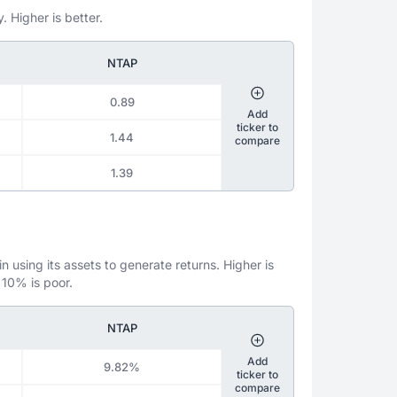
. Higher is better.
NTAP
0.89
Add
ticker to
1.44
compare
1.39
 using its assets to generate returns. Higher is
 10% is poor.
NTAP
Add
9.82%
ticker to
compare