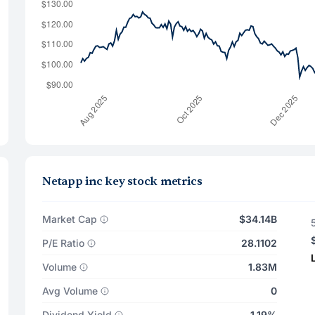
Netapp inc key stock metrics
Market Cap
$34.14B
P/E Ratio
28.1102
Volume
1.83M
Avg Volume
0
Dividend Yield
1.19%