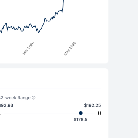
52-week Range
$92.93
$192.25
L
H
$178.5