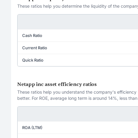
These ratios help you determine the liquidity of the company
Cash Ratio
Current Ratio
Quick Ratio
Netapp inc asset efficiency ratios
These ratios help you understand the company's efficiency in
better. For ROE, average long term is around 14%, less than
ROA (LTM)