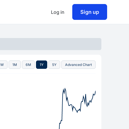
Sign up
Log in
1W
1M
6M
1Y
5Y
Advanced Chart