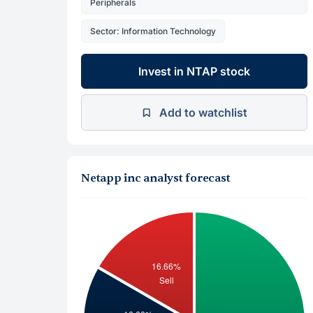
Peripherals
Sector: Information Technology
Invest in NTAP stock
Add to watchlist
Netapp inc analyst forecast