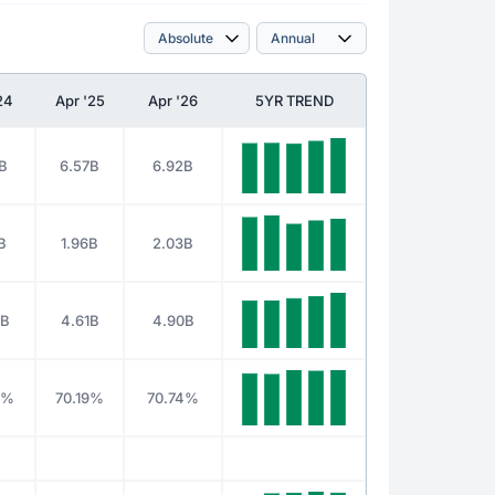
24
Apr '25
Apr '26
5YR TREND
B
6.57B
6.92B
B
1.96B
2.03B
3B
4.61B
4.90B
2%
70.19%
70.74%