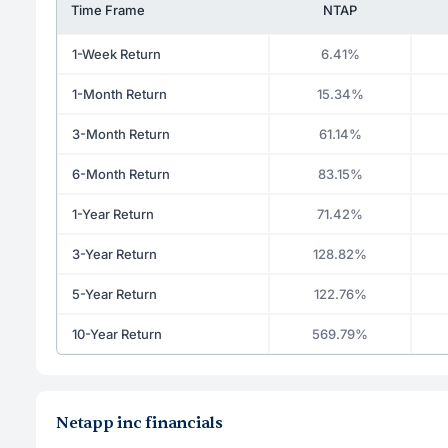
Time Frame
NTAP
1-Week Return
6.41%
1-Month Return
15.34%
3-Month Return
61.14%
6-Month Return
83.15%
1-Year Return
71.42%
3-Year Return
128.82%
5-Year Return
122.76%
10-Year Return
569.79%
Netapp inc financials