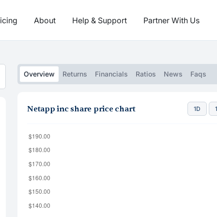
icing
About
Help & Support
Partner With Us
Overview
Returns
Financials
Ratios
News
Faqs
Netapp inc share price chart
1D