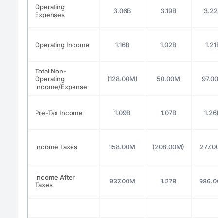
Operating
3.06B
3.19B
3.2
Expenses
Operating Income
1.16B
1.02B
1.21
Total Non-
Operating
(128.00M)
50.00M
97.0
Income/Expense
Pre-Tax Income
1.09B
1.07B
1.26
Income Taxes
158.00M
(208.00M)
277.
Income After
937.00M
1.27B
986.
Taxes