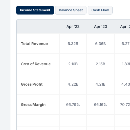
Income Statement
Balance Sheet
Cash Flow
Apr '22
Apr '23
Apr '
Total Revenue
6.32B
6.36B
6.27
Cost of Revenue
2.10B
2.15B
1.83
Gross Profit
4.22B
4.21B
4.4
Gross Margin
66.79%
66.16%
70.7