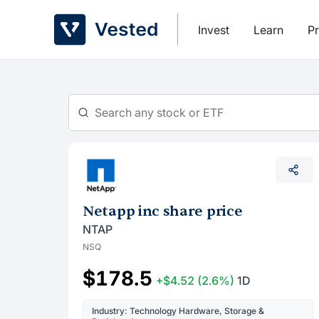
Skip
to
Invest
Learn
Pr
content
Netapp inc share price
NTAP
NSQ
$178.5
+$4.52
(2.6%)
1D
Industry: Technology Hardware, Storage &