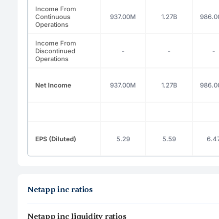
Income From
Continuous
937.00M
1.27B
986.
Operations
Income From
Discontinued
-
-
-
Operations
Net Income
937.00M
1.27B
986.
EPS (Diluted)
5.29
5.59
6.4
Netapp inc ratios
Netapp inc liquidity ratios