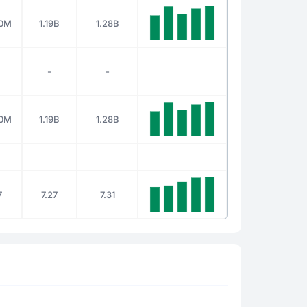
00M
1.19B
1.28B
-
-
00M
1.19B
1.28B
7
7.27
7.31