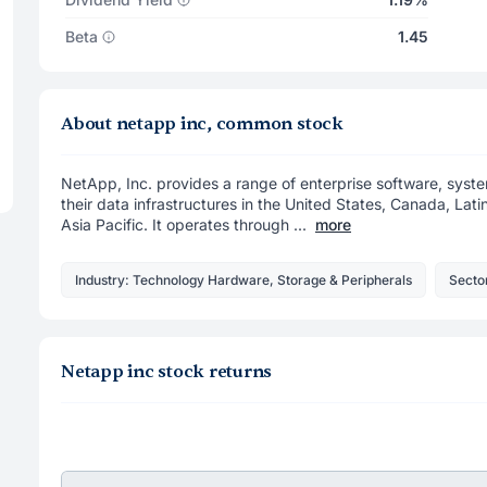
Beta
1.45
About netapp inc, common stock
NetApp, Inc. provides a range of enterprise software, syst
their data infrastructures in the United States, Canada, Lat
Asia Pacific. It operates through ...
more
Industry: Technology Hardware, Storage & Peripherals
Secto
Netapp inc stock returns