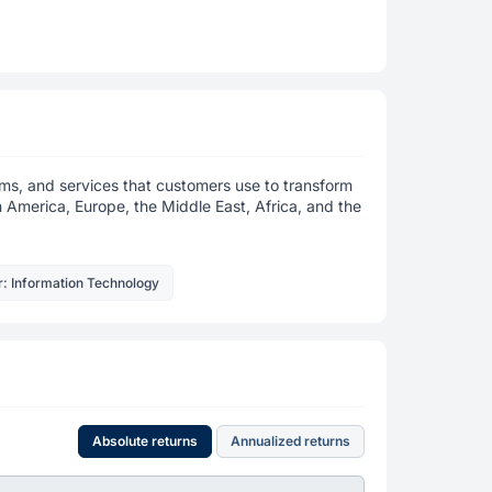
ems, and services that customers use to transform
in America, Europe, the Middle East, Africa, and the
r: Information Technology
Absolute returns
Annualized returns