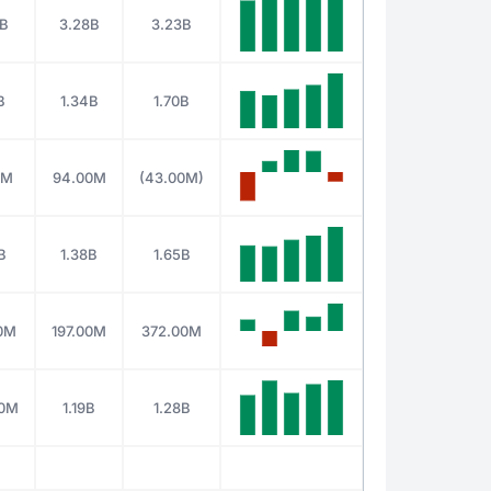
2B
3.28B
3.23B
B
1.34B
1.70B
0M
94.00M
(43.00M)
B
1.38B
1.65B
00M
197.00M
372.00M
00M
1.19B
1.28B