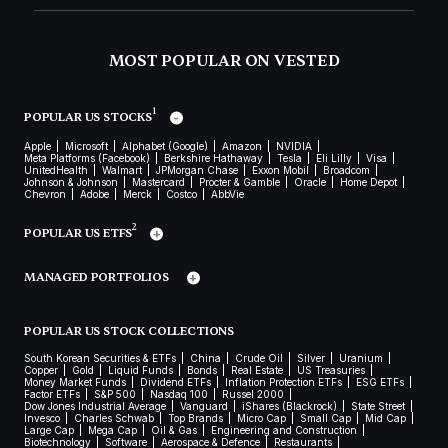
MOST POPULAR ON VESTED
1
POPULAR US STOCKS
Apple
Microsoft
Alphabet (Google)
Amazon
NVIDIA
Meta Platforms (Facebook)
Berkshire Hathaway
Tesla
Eli Lilly
Visa
UnitedHealth
Walmart
JPMorgan Chase
Exxon Mobil
Broadcom
Johnson & Johnson
Mastercard
Procter & Gamble
Oracle
Home Depot
Chevron
Adobe
Merck
Costco
AbbVie
2
POPULAR US ETFS
MANAGED PORTFOLIOS
POPULAR US STOCK COLLECTIONS
South Korean Securities & ETFs
China
Crude Oil
Silver
Uranium
Copper
Gold
Liquid Funds
Bonds
Real Estate
US Treasuries
Money Market Funds
Dividend ETFs
Inflation Protection ETFs
ESG ETFs
Factor ETFs
S&P 500
Nasdaq 100
Russel 2000
Dow Jones Industrial Average
Vanguard
iShares (Blackrock)
State Street
Invesco
Charles Schwab
Top Brands
Micro Cap
Small Cap
Mid Cap
Large Cap
Mega Cap
Oil & Gas
Engineering and Construction
Biotechnology
Software
Aerospace & Defence
Restaurants