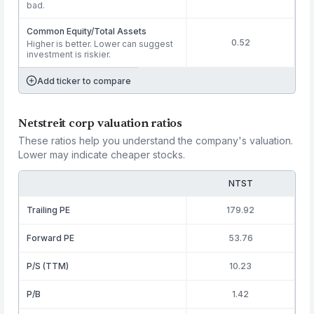
bad.
Common Equity/Total Assets
0.52
Higher is better. Lower can suggest
investment is riskier.
Add ticker to compare
Netstreit corp valuation ratios
These ratios help you understand the company's valuation.
Lower may indicate cheaper stocks.
NTST
Trailing PE
179.92
Forward PE
53.76
P/S (TTM)
10.23
P/B
1.42