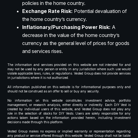
policies in the home country.
Exchange Rate Risk:
Potential devaluation of
the home country’s currency.
Inflationary/Purchasing Power Risk:
A
decrease in the value of the home country’s
currency as the general level of prices for goods
and services rises.
The information and services provided on this website are not intended for and
may not be used by any person or entity in any jurisdiction where such use would
violate applicable laws, rules, or regulations. Vested Group does not provide services
in jurisdictions where it is not authorized.
All information published on this website is for informational purposes only and
should not be construed as an offer to sell or buy any security.
No information on this website constitutes investment advice, portfolio
management, or research analysis, either directly or indirectly. Each DIY Vest is
created by individual users of this website, and Vested Group does not play any
role in the selection of stocks for DIY Vests. Users are solely responsible for any
actions taken based on the information provided herein, including investment
decisions made through this platform.
Vested Group makes no express or implied warranty or representation regarding
any product or service offered through this website. Vested Group shall not be liable