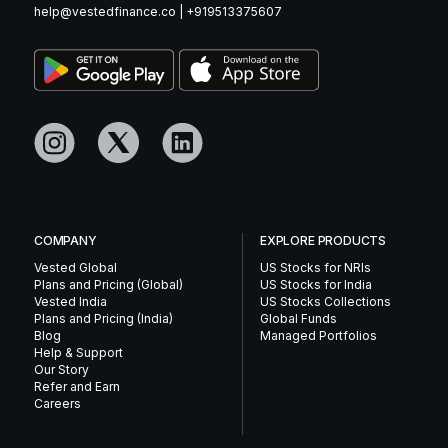
help@vestedfinance.co
|
+919513375607
COMPANY
EXPLORE PRODUCTS
Vested Global
US Stocks for NRIs
Plans and Pricing (Global)
US Stocks for India
Vested India
US Stocks Collections
Plans and Pricing (India)
Global Funds
Blog
Managed Portfolios
Help & Support
Our Story
Refer and Earn
Careers