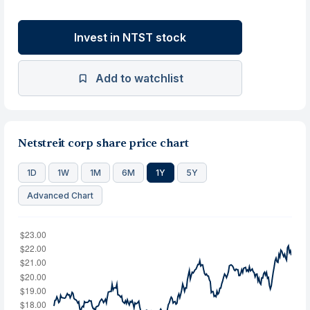
Invest in NTST stock
Add to watchlist
Netstreit corp share price chart
1D
1W
1M
6M
1Y
5Y
Advanced Chart