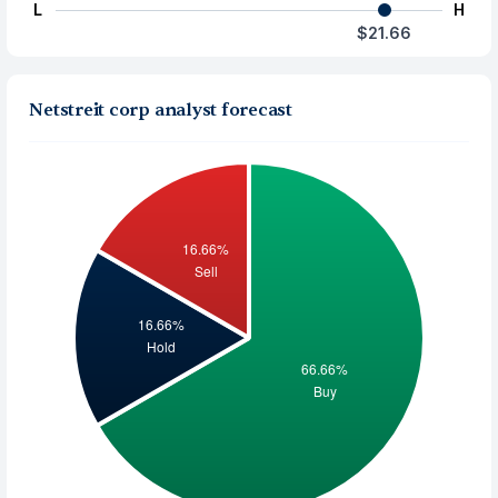
L
H
$21.66
Netstreit corp analyst forecast