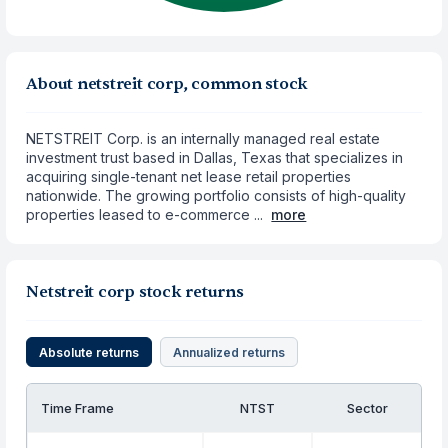
About netstreit corp, common stock
NETSTREIT Corp. is an internally managed real estate
investment trust based in Dallas, Texas that specializes in
acquiring single-tenant net lease retail properties
nationwide. The growing portfolio consists of high-quality
properties leased to e-commerce ...
more
Netstreit corp stock returns
Absolute returns
Annualized returns
Time Frame
NTST
Sector