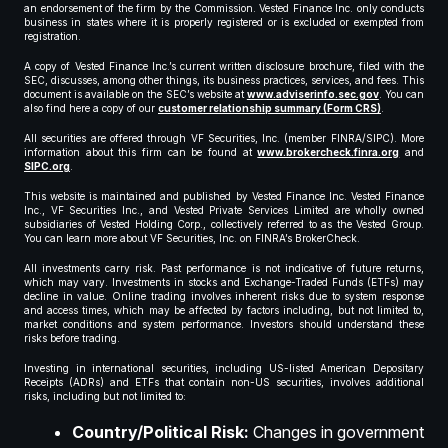
an endorsement of the firm by the Commission. Vested Finance Inc. only conducts
business in states where it is properly registered or is excluded or exempted from
registration.
A copy of Vested Finance Inc.’s current written disclosure brochure, filed with the
SEC, discusses, among other things, its business practices, services, and fees. This
document is available on the SEC’s website at
www.adviserinfo.sec.gov
. You can
also find here a copy of our
customer relationship summary (Form CRS)
.
All securities are offered through VF Securities, Inc. (member FINRA/SIPC). More
information about this firm can be found at
www.brokercheck.finra.org
and
SIPC.org
.
This website is maintained and published by Vested Finance Inc. Vested Finance
Inc., VF Securities Inc., and Vested Private Services Limited are wholly owned
subsidiaries of Vested Holding Corp., collectively referred to as the Vested Group.
You can learn more about VF Securities, Inc. on FINRA’s BrokerCheck.
All investments carry risk. Past performance is not indicative of future returns,
which may vary. Investments in stocks and Exchange-Traded Funds (ETFs) may
decline in value. Online trading involves inherent risks due to system response
and access times, which may be affected by factors including, but not limited to,
market conditions and system performance. Investors should understand these
risks before trading.
Investing in international securities, including US-listed American Depositary
Receipts (ADRs) and ETFs that contain non-US securities, involves additional
risks, including but not limited to:
Country/Political Risk:
Changes in government