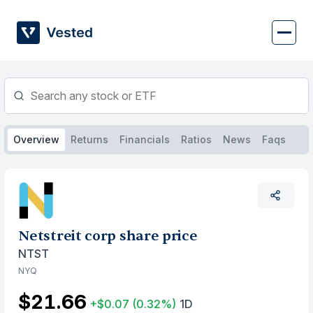
Skip
to
content
Overview
Returns
Financials
Ratios
News
Faqs
Netstreit corp share price
NTST
NYQ
$21.66
+$0.07
(0.32%)
1D