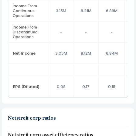
Income From
Continuous
3.15M
8.21M
6.89M
(12
Operations
Income From
Discontinued
-
-
-
Operations
Net Income
3.05M
8.12M
6.84M
(11
EPS (Diluted)
0.08
0.17
0.15
(0
Netstreit corp ratios
Netstreit corp asset efficiency ratios