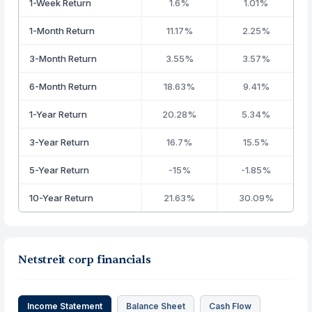
1-Week Return
1.6%
1.01%
1-Month Return
11.17%
2.25%
3-Month Return
3.55%
3.57%
6-Month Return
18.63%
9.41%
1-Year Return
20.28%
5.34%
3-Year Return
16.7%
15.5%
5-Year Return
-15%
-1.85%
10-Year Return
21.63%
30.09%
Netstreit corp financials
Income Statement
Balance Sheet
Cash Flow