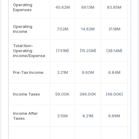
Operating
45.62M
69.13M
83.85M
96
Expenses
Operating
7.02M
14.62M
31.18M
48
Income
Total Non-
Operating
(7.51M)
(15.20M)
(38.14M)
(82
Income/Expense
Pre-Tax Income
3.21M
8.60M
6.84M
(11
Income Taxes
59.00K
396.00K
(49.00K)
49
Income After
3.15M
8.21M
6.89M
(12
Taxes