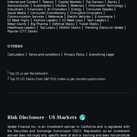
Internet and Content
Telecom
Capital Markets
Top Gainers
Banks
Semiconductor
Automobiles
Utilities
Materials
Information Technology
Industrials
Financials
AI Innovators
Energy
Consumer Staples
Social Media
Consumer Discretionary
Disruptive Innovators
Communication Services
Metaverse
Electric Vehicles
E-commerce
52 Week Highs
Fashion Leaders
52 Week Lows
Tech Leaders
Retail Giants
Big Pharma
Defense Stocks
Travel Stocks
Healthcare Leaders
Top Losers
FAANG Stocks
Trending Stocks on Vested
Popular OTC Stocks
OTHERS
Calculators
Terms and conditions
Privacy Policy
Everything Legal
1
Top 25 as per Marketwatch
2
Top 10 US Stocks from S&P 500 index as per market capitalization
Risk Disclosure - US Markets
Vested Finance Inc. is an investment adviser in California and is registered with
the Securities and Exchange Commission (SEC). Registration as an investment
adviser does not imply any specific level of skill or training and does not constitute