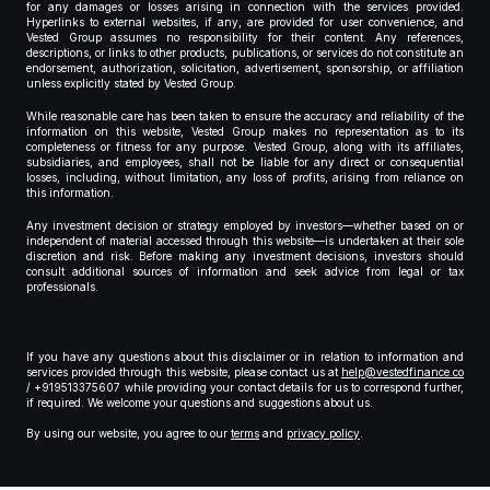
for any damages or losses arising in connection with the services provided.
Hyperlinks to external websites, if any, are provided for user convenience, and
Vested Group assumes no responsibility for their content. Any references,
descriptions, or links to other products, publications, or services do not constitute an
endorsement, authorization, solicitation, advertisement, sponsorship, or affiliation
unless explicitly stated by Vested Group.
While reasonable care has been taken to ensure the accuracy and reliability of the
information on this website, Vested Group makes no representation as to its
completeness or fitness for any purpose. Vested Group, along with its affiliates,
subsidiaries, and employees, shall not be liable for any direct or consequential
losses, including, without limitation, any loss of profits, arising from reliance on
this information.
Any investment decision or strategy employed by investors—whether based on or
independent of material accessed through this website—is undertaken at their sole
discretion and risk. Before making any investment decisions, investors should
consult additional sources of information and seek advice from legal or tax
professionals.
If you have any questions about this disclaimer or in relation to information and
services provided through this website, please contact us at
help@vestedfinance.co
/ +919513375607 while providing your contact details for us to correspond further,
if required. We welcome your questions and suggestions about us.
By using our website, you agree to our
terms
and
privacy policy
.