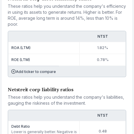
These ratios help you understand the company's efficiency
in using its assets to generate returns. Higher is better. For
ROE, average long term is around 14%, less than 10% is
poor.
NTST
ROA (LTM)
1.82%
ROE (LTM)
0.78%
Add ticker to compare
Netstreit corp liability ratios
These ratios help you understand the company's liabilities,
gauging the riskiness of the investment.
NTST
Debt Ratio
0.48
Lower is generally better. Negative is