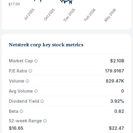
Netstreit corp key stock metrics
Market Cap
$2.10B
P/E Ratio
179.9167
Volume
829.47K
Avg Volume
0
Dividend Yield
3.92%
Beta
0.82
52-week Range
$16.65
$22.47