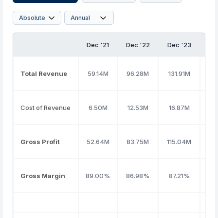
Dec '21
Dec '22
Dec '23
De
Total Revenue
59.14M
96.28M
131.91M
16
Cost of Revenue
6.50M
12.53M
16.87M
17
Gross Profit
52.64M
83.75M
115.04M
14
Gross Margin
89.00%
86.98%
87.21%
89