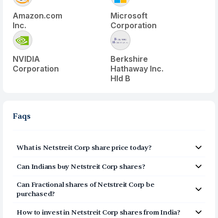
Amazon.com
Microsoft
Inc.
Corporation
NVIDIA
Berkshire
Corporation
Hathaway Inc.
Hld B
Faqs
What is
Netstreit Corp
share price today?
Netstreit Corp
(
NTST
) share price today is $
21.66
Can Indians buy
Netstreit Corp
shares?
Yes, Indians can buy shares of Netstreit Corp (NTST) on
Can Fractional shares of
Netstreit Corp
be
Vested. To buy
from India, you can open a US
purchased?
Brokerage account on Vested today by clicking on Sign
Yes, you can purchase fractional shares of
Up or Invest in NTST stock at the top of this page. The
How to invest in
Netstreit Corp
shares from India?
Netstreit Corp
(
NTST
) via the Vested app. You can start
account opening process is completely digital and