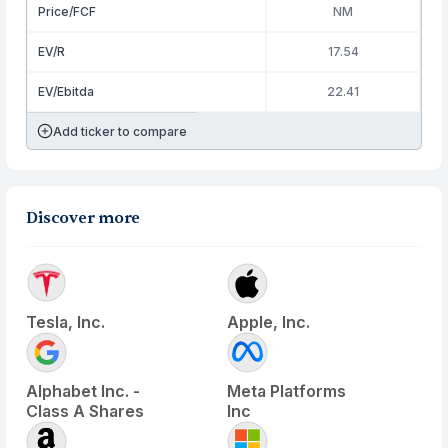
Price/FCF
NM
EV/R
17.54
EV/Ebitda
22.41
Add ticker to compare
Discover more
Tesla, Inc.
Apple, Inc.
Alphabet Inc. -
Meta Platforms
Class A Shares
Inc