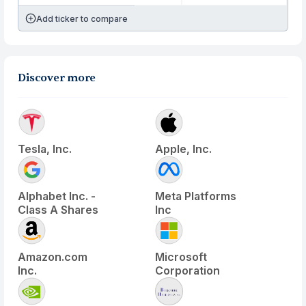
Add ticker to compare
Discover more
Tesla, Inc.
Apple, Inc.
Alphabet Inc. -
Meta Platforms
Class A Shares
Inc
Amazon.com
Microsoft
Inc.
Corporation