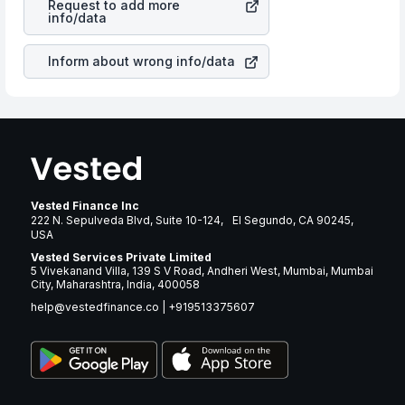
Request to add more
companies in the sector due to its brand and services
info/data
revenue.
Inform about wrong info/data
Vested Finance Inc
222 N. Sepulveda Blvd, Suite 10-124, El Segundo, CA 90245,
USA
Vested Services Private Limited
5 Vivekanand Villa, 139 S V Road, Andheri West, Mumbai, Mumbai
City, Maharashtra, India, 400058
help@vestedfinance.co
|
+919513375607