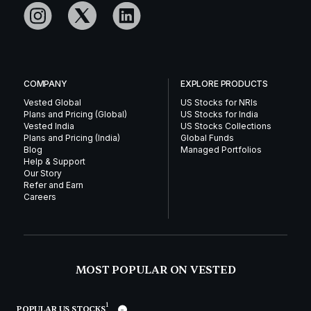
COMPANY
EXPLORE PRODUCTS
Vested Global
US Stocks for NRIs
Plans and Pricing (Global)
US Stocks for India
Vested India
US Stocks Collections
Plans and Pricing (India)
Global Funds
Blog
Managed Portfolios
Help & Support
Our Story
Refer and Earn
Careers
MOST POPULAR ON VESTED
1
POPULAR US STOCKS