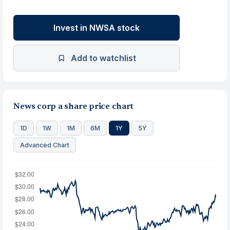
Invest in NWSA stock
Add to watchlist
News corp a share price chart
1D
1W
1M
6M
1Y
5Y
Advanced Chart