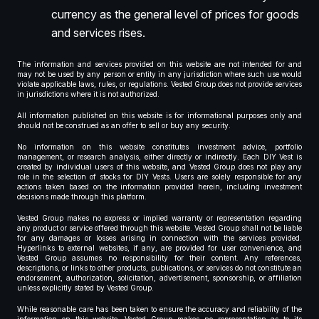
currency as the general level of prices for goods
and services rises.
The information and services provided on this website are not intended for and
may not be used by any person or entity in any jurisdiction where such use would
violate applicable laws, rules, or regulations. Vested Group does not provide services
in jurisdictions where it is not authorized.
All information published on this website is for informational purposes only and
should not be construed as an offer to sell or buy any security.
No information on this website constitutes investment advice, portfolio
management, or research analysis, either directly or indirectly. Each DIY Vest is
created by individual users of this website, and Vested Group does not play any
role in the selection of stocks for DIY Vests. Users are solely responsible for any
actions taken based on the information provided herein, including investment
decisions made through this platform.
Vested Group makes no express or implied warranty or representation regarding
any product or service offered through this website. Vested Group shall not be liable
for any damages or losses arising in connection with the services provided.
Hyperlinks to external websites, if any, are provided for user convenience, and
Vested Group assumes no responsibility for their content. Any references,
descriptions, or links to other products, publications, or services do not constitute an
endorsement, authorization, solicitation, advertisement, sponsorship, or affiliation
unless explicitly stated by Vested Group.
While reasonable care has been taken to ensure the accuracy and reliability of the