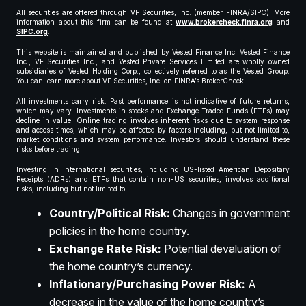
All securities are offered through VF Securities, Inc. (member FINRA/SIPC). More
information about this firm can be found at
www.brokercheck.finra.org
and
SIPC.org
.
This website is maintained and published by Vested Finance Inc. Vested Finance
Inc., VF Securities Inc., and Vested Private Services Limited are wholly owned
subsidiaries of Vested Holding Corp., collectively referred to as the Vested Group.
You can learn more about VF Securities, Inc. on FINRA’s BrokerCheck.
All investments carry risk. Past performance is not indicative of future returns,
which may vary. Investments in stocks and Exchange-Traded Funds (ETFs) may
decline in value. Online trading involves inherent risks due to system response
and access times, which may be affected by factors including, but not limited to,
market conditions and system performance. Investors should understand these
risks before trading.
Investing in international securities, including US-listed American Depositary
Receipts (ADRs) and ETFs that contain non-US securities, involves additional
risks, including but not limited to:
Country/Political Risk:
Changes in government
policies in the home country.
Exchange Rate Risk:
Potential devaluation of
the home country’s currency.
Inflationary/Purchasing Power Risk:
A
decrease in the value of the home country’s