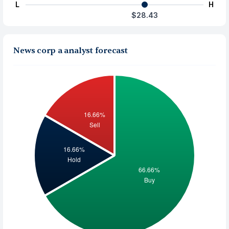
L
H
$28.43
News corp a analyst forecast