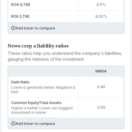
ROA (LTM)
4.11%
ROE (LTM)
6.52%
Add ticker to compare
News corp a liability ratios
These ratios help you understand the company's liabilities,
gauging the riskiness of the investment.
NWSA
Debt Ratio
0.40
Lower is generally better. Negative is
bad.
Common Equity/Total Assets
0.55
Higher is better. Lower can suggest
investment is riskier.
Add ticker to compare