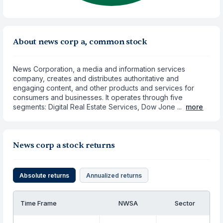
About news corp a, common stock
News Corporation, a media and information services
company, creates and distributes authoritative and
engaging content, and other products and services for
consumers and businesses. It operates through five
segments: Digital Real Estate Services, Dow Jone ...
more
News corp a stock returns
Absolute returns
Annualized returns
Time Frame
NWSA
Sector