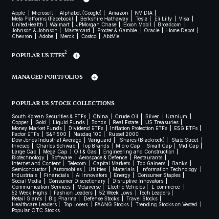
Apple
Microsoft
Alphabet (Google)
Amazon
NVIDIA
Meta Platforms (Facebook)
Berkshire Hathaway
Tesla
Eli Lilly
Visa
UnitedHealth
Walmart
JPMorgan Chase
Exxon Mobil
Broadcom
Johnson & Johnson
Mastercard
Procter & Gamble
Oracle
Home Depot
Chevron
Adobe
Merck
Costco
AbbVie
2
POPULAR US ETFS
MANAGED PORTFOLIOS
POPULAR US STOCK COLLECTIONS
South Korean Securities & ETFs
China
Crude Oil
Silver
Uranium
Copper
Gold
Liquid Funds
Bonds
Real Estate
US Treasuries
Money Market Funds
Dividend ETFs
Inflation Protection ETFs
ESG ETFs
Factor ETFs
S&P 500
Nasdaq 100
Russel 2000
Dow Jones Industrial Average
Vanguard
iShares (Blackrock)
State Street
Invesco
Charles Schwab
Top Brands
Micro Cap
Small Cap
Mid Cap
Large Cap
Mega Cap
Oil & Gas
Engineering and Construction
Biotechnology
Software
Aerospace & Defence
Restaurants
Internet and Content
Telecom
Capital Markets
Top Gainers
Banks
Semiconductor
Automobiles
Utilities
Materials
Information Technology
Industrials
Financials
AI Innovators
Energy
Consumer Staples
Social Media
Consumer Discretionary
Disruptive Innovators
Communication Services
Metaverse
Electric Vehicles
E-commerce
52 Week Highs
Fashion Leaders
52 Week Lows
Tech Leaders
Retail Giants
Big Pharma
Defense Stocks
Travel Stocks
Healthcare Leaders
Top Losers
FAANG Stocks
Trending Stocks on Vested
Popular OTC Stocks