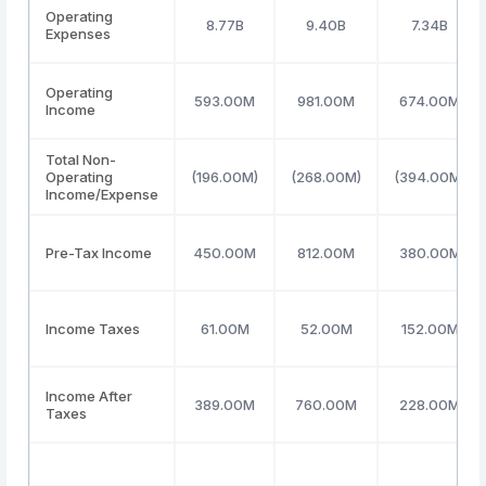
Operating
8.77B
9.40B
7.34B
Expenses
Operating
593.00M
981.00M
674.00M
Income
Total Non-
Operating
(196.00M)
(268.00M)
(394.00M)
Income/Expense
Pre-Tax Income
450.00M
812.00M
380.00M
Income Taxes
61.00M
52.00M
152.00M
Income After
389.00M
760.00M
228.00M
Taxes