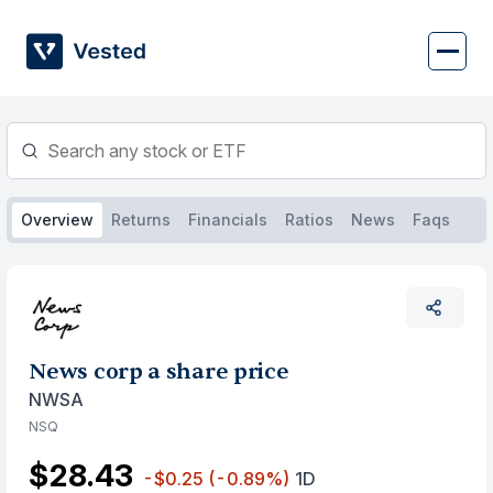
Skip
to
content
Overview
Returns
Financials
Ratios
News
Faqs
News corp a share price
NWSA
NSQ
$28.43
-$0.25
(-0.89%)
1D