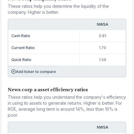
These ratios help you determine the liquidity of the
company. Higher is better.
NWSA
Cash Ratio
0.81
Current Ratio
1.70
Quick Ratio
1.59
Add ticker to compare
News corp a asset efficiency ratios
These ratios help you understand the company's efficiency
in using its assets to generate returns. Higher is better. For
ROE, average long term is around 14%, less than 10% is
poor.
NWSA