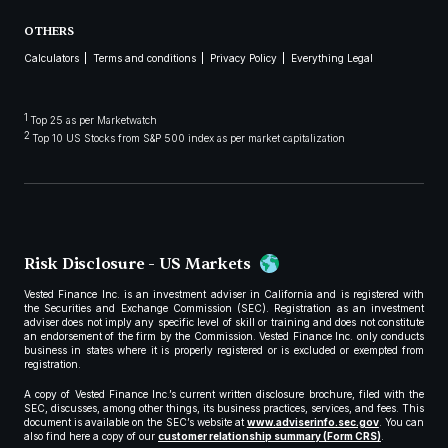
OTHERS
Calculators
Terms and conditions
Privacy Policy
Everything Legal
1
Top 25 as per Marketwatch
2
Top 10 US Stocks from S&P 500 index as per market capitalization
Risk Disclosure - US Markets
Vested Finance Inc. is an investment adviser in California and is registered with
the Securities and Exchange Commission (SEC). Registration as an investment
adviser does not imply any specific level of skill or training and does not constitute
an endorsement of the firm by the Commission. Vested Finance Inc. only conducts
business in states where it is properly registered or is excluded or exempted from
registration.
A copy of Vested Finance Inc.’s current written disclosure brochure, filed with the
SEC, discusses, among other things, its business practices, services, and fees. This
document is available on the SEC’s website at
www.adviserinfo.sec.gov
. You can
also find here a copy of our
customer relationship summary (Form CRS)
.