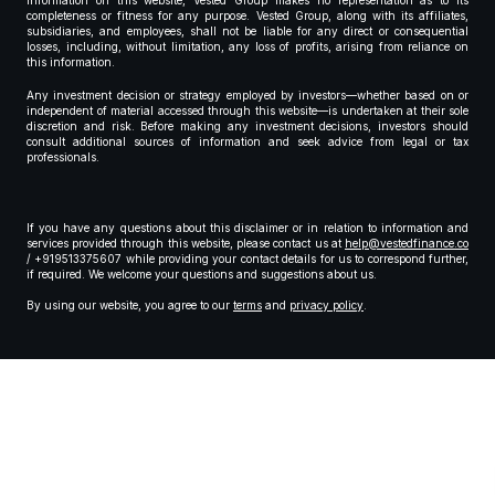
information on this website, Vested Group makes no representation as to its
completeness or fitness for any purpose. Vested Group, along with its affiliates,
subsidiaries, and employees, shall not be liable for any direct or consequential
losses, including, without limitation, any loss of profits, arising from reliance on
this information.
Any investment decision or strategy employed by investors—whether based on or
independent of material accessed through this website—is undertaken at their sole
discretion and risk. Before making any investment decisions, investors should
consult additional sources of information and seek advice from legal or tax
professionals.
If you have any questions about this disclaimer or in relation to information and
services provided through this website, please contact us at
help@vestedfinance.co
/ +919513375607 while providing your contact details for us to correspond further,
if required. We welcome your questions and suggestions about us.
By using our website, you agree to our
terms
and
privacy policy
.