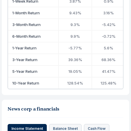
1-Week Return
3.87%
0.9%
1-Month Return
9.43%
3.16%
3-Month Return
9.3%
-5.42%
6-Month Return
9.9%
-0.72%
1-Year Return
-5.77%
5.6%
3-Year Return
39.36%
68.36%
5-Year Return
19.05%
41.47%
10-Year Return
128.54%
125.48%
News corp a financials
Income Statement
Balance Sheet
Cash Flow