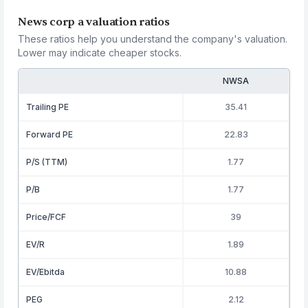
News corp a valuation ratios
These ratios help you understand the company's valuation.
Lower may indicate cheaper stocks.
NWSA
Trailing PE
35.41
Forward PE
22.83
P/S (TTM)
1.77
P/B
1.77
Price/FCF
39
EV/R
1.89
EV/Ebitda
10.88
PEG
2.12