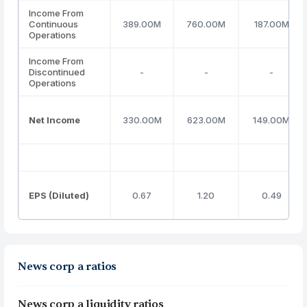
Income From
Continuous
389.00M
760.00M
187.00M
Operations
Income From
Discontinued
-
-
-
Operations
Net Income
330.00M
623.00M
149.00M
EPS (Diluted)
0.67
1.20
0.49
News corp a ratios
News corp a liquidity ratios