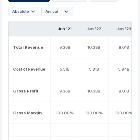
Jun '21
Jun '22
Jun '23
Total Revenue
9.36B
10.38B
8.01B
Cost of Revenue
5.51B
5.81B
5.84B
Gross Profit
9.36B
10.38B
8.01B
Gross Margin
100.00%
100.00%
100.00%