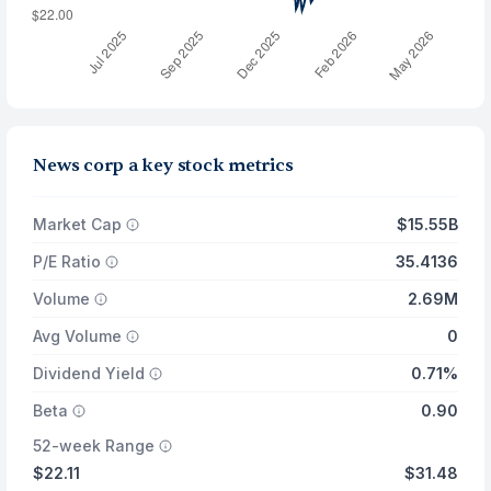
News corp a key stock metrics
Market Cap
$15.55B
P/E Ratio
35.4136
Volume
2.69M
Avg Volume
0
Dividend Yield
0.71%
Beta
0.90
52-week Range
$22.11
$31.48