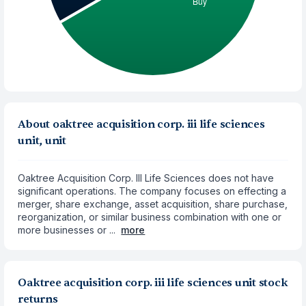
About oaktree acquisition corp. iii life sciences
unit, unit
Oaktree Acquisition Corp. III Life Sciences does not have
significant operations. The company focuses on effecting a
merger, share exchange, asset acquisition, share purchase,
reorganization, or similar business combination with one or
more businesses or ...
more
Oaktree acquisition corp. iii life sciences unit stock
returns