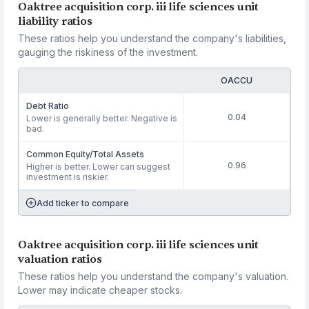
Oaktree acquisition corp. iii life sciences unit
liability ratios
These ratios help you understand the company's liabilities,
gauging the riskiness of the investment.
OACCU
Debt Ratio
0.04
Lower is generally better. Negative is
bad.
Common Equity/Total Assets
0.96
Higher is better. Lower can suggest
investment is riskier.
Add ticker to compare
Oaktree acquisition corp. iii life sciences unit
valuation ratios
These ratios help you understand the company's valuation.
Lower may indicate cheaper stocks.