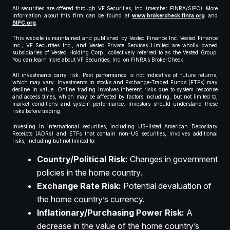
All securities are offered through VF Securities, Inc. (member FINRA/SIPC). More
information about this firm can be found at
www.brokercheck.finra.org
and
SIPC.org
.
This website is maintained and published by Vested Finance Inc. Vested Finance
Inc., VF Securities Inc., and Vested Private Services Limited are wholly owned
subsidiaries of Vested Holding Corp., collectively referred to as the Vested Group.
You can learn more about VF Securities, Inc. on FINRA’s BrokerCheck.
All investments carry risk. Past performance is not indicative of future returns,
which may vary. Investments in stocks and Exchange-Traded Funds (ETFs) may
decline in value. Online trading involves inherent risks due to system response
and access times, which may be affected by factors including, but not limited to,
market conditions and system performance. Investors should understand these
risks before trading.
Investing in international securities, including US-listed American Depositary
Receipts (ADRs) and ETFs that contain non-US securities, involves additional
risks, including but not limited to:
Country/Political Risk:
Changes in government
policies in the home country.
Exchange Rate Risk:
Potential devaluation of
the home country’s currency.
Inflationary/Purchasing Power Risk:
A
decrease in the value of the home country’s