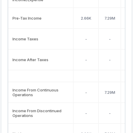
Pre-Tax Income
2.66K
7.29M
Income Taxes
-
-
Income After Taxes
-
-
Income From Continuous
-
7.29M
Operations
Income From Discontinued
-
-
Operations