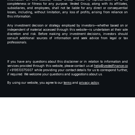
completeness or fitness for any purpose. Vested Group, along with its affiliates,
subsidiaries, and employees, shall not be liable for any direct or consequential
losses, including, without limitation, any loss of profits, arising from reliance on
this information.
Any investment decision or strategy employed by investors—whether based on or
independent of material accessed through this website—is undertaken at their sole
discretion and risk. Before making any investment decisions, investors should
consult additional sources of information and seek advice from legal or tax
professionals.
If you have any questions about this disclaimer or in relation to information and
services provided through this website, please contact us at
help@vestedfinance.co
/ +919513375607 while providing your contact details for us to correspond further,
if required. We welcome your questions and suggestions about us.
By using our website, you agree to our
terms
and
privacy policy
.