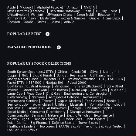
Apple
Microsoft
Alphabet (Google)
Amazon
NVIDIA
Meta Platforms (Facebook)
Berkshire Hathaway
Tesla
Eli Lilly
Visa
UnitedHealth
Walmart
JPMorgan Chase
Exxon Mobil
Broadcom
Johnson & Johnson
Mastercard
Procter & Gamble
Oracle
Home Depot
Chevron
Adobe
Merck
Costco
AbbVie
2
POPULAR US ETFS
MANAGED PORTFOLIOS
POPULAR US STOCK COLLECTIONS
South Korean Securities & ETFs
China
Crude Oil
Silver
Uranium
Copper
Gold
Liquid Funds
Bonds
Real Estate
US Treasuries
Money Market Funds
Dividend ETFs
Inflation Protection ETFs
ESG ETFs
Factor ETFs
S&P 500
Nasdaq 100
Russel 2000
Dow Jones Industrial Average
Vanguard
iShares (Blackrock)
State Street
Invesco
Charles Schwab
Top Brands
Micro Cap
Small Cap
Mid Cap
Large Cap
Mega Cap
Oil & Gas
Engineering and Construction
Biotechnology
Software
Aerospace & Defence
Restaurants
Internet and Content
Telecom
Capital Markets
Top Gainers
Banks
Semiconductor
Automobiles
Utilities
Materials
Information Technology
Industrials
Financials
AI Innovators
Energy
Consumer Staples
Social Media
Consumer Discretionary
Disruptive Innovators
Communication Services
Metaverse
Electric Vehicles
E-commerce
52 Week Highs
Fashion Leaders
52 Week Lows
Tech Leaders
Retail Giants
Big Pharma
Defense Stocks
Travel Stocks
Healthcare Leaders
Top Losers
FAANG Stocks
Trending Stocks on Vested
Popular OTC Stocks