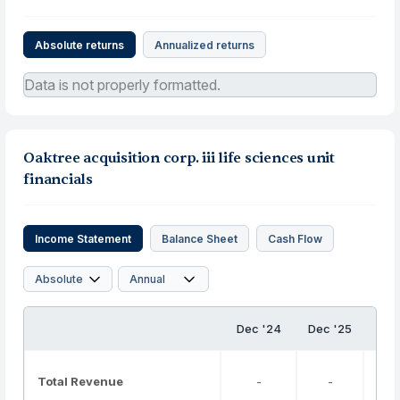
Absolute returns
Annualized returns
Data is not properly formatted.
Oaktree acquisition corp. iii life sciences unit
financials
Income Statement
Balance Sheet
Cash Flow
Dec '24
Dec '25
Total Revenue
-
-