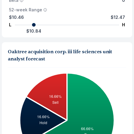
Beta
0
52-week Range
$10.46
$12.47
L
H
$10.84
Oaktree acquisition corp. iii life sciences unit
analyst forecast