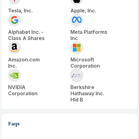
Tesla, Inc.
Apple, Inc.
Alphabet Inc. -
Meta Platforms
Class A Shares
Inc
Amazon.com
Microsoft
Inc.
Corporation
NVIDIA
Berkshire
Corporation
Hathaway Inc.
Hld B
Faqs