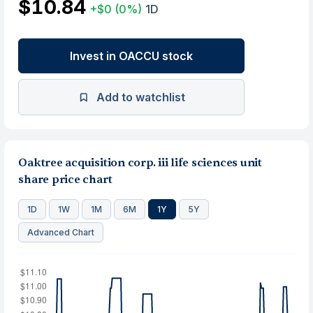
$10.84
+$0
(0%)
1D
Invest in OACCU stock
Add to watchlist
Oaktree acquisition corp. iii life sciences unit
share price chart
1D
1W
1M
6M
1Y
5Y
Advanced Chart