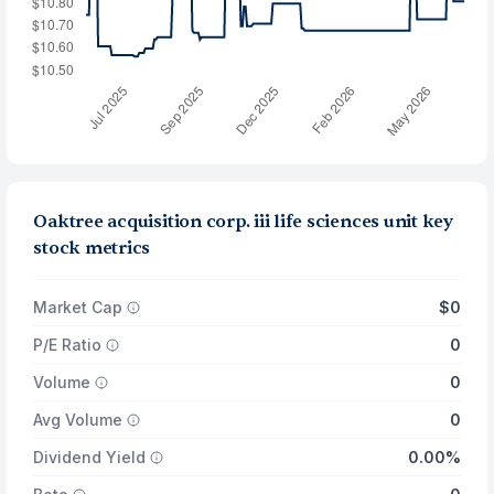
Oaktree acquisition corp. iii life sciences unit key
stock metrics
Market Cap
$0
P/E Ratio
0
Volume
0
Avg Volume
0
Dividend Yield
0.00%