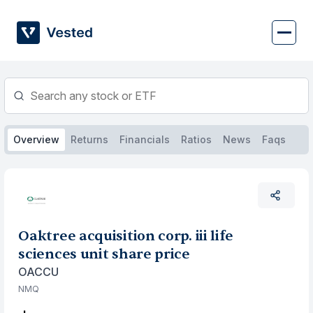
Skip
to
content
Overview
Returns
Financials
Ratios
News
Faqs
Oaktree acquisition corp. iii life
sciences unit share price
OACCU
NMQ