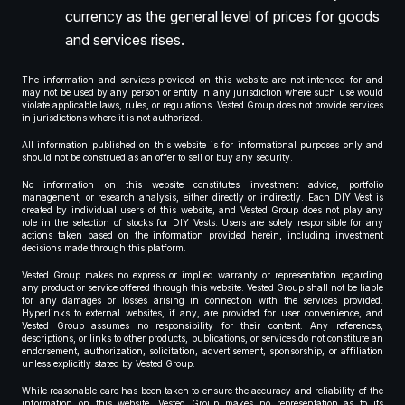
currency as the general level of prices for goods
and services rises.
The information and services provided on this website are not intended for and
may not be used by any person or entity in any jurisdiction where such use would
violate applicable laws, rules, or regulations. Vested Group does not provide services
in jurisdictions where it is not authorized.
All information published on this website is for informational purposes only and
should not be construed as an offer to sell or buy any security.
No information on this website constitutes investment advice, portfolio
management, or research analysis, either directly or indirectly. Each DIY Vest is
created by individual users of this website, and Vested Group does not play any
role in the selection of stocks for DIY Vests. Users are solely responsible for any
actions taken based on the information provided herein, including investment
decisions made through this platform.
Vested Group makes no express or implied warranty or representation regarding
any product or service offered through this website. Vested Group shall not be liable
for any damages or losses arising in connection with the services provided.
Hyperlinks to external websites, if any, are provided for user convenience, and
Vested Group assumes no responsibility for their content. Any references,
descriptions, or links to other products, publications, or services do not constitute an
endorsement, authorization, solicitation, advertisement, sponsorship, or affiliation
unless explicitly stated by Vested Group.
While reasonable care has been taken to ensure the accuracy and reliability of the
information on this website, Vested Group makes no representation as to its