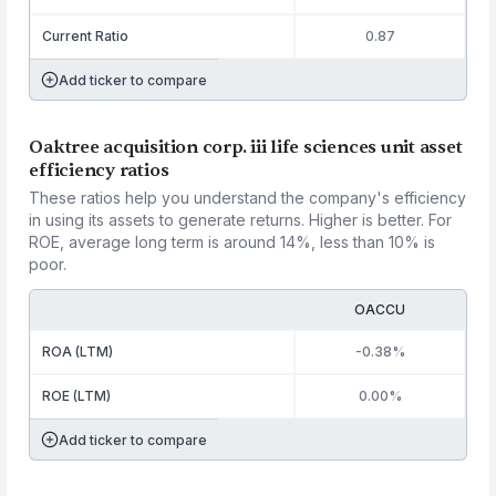
Current Ratio
0.87
Add ticker to compare
Oaktree acquisition corp. iii life sciences unit asset
efficiency ratios
These ratios help you understand the company's efficiency
in using its assets to generate returns. Higher is better. For
ROE, average long term is around 14%, less than 10% is
poor.
OACCU
ROA (LTM)
-0.38%
ROE (LTM)
0.00%
Add ticker to compare