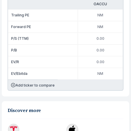
OACCU
Trailing PE
NM
Forward PE
NM
P/S (TTM)
0.00
P/B
0.00
EV/R
0.00
EV/Ebitda
NM
Add ticker to compare
Discover more