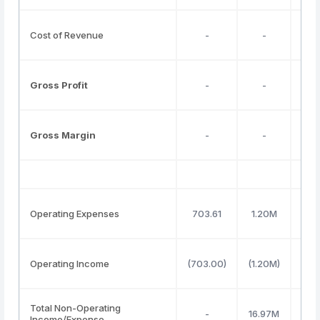
Cost of Revenue
-
-
Gross Profit
-
-
Gross Margin
-
-
Operating Expenses
703.61
1.20M
Operating Income
(703.00)
(1.20M)
Total Non-Operating
-
16.97M
Income/Expense