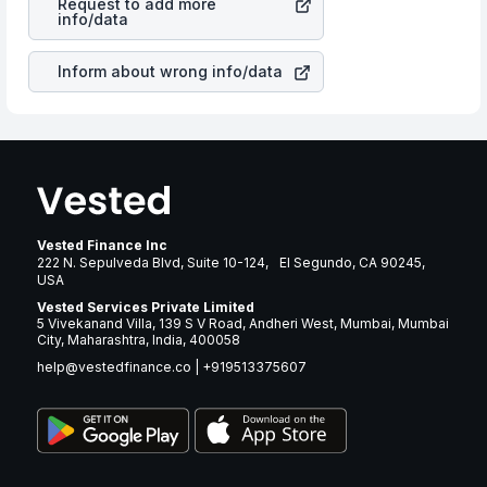
Request to add more
in most cases does not react in the same manner as
info/data
other companies in the sector due to its brand and
services revenue.
Inform about wrong info/data
Vested Finance Inc
222 N. Sepulveda Blvd, Suite 10-124, El Segundo, CA 90245,
USA
Vested Services Private Limited
5 Vivekanand Villa, 139 S V Road, Andheri West, Mumbai, Mumbai
City, Maharashtra, India, 400058
help@vestedfinance.co
|
+919513375607