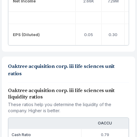
Net Income
2.66K
7.29M
EPS (Diluted)
0.05
0.30
Oaktree acquisition corp. iii life sciences unit
ratios
Oaktree acquisition corp. iii life sciences unit
liquidity ratios
These ratios help you determine the liquidity of the
company. Higher is better.
OACCU
Cash Ratio
0.79