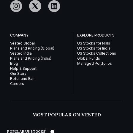
COMPANY
EXPLORE PRODUCTS
Vested Global
US Stocks for NRIs
Plans and Pricing (Global)
US Stocks for India
Vested India
US Stocks Collections
Plans and Pricing (India)
Global Funds
Blog
Managed Portfolios
Help & Support
Our Story
Refer and Earn
Careers
MOST POPULAR ON VESTED
1
POPULAR US STOCKS