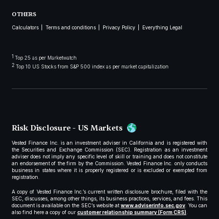
OTHERS
Calculators
Terms and conditions
Privacy Policy
Everything Legal
1
Top 25 as per Marketwatch
2
Top 10 US Stocks from S&P 500 index as per market capitalization
Risk Disclosure - US Markets
Vested Finance Inc. is an investment adviser in California and is registered with
the Securities and Exchange Commission (SEC). Registration as an investment
adviser does not imply any specific level of skill or training and does not constitute
an endorsement of the firm by the Commission. Vested Finance Inc. only conducts
business in states where it is properly registered or is excluded or exempted from
registration.
A copy of Vested Finance Inc.’s current written disclosure brochure, filed with the
SEC, discusses, among other things, its business practices, services, and fees. This
document is available on the SEC’s website at
www.adviserinfo.sec.gov
. You can
also find here a copy of our
customer relationship summary (Form CRS)
.