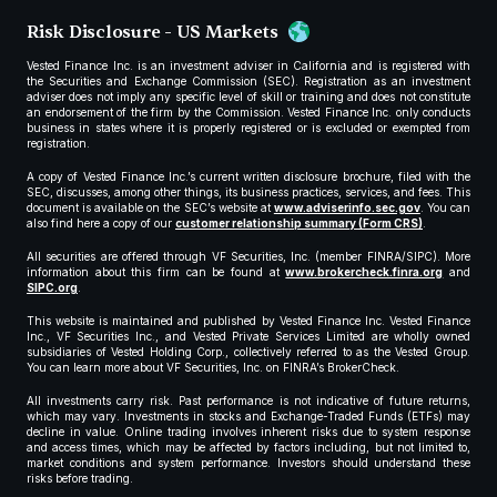
Risk Disclosure - US Markets
Vested Finance Inc. is an investment adviser in California and is registered with
the Securities and Exchange Commission (SEC). Registration as an investment
adviser does not imply any specific level of skill or training and does not constitute
an endorsement of the firm by the Commission. Vested Finance Inc. only conducts
business in states where it is properly registered or is excluded or exempted from
registration.
A copy of Vested Finance Inc.’s current written disclosure brochure, filed with the
SEC, discusses, among other things, its business practices, services, and fees. This
document is available on the SEC’s website at
www.adviserinfo.sec.gov
. You can
also find here a copy of our
customer relationship summary (Form CRS)
.
All securities are offered through VF Securities, Inc. (member FINRA/SIPC). More
information about this firm can be found at
www.brokercheck.finra.org
and
SIPC.org
.
This website is maintained and published by Vested Finance Inc. Vested Finance
Inc., VF Securities Inc., and Vested Private Services Limited are wholly owned
subsidiaries of Vested Holding Corp., collectively referred to as the Vested Group.
You can learn more about VF Securities, Inc. on FINRA’s BrokerCheck.
All investments carry risk. Past performance is not indicative of future returns,
which may vary. Investments in stocks and Exchange-Traded Funds (ETFs) may
decline in value. Online trading involves inherent risks due to system response
and access times, which may be affected by factors including, but not limited to,
market conditions and system performance. Investors should understand these
risks before trading.