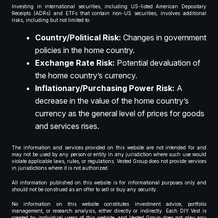
Investing in international securities, including US-listed American Depositary
Receipts (ADRs) and ETFs that contain non-US securities, involves additional
risks, including but not limited to:
Country/Political Risk:
Changes in government
policies in the home country.
Exchange Rate Risk:
Potential devaluation of
the home country’s currency.
Inflationary/Purchasing Power Risk:
A
decrease in the value of the home country’s
currency as the general level of prices for goods
and services rises.
The information and services provided on this website are not intended for and
may not be used by any person or entity in any jurisdiction where such use would
violate applicable laws, rules, or regulations. Vested Group does not provide services
in jurisdictions where it is not authorized.
All information published on this website is for informational purposes only and
should not be construed as an offer to sell or buy any security.
No information on this website constitutes investment advice, portfolio
management, or research analysis, either directly or indirectly. Each DIY Vest is
created by individual users of this website, and Vested Group does not play any