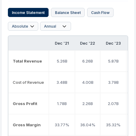
Income Statement
Balance Sheet
Cash Flow
Dec '21
Dec '22
Dec '23
D
Total Revenue
5.26B
6.26B
5.87B
Cost of Revenue
3.48B
4.00B
3.79B
Gross Profit
1.78B
2.26B
2.07B
Gross Margin
33.77%
36.04%
35.32%
3