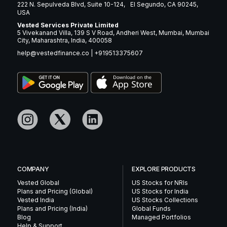
222 N. Sepulveda Blvd, Suite 10-124, El Segundo, CA 90245,
USA
Vested Services Private Limited
5 Vivekanand Villa, 139 S V Road, Andheri West, Mumbai, Mumbai
City, Maharashtra, India, 400058
help@vestedfinance.co
|
+919513375607
COMPANY
EXPLORE PRODUCTS
Vested Global
US Stocks for NRIs
Plans and Pricing (Global)
US Stocks for India
Vested India
US Stocks Collections
Plans and Pricing (India)
Global Funds
Blog
Managed Portfolios
Help & Support