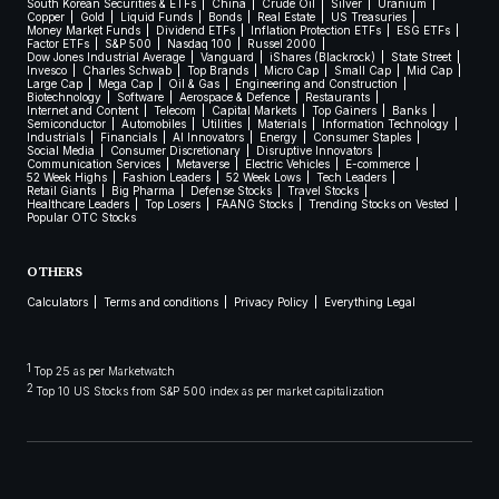
South Korean Securities & ETFs
China
Crude Oil
Silver
Uranium
Copper
Gold
Liquid Funds
Bonds
Real Estate
US Treasuries
Money Market Funds
Dividend ETFs
Inflation Protection ETFs
ESG ETFs
Factor ETFs
S&P 500
Nasdaq 100
Russel 2000
Dow Jones Industrial Average
Vanguard
iShares (Blackrock)
State Street
Invesco
Charles Schwab
Top Brands
Micro Cap
Small Cap
Mid Cap
Large Cap
Mega Cap
Oil & Gas
Engineering and Construction
Biotechnology
Software
Aerospace & Defence
Restaurants
Internet and Content
Telecom
Capital Markets
Top Gainers
Banks
Semiconductor
Automobiles
Utilities
Materials
Information Technology
Industrials
Financials
AI Innovators
Energy
Consumer Staples
Social Media
Consumer Discretionary
Disruptive Innovators
Communication Services
Metaverse
Electric Vehicles
E-commerce
52 Week Highs
Fashion Leaders
52 Week Lows
Tech Leaders
Retail Giants
Big Pharma
Defense Stocks
Travel Stocks
Healthcare Leaders
Top Losers
FAANG Stocks
Trending Stocks on Vested
Popular OTC Stocks
OTHERS
Calculators
Terms and conditions
Privacy Policy
Everything Legal
1
Top 25 as per Marketwatch
2
Top 10 US Stocks from S&P 500 index as per market capitalization