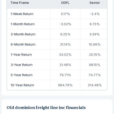
Time Frame
ODFL
Sector
1-Week Return
5.17%
-2.4%
1-Month Return
-3.53%
6.75%
3-Month Return
9.25%
5.59%
6-Month Return
31.14%
10.99%
1-Year Return
33.02%
20.15%
3-Year Return
21.48%
68.15%
5-Year Return
76.71%
74.77%
10-Year Return
984.79%
214.48%
Old dominion freight line inc financials