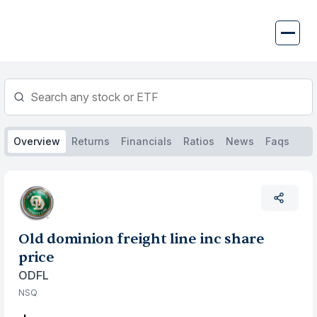
Skip
to
content
Overview
Returns
Financials
Ratios
News
Faqs
Old dominion freight line inc share
price
ODFL
NSQ