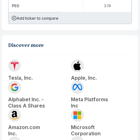
PEG
3.19
Add ticker to compare
Discover more
Tesla, Inc.
Apple, Inc.
Alphabet Inc. -
Meta Platforms
Class A Shares
Inc
Amazon.com
Microsoft
Inc.
Corporation