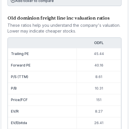
Add ticker to compare
Old dominion freight line inc valuation ratios
These ratios help you understand the company's valuation.
Lower may indicate cheaper stocks.
ODFL
Trailing PE
45.44
Forward PE
40.16
P/S (TTM)
8.61
P/B
10.31
Price/FCF
151
EV/R
8.27
EV/Ebitda
26.41