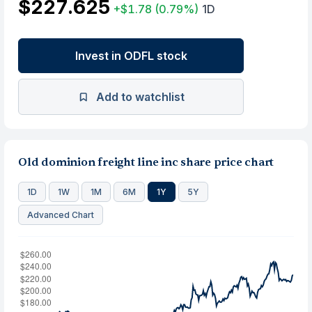
$227.625
+$1.78
(0.79%)
1D
Invest in ODFL stock
Add to watchlist
Old dominion freight line inc share price chart
1D
1W
1M
6M
1Y
5Y
Advanced Chart