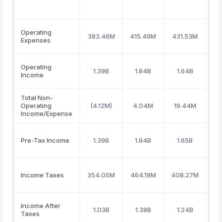
Operating
383.46M
415.49M
431.53M
47
Expenses
Operating
1.39B
1.84B
1.64B
Income
Total Non-
Operating
(4.12M)
4.04M
19.44M
3
Income/Expense
Pre-Tax Income
1.39B
1.84B
1.65B
Income Taxes
354.05M
464.19M
408.27M
3
Income After
1.03B
1.38B
1.24B
Taxes