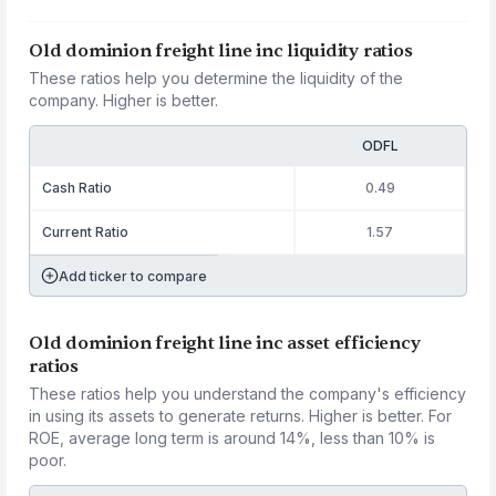
Old dominion freight line inc liquidity ratios
These ratios help you determine the liquidity of the
company. Higher is better.
ODFL
Cash Ratio
0.49
Current Ratio
1.57
Add ticker to compare
Old dominion freight line inc asset efficiency
ratios
These ratios help you understand the company's efficiency
in using its assets to generate returns. Higher is better. For
ROE, average long term is around 14%, less than 10% is
poor.