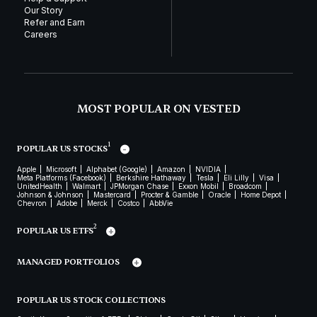
Our Story
Refer and Earn
Careers
MOST POPULAR ON VESTED
1
POPULAR US STOCKS
Apple
Microsoft
Alphabet (Google)
Amazon
NVIDIA
Meta Platforms (Facebook)
Berkshire Hathaway
Tesla
Eli Lilly
Visa
UnitedHealth
Walmart
JPMorgan Chase
Exxon Mobil
Broadcom
Johnson & Johnson
Mastercard
Procter & Gamble
Oracle
Home Depot
Chevron
Adobe
Merck
Costco
AbbVie
2
POPULAR US ETFS
MANAGED PORTFOLIOS
POPULAR US STOCK COLLECTIONS