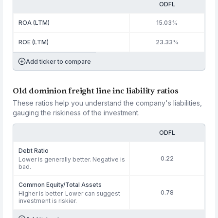
ODFL
ROA (LTM)
15.03%
ROE (LTM)
23.33%
Add ticker to compare
Old dominion freight line inc liability ratios
These ratios help you understand the company's liabilities,
gauging the riskiness of the investment.
ODFL
Debt Ratio
0.22
Lower is generally better. Negative is
bad.
Common Equity/Total Assets
0.78
Higher is better. Lower can suggest
investment is riskier.