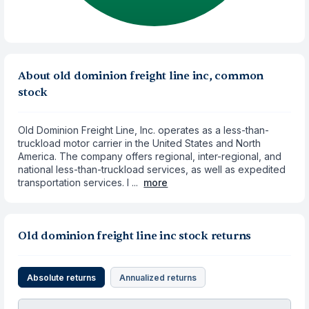
About old dominion freight line inc, common
stock
Old Dominion Freight Line, Inc. operates as a less-than-
truckload motor carrier in the United States and North
America. The company offers regional, inter-regional, and
national less-than-truckload services, as well as expedited
transportation services. I ...
more
Old dominion freight line inc stock returns
Absolute returns
Annualized returns