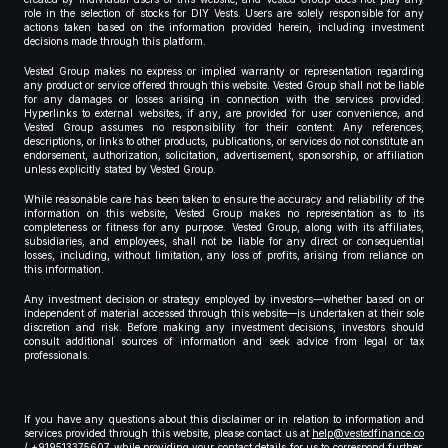
role in the selection of stocks for DIY Vests. Users are solely responsible for any
actions taken based on the information provided herein, including investment
decisions made through this platform.
Vested Group makes no express or implied warranty or representation regarding
any product or service offered through this website. Vested Group shall not be liable
for any damages or losses arising in connection with the services provided.
Hyperlinks to external websites, if any, are provided for user convenience, and
Vested Group assumes no responsibility for their content. Any references,
descriptions, or links to other products, publications, or services do not constitute an
endorsement, authorization, solicitation, advertisement, sponsorship, or affiliation
unless explicitly stated by Vested Group.
While reasonable care has been taken to ensure the accuracy and reliability of the
information on this website, Vested Group makes no representation as to its
completeness or fitness for any purpose. Vested Group, along with its affiliates,
subsidiaries, and employees, shall not be liable for any direct or consequential
losses, including, without limitation, any loss of profits, arising from reliance on
this information.
Any investment decision or strategy employed by investors—whether based on or
independent of material accessed through this website—is undertaken at their sole
discretion and risk. Before making any investment decisions, investors should
consult additional sources of information and seek advice from legal or tax
professionals.
If you have any questions about this disclaimer or in relation to information and
services provided through this website, please contact us at
help@vestedfinance.co
/ +919513375607 while providing your contact details for us to correspond further,