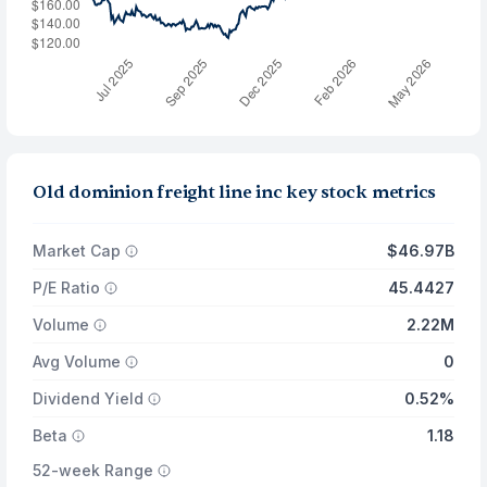
Old dominion freight line inc key stock metrics
Market Cap
$46.97B
P/E Ratio
45.4427
Volume
2.22M
Avg Volume
0
Dividend Yield
0.52%
Beta
1.18
52-week Range