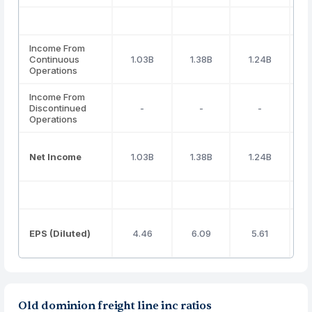
Income From
Continuous
1.03B
1.38B
1.24B
Operations
Income From
Discontinued
-
-
-
Operations
Net Income
1.03B
1.38B
1.24B
EPS (Diluted)
4.46
6.09
5.61
Old dominion freight line inc ratios