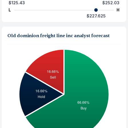
$125.43
$252.03
L
H
$227.625
Old dominion freight line inc analyst forecast