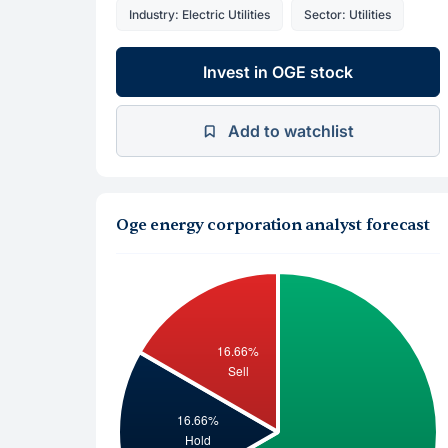
Industry: Electric Utilities
Sector: Utilities
Invest in OGE stock
Add to watchlist
Oge energy corporation analyst forecast