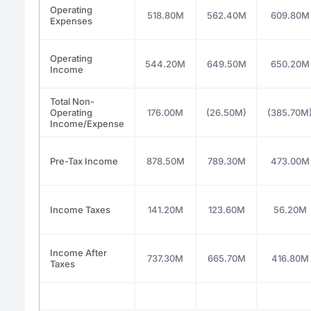
Operating
518.80M
562.40M
609.80M
Expenses
Operating
544.20M
649.50M
650.20M
Income
Total Non-
Operating
176.00M
(26.50M)
(385.70M
Income/Expense
Pre-Tax Income
878.50M
789.30M
473.00M
Income Taxes
141.20M
123.60M
56.20M
Income After
737.30M
665.70M
416.80M
Taxes