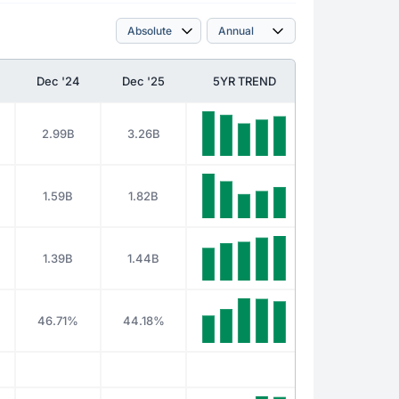
Dec '24
Dec '25
5YR TREND
2.99B
3.26B
1.59B
1.82B
1.39B
1.44B
46.71%
44.18%