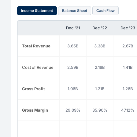
Income Statement
Balance Sheet
Cash Flow
Dec '21
Dec '22
Dec '23
Total Revenue
3.65B
3.38B
2.67B
Cost of Revenue
2.59B
2.16B
1.41B
Gross Profit
1.06B
1.21B
1.26B
Gross Margin
29.09%
35.90%
47.12%