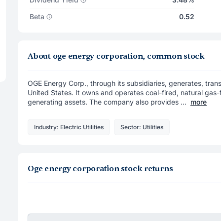
Beta
0.52
About oge energy corporation, common stock
OGE Energy Corp., through its subsidiaries, generates, transm
United States. It owns and operates coal-fired, natural ga
generating assets. The company also provides ...
more
Industry: Electric Utilities
Sector: Utilities
Oge energy corporation stock returns