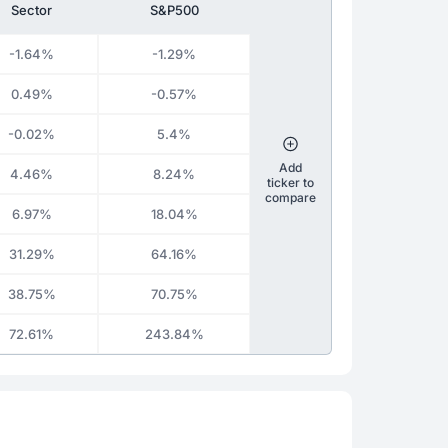
Sector
S&P500
-1.64%
-1.29%
0.49%
-0.57%
-0.02%
5.4%
Add
4.46%
8.24%
ticker to
compare
6.97%
18.04%
31.29%
64.16%
38.75%
70.75%
72.61%
243.84%