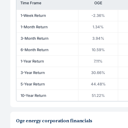
Time Frame
OGE
1-Week Return
-2.36%
1-Month Return
1.34%
3-Month Return
3.94%
6-Month Return
10.59%
1-Year Return
7.11%
3-Year Return
30.66%
5-Year Return
44.48%
10-Year Return
51.22%
Oge energy corporation financials