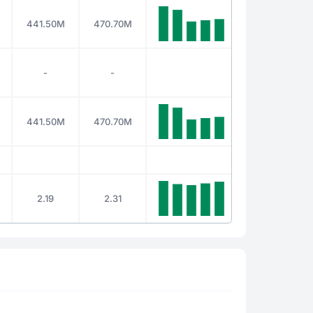
441.50M
470.70M
-
-
441.50M
470.70M
2.19
2.31