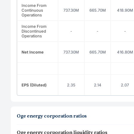
Income From
Continuous
737.30M
665.70M
418.90M
Operations
Income From
Discontinued
-
-
-
Operations
Net Income
737.30M
665.70M
416.80M
EPS (Diluted)
2.35
2.14
2.07
Oge energy corporation ratios
Oge energy corporation liquidity ratios