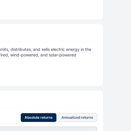
its, distributes, and sells electric energy in the
s-fired, wind-powered, and solar-powered
Absolute returns
Annualized returns