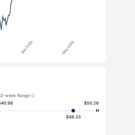
52-week Range
$40.98
$50.26
L
H
$48.33