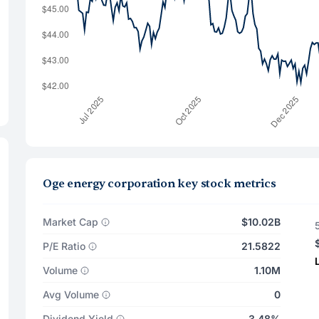
Oge energy corporation key stock metrics
Market Cap
$10.02B
P/E Ratio
21.5822
Volume
1.10M
Avg Volume
0
Dividend Yield
3.48%