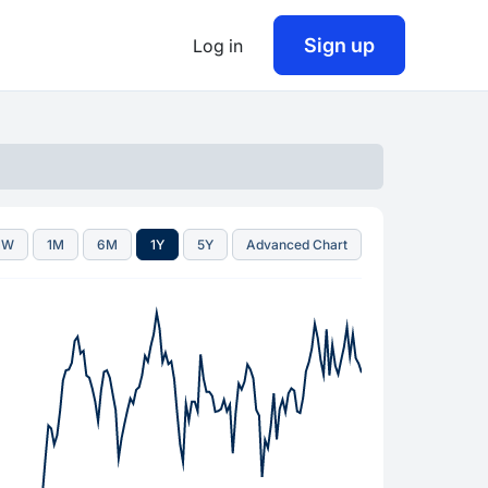
Sign up
Log in
1W
1M
6M
1Y
5Y
Advanced Chart