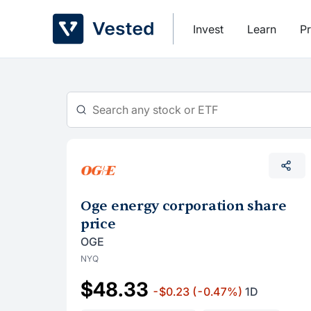
Skip
to
Invest
Learn
Pr
content
Oge energy corporation share
price
OGE
NYQ
$48.33
-$0.23
(-0.47%)
1D