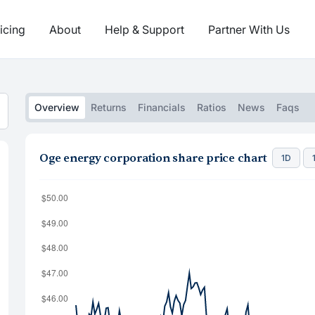
icing
About
Help & Support
Partner With Us
Overview
Returns
Financials
Ratios
News
Faqs
Oge energy corporation share price chart
1D