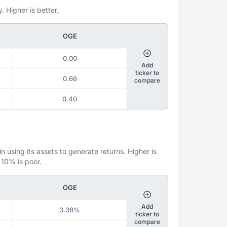
. Higher is better.
OGE
0.00
Add
ticker to
0.66
compare
0.40
 using its assets to generate returns. Higher is
 10% is poor.
OGE
Add
3.38%
ticker to
compare