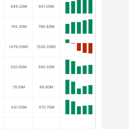
649.20M
641.00M
745.30M
799.40M
)
(479.20M)
(509.20M)
520.60M
560.50M
79.10M
89.80M
441.50M
470.70M