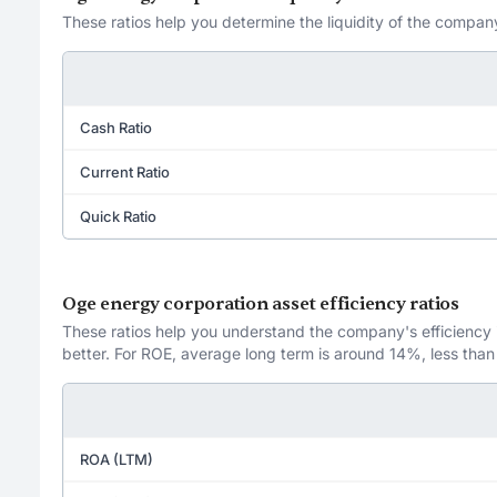
These ratios help you determine the liquidity of the company
Cash Ratio
Current Ratio
Quick Ratio
Oge energy corporation asset efficiency ratios
These ratios help you understand the company's efficiency in
better. For ROE, average long term is around 14%, less than
ROA (LTM)