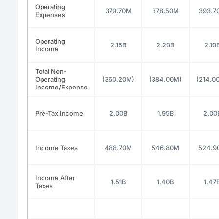
Operating
379.70M
378.50M
393.7
Expenses
Operating
2.15B
2.20B
2.10
Income
Total Non-
Operating
(360.20M)
(384.00M)
(214.0
Income/Expense
Pre-Tax Income
2.00B
1.95B
2.00
Income Taxes
488.70M
546.80M
524.9
Income After
1.51B
1.40B
1.47
Taxes