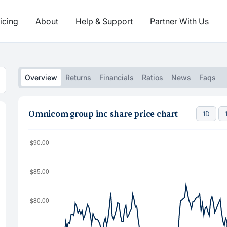
icing
About
Help & Support
Partner With Us
Overview
Returns
Financials
Ratios
News
Faqs
Omnicom group inc share price chart
1D