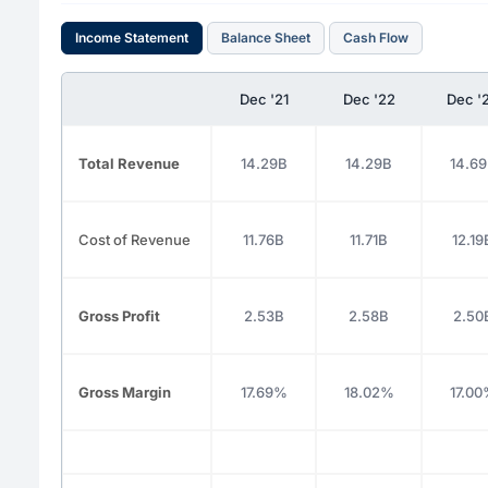
Income Statement
Balance Sheet
Cash Flow
Dec '21
Dec '22
Dec '
Total Revenue
14.29B
14.29B
14.6
Cost of Revenue
11.76B
11.71B
12.19
Gross Profit
2.53B
2.58B
2.50
Gross Margin
17.69%
18.02%
17.0