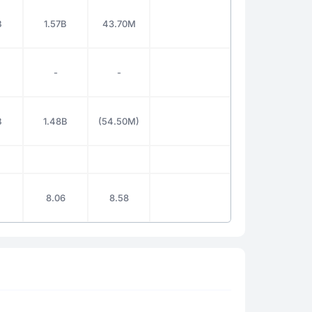
B
1.57B
43.70M
-
-
B
1.48B
(54.50M)
8.06
8.58