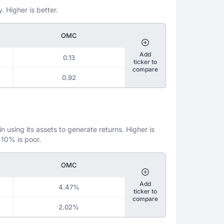
. Higher is better.
OMC
Add
0.13
ticker to
compare
0.92
 using its assets to generate returns. Higher is
 10% is poor.
OMC
Add
4.47%
ticker to
compare
2.02%