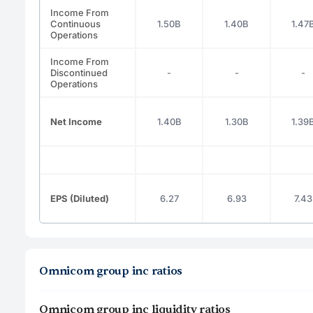
Income From
Continuous
1.50B
1.40B
1.47
Operations
Income From
Discontinued
-
-
-
Operations
Net Income
1.40B
1.30B
1.39
EPS (Diluted)
6.27
6.93
7.43
Omnicom group inc ratios
Omnicom group inc liquidity ratios