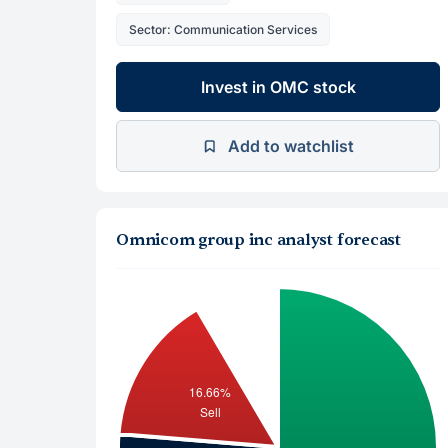
Sector: Communication Services
Invest in OMC stock
Add to watchlist
Omnicom group inc analyst forecast