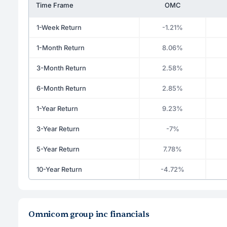
Time Frame
OMC
1-Week Return
-1.21%
1-Month Return
8.06%
3-Month Return
2.58%
6-Month Return
2.85%
1-Year Return
9.23%
3-Year Return
-7%
5-Year Return
7.78%
10-Year Return
-4.72%
Omnicom group inc financials