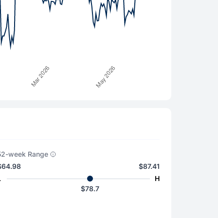
52-week Range
$64.98
$87.41
L
H
$78.7