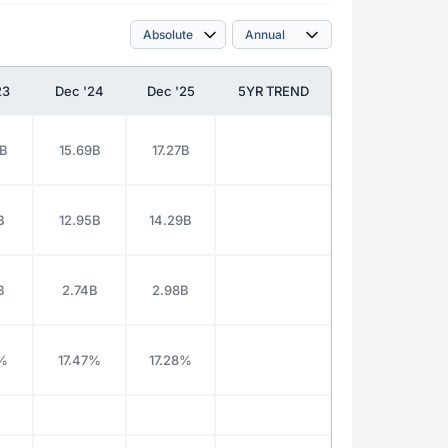
23
Dec '24
Dec '25
5YR TREND
9B
15.69B
17.27B
B
12.95B
14.29B
B
2.74B
2.98B
0%
17.47%
17.28%