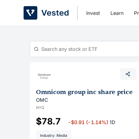
Skip
to
Invest
Learn
Pr
content
Omnicom group inc share price
OMC
NYQ
$78.7
-$0.91
(-1.14%)
1D
Industry: Media