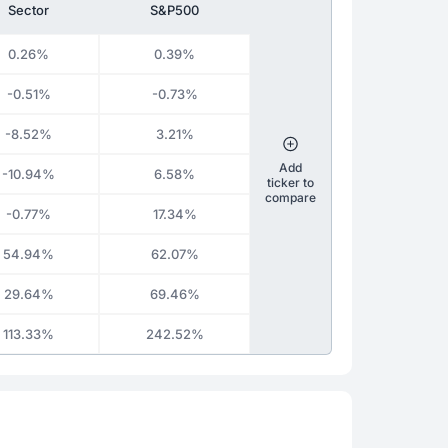
Sector
S&P500
0.26%
0.39%
-0.51%
-0.73%
-8.52%
3.21%
Add
-10.94%
6.58%
ticker to
compare
-0.77%
17.34%
54.94%
62.07%
29.64%
69.46%
113.33%
242.52%