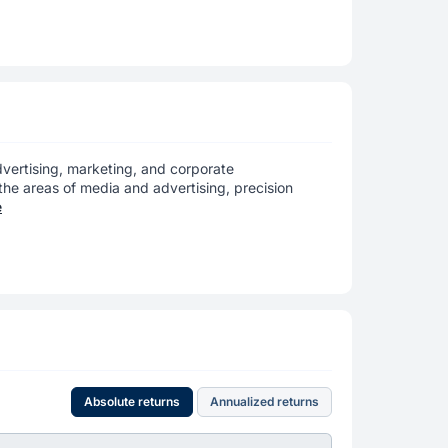
dvertising, marketing, and corporate
the areas of media and advertising, precision
e
Absolute returns
Annualized returns