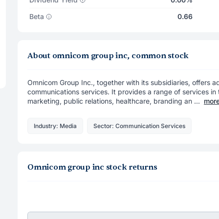
Beta
0.66
About omnicom group inc, common stock
Omnicom Group Inc., together with its subsidiaries, offers a
communications services. It provides a range of services in 
marketing, public relations, healthcare, branding an ...
mor
Industry: Media
Sector: Communication Services
Omnicom group inc stock returns