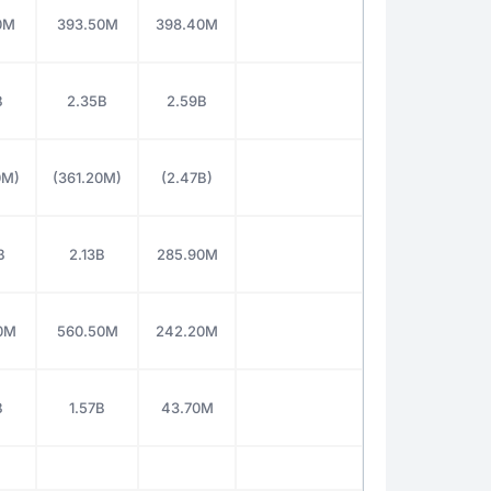
0M
393.50M
398.40M
B
2.35B
2.59B
0M)
(361.20M)
(2.47B)
B
2.13B
285.90M
0M
560.50M
242.20M
B
1.57B
43.70M