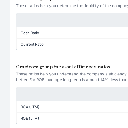
These ratios help you determine the liquidity of the company
Cash Ratio
Current Ratio
Omnicom group inc asset efficiency ratios
These ratios help you understand the company's efficiency in
better. For ROE, average long term is around 14%, less than
ROA (LTM)
ROE (LTM)