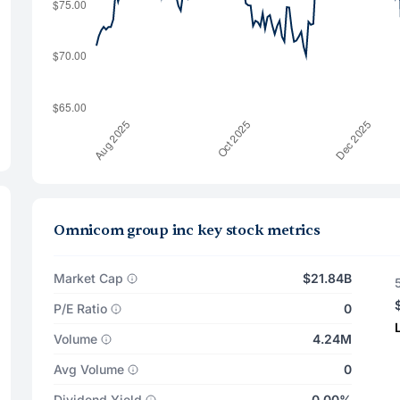
Omnicom group inc key stock metrics
Market Cap
$21.84B
P/E Ratio
0
Volume
4.24M
Avg Volume
0
Dividend Yield
0.00%