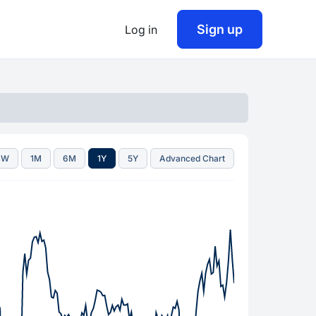
Sign up
Log in
1W
1M
6M
1Y
5Y
Advanced Chart