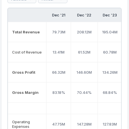
Dec '21
Dec '22
Dec '23
Total Revenue
79.73M
208.12M
195.04M
Cost of Revenue
13.41M
61.52M
60.78M
Gross Profit
66.32M
146.60M
134.26M
Gross Margin
83.18%
70.44%
68.84%
Operating
47.75M
147.28M
127.83M
Expenses