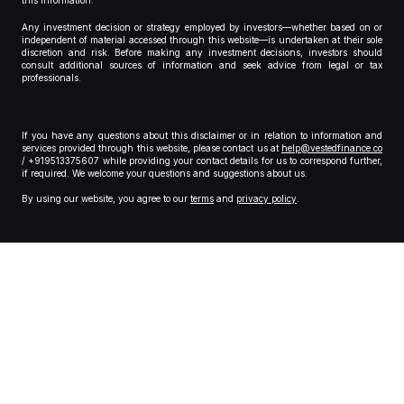
this information.
Any investment decision or strategy employed by investors—whether based on or
independent of material accessed through this website—is undertaken at their sole
discretion and risk. Before making any investment decisions, investors should
consult additional sources of information and seek advice from legal or tax
professionals.
If you have any questions about this disclaimer or in relation to information and
services provided through this website, please contact us at
help@vestedfinance.co
/ +919513375607 while providing your contact details for us to correspond further,
if required. We welcome your questions and suggestions about us.
By using our website, you agree to our
terms
and
privacy policy
.