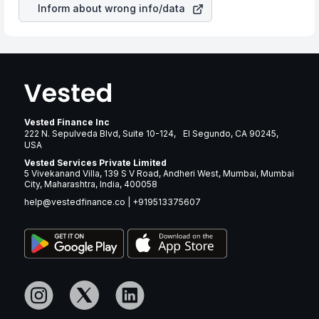
Inform about wrong info/data
Vested Finance Inc
222 N. Sepulveda Blvd, Suite 10-124, El Segundo, CA 90245,
USA
Vested Services Private Limited
5 Vivekanand Villa, 139 S V Road, Andheri West, Mumbai, Mumbai
City, Maharashtra, India, 400058
help@vestedfinance.co
|
+919513375607