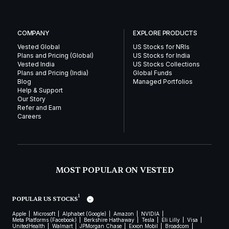
COMPANY
EXPLORE PRODUCTS
Vested Global
US Stocks for NRIs
Plans and Pricing (Global)
US Stocks for India
Vested India
US Stocks Collections
Plans and Pricing (India)
Global Funds
Blog
Managed Portfolios
Help & Support
Our Story
Refer and Earn
Careers
MOST POPULAR ON VESTED
1
POPULAR US STOCKS
Apple
Microsoft
Alphabet (Google)
Amazon
NVIDIA
Meta Platforms (Facebook)
Berkshire Hathaway
Tesla
Eli Lilly
Visa
UnitedHealth
Walmart
JPMorgan Chase
Exxon Mobil
Broadcom