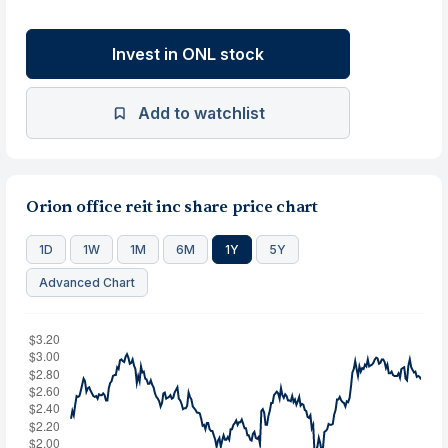
Invest in ONL stock
Add to watchlist
Orion office reit inc share price chart
1D
1W
1M
6M
1Y
5Y
Advanced Chart