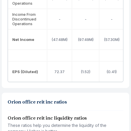
Operations
Income From
Discontinued
-
-
-
Operations
Net Income
(47.48M)
(97.49M)
(57.30M)
(
EPS (Diluted)
72.37
(1.52)
(0.41)
Orion office reit inc ratios
Orion office reit inc liquidity ratios
These ratios help you determine the liquidity of the