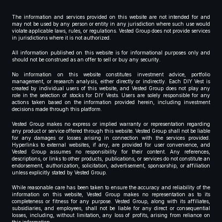
The information and services provided on this website are not intended for and
may not be used by any person or entity in any jurisdiction where such use would
violate applicable laws, rules, or regulations. Vested Group does not provide services
in jurisdictions where it is not authorized.
All information published on this website is for informational purposes only and
should not be construed as an offer to sell or buy any security.
No information on this website constitutes investment advice, portfolio
management, or research analysis, either directly or indirectly. Each DIY Vest is
created by individual users of this website, and Vested Group does not play any
role in the selection of stocks for DIY Vests. Users are solely responsible for any
actions taken based on the information provided herein, including investment
decisions made through this platform.
Vested Group makes no express or implied warranty or representation regarding
any product or service offered through this website. Vested Group shall not be liable
for any damages or losses arising in connection with the services provided.
Hyperlinks to external websites, if any, are provided for user convenience, and
Vested Group assumes no responsibility for their content. Any references,
descriptions, or links to other products, publications, or services do not constitute an
endorsement, authorization, solicitation, advertisement, sponsorship, or affiliation
unless explicitly stated by Vested Group.
While reasonable care has been taken to ensure the accuracy and reliability of the
information on this website, Vested Group makes no representation as to its
completeness or fitness for any purpose. Vested Group, along with its affiliates,
subsidiaries, and employees, shall not be liable for any direct or consequential
losses, including, without limitation, any loss of profits, arising from reliance on