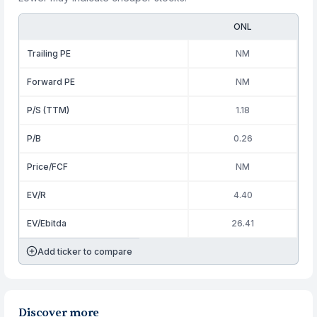
ONL
Trailing PE
NM
Forward PE
NM
P/S (TTM)
1.18
P/B
0.26
Price/FCF
NM
EV/R
4.40
EV/Ebitda
26.41
Add ticker to compare
Discover more