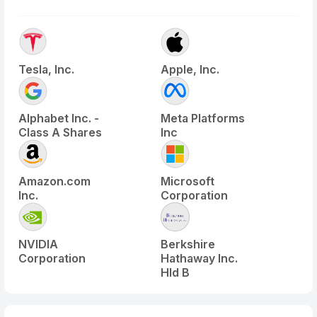
Tesla, Inc.
Apple, Inc.
Alphabet Inc. -
Meta Platforms
Class A Shares
Inc
Amazon.com
Microsoft
Inc.
Corporation
NVIDIA
Berkshire
Corporation
Hathaway Inc.
Hld B