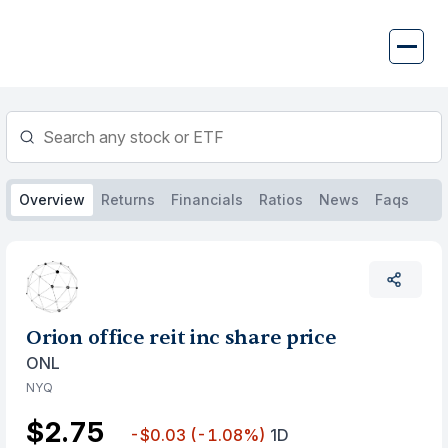
Skip
to
content
Overview
Returns
Financials
Ratios
News
Faqs
Orion office reit inc share price
ONL
NYQ
$2.75
-$0.03
(-1.08%)
1D