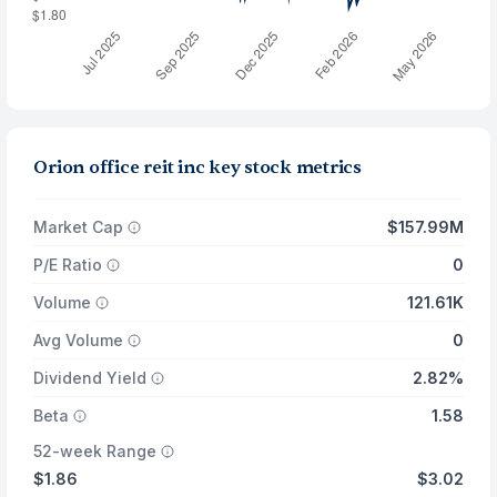
Orion office reit inc key stock metrics
Market Cap
$157.99M
P/E Ratio
0
Volume
121.61K
Avg Volume
0
Dividend Yield
2.82%
Beta
1.58
52-week Range
$1.86
$3.02