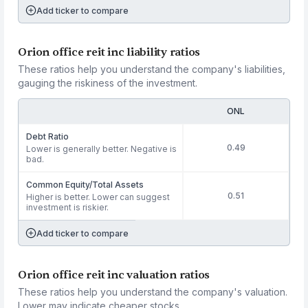
Add ticker to compare
Orion office reit inc liability ratios
These ratios help you understand the company's liabilities,
gauging the riskiness of the investment.
ONL
Debt Ratio
0.49
Lower is generally better. Negative is
bad.
Common Equity/Total Assets
0.51
Higher is better. Lower can suggest
investment is riskier.
Add ticker to compare
Orion office reit inc valuation ratios
These ratios help you understand the company's valuation.
Lower may indicate cheaper stocks.