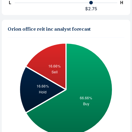
L
H
$2.75
Orion office reit inc analyst forecast