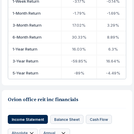
1-Week Return
-3.17%
-0.14%
1-Month Return
-1.79%
-1.69%
3-Month Return
17.02%
3.29%
6-Month Return
30.33%
8.89%
1-Year Return
16.03%
6.3%
3-Year Return
-59.85%
16.64%
5-Year Return
-89%
-4.49%
Orion office reit inc financials
Income Statement
Balance Sheet
Cash Flow