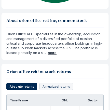
About orion office reit inc, common stock
Orion Office REIT specializes in the ownership, acquisition
and management of a diversified portfolio of mission-
critical and corporate headquarters office buildings in high-
quality suburban markets across the U.S. The portfolio is
leased primarily on a s ...
more
Orion office reit inc stock returns
Absolute returns
Annualized returns
Time Frame
ONL
Sector