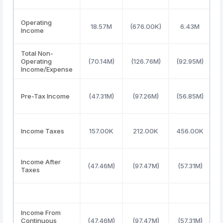
Operating
18.57M
(676.00K)
6.43M
Income
Total Non-
Operating
(70.14M)
(126.76M)
(92.95M)
(
Income/Expense
Pre-Tax Income
(47.31M)
(97.26M)
(56.85M)
(
Income Taxes
157.00K
212.00K
456.00K
Income After
(47.46M)
(97.47M)
(57.31M)
(
Taxes
Income From
Continuous
(47.46M)
(97.47M)
(57.31M)
(