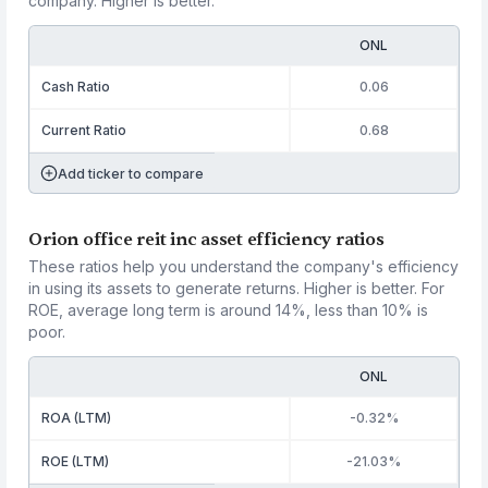
company. Higher is better.
ONL
Cash Ratio
0.06
Current Ratio
0.68
Add ticker to compare
Orion office reit inc asset efficiency ratios
These ratios help you understand the company's efficiency
in using its assets to generate returns. Higher is better. For
ROE, average long term is around 14%, less than 10% is
poor.
ONL
ROA (LTM)
-0.32%
ROE (LTM)
-21.03%