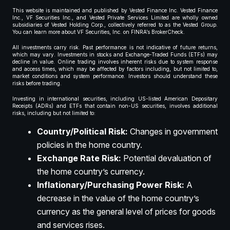
This website is maintained and published by Vested Finance Inc. Vested Finance
Inc., VF Securities Inc., and Vested Private Services Limited are wholly owned
subsidiaries of Vested Holding Corp., collectively referred to as the Vested Group.
You can learn more about VF Securities, Inc. on FINRA’s BrokerCheck.
All investments carry risk. Past performance is not indicative of future returns,
which may vary. Investments in stocks and Exchange-Traded Funds (ETFs) may
decline in value. Online trading involves inherent risks due to system response
and access times, which may be affected by factors including, but not limited to,
market conditions and system performance. Investors should understand these
risks before trading.
Investing in international securities, including US-listed American Depositary
Receipts (ADRs) and ETFs that contain non-US securities, involves additional
risks, including but not limited to:
Country/Political Risk:
Changes in government
policies in the home country.
Exchange Rate Risk:
Potential devaluation of
the home country’s currency.
Inflationary/Purchasing Power Risk:
A
decrease in the value of the home country’s
currency as the general level of prices for goods
and services rises.