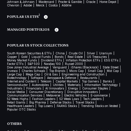
Johnson & Johnson
Mastercard
Procter & Gamble
Oracle
Home Depot
Chevron
Adobe
Merck
Costco
AbbVie
2
POPULAR US ETFS
MANAGED PORTFOLIOS
POPULAR US STOCK COLLECTIONS
South Korean Securities & ETFs
China
Crude Oil
Silver
Uranium
Copper
Gold
Liquid Funds
Bonds
Real Estate
US Treasuries
Money Market Funds
Dividend ETFs
Inflation Protection ETFs
ESG ETFs
Factor ETFs
S&P 500
Nasdaq 100
Russel 2000
Dow Jones Industrial Average
Vanguard
iShares (Blackrock)
State Street
Invesco
Charles Schwab
Top Brands
Micro Cap
Small Cap
Mid Cap
Large Cap
Mega Cap
Oil & Gas
Engineering and Construction
Biotechnology
Software
Aerospace & Defence
Restaurants
Internet and Content
Telecom
Capital Markets
Top Gainers
Banks
Semiconductor
Automobiles
Utilities
Materials
Information Technology
Industrials
Financials
AI Innovators
Energy
Consumer Staples
Social Media
Consumer Discretionary
Disruptive Innovators
Communication Services
Metaverse
Electric Vehicles
E-commerce
52 Week Highs
Fashion Leaders
52 Week Lows
Tech Leaders
Retail Giants
Big Pharma
Defense Stocks
Travel Stocks
Healthcare Leaders
Top Losers
FAANG Stocks
Trending Stocks on Vested
Popular OTC Stocks
OTHERS