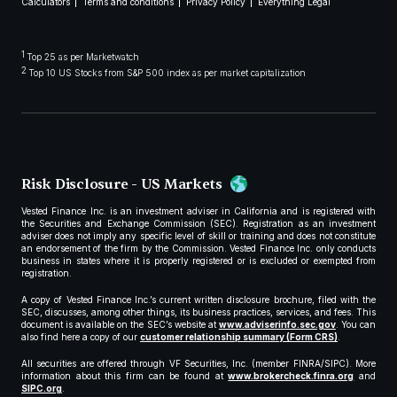
Calculators
Terms and conditions
Privacy Policy
Everything Legal
1
Top 25 as per Marketwatch
2
Top 10 US Stocks from S&P 500 index as per market capitalization
Risk Disclosure - US Markets
Vested Finance Inc. is an investment adviser in California and is registered with
the Securities and Exchange Commission (SEC). Registration as an investment
adviser does not imply any specific level of skill or training and does not constitute
an endorsement of the firm by the Commission. Vested Finance Inc. only conducts
business in states where it is properly registered or is excluded or exempted from
registration.
A copy of Vested Finance Inc.’s current written disclosure brochure, filed with the
SEC, discusses, among other things, its business practices, services, and fees. This
document is available on the SEC’s website at
www.adviserinfo.sec.gov
. You can
also find here a copy of our
customer relationship summary (Form CRS)
.
All securities are offered through VF Securities, Inc. (member FINRA/SIPC). More
information about this firm can be found at
www.brokercheck.finra.org
and
SIPC.org
.