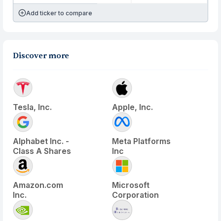
Add ticker to compare
Discover more
Tesla, Inc.
Apple, Inc.
Alphabet Inc. -
Meta Platforms
Class A Shares
Inc
Amazon.com
Microsoft
Inc.
Corporation