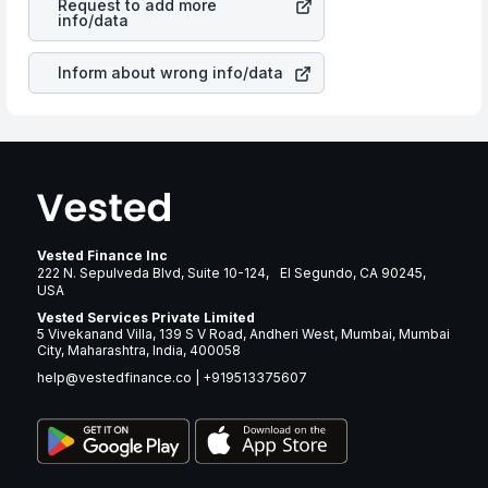
Request to add more
companies in the sector due to its brand and services
info/data
revenue.
Inform about wrong info/data
Vested Finance Inc
222 N. Sepulveda Blvd, Suite 10-124, El Segundo, CA 90245,
USA
Vested Services Private Limited
5 Vivekanand Villa, 139 S V Road, Andheri West, Mumbai, Mumbai
City, Maharashtra, India, 400058
help@vestedfinance.co
|
+919513375607