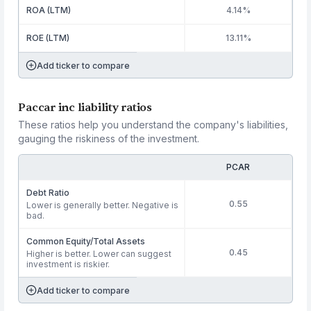
ROA (LTM)
4.14%
ROE (LTM)
13.11%
Add ticker to compare
Paccar inc liability ratios
These ratios help you understand the company's liabilities,
gauging the riskiness of the investment.
PCAR
Debt Ratio
0.55
Lower is generally better. Negative is
bad.
Common Equity/Total Assets
0.45
Higher is better. Lower can suggest
investment is riskier.
Add ticker to compare