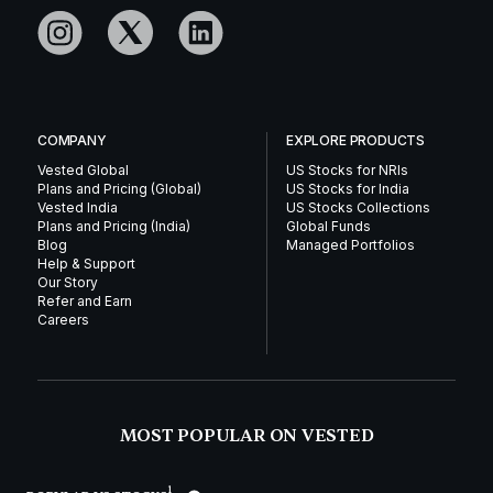
COMPANY
EXPLORE PRODUCTS
Vested Global
US Stocks for NRIs
Plans and Pricing (Global)
US Stocks for India
Vested India
US Stocks Collections
Plans and Pricing (India)
Global Funds
Blog
Managed Portfolios
Help & Support
Our Story
Refer and Earn
Careers
MOST POPULAR ON VESTED
1