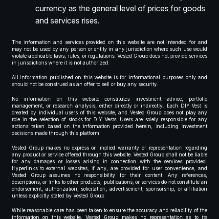
currency as the general level of prices for goods
and services rises.
The information and services provided on this website are not intended for and
may not be used by any person or entity in any jurisdiction where such use would
violate applicable laws, rules, or regulations. Vested Group does not provide services
in jurisdictions where it is not authorized.
All information published on this website is for informational purposes only and
should not be construed as an offer to sell or buy any security.
No information on this website constitutes investment advice, portfolio
management, or research analysis, either directly or indirectly. Each DIY Vest is
created by individual users of this website, and Vested Group does not play any
role in the selection of stocks for DIY Vests. Users are solely responsible for any
actions taken based on the information provided herein, including investment
decisions made through this platform.
Vested Group makes no express or implied warranty or representation regarding
any product or service offered through this website. Vested Group shall not be liable
for any damages or losses arising in connection with the services provided.
Hyperlinks to external websites, if any, are provided for user convenience, and
Vested Group assumes no responsibility for their content. Any references,
descriptions, or links to other products, publications, or services do not constitute an
endorsement, authorization, solicitation, advertisement, sponsorship, or affiliation
unless explicitly stated by Vested Group.
While reasonable care has been taken to ensure the accuracy and reliability of the
information on this website, Vested Group makes no representation as to its