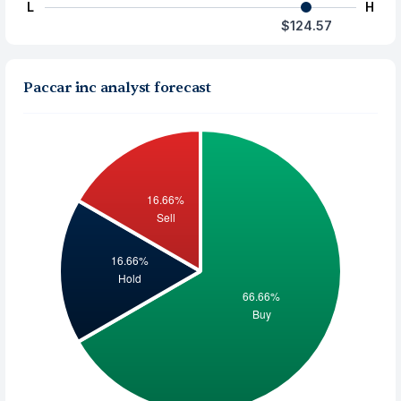
L
H
$124.57
Paccar inc analyst forecast