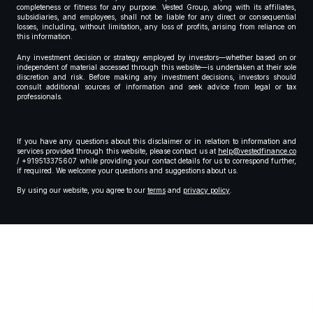
completeness or fitness for any purpose. Vested Group, along with its affiliates,
subsidiaries, and employees, shall not be liable for any direct or consequential
losses, including, without limitation, any loss of profits, arising from reliance on
this information.
Any investment decision or strategy employed by investors—whether based on or
independent of material accessed through this website—is undertaken at their sole
discretion and risk. Before making any investment decisions, investors should
consult additional sources of information and seek advice from legal or tax
professionals.
If you have any questions about this disclaimer or in relation to information and
services provided through this website, please contact us at
help@vestedfinance.co
/ +919513375607 while providing your contact details for us to correspond further,
if required. We welcome your questions and suggestions about us.
By using our website, you agree to our
terms
and
privacy policy
.