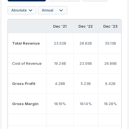
Dec '21
Dec '22
Dec '23
Total Revenue
23.52B
28.82B
35.13B
Cost of Revenue
19.24B
23.59B
26.89B
Gross Profit
4.28B
5.23B
6.42B
Gross Margin
18.19%
18.14%
18.28%