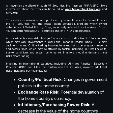
All securities are offered through VF Securities, Inc. (member FINRA/SIPC). More
information about this firm can be found at
www.brokercheck.finra.org
and
SIPC.org
.
This website is maintained and published by Vested Finance Inc. Vested Finance
Inc., VF Securities Inc., and Vested Private Services Limited are wholly owned
subsidiaries of Vested Holding Corp., collectively referred to as the Vested Group.
You can learn more about VF Securities, Inc. on FINRA’s BrokerCheck.
All investments carry risk. Past performance is not indicative of future returns,
which may vary. Investments in stocks and Exchange-Traded Funds (ETFs) may
decline in value. Online trading involves inherent risks due to system response
and access times, which may be affected by factors including, but not limited to,
market conditions and system performance. Investors should understand these
risks before trading.
Investing in international securities, including US-listed American Depositary
Receipts (ADRs) and ETFs that contain non-US securities, involves additional
risks, including but not limited to:
Country/Political Risk:
Changes in government
policies in the home country.
Exchange Rate Risk:
Potential devaluation of
the home country’s currency.
Inflationary/Purchasing Power Risk:
A
decrease in the value of the home country’s