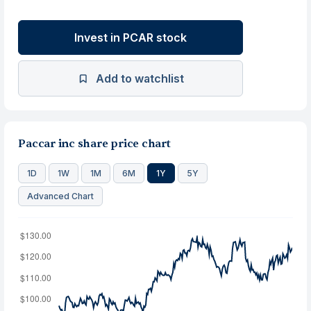
Invest in PCAR stock
Add to watchlist
Paccar inc share price chart
1D
1W
1M
6M
1Y
5Y
Advanced Chart