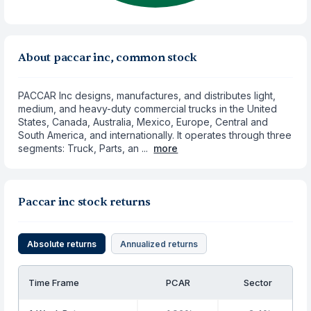
About paccar inc, common stock
PACCAR Inc designs, manufactures, and distributes light,
medium, and heavy-duty commercial trucks in the United
States, Canada, Australia, Mexico, Europe, Central and
South America, and internationally. It operates through three
segments: Truck, Parts, an ...
more
Paccar inc stock returns
Absolute returns
Annualized returns
Time Frame
PCAR
Sector