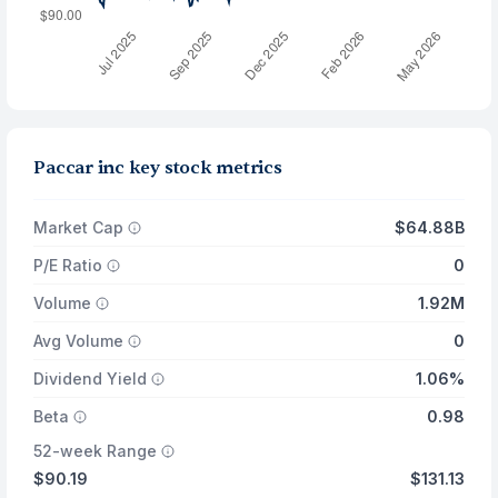
Paccar inc key stock metrics
Market Cap
$64.88B
P/E Ratio
0
Volume
1.92M
Avg Volume
0
Dividend Yield
1.06%
Beta
0.98
52-week Range
$90.19
$131.13