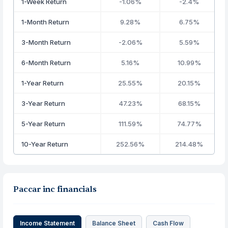
1-Week Return
-1.06%
-2.4%
1-Month Return
9.28%
6.75%
3-Month Return
-2.06%
5.59%
6-Month Return
5.16%
10.99%
1-Year Return
25.55%
20.15%
3-Year Return
47.23%
68.15%
5-Year Return
111.59%
74.77%
10-Year Return
252.56%
214.48%
Paccar inc financials
Income Statement
Balance Sheet
Cash Flow