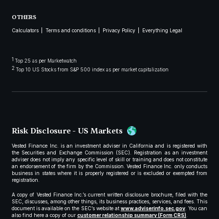
OTHERS
Calculators
Terms and conditions
Privacy Policy
Everything Legal
1
Top 25 as per Marketwatch
2
Top 10 US Stocks from S&P 500 index as per market capitalization
Risk Disclosure - US Markets
Vested Finance Inc. is an investment adviser in California and is registered with
the Securities and Exchange Commission (SEC). Registration as an investment
adviser does not imply any specific level of skill or training and does not constitute
an endorsement of the firm by the Commission. Vested Finance Inc. only conducts
business in states where it is properly registered or is excluded or exempted from
registration.
A copy of Vested Finance Inc.’s current written disclosure brochure, filed with the
SEC, discusses, among other things, its business practices, services, and fees. This
document is available on the SEC’s website at
www.adviserinfo.sec.gov
. You can
also find here a copy of our
customer relationship summary (Form CRS)
.