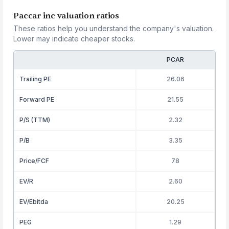
Paccar inc valuation ratios
These ratios help you understand the company's valuation.
Lower may indicate cheaper stocks.
PCAR
Trailing PE
26.06
Forward PE
21.55
P/S (TTM)
2.32
P/B
3.35
Price/FCF
78
EV/R
2.60
EV/Ebitda
20.25
PEG
1.29