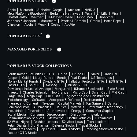
POPULAR US STOCKS
Apple
Microsoft
Alphabet (Google)
Amazon
NVIDIA
Meta Platforms (Facebook)
Berkshire Hathaway
Tesla
Eli Lilly
Visa
UnitedHealth
Walmart
JPMorgan Chase
Exxon Mobil
Broadcom
Johnson & Johnson
Mastercard
Procter & Gamble
Oracle
Home Depot
Chevron
Adobe
Merck
Costco
AbbVie
2
POPULAR US ETFS
MANAGED PORTFOLIOS
POPULAR US STOCK COLLECTIONS
South Korean Securities & ETFs
China
Crude Oil
Silver
Uranium
Copper
Gold
Liquid Funds
Bonds
Real Estate
US Treasuries
Money Market Funds
Dividend ETFs
Inflation Protection ETFs
ESG ETFs
Factor ETFs
S&P 500
Nasdaq 100
Russel 2000
Dow Jones Industrial Average
Vanguard
iShares (Blackrock)
State Street
Invesco
Charles Schwab
Top Brands
Micro Cap
Small Cap
Mid Cap
Large Cap
Mega Cap
Oil & Gas
Engineering and Construction
Biotechnology
Software
Aerospace & Defence
Restaurants
Internet and Content
Telecom
Capital Markets
Top Gainers
Banks
Semiconductor
Automobiles
Utilities
Materials
Information Technology
Industrials
Financials
AI Innovators
Energy
Consumer Staples
Social Media
Consumer Discretionary
Disruptive Innovators
Communication Services
Metaverse
Electric Vehicles
E-commerce
52 Week Highs
Fashion Leaders
52 Week Lows
Tech Leaders
Retail Giants
Big Pharma
Defense Stocks
Travel Stocks
Healthcare Leaders
Top Losers
FAANG Stocks
Trending Stocks on Vested
Popular OTC Stocks