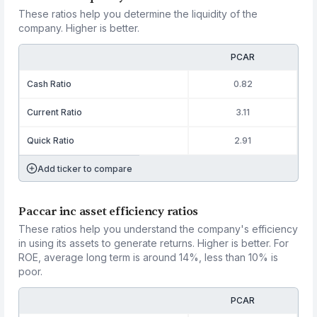
These ratios help you determine the liquidity of the
company. Higher is better.
PCAR
Cash Ratio
0.82
Current Ratio
3.11
Quick Ratio
2.91
Add ticker to compare
Paccar inc asset efficiency ratios
These ratios help you understand the company's efficiency
in using its assets to generate returns. Higher is better. For
ROE, average long term is around 14%, less than 10% is
poor.
PCAR