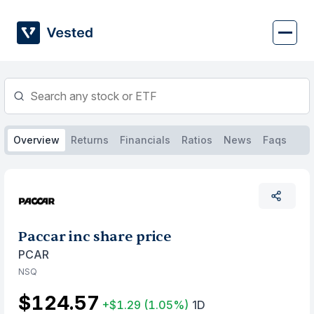
Skip
to
content
Overview
Returns
Financials
Ratios
News
Faqs
Paccar inc share price
PCAR
NSQ
$124.57
+$1.29
(1.05%)
1D