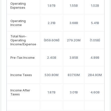
Operating
1.97B
1.55B
1.02B
Expenses
Operating
2.31B
3.68B
5.41B
Income
Total Non-
Operating
(959.60M)
279.20M
(1.05B)
Income/Expense
Pre-Tax Income
2.40B
3.85B
4.89B
Income Taxes
530.80M
837.10M
284.90M
Income After
1.87B
3.01B
4.60B
Taxes