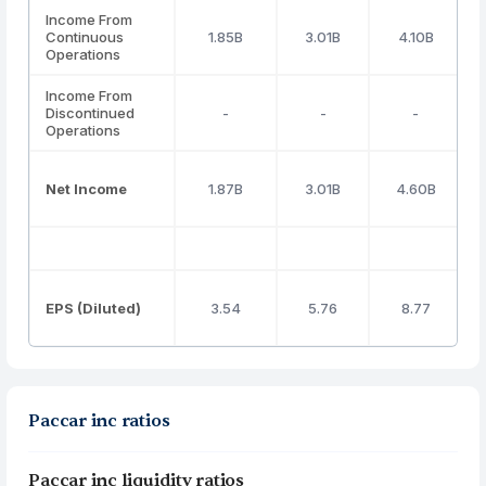
Income From
Continuous
1.85B
3.01B
4.10B
Operations
Income From
Discontinued
-
-
-
Operations
Net Income
1.87B
3.01B
4.60B
EPS (Diluted)
3.54
5.76
8.77
Paccar inc ratios
Paccar inc liquidity ratios