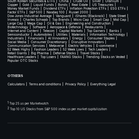
South Korean Securities & ETFs
China
Crude Oil
Silver
Uranium
Copper
Gold
Liquid Funds
Bonds
Real Estate
US Treasuries
Money Market Funds
Dividend ETFs
Inflation Protection ETFs
ESG ETFs
Factor ETFs
S&P 500
Nasdaq 100
Russel 2000
Dow Jones Industrial Average
Vanguard
iShares (Blackrock)
State Street
Invesco
Charles Schwab
Top Brands
Micro Cap
Small Cap
Mid Cap
Large Cap
Mega Cap
Oil & Gas
Engineering and Construction
Biotechnology
Software
Aerospace & Defence
Restaurants
Internet and Content
Telecom
Capital Markets
Top Gainers
Banks
Semiconductor
Automobiles
Utilities
Materials
Information Technology
Industrials
Financials
AI Innovators
Energy
Consumer Staples
Social Media
Consumer Discretionary
Disruptive Innovators
Communication Services
Metaverse
Electric Vehicles
E-commerce
52 Week Highs
Fashion Leaders
52 Week Lows
Tech Leaders
Retail Giants
Big Pharma
Defense Stocks
Travel Stocks
Healthcare Leaders
Top Losers
FAANG Stocks
Trending Stocks on Vested
Popular OTC Stocks
OTHERS
Calculators
Terms and conditions
Privacy Policy
Everything Legal
1
Top 25 as per Marketwatch
2
Top 10 US Stocks from S&P 500 index as per market capitalization