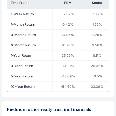
Time Frame
PDM
Sector
1-Week Return
-2.52%
-1.72%
1-Month Return
0.42%
1.99%
3-Month Return
14.86%
2.26%
6-Month Return
10.78%
9.56%
1-Year Return
25.29%
8.11%
3-Year Return
33.98%
20.32%
5-Year Return
-48.09%
-3.5%
10-Year Return
-54.69%
33.09%
Piedmont office realty trust inc financials