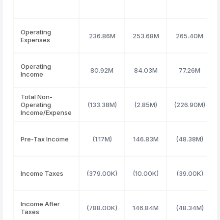
Operating
236.86M
253.68M
265.40M
Expenses
Operating
80.92M
84.03M
77.26M
Income
Total Non-
Operating
(133.38M)
(2.85M)
(226.90M)
Income/Expense
Pre-Tax Income
(1.17M)
146.83M
(48.38M)
Income Taxes
(379.00K)
(10.00K)
(39.00K)
Income After
(788.00K)
146.84M
(48.34M)
Taxes