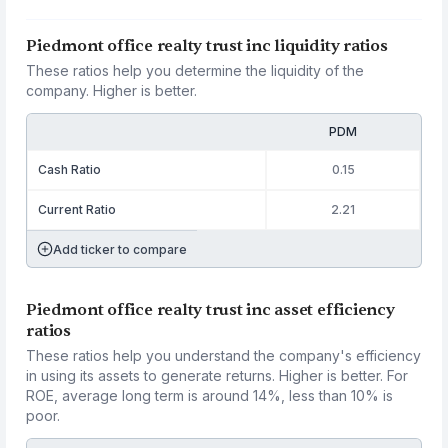
Piedmont office realty trust inc liquidity ratios
These ratios help you determine the liquidity of the
company. Higher is better.
PDM
Cash Ratio
0.15
Current Ratio
2.21
Add ticker to compare
Piedmont office realty trust inc asset efficiency
ratios
These ratios help you understand the company's efficiency
in using its assets to generate returns. Higher is better. For
ROE, average long term is around 14%, less than 10% is
poor.