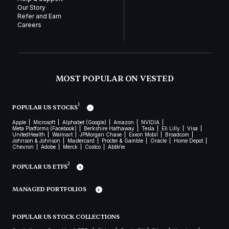
Our Story
Refer and Earn
Careers
MOST POPULAR ON VESTED
1
POPULAR US STOCKS
Apple
Microsoft
Alphabet (Google)
Amazon
NVIDIA
Meta Platforms (Facebook)
Berkshire Hathaway
Tesla
Eli Lilly
Visa
UnitedHealth
Walmart
JPMorgan Chase
Exxon Mobil
Broadcom
Johnson & Johnson
Mastercard
Procter & Gamble
Oracle
Home Depot
Chevron
Adobe
Merck
Costco
AbbVie
2
POPULAR US ETFS
MANAGED PORTFOLIOS
POPULAR US STOCK COLLECTIONS