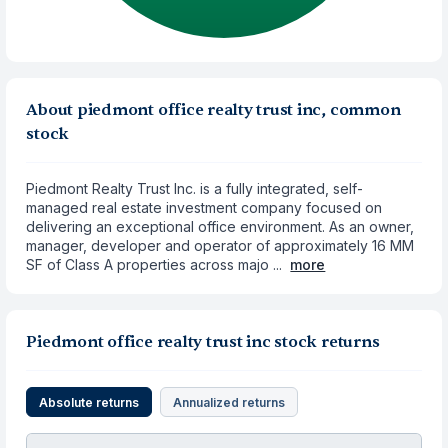
About piedmont office realty trust inc, common
stock
Piedmont Realty Trust Inc. is a fully integrated, self-
managed real estate investment company focused on
delivering an exceptional office environment. As an owner,
manager, developer and operator of approximately 16 MM
SF of Class A properties across majo ...
more
Piedmont office realty trust inc stock returns
Absolute returns
Annualized returns