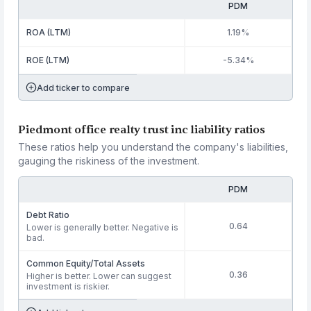
PDM
ROA (LTM)
1.19%
ROE (LTM)
-5.34%
Add ticker to compare
Piedmont office realty trust inc liability ratios
These ratios help you understand the company's liabilities,
gauging the riskiness of the investment.
PDM
Debt Ratio
0.64
Lower is generally better. Negative is
bad.
Common Equity/Total Assets
0.36
Higher is better. Lower can suggest
investment is riskier.