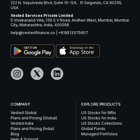
222 N. Sepulveda Blvd, Suite 10-124, El Segundo, CA 90245,
USA
Vested Services Private Limited
5 Vivekanand Villa, 139 S V Road, Andheri West, Mumbai, Mumbai
City, Maharashtra, India, 400058
help@vestedfinance.co
|
+919513375607
COMPANY
EXPLORE PRODUCTS
Vested Global
US Stocks for NRIs
Plans and Pricing (Global)
US Stocks for India
Vested India
US Stocks Collections
Plans and Pricing (India)
Global Funds
Blog
Managed Portfolios
Help & Support