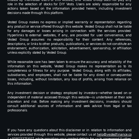
role in the selection of stocks for DIY Vests. Users are solely responsible for any
actions taken based on the information provided herein, including investment
decisions made through this platform.
Vested Group makes no express or implied warranty or representation regarding
any product or service offered through this website. Vested Group shall not be liable
for any damages or losses arising in connection with the services provided.
Hyperlinks to external websites, if any, are provided for user convenience, and
Vested Group assumes no responsibility for their content. Any references,
descriptions, or links to other products, publications, or services do not constitute an
endorsement, authorization, solicitation, advertisement, sponsorship, or affiliation
unless explicitly stated by Vested Group.
While reasonable care has been taken to ensure the accuracy and reliability of the
information on this website, Vested Group makes no representation as to its
completeness or fitness for any purpose. Vested Group, along with its affiliates,
subsidiaries, and employees, shall not be liable for any direct or consequential
losses, including, without limitation, any loss of profits, arising from reliance on
this information.
Any investment decision or strategy employed by investors—whether based on or
independent of material accessed through this website—is undertaken at their sole
discretion and risk. Before making any investment decisions, investors should
consult additional sources of information and seek advice from legal or tax
professionals.
If you have any questions about this disclaimer or in relation to information and
services provided through this website, please contact us at
help@vestedfinance.co
/ +919513375607 while providing your contact details for us to correspond further,