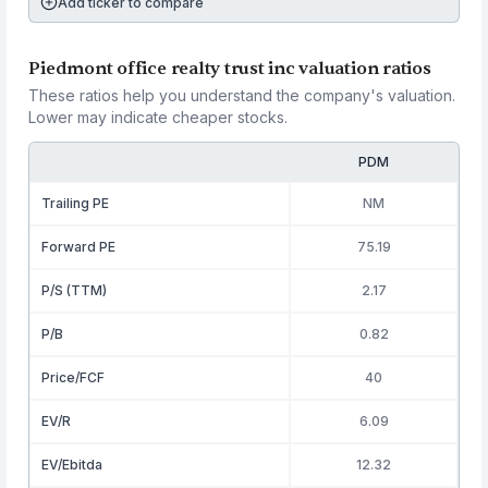
Add ticker to compare
Piedmont office realty trust inc valuation ratios
These ratios help you understand the company's valuation.
Lower may indicate cheaper stocks.
PDM
Trailing PE
NM
Forward PE
75.19
P/S (TTM)
2.17
P/B
0.82
Price/FCF
40
EV/R
6.09
EV/Ebitda
12.32