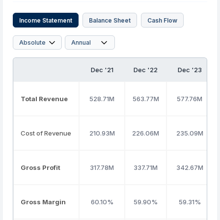
Income Statement
Balance Sheet
Cash Flow
Dec '21
Dec '22
Dec '23
Total Revenue
528.71M
563.77M
577.76M
Cost of Revenue
210.93M
226.06M
235.09M
Gross Profit
317.78M
337.71M
342.67M
Gross Margin
60.10%
59.90%
59.31%