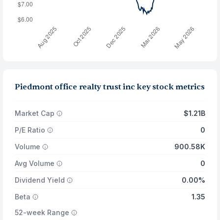
Piedmont office realty trust inc key stock metrics
Market Cap
$1.21B
P/E Ratio
0
Volume
900.58K
Avg Volume
0
Dividend Yield
0.00%
Beta
1.35
52-week Range