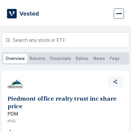
Skip
to
content
Overview
Returns
Financials
Ratios
News
Faqs
Piedmont office realty trust inc share
price
PDM
NYQ