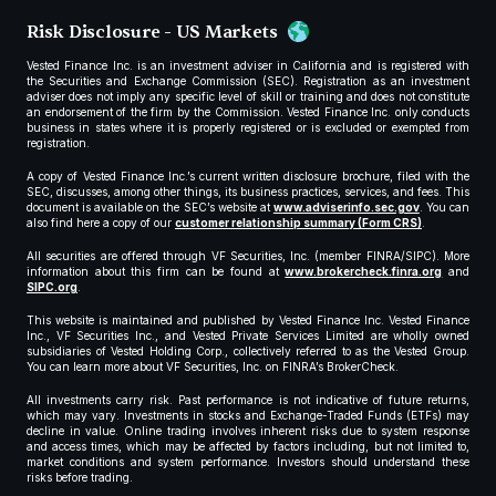
Risk Disclosure - US Markets
Vested Finance Inc. is an investment adviser in California and is registered with
the Securities and Exchange Commission (SEC). Registration as an investment
adviser does not imply any specific level of skill or training and does not constitute
an endorsement of the firm by the Commission. Vested Finance Inc. only conducts
business in states where it is properly registered or is excluded or exempted from
registration.
A copy of Vested Finance Inc.’s current written disclosure brochure, filed with the
SEC, discusses, among other things, its business practices, services, and fees. This
document is available on the SEC’s website at
www.adviserinfo.sec.gov
. You can
also find here a copy of our
customer relationship summary (Form CRS)
.
All securities are offered through VF Securities, Inc. (member FINRA/SIPC). More
information about this firm can be found at
www.brokercheck.finra.org
and
SIPC.org
.
This website is maintained and published by Vested Finance Inc. Vested Finance
Inc., VF Securities Inc., and Vested Private Services Limited are wholly owned
subsidiaries of Vested Holding Corp., collectively referred to as the Vested Group.
You can learn more about VF Securities, Inc. on FINRA’s BrokerCheck.
All investments carry risk. Past performance is not indicative of future returns,
which may vary. Investments in stocks and Exchange-Traded Funds (ETFs) may
decline in value. Online trading involves inherent risks due to system response
and access times, which may be affected by factors including, but not limited to,
market conditions and system performance. Investors should understand these
risks before trading.