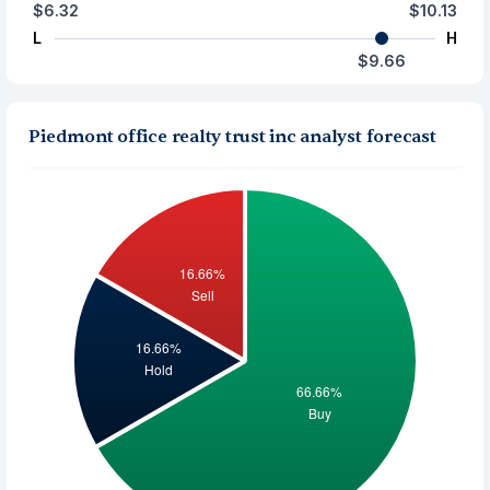
$6.32
$10.13
L
H
$9.66
Piedmont office realty trust inc analyst forecast