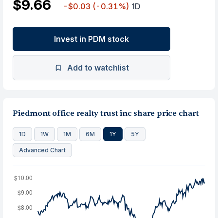
$9.66
-$0.03
(-0.31%)
1D
Invest in PDM stock
Add to watchlist
Piedmont office realty trust inc share price chart
1D
1W
1M
6M
1Y
5Y
Advanced Chart