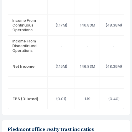
Income From
Continuous
(1.17M)
146.83M
(48.38M)
Operations
Income From
Discontinued
-
-
-
Operations
Net Income
(1.15M)
146.83M
(48.39M)
EPS (Diluted)
(0.01)
1.19
(0.40)
Piedmont office realty trust inc ratios