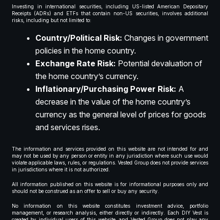
Investing in international securities, including US-listed American Depositary
Receipts (ADRs) and ETFs that contain non-US securities, involves additional
risks, including but not limited to:
Country/Political Risk:
Changes in government
policies in the home country.
Exchange Rate Risk:
Potential devaluation of
the home country’s currency.
Inflationary/Purchasing Power Risk:
A
decrease in the value of the home country’s
currency as the general level of prices for goods
and services rises.
The information and services provided on this website are not intended for and
may not be used by any person or entity in any jurisdiction where such use would
violate applicable laws, rules, or regulations. Vested Group does not provide services
in jurisdictions where it is not authorized.
All information published on this website is for informational purposes only and
should not be construed as an offer to sell or buy any security.
No information on this website constitutes investment advice, portfolio
management, or research analysis, either directly or indirectly. Each DIY Vest is
created by individual users of this website, and Vested Group does not play any