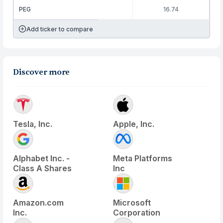
PEG
16.74
Add ticker to compare
Discover more
Tesla, Inc.
Apple, Inc.
Alphabet Inc. -
Meta Platforms
Class A Shares
Inc
Amazon.com
Microsoft
Inc.
Corporation