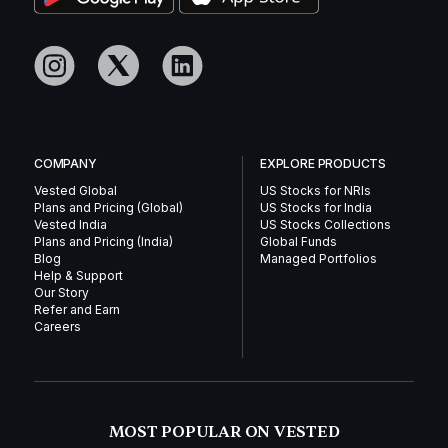
COMPANY
EXPLORE PRODUCTS
Vested Global
US Stocks for NRIs
Plans and Pricing (Global)
US Stocks for India
Vested India
US Stocks Collections
Plans and Pricing (India)
Global Funds
Blog
Managed Portfolios
Help & Support
Our Story
Refer and Earn
Careers
MOST POPULAR ON VESTED