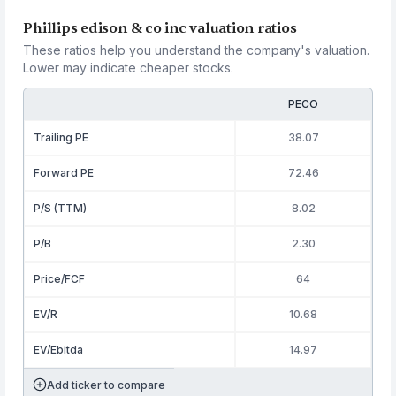
Phillips edison & co inc valuation ratios
These ratios help you understand the company's valuation.
Lower may indicate cheaper stocks.
PECO
Trailing PE
38.07
Forward PE
72.46
P/S (TTM)
8.02
P/B
2.30
Price/FCF
64
EV/R
10.68
EV/Ebitda
14.97
Add ticker to compare