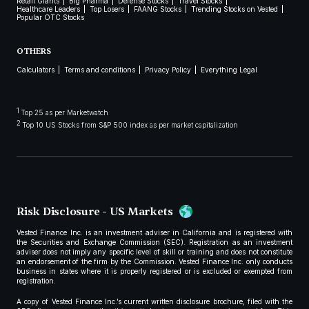
Retail Giants
Big Pharma
Defense Stocks
Travel Stocks
Healthcare Leaders
Top Losers
FAANG Stocks
Trending Stocks on Vested
Popular OTC Stocks
OTHERS
Calculators
Terms and conditions
Privacy Policy
Everything Legal
1
Top 25 as per Marketwatch
2
Top 10 US Stocks from S&P 500 index as per market capitalization
Risk Disclosure - US Markets
Vested Finance Inc. is an investment adviser in California and is registered with
the Securities and Exchange Commission (SEC). Registration as an investment
adviser does not imply any specific level of skill or training and does not constitute
an endorsement of the firm by the Commission. Vested Finance Inc. only conducts
business in states where it is properly registered or is excluded or exempted from
registration.
A copy of Vested Finance Inc.’s current written disclosure brochure, filed with the