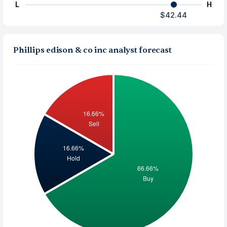
L
H
$42.44
Phillips edison & co inc analyst forecast