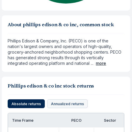
About phillips edison & co inc, common stock
Phillips Edison & Company, Inc. (PECO) is one of the
nation's largest owners and operators of high-quality,
grocery-anchored neighborhood shopping centers. PECO
has generated strong results through its vertically
integrated operating platform and national ...
more
Phillips edison & co inc stock returns
Absolute returns
Annualized returns
Time Frame
PECO
Sector