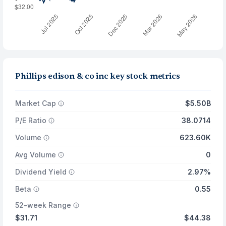
Phillips edison & co inc key stock metrics
Market Cap
$5.50B
P/E Ratio
38.0714
Volume
623.60K
Avg Volume
0
Dividend Yield
2.97%
Beta
0.55
52-week Range
$31.71
$44.38