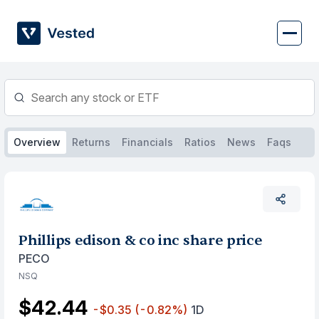
Skip
to
content
Overview
Returns
Financials
Ratios
News
Faqs
Phillips edison & co inc share price
PECO
NSQ
$42.44
-$0.35
(-0.82%)
1D