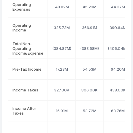
Operating
48.82M
45.23M
44.37M
Expenses
Operating
325.73M
366.91M
390.64M
Income
Total Non-
Operating
(384.87M)
(383.58M)
(406.04M)
Income/Expense
Pre-Tax Income
17.23M
54.53M
64.20M
Income Taxes
327.00K
806.00K
438.00K
Income After
16.91M
53.72M
63.76M
Taxes