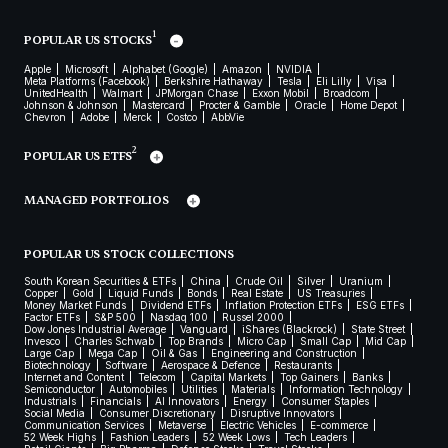
1
POPULAR US STOCKS
Apple
Microsoft
Alphabet (Google)
Amazon
NVIDIA
Meta Platforms (Facebook)
Berkshire Hathaway
Tesla
Eli Lilly
Visa
UnitedHealth
Walmart
JPMorgan Chase
Exxon Mobil
Broadcom
Johnson & Johnson
Mastercard
Procter & Gamble
Oracle
Home Depot
Chevron
Adobe
Merck
Costco
AbbVie
2
POPULAR US ETFS
MANAGED PORTFOLIOS
POPULAR US STOCK COLLECTIONS
South Korean Securities & ETFs
China
Crude Oil
Silver
Uranium
Copper
Gold
Liquid Funds
Bonds
Real Estate
US Treasuries
Money Market Funds
Dividend ETFs
Inflation Protection ETFs
ESG ETFs
Factor ETFs
S&P 500
Nasdaq 100
Russel 2000
Dow Jones Industrial Average
Vanguard
iShares (Blackrock)
State Street
Invesco
Charles Schwab
Top Brands
Micro Cap
Small Cap
Mid Cap
Large Cap
Mega Cap
Oil & Gas
Engineering and Construction
Biotechnology
Software
Aerospace & Defence
Restaurants
Internet and Content
Telecom
Capital Markets
Top Gainers
Banks
Semiconductor
Automobiles
Utilities
Materials
Information Technology
Industrials
Financials
AI Innovators
Energy
Consumer Staples
Social Media
Consumer Discretionary
Disruptive Innovators
Communication Services
Metaverse
Electric Vehicles
E-commerce
52 Week Highs
Fashion Leaders
52 Week Lows
Tech Leaders