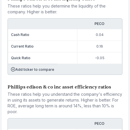
These ratios help you determine the liquidity of the
company. Higher is better.
PECO
Cash Ratio
0.04
Current Ratio
0.16
Quick Ratio
-0.05
Add ticker to compare
Phillips edison & co inc asset efficiency ratios
These ratios help you understand the company's efficiency
in using its assets to generate returns. Higher is better. For
ROE, average long term is around 14%, less than 10% is
poor.
PECO