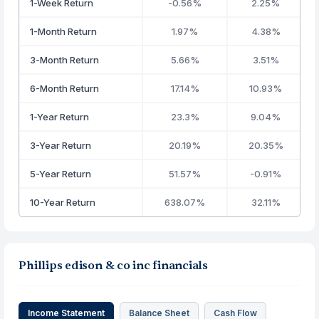
1-Week Return
-0.56%
2.25%
1-Month Return
1.97%
4.38%
3-Month Return
5.66%
3.51%
6-Month Return
17.14%
10.93%
1-Year Return
23.3%
9.04%
3-Year Return
20.19%
20.35%
5-Year Return
51.57%
-0.91%
10-Year Return
638.07%
32.11%
Phillips edison & co inc financials
Income Statement
Balance Sheet
Cash Flow