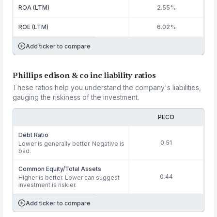
ROA (LTM)
2.55%
ROE (LTM)
6.02%
Add ticker to compare
Phillips edison & co inc liability ratios
These ratios help you understand the company's liabilities,
gauging the riskiness of the investment.
PECO
Debt Ratio
0.51
Lower is generally better. Negative is
bad.
Common Equity/Total Assets
0.44
Higher is better. Lower can suggest
investment is riskier.
Add ticker to compare