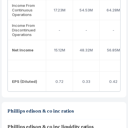
Income From
Continuous
17.23M
54.53M
64.28M
Operations
Income From
Discontinued
-
-
-
Operations
Net Income
15.12M
48.32M
56.85M
EPS (Diluted)
0.72
0.33
0.42
Phillips edison & co inc ratios
Phillips edison & co inc liquidity ratios