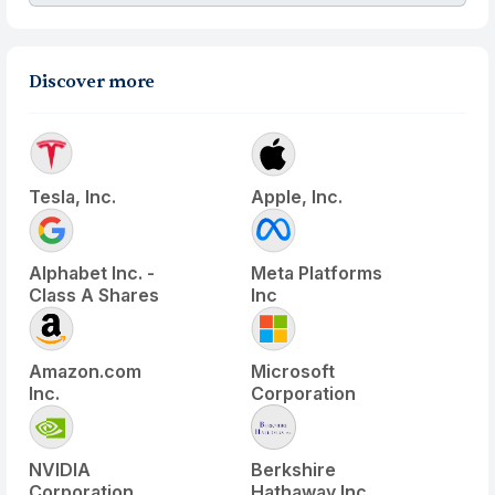
Discover more
Tesla, Inc.
Apple, Inc.
Alphabet Inc. -
Meta Platforms
Class A Shares
Inc
Amazon.com
Microsoft
Inc.
Corporation
NVIDIA
Berkshire
Corporation
Hathaway Inc.