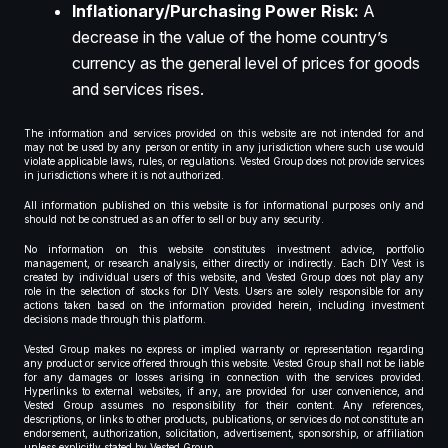
Inflationary/Purchasing Power Risk:
A
decrease in the value of the home country’s
currency as the general level of prices for goods
and services rises.
The information and services provided on this website are not intended for and
may not be used by any person or entity in any jurisdiction where such use would
violate applicable laws, rules, or regulations. Vested Group does not provide services
in jurisdictions where it is not authorized.
All information published on this website is for informational purposes only and
should not be construed as an offer to sell or buy any security.
No information on this website constitutes investment advice, portfolio
management, or research analysis, either directly or indirectly. Each DIY Vest is
created by individual users of this website, and Vested Group does not play any
role in the selection of stocks for DIY Vests. Users are solely responsible for any
actions taken based on the information provided herein, including investment
decisions made through this platform.
Vested Group makes no express or implied warranty or representation regarding
any product or service offered through this website. Vested Group shall not be liable
for any damages or losses arising in connection with the services provided.
Hyperlinks to external websites, if any, are provided for user convenience, and
Vested Group assumes no responsibility for their content. Any references,
descriptions, or links to other products, publications, or services do not constitute an
endorsement, authorization, solicitation, advertisement, sponsorship, or affiliation
unless explicitly stated by Vested Group.