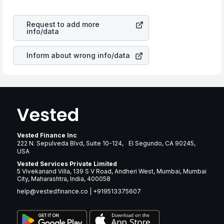
as profits, cash generation, and the stability of the
rupee appreciated, it will lower your profits. This
revenues of the company. This means that
Phillips
currency flow is a silent cause of great contribution to
Edison & Co Inc
stock in most cases does not react in
your ultimate returns over many years.
Request to add more
the same manner as other companies in the sector due
info/data
to its brand and services revenue.
Inform about wrong info/data
Vested Finance Inc
222 N. Sepulveda Blvd, Suite 10-124, El Segundo, CA 90245,
USA
Vested Services Private Limited
5 Vivekanand Villa, 139 S V Road, Andheri West, Mumbai, Mumbai
City, Maharashtra, India, 400058
help@vestedfinance.co
|
+919513375607