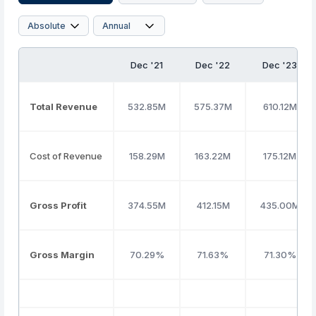
Dec '21
Dec '22
Dec '23
Total Revenue
532.85M
575.37M
610.12M
Cost of Revenue
158.29M
163.22M
175.12M
Gross Profit
374.55M
412.15M
435.00M
Gross Margin
70.29%
71.63%
71.30%