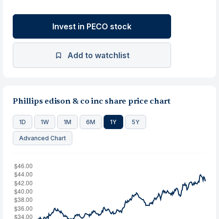
Invest in PECO stock
Add to watchlist
Phillips edison & co inc share price chart
1D
1W
1M
6M
1Y
5Y
Advanced Chart