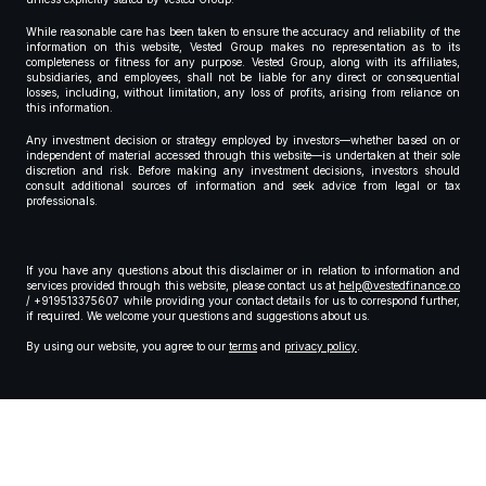
While reasonable care has been taken to ensure the accuracy and reliability of the
information on this website, Vested Group makes no representation as to its
completeness or fitness for any purpose. Vested Group, along with its affiliates,
subsidiaries, and employees, shall not be liable for any direct or consequential
losses, including, without limitation, any loss of profits, arising from reliance on
this information.
Any investment decision or strategy employed by investors—whether based on or
independent of material accessed through this website—is undertaken at their sole
discretion and risk. Before making any investment decisions, investors should
consult additional sources of information and seek advice from legal or tax
professionals.
If you have any questions about this disclaimer or in relation to information and
services provided through this website, please contact us at
help@vestedfinance.co
/ +919513375607 while providing your contact details for us to correspond further,
if required. We welcome your questions and suggestions about us.
By using our website, you agree to our
terms
and
privacy policy
.