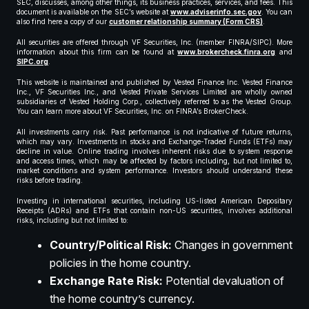
SEC, discusses, among other things, its business practices, services, and fees. This
document is available on the SEC’s website at
www.adviserinfo.sec.gov
. You can
also find here a copy of our
customer relationship summary (Form CRS)
.
All securities are offered through VF Securities, Inc. (member FINRA/SIPC). More
information about this firm can be found at
www.brokercheck.finra.org
and
SIPC.org
.
This website is maintained and published by Vested Finance Inc. Vested Finance
Inc., VF Securities Inc., and Vested Private Services Limited are wholly owned
subsidiaries of Vested Holding Corp., collectively referred to as the Vested Group.
You can learn more about VF Securities, Inc. on FINRA’s BrokerCheck.
All investments carry risk. Past performance is not indicative of future returns,
which may vary. Investments in stocks and Exchange-Traded Funds (ETFs) may
decline in value. Online trading involves inherent risks due to system response
and access times, which may be affected by factors including, but not limited to,
market conditions and system performance. Investors should understand these
risks before trading.
Investing in international securities, including US-listed American Depositary
Receipts (ADRs) and ETFs that contain non-US securities, involves additional
risks, including but not limited to:
Country/Political Risk:
Changes in government
policies in the home country.
Exchange Rate Risk:
Potential devaluation of
the home country’s currency.