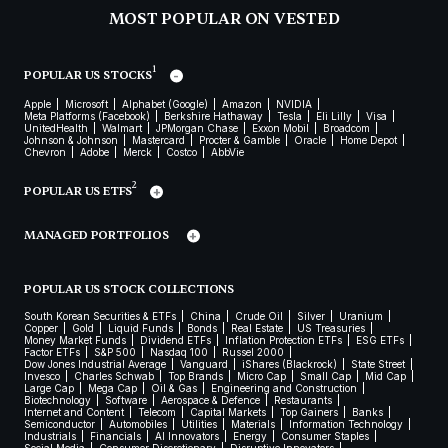
MOST POPULAR ON VESTED
1
POPULAR US STOCKS
Apple
Microsoft
Alphabet (Google)
Amazon
NVIDIA
Meta Platforms (Facebook)
Berkshire Hathaway
Tesla
Eli Lilly
Visa
UnitedHealth
Walmart
JPMorgan Chase
Exxon Mobil
Broadcom
Johnson & Johnson
Mastercard
Procter & Gamble
Oracle
Home Depot
Chevron
Adobe
Merck
Costco
AbbVie
2
POPULAR US ETFS
MANAGED PORTFOLIOS
POPULAR US STOCK COLLECTIONS
South Korean Securities & ETFs
China
Crude Oil
Silver
Uranium
Copper
Gold
Liquid Funds
Bonds
Real Estate
US Treasuries
Money Market Funds
Dividend ETFs
Inflation Protection ETFs
ESG ETFs
Factor ETFs
S&P 500
Nasdaq 100
Russel 2000
Dow Jones Industrial Average
Vanguard
iShares (Blackrock)
State Street
Invesco
Charles Schwab
Top Brands
Micro Cap
Small Cap
Mid Cap
Large Cap
Mega Cap
Oil & Gas
Engineering and Construction
Biotechnology
Software
Aerospace & Defence
Restaurants
Internet and Content
Telecom
Capital Markets
Top Gainers
Banks
Semiconductor
Automobiles
Utilities
Materials
Information Technology
Industrials
Financials
AI Innovators
Energy
Consumer Staples