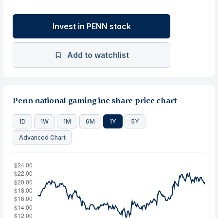
Invest in PENN stock
Add to watchlist
Penn national gaming inc share price chart
1D
1W
1M
6M
1Y
5Y
Advanced Chart