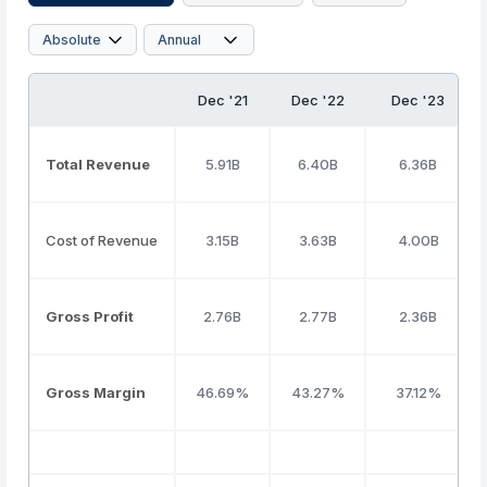
Dec '21
Dec '22
Dec '23
Total Revenue
5.91B
6.40B
6.36B
Cost of Revenue
3.15B
3.63B
4.00B
Gross Profit
2.76B
2.77B
2.36B
Gross Margin
46.69%
43.27%
37.12%