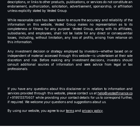
descriptions, or links to other products, publications, or services do not constitute an
endorsement, authorization, solicitation, advertisement, sponsorship, or affiliation
unless explicitly stated by Vested Group.
While reasonable care has been taken to ensure the accuracy and reliability of the
information on this website, Vested Group makes no representation as to its
completeness or fitness for any purpose. Vested Group, along with its affiliates,
subsidiaries, and employees, shall not be liable for any direct or consequential
losses, including, without limitation, any loss of profits, arising from reliance on
this information.
Any investment decision or strategy employed by investors—whether based on or
independent of material accessed through this website—is undertaken at their sole
discretion and risk. Before making any investment decisions, investors should
consult additional sources of information and seek advice from legal or tax
professionals.
If you have any questions about this disclaimer or in relation to information and
services provided through this website, please contact us at
help@vestedfinance.co
/ +919513375607 while providing your contact details for us to correspond further,
if required. We welcome your questions and suggestions about us.
By using our website, you agree to our
terms
and
privacy policy
.