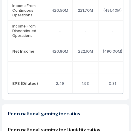
Income From
Continuous
420.50M
221.70M
(491.40M)
Operations
Income From
Discontinued
-
-
-
Operations
Net Income
420.80M
222.10M
(490.00M)
EPS (Diluted)
2.49
1.93
0.31
Penn national gaming inc ratios
Penn national gaming inc liquidity ratios