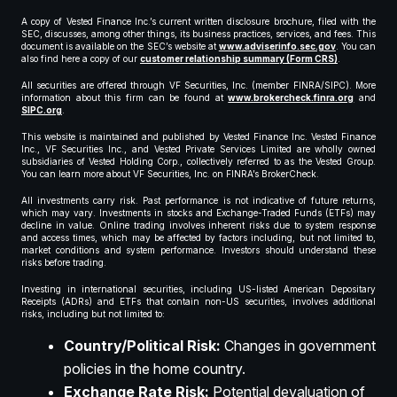
A copy of Vested Finance Inc.’s current written disclosure brochure, filed with the
SEC, discusses, among other things, its business practices, services, and fees. This
document is available on the SEC’s website at
www.adviserinfo.sec.gov
. You can
also find here a copy of our
customer relationship summary (Form CRS)
.
All securities are offered through VF Securities, Inc. (member FINRA/SIPC). More
information about this firm can be found at
www.brokercheck.finra.org
and
SIPC.org
.
This website is maintained and published by Vested Finance Inc. Vested Finance
Inc., VF Securities Inc., and Vested Private Services Limited are wholly owned
subsidiaries of Vested Holding Corp., collectively referred to as the Vested Group.
You can learn more about VF Securities, Inc. on FINRA’s BrokerCheck.
All investments carry risk. Past performance is not indicative of future returns,
which may vary. Investments in stocks and Exchange-Traded Funds (ETFs) may
decline in value. Online trading involves inherent risks due to system response
and access times, which may be affected by factors including, but not limited to,
market conditions and system performance. Investors should understand these
risks before trading.
Investing in international securities, including US-listed American Depositary
Receipts (ADRs) and ETFs that contain non-US securities, involves additional
risks, including but not limited to:
Country/Political Risk:
Changes in government
policies in the home country.
Exchange Rate Risk:
Potential devaluation of