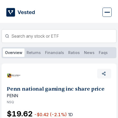
Skip
to
content
Overview
Returns
Financials
Ratios
News
Faqs
Penn national gaming inc share price
PENN
NSQ
$19.62
-$0.42
(-2.1%)
1D