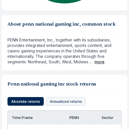
About penn national gaming inc, common stock
PENN Entertainment, Inc., together with its subsidiaries,
provides integrated entertainment, sports content, and
casino gaming experiences in the United States and
internationally. The company operates through five
segments: Northeast, South, West, Midwes ...
more
Penn national gaming inc stock returns
Absolute returns
Annualized returns
Time Frame
PENN
Sector