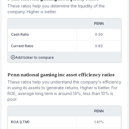
These ratios help you determine the liquidity of the
company. Higher is better.
PENN
Cash Ratio
0.50
Current Ratio
0.82
Add ticker to compare
Penn national gaming inc asset efficiency ratios
These ratios help you understand the company's efficiency
in using its assets to generate returns. Higher is better. For
ROE, average long term is around 14%, less than 10% is
poor.
PENN
ROA (LTM)
1.41%