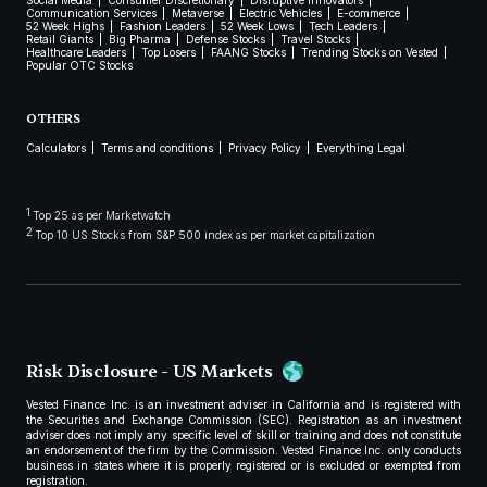
Social Media
Consumer Discretionary
Disruptive Innovators
Communication Services
Metaverse
Electric Vehicles
E-commerce
52 Week Highs
Fashion Leaders
52 Week Lows
Tech Leaders
Retail Giants
Big Pharma
Defense Stocks
Travel Stocks
Healthcare Leaders
Top Losers
FAANG Stocks
Trending Stocks on Vested
Popular OTC Stocks
OTHERS
Calculators
Terms and conditions
Privacy Policy
Everything Legal
1
Top 25 as per Marketwatch
2
Top 10 US Stocks from S&P 500 index as per market capitalization
Risk Disclosure - US Markets
Vested Finance Inc. is an investment adviser in California and is registered with
the Securities and Exchange Commission (SEC). Registration as an investment
adviser does not imply any specific level of skill or training and does not constitute
an endorsement of the firm by the Commission. Vested Finance Inc. only conducts
business in states where it is properly registered or is excluded or exempted from
registration.