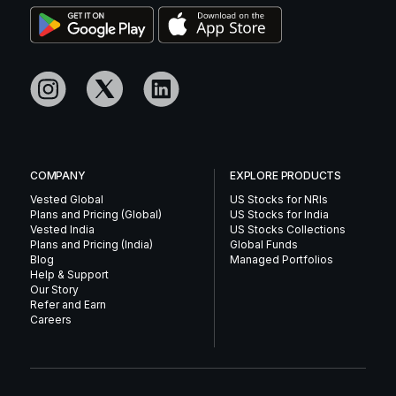
COMPANY
EXPLORE PRODUCTS
Vested Global
US Stocks for NRIs
Plans and Pricing (Global)
US Stocks for India
Vested India
US Stocks Collections
Plans and Pricing (India)
Global Funds
Blog
Managed Portfolios
Help & Support
Our Story
Refer and Earn
Careers