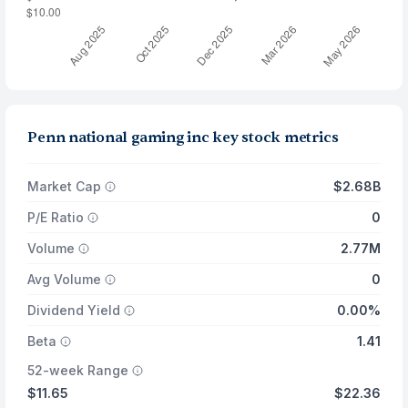
Penn national gaming inc key stock metrics
Market Cap
$2.68B
P/E Ratio
0
Volume
2.77M
Avg Volume
0
Dividend Yield
0.00%
Beta
1.41
52-week Range
$11.65
$22.36