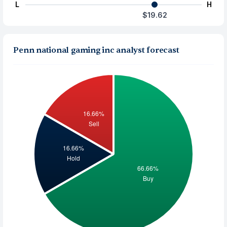
L
H
$19.62
Penn national gaming inc analyst forecast