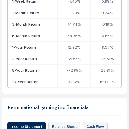
1-Week Return
-7.45%
5.99%
1-Month Return
-7.23%
0.24%
3-Month Return
14.74%
0.19%
6-Month Return
58.35%
0.66%
1-Year Return
12.82%
8.07%
3-Year Return
-21.55%
36.51%
5-Year Return
-72.85%
29.81%
10-Year Return
32.12%
190.03%
Penn national gaming inc financials
Income Statement
Balance Sheet
Cash Flow