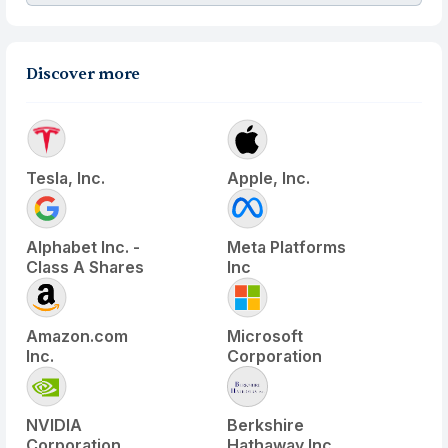
Discover more
Tesla, Inc.
Apple, Inc.
Alphabet Inc. -
Meta Platforms
Class A Shares
Inc
Amazon.com
Microsoft
Inc.
Corporation
NVIDIA
Berkshire
Corporation
Hathaway Inc.