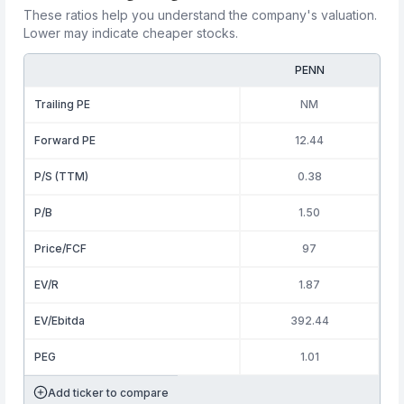
These ratios help you understand the company's valuation.
Lower may indicate cheaper stocks.
PENN
Trailing PE
NM
Forward PE
12.44
P/S (TTM)
0.38
P/B
1.50
Price/FCF
97
EV/R
1.87
EV/Ebitda
392.44
PEG
1.01
Add ticker to compare