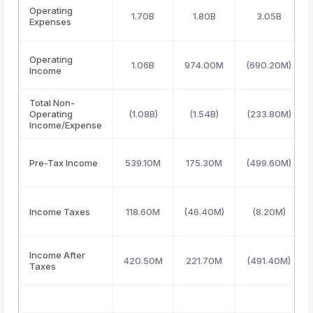
Operating
1.70B
1.80B
3.05B
Expenses
Operating
1.06B
974.00M
(690.20M)
Income
Total Non-
Operating
(1.08B)
(1.54B)
(233.80M)
Income/Expense
Pre-Tax Income
539.10M
175.30M
(499.60M)
Income Taxes
118.60M
(46.40M)
(8.20M)
Income After
420.50M
221.70M
(491.40M)
Taxes