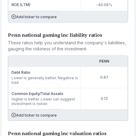
ROE (LTM)
-40.06%
Add ticker to compare
Penn national gaming inc liability ratios
These ratios help you understand the company's liabilities,
gauging the riskiness of the investment.
PENN
Debt Ratio
0.87
Lower is generally better. Negative is
bad.
Common Equity/Total Assets
0.13
Higher is better. Lower can suggest
investment is riskier.
Add ticker to compare
Penn national gaming inc valuation ratios