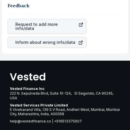
same, you gain more in terms of rupees. When the
the business is. Investors tend to compare such aspects
Feedback
rupee appreciated, it will lower your profits. This
as profits, cash generation, and the stability of the
currency flow is a silent cause of great contribution to
revenues of the company. This means that
Penn National
your ultimate returns over many years.
Gaming Inc
stock in most cases does not react in the
Request to add more
same manner as other companies in the sector due to its
info/data
brand and services revenue.
Inform about wrong info/data
Vested Finance Inc
222 N. Sepulveda Blvd, Suite 10-124, El Segundo, CA 90245,
USA
Vested Services Private Limited
5 Vivekanand Villa, 139 S V Road, Andheri West, Mumbai, Mumbai
City, Maharashtra, India, 400058
help@vestedfinance.co
|
+919513375607