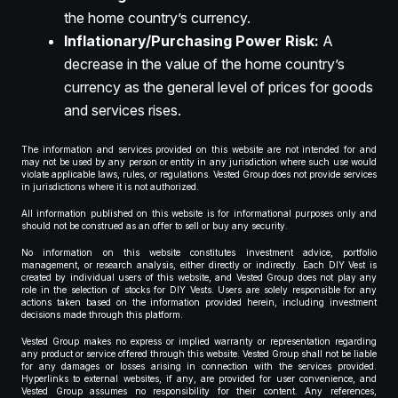
the home country’s currency.
Inflationary/Purchasing Power Risk:
A
decrease in the value of the home country’s
currency as the general level of prices for goods
and services rises.
The information and services provided on this website are not intended for and
may not be used by any person or entity in any jurisdiction where such use would
violate applicable laws, rules, or regulations. Vested Group does not provide services
in jurisdictions where it is not authorized.
All information published on this website is for informational purposes only and
should not be construed as an offer to sell or buy any security.
No information on this website constitutes investment advice, portfolio
management, or research analysis, either directly or indirectly. Each DIY Vest is
created by individual users of this website, and Vested Group does not play any
role in the selection of stocks for DIY Vests. Users are solely responsible for any
actions taken based on the information provided herein, including investment
decisions made through this platform.
Vested Group makes no express or implied warranty or representation regarding
any product or service offered through this website. Vested Group shall not be liable
for any damages or losses arising in connection with the services provided.
Hyperlinks to external websites, if any, are provided for user convenience, and
Vested Group assumes no responsibility for their content. Any references,