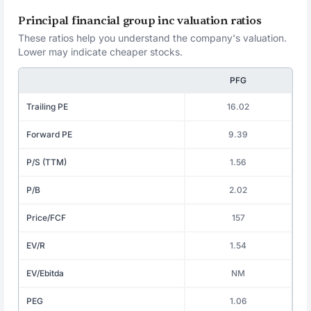
Principal financial group inc valuation ratios
These ratios help you understand the company's valuation.
Lower may indicate cheaper stocks.
PFG
Trailing PE
16.02
Forward PE
9.39
P/S (TTM)
1.56
P/B
2.02
Price/FCF
157
EV/R
1.54
EV/Ebitda
NM
PEG
1.06