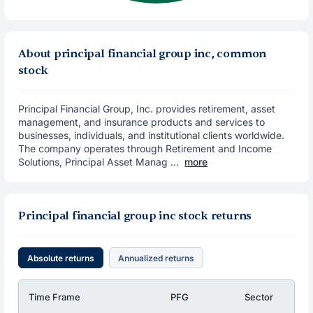
About principal financial group inc, common
stock
Principal Financial Group, Inc. provides retirement, asset
management, and insurance products and services to
businesses, individuals, and institutional clients worldwide.
The company operates through Retirement and Income
Solutions, Principal Asset Manag ...
more
Principal financial group inc stock returns
Absolute returns
Annualized returns
Time Frame
PFG
Sector