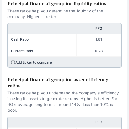
Principal financial group inc liquidity ratios
These ratios help you determine the liquidity of the
company. Higher is better.
PFG
Cash Ratio
1.81
Current Ratio
0.23
Add ticker to compare
Principal financial group inc asset efficiency
ratios
These ratios help you understand the company's efficiency
in using its assets to generate returns. Higher is better. For
ROE, average long term is around 14%, less than 10% is
poor.
PFG