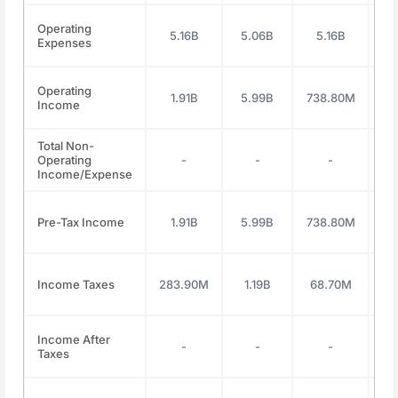
Operating
5.16B
5.06B
5.16B
5
Expenses
Operating
1.91B
5.99B
738.80M
1
Income
Total Non-
Operating
-
-
-
Income/Expense
Pre-Tax Income
1.91B
5.99B
738.80M
1
Income Taxes
283.90M
1.19B
68.70M
29
Income After
-
-
-
Taxes