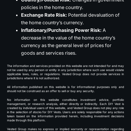
policies in the home country.
Exchange Rate Risk:
Potential devaluation of
the home country’s currency.
Inflationary/Purchasing Power Risk:
A
decrease in the value of the home country’s
currency as the general level of prices for
goods and services rises.
The information and services provided on this website are not intended for and may
not be used by any person or entity in any jurisdiction where such use would violate
applicable laws, rules, or regulations. Vested Group does not provide services in
jurisdictions where it is not authorized.
All information published on this website is for informational purposes only and
should not be construed as an offer to sell or buy any security.
No information on this website constitutes investment advice, portfolio
management, or research analysis, either directly or indirectly. Each DIY Vest is
created by individual users of this website, and Vested Group does not play any role
in the selection of stocks for DIY Vests. Users are solely responsible for any actions
taken based on the information provided herein, including investment decisions
made through this platform.
Vested Group makes no express or implied warranty or representation regarding