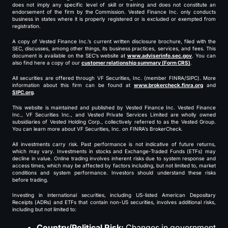
does not imply any specific level of skill or training and does not constitute an
endorsement of the firm by the Commission. Vested Finance Inc. only conducts
business in states where it is properly registered or is excluded or exempted from
registration.
A copy of Vested Finance Inc.’s current written disclosure brochure, filed with the
SEC, discusses, among other things, its business practices, services, and fees. This
document is available on the SEC’s website at
www.adviserinfo.sec.gov
. You can
also find here a copy of our
customer relationship summary (Form CRS)
.
All securities are offered through VF Securities, Inc. (member FINRA/SIPC). More
information about this firm can be found at
www.brokercheck.finra.org
and
SIPC.org
.
This website is maintained and published by Vested Finance Inc. Vested Finance
Inc., VF Securities Inc., and Vested Private Services Limited are wholly owned
subsidiaries of Vested Holding Corp., collectively referred to as the Vested Group.
You can learn more about VF Securities, Inc. on FINRA’s BrokerCheck.
All investments carry risk. Past performance is not indicative of future returns,
which may vary. Investments in stocks and Exchange-Traded Funds (ETFs) may
decline in value. Online trading involves inherent risks due to system response and
access times, which may be affected by factors including, but not limited to, market
conditions and system performance. Investors should understand these risks
before trading.
Investing in international securities, including US-listed American Depositary
Receipts (ADRs) and ETFs that contain non-US securities, involves additional risks,
including but not limited to:
Country/Political Risk:
Changes in government