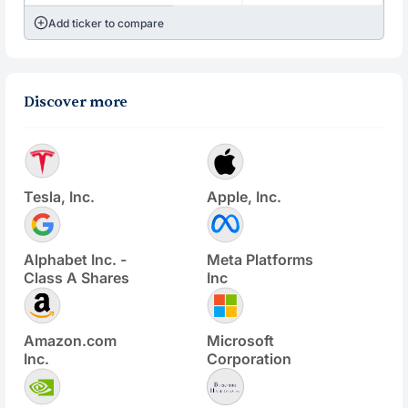
Add ticker to compare
Discover more
Tesla, Inc.
Apple, Inc.
Alphabet Inc. -
Meta Platforms
Class A Shares
Inc
Amazon.com
Microsoft
Inc.
Corporation