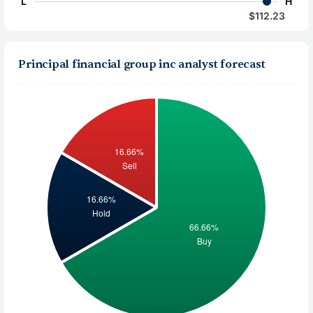
L
H
$112.23
Principal financial group inc analyst forecast