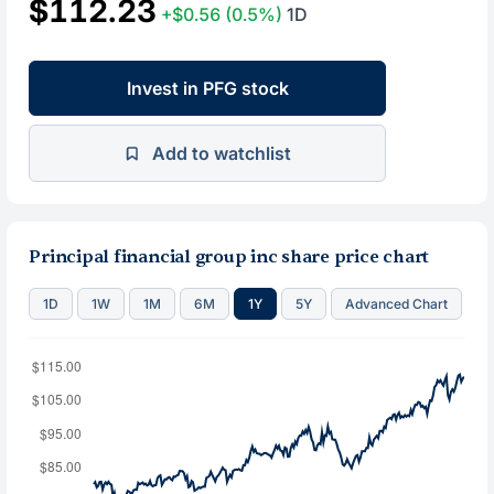
$112.23
+$0.56
(0.5%)
1D
Invest in PFG stock
Add to watchlist
Principal financial group inc share price chart
1D
1W
1M
6M
1Y
5Y
Advanced Chart