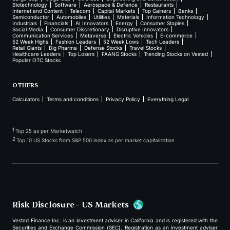
Biotechnology
Software
Aerospace & Defence
Restaurants
Internet and Content
Telecom
Capital Markets
Top Gainers
Banks
Semiconductor
Automobiles
Utilities
Materials
Information Technology
Industrials
Financials
AI Innovators
Energy
Consumer Staples
Social Media
Consumer Discretionary
Disruptive Innovators
Communication Services
Metaverse
Electric Vehicles
E-commerce
52 Week Highs
Fashion Leaders
52 Week Lows
Tech Leaders
Retail Giants
Big Pharma
Defense Stocks
Travel Stocks
Healthcare Leaders
Top Losers
FAANG Stocks
Trending Stocks on Vested
Popular OTC Stocks
OTHERS
Calculators
Terms and conditions
Privacy Policy
Everything Legal
1
Top 25 as per Marketwatch
2
Top 10 US Stocks from S&P 500 index as per market capitalization
Risk Disclosure - US Markets
Vested Finance Inc. is an investment adviser in California and is registered with the
Securities and Exchange Commission (SEC). Registration as an investment adviser