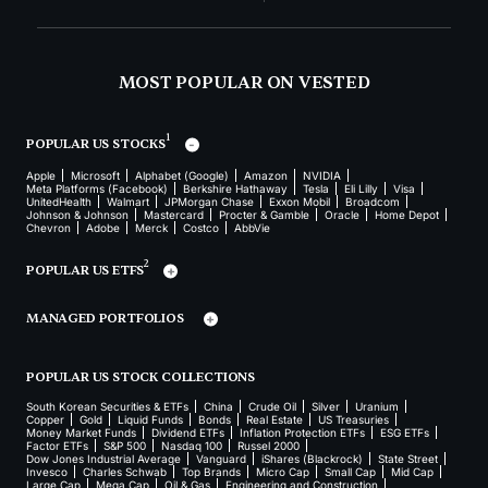
MOST POPULAR ON VESTED
1
POPULAR US STOCKS
Apple
Microsoft
Alphabet (Google)
Amazon
NVIDIA
Meta Platforms (Facebook)
Berkshire Hathaway
Tesla
Eli Lilly
Visa
UnitedHealth
Walmart
JPMorgan Chase
Exxon Mobil
Broadcom
Johnson & Johnson
Mastercard
Procter & Gamble
Oracle
Home Depot
Chevron
Adobe
Merck
Costco
AbbVie
2
POPULAR US ETFS
MANAGED PORTFOLIOS
POPULAR US STOCK COLLECTIONS
South Korean Securities & ETFs
China
Crude Oil
Silver
Uranium
Copper
Gold
Liquid Funds
Bonds
Real Estate
US Treasuries
Money Market Funds
Dividend ETFs
Inflation Protection ETFs
ESG ETFs
Factor ETFs
S&P 500
Nasdaq 100
Russel 2000
Dow Jones Industrial Average
Vanguard
iShares (Blackrock)
State Street
Invesco
Charles Schwab
Top Brands
Micro Cap
Small Cap
Mid Cap
Large Cap
Mega Cap
Oil & Gas
Engineering and Construction