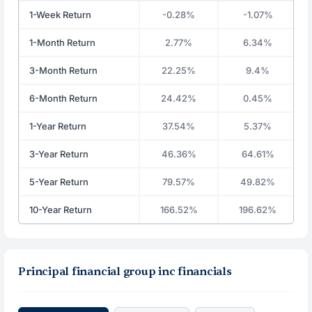
1-Week Return
-0.28%
-1.07%
1-Month Return
2.77%
6.34%
3-Month Return
22.25%
9.4%
6-Month Return
24.42%
0.45%
1-Year Return
37.54%
5.37%
3-Year Return
46.36%
64.61%
5-Year Return
79.57%
49.82%
10-Year Return
166.52%
196.62%
Principal financial group inc financials