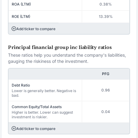
ROA (LTM)
0.38%
ROE (LTM)
13.39%
Add ticker to compare
Principal financial group inc liability ratios
These ratios help you understand the company's liabilities,
gauging the riskiness of the investment.
PFG
Debt Ratio
0.96
Lower is generally better. Negative is
bad.
Common Equity/Total Assets
0.04
Higher is better. Lower can suggest
investment is riskier.
Add ticker to compare