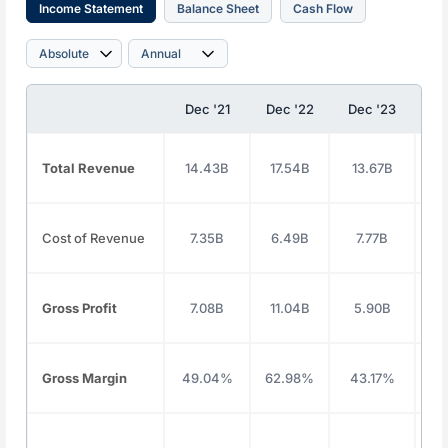
Income Statement
Balance Sheet
Cash Flow
Dec '21
Dec '22
Dec '23
De
Total Revenue
14.43B
17.54B
13.67B
1
Cost of Revenue
7.35B
6.49B
7.77B
8
Gross Profit
7.08B
11.04B
5.90B
7
Gross Margin
49.04%
62.98%
43.17%
4