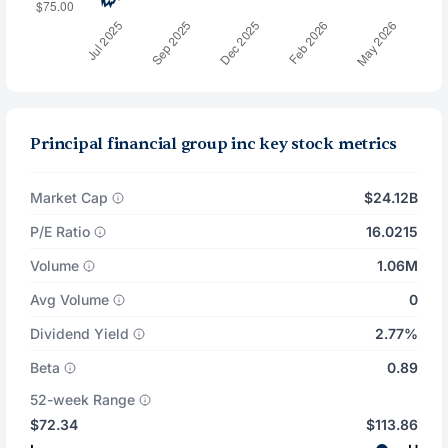
Principal financial group inc key stock metrics
Market Cap
$24.12B
P/E Ratio
16.0215
Volume
1.06M
Avg Volume
0
Dividend Yield
2.77%
Beta
0.89
52-week Range
$72.34
$113.86