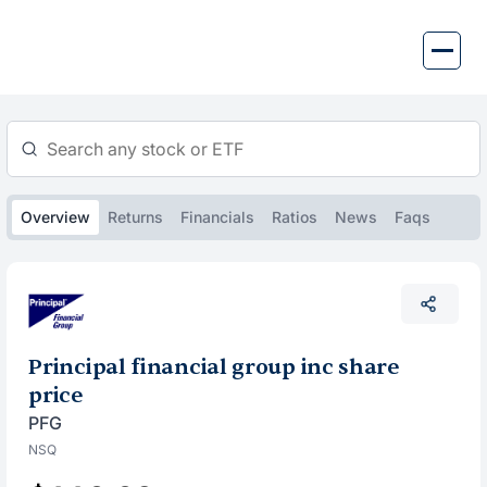
Skip
to
content
Overview
Returns
Financials
Ratios
News
Faqs
Principal financial group inc share
price
PFG
NSQ