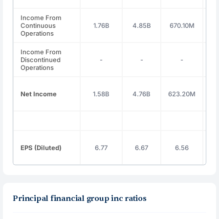
Income From
Continuous
1.76B
4.85B
670.10M
1
Operations
Income From
Discontinued
-
-
-
Operations
Net Income
1.58B
4.76B
623.20M
1
EPS (Diluted)
6.77
6.67
6.56
Principal financial group inc ratios