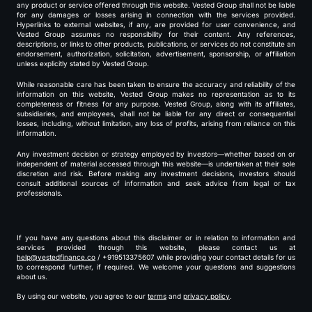
any product or service offered through this website. Vested Group shall not be liable
for any damages or losses arising in connection with the services provided.
Hyperlinks to external websites, if any, are provided for user convenience, and
Vested Group assumes no responsibility for their content. Any references,
descriptions, or links to other products, publications, or services do not constitute an
endorsement, authorization, solicitation, advertisement, sponsorship, or affiliation
unless explicitly stated by Vested Group.
While reasonable care has been taken to ensure the accuracy and reliability of the
information on this website, Vested Group makes no representation as to its
completeness or fitness for any purpose. Vested Group, along with its affiliates,
subsidiaries, and employees, shall not be liable for any direct or consequential
losses, including, without limitation, any loss of profits, arising from reliance on this
information.
Any investment decision or strategy employed by investors—whether based on or
independent of material accessed through this website—is undertaken at their sole
discretion and risk. Before making any investment decisions, investors should
consult additional sources of information and seek advice from legal or tax
professionals.
If you have any questions about this disclaimer or in relation to information and
services provided through this website, please contact us at
help@vestedfinance.co
/ +919513375607 while providing your contact details for us
to correspond further, if required. We welcome your questions and suggestions
about us.
By using our website, you agree to our
terms
and
privacy policy
.