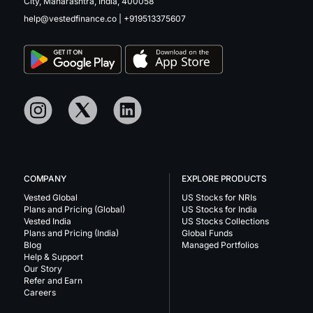
City, Maharashtra, India, 400058
help@vestedfinance.co
|
+919513375607
COMPANY
EXPLORE PRODUCTS
Vested Global
US Stocks for NRIs
Plans and Pricing (Global)
US Stocks for India
Vested India
US Stocks Collections
Plans and Pricing (India)
Global Funds
Blog
Managed Portfolios
Help & Support
Our Story
Refer and Earn
Careers